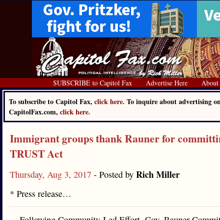
SUBSCRIBE to Capitol Fax
Advertise Here
About
To subscribe to Capitol Fax,
click here.
To inquire about advertising o
CapitolFax.com,
click here.
Immigrant groups thank Rauner for committin
TRUST Act
Rich Miller
Thursday, Aug 3, 2017
- Posted by
* Press release…
Following Community-Led Effort, Gov. Rauner Commit