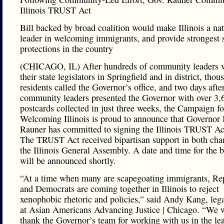
Illinois TRUST Act
Bill backed by broad coalition would make Illinois a nat
leader in welcoming immigrants, and provide strongest 
protections in the country
(CHICAGO, IL) After hundreds of community leaders v
their state legislators in Springfield and in district, thou
residents called the Governor’s office, and two days afte
community leaders presented the Governor with over 3,
postcards collected in just three weeks, the Campaign fo
Welcoming Illinois is proud to announce that Governor
Rauner has committed to signing the Illinois TRUST Ac
The TRUST Act received bipartisan support in both cha
the Illinois General Assembly. A date and time for the b
will be announced shortly.
“At a time when many are scapegoating immigrants, Re
and Democrats are coming together in Illinois to reject
xenophobic rhetoric and policies,” said Andy Kang, lega
at Asian Americans Advancing Justice | Chicago. “We 
thank the Governor’s team for working with us in the le