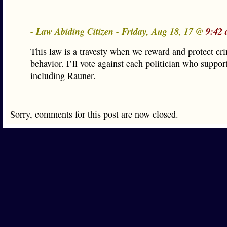
- Law Abiding Citizen - Friday, Aug 18, 17 @
9:42 
This law is a travesty when we reward and protect cr
behavior. I’ll vote against each politician who support
including Rauner.
Sorry, comments for this post are now closed.