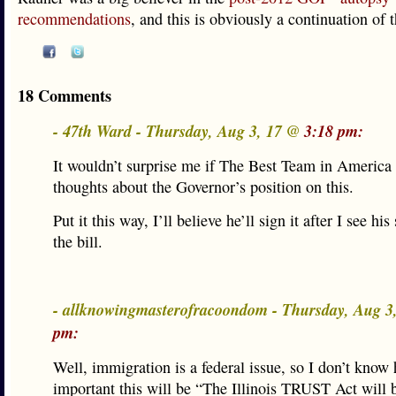
recommendations
, and this is obviously a continuation of t
18 Comments
- 47th Ward - Thursday, Aug 3, 17 @
3:18 pm:
It wouldn’t surprise me if The Best Team in America
thoughts about the Governor’s position on this.
Put it this way, I’ll believe he’ll sign it after I see hi
the bill.
- allknowingmasterofracoondom - Thursday, Aug 
pm:
Well, immigration is a federal issue, so I don’t know
important this will be “The Illinois TRUST Act will b