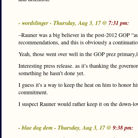
- wordslinger - Thursday, Aug 3, 17 @
7:31 pm:
–Rauner was a big believer in the post-2012 GOP “a
recommendations, and this is obviously a continuatio
Yeah, those went over well in the GOP prez primary,l
Interesting press release. as it’s thanking the governor
something he hasn’t done yet.
I guess it’s a way to keep the heat on him to honor hi
commitment.
I suspect Rauner would rather keep it on the down-lo
- blue dog dem - Thursday, Aug 3, 17 @
9:38 pm: