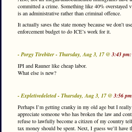
committed a crime. Something like 40% overstayed v
is an administrative rather than criminal offence.
It actually saves the state money because we don’t us
enforcement budget to do ICE’s work for it.
- Porgy Tirebiter - Thursday, Aug 3, 17 @
3:43 pm:
IPI and Rauner like cheap labor.
What else is new?
- Expletivedeleted - Thursday, Aug 3, 17 @
3:56 pm
Perhaps I’m getting cranky in my old age but I really
appreciate someone who has broken the law and cont
refuse to lawfully become a citizen of my country t
tax money should be spent. Next, I guess we’ll have t