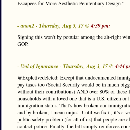
Escapees for More Aesthetic Penitentiary Design.”
- anon2 - Thursday, Aug 3, 17 @
4:39 pm:
Signing this won’t by popular among the alt-right win
GOP.
- Veil of Ignorance - Thursday, Aug 3, 17 @
4:44 p
@Expletivedeleted: Except that undocumented immi
pay taxes too (Social Security would be in much bigg
without their contributions) AND over 80% of these fo
households with a loved one that is a U.S. citizen or 
immigration status. That’s how broken our immigrati
and by broken, I mean unjust. Until we fix it, it’s a ve
public safety problem (for all of us) that people are af
contact police. Finally, the bill simply reinforces cons