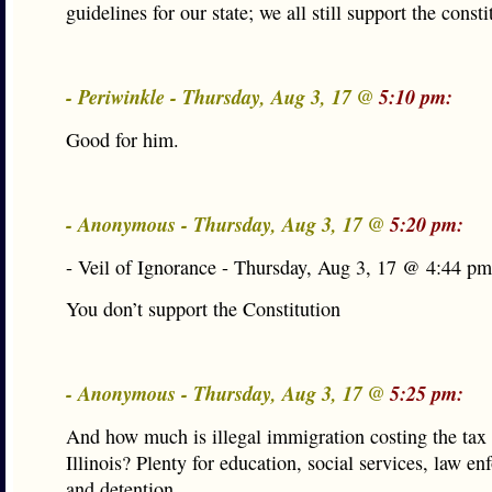
guidelines for our state; we all still support the consti
- Periwinkle - Thursday, Aug 3, 17 @
5:10 pm:
Good for him.
- Anonymous - Thursday, Aug 3, 17 @
5:20 pm:
- Veil of Ignorance - Thursday, Aug 3, 17 @ 4:44 pm
You don’t support the Constitution
- Anonymous - Thursday, Aug 3, 17 @
5:25 pm:
And how much is illegal immigration costing the tax 
Illinois? Plenty for education, social services, law e
and detention.