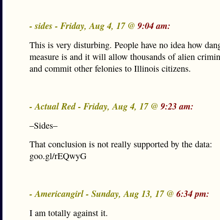
- sides - Friday, Aug 4, 17 @
9:04 am:
This is very disturbing. People have no idea how dan
measure is and it will allow thousands of alien crimina
and commit other felonies to Illinois citizens.
- Actual Red - Friday, Aug 4, 17 @
9:23 am:
–Sides–
That conclusion is not really supported by the data:
goo.gl/rEQwyG
- Americangirl - Sunday, Aug 13, 17 @
6:34 pm:
I am totally against it.