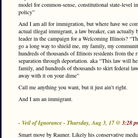
model for common-sense, constitutional state-level 
policy”
And I am all for immigration, but where have we co
actual illegal immigrant, a law breaker, can actually
leader in the campaign for a Welcoming Illinois? “Th
go a long way to shield me, my family, my communi
hundreds of thousands of Illinois residents from the r
separation through deportation. aka “This law will h
family, and hundreds of thousands to skirt federal la
away with it on your dime”
Call me anything you want, but it just ain’t right.
And I am an immigrant.
- Veil of Ignorance - Thursday, Aug 3, 17 @
3:28 p
Smart move by Rauner. Likely his conservative media