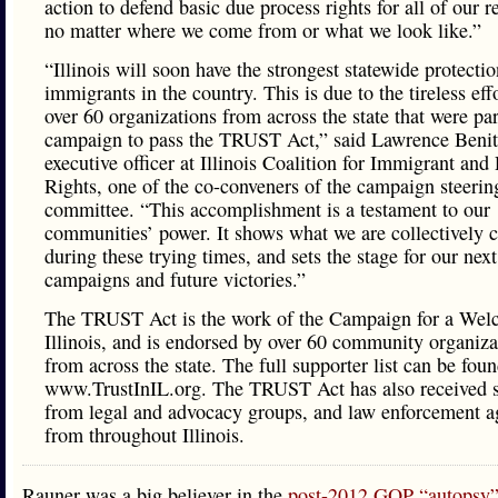
action to defend basic due process rights for all of our r
no matter where we come from or what we look like.”
“Illinois will soon have the strongest statewide protectio
immigrants in the country. This is due to the tireless eff
over 60 organizations from across the state that were par
campaign to pass the TRUST Act,” said Lawrence Benit
executive officer at Illinois Coalition for Immigrant and
Rights, one of the co-conveners of the campaign steerin
committee. “This accomplishment is a testament to our
communities’ power. It shows what we are collectively 
during these trying times, and sets the stage for our next
campaigns and future victories.”
The TRUST Act is the work of the Campaign for a Wel
Illinois, and is endorsed by over 60 community organiza
from across the state. The full supporter list can be foun
www.TrustInIL.org. The TRUST Act has also received 
from legal and advocacy groups, and law enforcement a
from throughout Illinois.
Rauner was a big believer in the
post-2012 GOP “autopsy