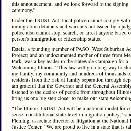
this announcement, and we look forward to the signing
ceremony.”
Under the TRUST Act, local police cannot comply with
immigration detainers and warrants not issued by a judg
police also cannot stop, search, or arrest anyone based o
person’s immigration or citizenship status.
Estela, a founding member of PASO (West Suburban Ac
Project) and an undocumented mother of three from Me
Park, was a key leader in the statewide Campaign for a
Welcoming Illinois. “This law will go a long way to shi
my family, my community and hundreds of thousands of 
residents from the risk of family separation through depo
am grateful that the Governor and the General Assembl
listened to the desires of people from throughout Illinoi
bring us one big step closer to make our state welcoming
“The Illinois TRUST Act will be a national model for
sense, constitutional state-level immigration policy,” sa
Fleming, associate director of litigation at the National
Justice Center. “We are proud to live in a state that is t