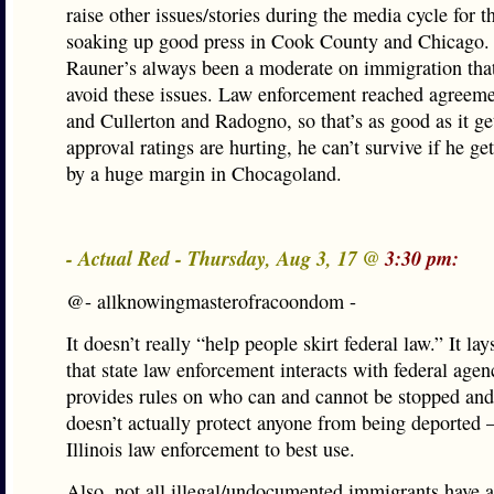
raise other issues/stories during the media cycle for t
soaking up good press in Cook County and Chicago. 
Rauner’s always been a moderate on immigration that 
avoid these issues. Law enforcement reached agreem
and Cullerton and Radogno, so that’s as good as it ge
approval ratings are hurting, he can’t survive if he ge
by a huge margin in Chocagoland.
- Actual Red - Thursday, Aug 3, 17 @
3:30 pm:
@- allknowingmasterofracoondom -
It doesn’t really “help people skirt federal law.” It la
that state law enforcement interacts with federal agen
provides rules on who can and cannot be stopped and 
doesn’t actually protect anyone from being deported —
Illinois law enforcement to best use.
Also, not all illegal/undocumented immigrants have a