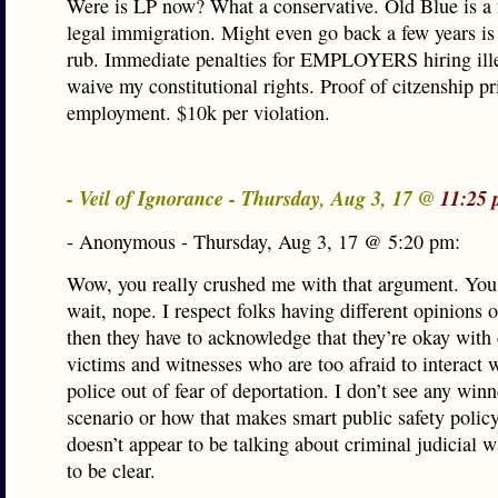
Were is LP now? What a conservative. Old Blue is a f
legal immigration. Might even go back a few years i
rub. Immediate penalties for EMPLOYERS hiring ille
waive my constitutional rights. Proof of citzenship pr
employment. $10k per violation.
- Veil of Ignorance - Thursday, Aug 3, 17 @
11:25 
- Anonymous - Thursday, Aug 3, 17 @ 5:20 pm:
Wow, you really crushed me with that argument. Yo
wait, nope. I respect folks having different opinions o
then they have to acknowledge that they’re okay with
victims and witnesses who are too afraid to interact w
police out of fear of deportation. I don’t see any winn
scenario or how that makes smart public safety policy
doesn’t appear to be talking about criminal judicial 
to be clear.