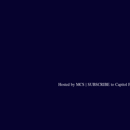
Hosted by MCS |
SUBSCRIBE to Capitol F