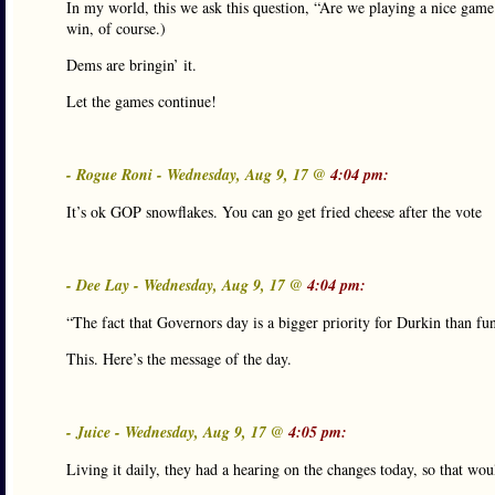
In my world, this we ask this question, “Are we playing a nice game o
win, of course.)
Dems are bringin’ it.
Let the games continue!
- Rogue Roni - Wednesday, Aug 9, 17 @
4:04 pm:
It’s ok GOP snowflakes. You can go get fried cheese after the vote
- Dee Lay - Wednesday, Aug 9, 17 @
4:04 pm:
“The fact that Governors day is a bigger priority for Durkin than f
This. Here’s the message of the day.
- Juice - Wednesday, Aug 9, 17 @
4:05 pm:
Living it daily, they had a hearing on the changes today, so that wo