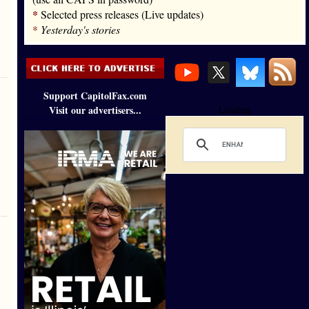
*
Selected press releases (Live updates)
*
Yesterday's stories
Support CapitolFax.com
Visit our advertisers...
Loading