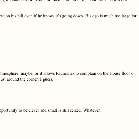
ote on his bill even if he knows it’s going down. His ego is much too large for
e atmosphere, maybe, or it allows Raunerites to complain on the House floor on
just around the corner, I guess.
pportunity to be clever and small is still seized. Whatever.