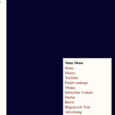
o
Main Menu
Home
Illinois
YouTube
Pundit rankings
Obama
Subscriber Content
Durbin
Burris
Blagojevich Trial
Advertising