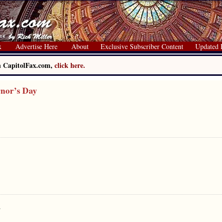
x
Advertise Here
About
Exclusive Subscriber Content
Updated 
on CapitolFax.com,
click here.
rnor’s Day
.