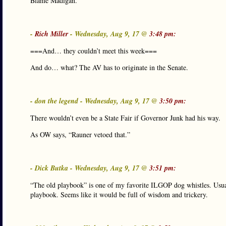
Blame Madigan.
-
Rich Miller
- Wednesday, Aug 9, 17 @
3:48 pm:
===And… they couldn’t meet this week===
And do… what? The AV has to originate in the Senate.
- don the legend - Wednesday, Aug 9, 17 @
3:50 pm:
There wouldn’t even be a State Fair if Governor Junk had his way.
As OW says, “Rauner vetoed that.”
- Dick Butka - Wednesday, Aug 9, 17 @
3:51 pm:
“The old playbook” is one of my favorite ILGOP dog whistles. Usual
playbook. Seems like it would be full of wisdom and trickery.