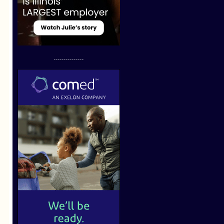
...............