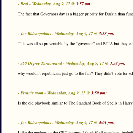
- Real - Wednesday, Aug 9, 17 @
3:57 pm:
The fact that Governors day is a bigger priority for Durkin than fu
- Joe Bidenopolous - Wednesday, Aug 9, 17 @
3:58 pm:
This was all so preventable by the “governor” and BTIA but they can’
- 360 Degree Turnaround - Wednesday, Aug 9, 17 @
3:58 pm:
why wouldn’t republicans just go to the fair? They didn’t vote for
- Flynn's mom - Wednesday, Aug 9, 17 @
3:59 pm:
Is the old playbook similar to The Standard Book of Spells in Harry
- Joe Bidenopolous - Wednesday, Aug 9, 17 @
4:01 pm:
I like the analogy to the GRT because I think if all members, includ