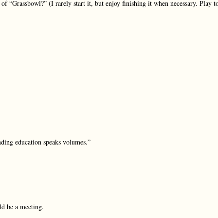
f “Grassbowl?” (I rarely start it, but enjoy finishing it when necessary. Play t
unding education speaks volumes.”
uld be a meeting.