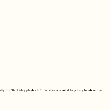
ly it’s “the Daley playbook.” I’ve always wanted to get my hands on this