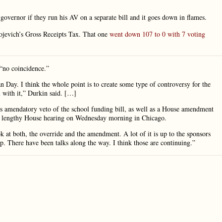
 governor if they run his AV on a separate bill and it goes down in flames.
ojevich’s Gross Receipts Tax. That one
went down 107 to 0 with 7 voting
“no coincidence.”
an Day. I think the whole point is to create some type of controversy for the
l with it,” Durkin said. […]
’s amendatory veto of the school funding bill, as well as a House amendment
a lengthy House hearing on Wednesday morning in Chicago.
k at both, the override and the amendment. A lot of it is up to the sponsors
p. There have been talks along the way. I think those are continuing.”