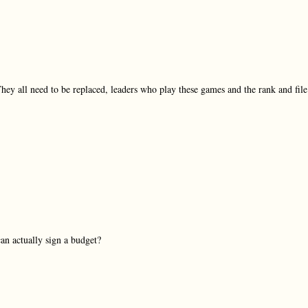
They all need to be replaced, leaders who play these games and the rank and file
an actually sign a budget?