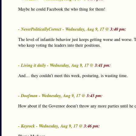
Maybe he could Facebook the who thing for them!
- NeverPoliticallyCorrect - Wednesday, Aug 9, 17 @
3:40 pm:
The level of infantile behavior just keeps getting worse and worse. 
who keep voting the leaders into their positions.
- Living it daily - Wednesday, Aug 9, 17 @
3:41 pm:
And… they couldn’t meet this week, posturing, is wasting time.
- Doofman - Wednesday, Aug 9, 17 @
3:43 pm:
How about if the Governor doesn’t throw any more parties until he c
- Keyrock - Wednesday, Aug 9, 17 @
3:46 pm: