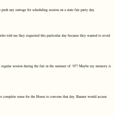
 push any outrage for scheduling session on a state fair party day.
who told me they requested this particular day because they wanted to avoid
o regular session during the fair in the summer of ‘07? Maybe my memory is
kes complete sense for the House to convene that day. Rauner would accuse