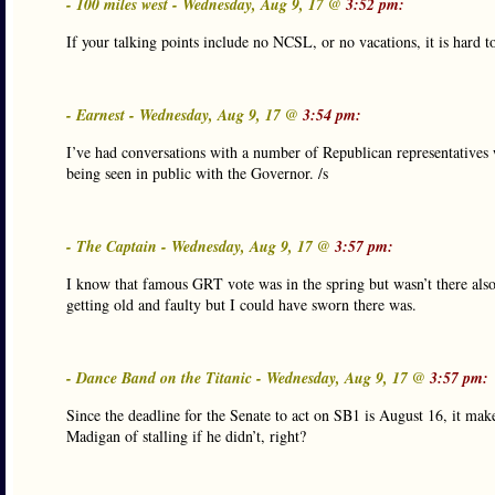
- 100 miles west - Wednesday, Aug 9, 17 @
3:52 pm:
If your talking points include no NCSL, or no vacations, it is hard to
- Earnest - Wednesday, Aug 9, 17 @
3:54 pm:
I’ve had conversations with a number of Republican representatives 
being seen in public with the Governor. /s
- The Captain - Wednesday, Aug 9, 17 @
3:57 pm:
I know that famous GRT vote was in the spring but wasn’t there als
getting old and faulty but I could have sworn there was.
- Dance Band on the Titanic - Wednesday, Aug 9, 17 @
3:57 pm:
Since the deadline for the Senate to act on SB1 is August 16, it ma
Madigan of stalling if he didn’t, right?