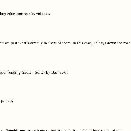
nding education speaks volumes.
t see past what’s directly in front of them, in this case, 15 days down the road
 school funding (most). So…why start now?
 Potter/s
ing Republicans, were honest, then it would have about the same level of