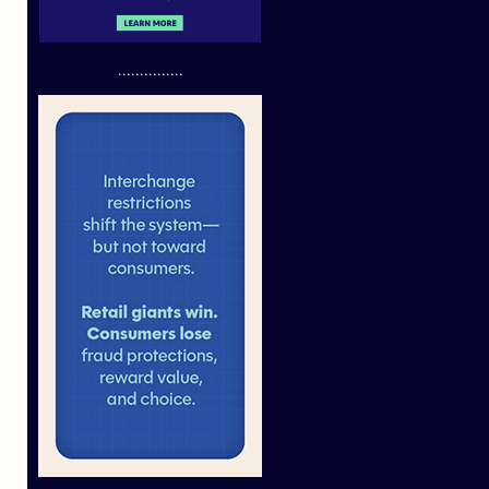
...............