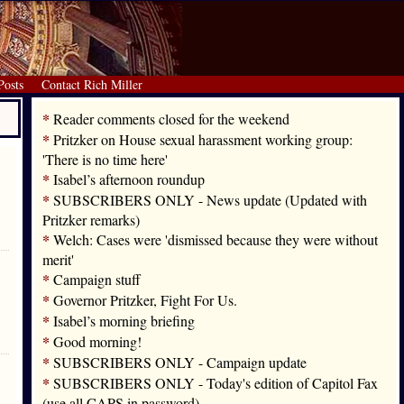
Posts
Contact Rich Miller
*
Reader comments closed for the weekend
*
Pritzker on House sexual harassment working group:
'There is no time here'
*
Isabel’s afternoon roundup
*
SUBSCRIBERS ONLY - News update (Updated with
Pritzker remarks)
*
Welch: Cases were 'dismissed because they were without
merit'
*
Campaign stuff
*
Governor Pritzker, Fight For Us.
*
Isabel’s morning briefing
*
Good morning!
*
SUBSCRIBERS ONLY - Campaign update
*
SUBSCRIBERS ONLY - Today's edition of Capitol Fax
(use all CAPS in password)