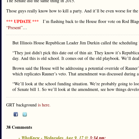
The Senate did the same thing in 2015.
Those guys really know how to kill a party. And it’ll be even worse for the
*** UPDATE ***
I’m flashing back to the House floor vote on Rod Blag
“Present”
…
But Illinois House Republican Leader Jim Durkin called the scheduling 
“They just didn’t pick this date out of thin air. They know it’s Republic
day. And this is old school. It comes out of the old playbook. We’ll dea
Brown said the House will be addressing a potential override of Rauner
which replicates Rauner’s veto. That amendment was discussed during 
“We’ll look at the school funding situation. We’re probably going to loo
of Senate bill 1. So we’ll look at the amendment, see how things develo
GRT background
is here.
38 Comments
- WhoKnew - Wednesday, Aug 9, 17 @
3:34 pm: