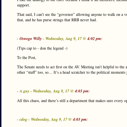
support.
That said, I can’t see the “governor” allowing anyone to walk on a v
that, and he has purse strings that RRB never had.
-
Oswego Willy
- Wednesday, Aug 9, 17 @
4:02 pm:
(Tips cap to - don the legend -)
To the Post,
The Senate needs to act first on the AV. Meeting isn’t helpful to th
other “stuff” too, so… It’s a head scratcher to the political moments 
- A guy - Wednesday, Aug 9, 17 @
4:03 pm:
All this chaos, and there’s still a department that makes sure every o
- cdog - Wednesday, Aug 9, 17 @
4:03 pm: