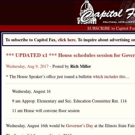
SUBSCRIBE to Capitol Fa
To subscribe to Capitol Fax,
click here.
To inquire about advertising 
*** UPDATED x1 *** House schedules session for Gove
Rich Miller
Wednesday, Aug 9, 2017
- Posted by
* The House Speaker’s office just issued a bulletin
which includes this
…
Wednesday, August 16
9 am Approp. Elementary and Sec. Education Committee Rm. 114
11 am House will convene floor session
Wednesday, August 16th would be
Governor’s Day
at the Illinois State Fair