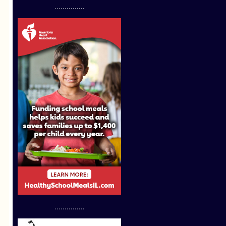
...............
...............