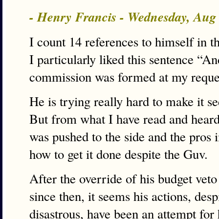
- Henry Francis - Wednesday, Aug
I count 14 references to himself in t
I particularly liked this sentence “A
commission was formed at my request
He is trying really hard to make it se
But from what I have read and heard
was pushed to the side and the pros i
how to get it done despite the Guv.
After the override of his budget ve
since then, it seems his actions, desp
disastrous, have been an attempt for