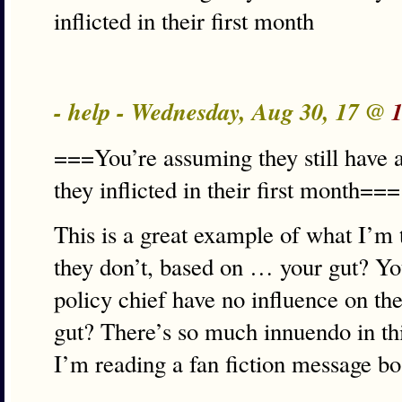
inflicted in their first month
- help - Wednesday, Aug 30, 17 @
===You’re assuming they still have an
they inflicted in their first month===
This is a great example of what I’m
they don’t, based on … your gut? Yo
policy chief have no influence on t
gut? There’s so much innuendo in this 
I’m reading a fan fiction message b