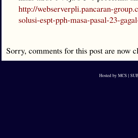
http://webserverpli.pancaran-group
solusi-espt-pph-masa-pasal-23-gaga
Sorry, comments for this post are now c
Hosted by MCS |
SUB