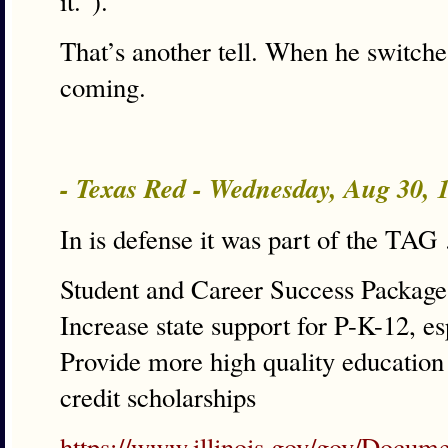
it.”).
That’s another tell. When he switches 
coming.
- Texas Red - Wednesday, Aug 30,
In is defense it was part of the TA
Student and Career Success Package
Increase state support for P-K-12, e
Provide more high quality education 
credit scholarships
https://www.illinois.gov/gov/Docum