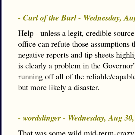
- Curl of the Burl - Wednesday, A
Help - unless a legit, credible sourc
office can refute those assumptions t
negative reports and tip sheets highli
is clearly a problem in the Governor’s
running off all of the reliable/capabl
but more likely a disaster.
- wordslinger - Wednesday, Aug 30
That was some wild mid-term-craz