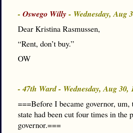
-
Oswego Willy
- Wednesday, Aug 
Dear Kristina Rasmussen,
“Rent, don’t buy.”
OW
- 47th Ward - Wednesday, Aug 30,
===Before I became governor, um, t
state had been cut four times in the 
governor.===