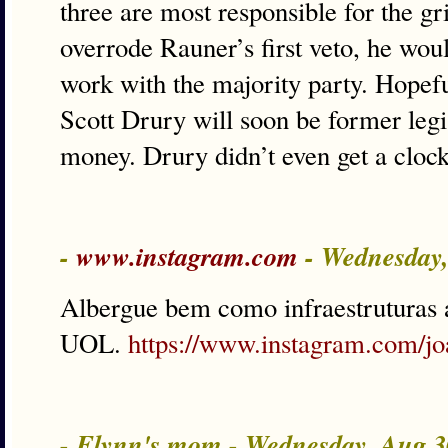
three are most responsible for the gr
overrode Rauner’s first veto, he woul
work with the majority party. Hopefu
Scott Drury will soon be former legi
money. Drury didn’t even get a clock
-
www.instagram.com
- Wednesday
Albergue bem como infraestruturas a
UOL.
https://www.instagram.com/jo
- Flynn's mom - Wednesday, Aug 