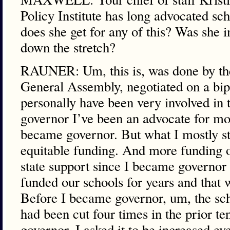
Policy Institute has long advocated s
does she get for any of this? Was she i
down the stretch?
RAUNER: Um, this is, was done by the 
General Assembly, negotiated on a bipa
personally have been very involved in t
governor I’ve been an advocate for mo
became governor. But what I mostly st
equitable funding. And more funding o
state support since I became governor
funded our schools for years and that 
Before I became governor, um, the sch
had been cut four times in the prior t
governor. I asked it to be increased ev