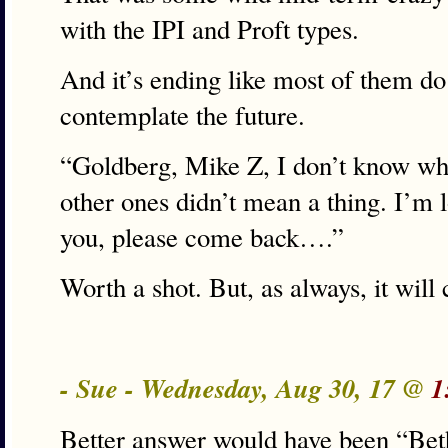
with the IPI and Proft types.
And it’s ending like most of them do
contemplate the future.
“Goldberg, Mike Z, I don’t know wh
other ones didn’t mean a thing. I’m l
you, please come back….”
Worth a shot. But, as always, it will 
- Sue - Wednesday, Aug 30, 17 @
1
Better answer would have been “Beth