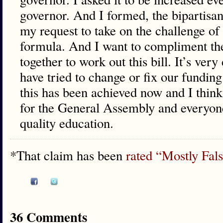
governor. And I formed, the bipartis
my request to take on the challenge o
formula. And I want to compliment th
together to work out this bill. It’s very
have tried to change or fix our fundin
this has been achieved now and I think
for the General Assembly and everyon
quality education.
*That claim has been
rated “Mostly False
36 Comments