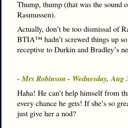
Thump, thump (that was the sound of
Rasmussen).
Actually, don’t be too dismissal of R
BTIA™ hadn’t screwed things up so 
receptive to Durkin and Bradley’s ne
- Mrs Robinson - Wednesday, Aug 
Haha! He can’t help himself from thr
every chance he gets! If she’s so grea
just give her a nod?