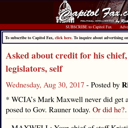
SUBSCRIBE to Capitol Fax
Adve
To subscribe to Capitol Fax,
click here.
To inquire about advertising 
Asked about credit for his chief
legislators, self
R
Wednesday, Aug 30, 2017
- Posted by
* WCIA’s Mark Maxwell never did get an
posed to Gov. Rauner today.
Or did he?
MAXWELL: Your chief of staff Kristin