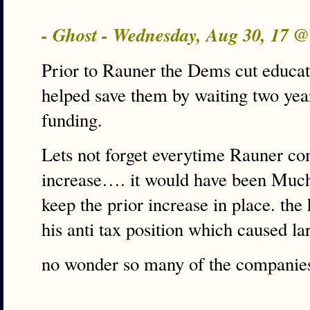
- Ghost - Wednesday, Aug 30, 17 
Prior to Rauner the Dems cut educati
helped save them by waiting two yea
funding.
Lets not forget everytime Rauner com
increase…. it would have been Much 
keep the prior increase in place. th
his anti tax position which caused la
no wonder so many of the companies