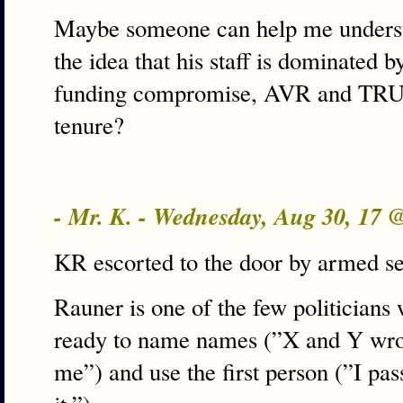
Maybe someone can help me unders
the idea that his staff is dominated 
funding compromise, AVR and TRUST
tenure?
- Mr. K. - Wednesday, Aug 30, 17
KR escorted to the door by armed s
Rauner is one of the few politicians
ready to name names (”X and Y wrot
me”) and use the first person (”I pas