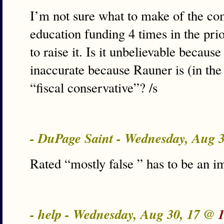
I’m not sure what to make of the c
education funding 4 times in the pri
to raise it. Is it unbelievable because
inaccurate because Rauner is (in th
“fiscal conservative”? /s
- DuPage Saint - Wednesday, Aug 
Rated “mostly false ” has to be an 
- help - Wednesday, Aug 30, 17 @