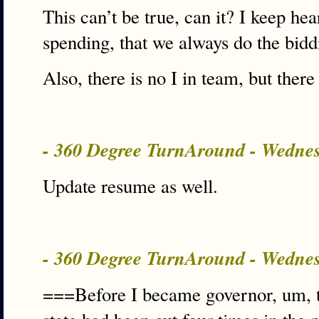
This can’t be true, can it? I keep h
spending, that we always do the biddi
Also, there is no I in team, but ther
- 360 Degree TurnAround - Wedne
Update resume as well.
- 360 Degree TurnAround - Wedne
===Before I became governor, um, t