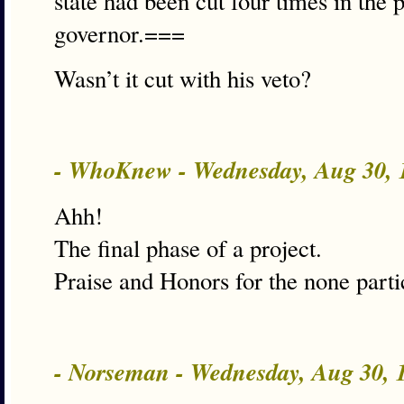
state had been cut four times in the 
governor.===
Wasn’t it cut with his veto?
- WhoKnew - Wednesday, Aug 30,
Ahh!
The final phase of a project.
Praise and Honors for the none parti
- Norseman - Wednesday, Aug 30,