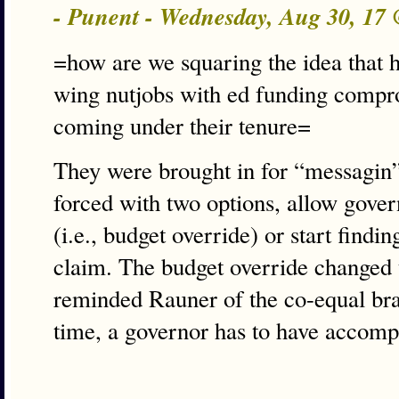
- Punent - Wednesday, Aug 30, 17
=how are we squaring the idea that hi
wing nutjobs with ed funding comp
coming under their tenure=
They were brought in for “messagin
forced with two options, allow gove
(i.e., budget override) or start find
claim. The budget override changed t
reminded Rauner of the co-equal br
time, a governor has to have accomp