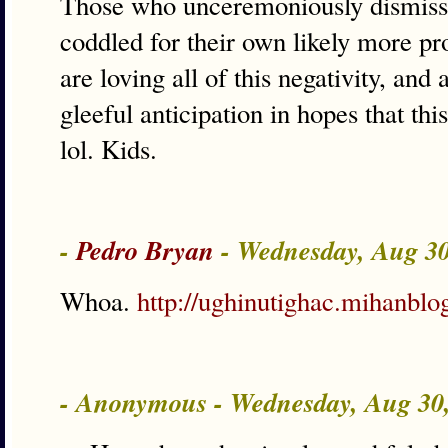
Those who unceremoniously dismisse
coddled for their own likely more pr
are loving all of this negativity, and
gleeful anticipation in hopes that t
lol. Kids.
-
Pedro Bryan
- Wednesday, Aug 3
Whoa.
http://ughinutighac.mihanblo
- Anonymous - Wednesday, Aug 30