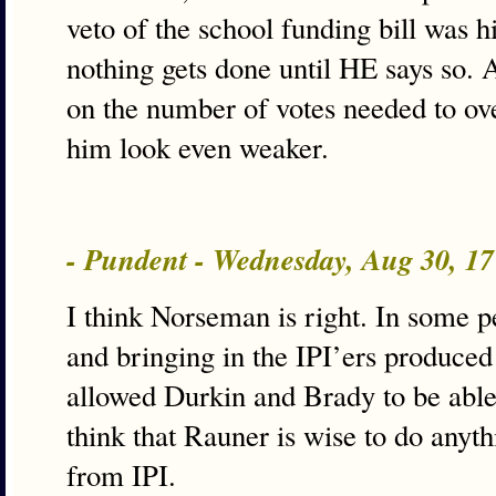
veto of the school funding bill was 
nothing gets done until HE says so. 
on the number of votes needed to ov
him look even weaker.
- Pundent - Wednesday, Aug 30, 1
I think Norseman is right. In some p
and bringing in the IPI’ers produced
allowed Durkin and Brady to be able t
think that Rauner is wise to do anyth
from IPI.