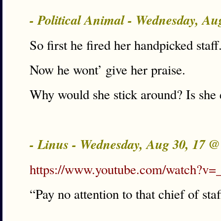
- Political Animal - Wednesday, A
So first he fired her handpicked staff
Now he wont’ give her praise.
Why would she stick around? Is she 
- Linus - Wednesday, Aug 30, 17 
https://www.youtube.com/watch?
“Pay no attention to that chief of sta