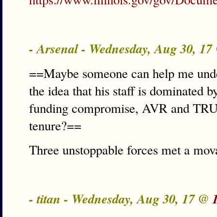
- Arsenal - Wednesday, Aug 30, 1
==Maybe someone can help me unde
the idea that his staff is dominated 
funding compromise, AVR and TRUST
tenure?==
Three unstoppable forces met a mova
- titan - Wednesday, Aug 30, 17 @