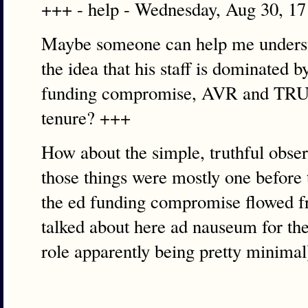
+++ - help - Wednesday, Aug 30, 1
Maybe someone can help me unders
the idea that his staff is dominated 
funding compromise, AVR and TRUST
tenure? +++
How about the simple, truthful observ
those things were mostly one before 
the ed funding compromise flowed fro
talked about here ad nauseum for the 
role apparently being pretty minimal