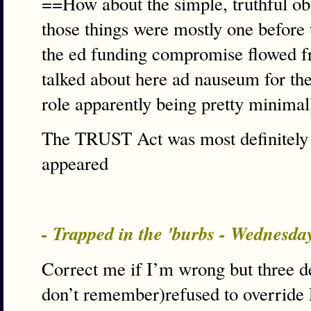
==How about the simple, truthful obs
those things were mostly one before 
the ed funding compromise flowed fro
talked about here ad nauseum for the 
role apparently being pretty minima
The TRUST Act was most definitely 
appeared
- Trapped in the 'burbs - Wednesd
Correct me if I’m wrong but three 
don’t remember)refused to override R