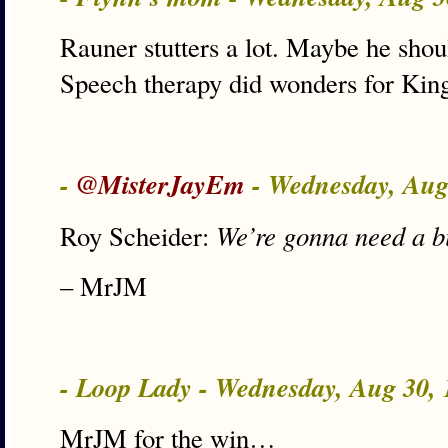
Rauner stutters a lot. Maybe he sho
Speech therapy did wonders for Kin
-
@MisterJayEm
- Wednesday, Aug
We’re gonna need a b
Roy Scheider:
– MrJM
- Loop Lady - Wednesday, Aug 30,
MrJM for the win…