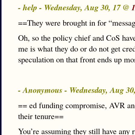
- help - Wednesday, Aug 30, 17 @
==They were brought in for “messag
Oh, so the policy chief and CoS ha
me is what they do or do not get cred
speculation on that front ends up mo
- Anonymous - Wednesday, Aug 30
== ed funding compromise, AVR an
their tenure==
You’re assuming they still have any re