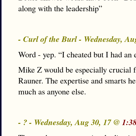
along with the leadership”
- Curl of the Burl - Wednesday, A
Word - yep. “I cheated but I had an
Mike Z would be especially crucial fo
Rauner. The expertise and smarts he
much as anyone else.
- ? - Wednesday, Aug 30, 17 @
1:3