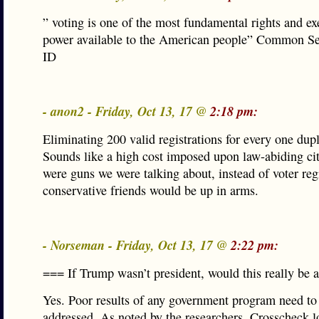
” voting is one of the most fundamental rights and ex
power available to the American people” Common Se
ID
- anon2 - Friday, Oct 13, 17 @
2:18 pm:
Eliminating 200 valid registrations for every one dupl
Sounds like a high cost imposed upon law-abiding citi
were guns we were talking about, instead of voter regi
conservative friends would be up in arms.
- Norseman - Friday, Oct 13, 17 @
2:22 pm:
=== If Trump wasn’t president, would this really be 
Yes. Poor results of any government program need to
addressed. As noted by the researchers, Crosscheck 