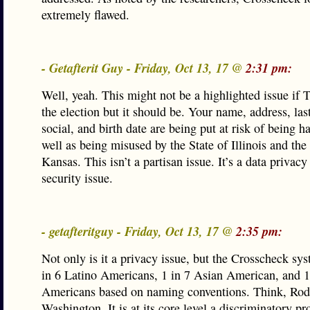
extremely flawed.
- Getafterit Guy - Friday, Oct 13, 17 @
2:31 pm:
Well, yeah. This might not be a highlighted issue if 
the election but it should be. Your name, address, las
social, and birth date are being put at risk of being h
well as being misused by the State of Illinois and the 
Kansas. This isn’t a partisan issue. It’s a data privac
security issue.
- getafteritguy - Friday, Oct 13, 17 @
2:35 pm:
Not only is it a privacy issue, but the Crosscheck sys
in 6 Latino Americans, 1 in 7 Asian American, and 1
Americans based on naming conventions. Think, Rod
Washington. It is at its core level a discriminatory p