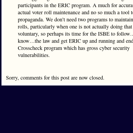
participants in the ERIC program. A much for accurat
actual voter roll maintenance and no so much a tool 
propaganda. We don’t need two programs to maintain
rolls, particularly when one is not actually doing that
voluntary, so perhaps its time for the ISBE to follo
know…the law and get ERIC up and running and end
Crosscheck program which has gross cyber security
vulnerabilities.
Sorry, comments for this post are now closed.