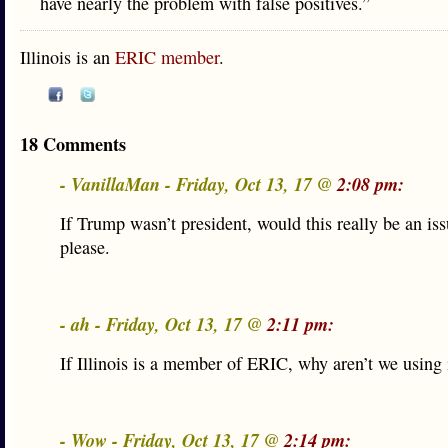
have nearly the problem with false positives.”
Illinois is an
ERIC member
.
18 Comments
- VanillaMan - Friday, Oct 13, 17 @
2:08 pm:
If Trump wasn’t president, would this really be an is
please.
- ah - Friday, Oct 13, 17 @
2:11 pm:
If Illinois is a member of ERIC, why aren’t we using 
- Wow - Friday, Oct 13, 17 @
2:14 pm: