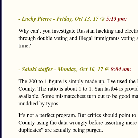
- Lucky Pierre - Friday, Oct 13, 17 @
5:13 pm:
Why can’t you investigate Russian hacking and electi
through double voting and illegal immigrants voting 
time?
- Saluki staffer - Monday, Oct 16, 17 @
9:04 am:
The 200 to 1 figure is simply made up. I’ve used the l
County. The ratio is about 1 to 1. San lastb4 is provid
available. Some mismatcchest turn out to be good ma
muddled by typos.
It’s not a perfect program. But critics should point t
County using the data wrongly before asserting mere 
duplicates” are actually being purged.