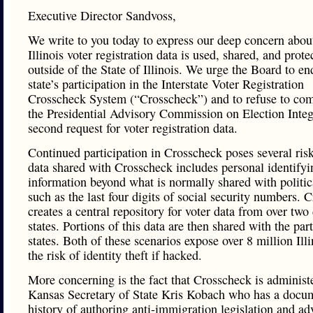
Executive Director Sandvoss,
We write to you today to express our deep concern abo
Illinois voter registration data is used, shared, and prote
outside of the State of Illinois. We urge the Board to en
state’s participation in the Interstate Voter Registration
Crosscheck System (“Crosscheck”) and to refuse to co
the Presidential Advisory Commission on Election Integ
second request for voter registration data.
Continued participation in Crosscheck poses several ris
data shared with Crosscheck includes personal identifyi
information beyond what is normally shared with politica
such as the last four digits of social security numbers. 
creates a central repository for voter data from over two
states. Portions of this data are then shared with the par
states. Both of these scenarios expose over 8 million Illi
the risk of identity theft if hacked.
More concerning is the fact that Crosscheck is administ
Kansas Secretary of State Kris Kobach who has a docu
history of authoring anti-immigration legislation and ad