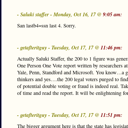
- Saluki staffer - Monday, Oct 16, 17 @
9:05 am:
San lastb4=ssn last 4. Sorry.
- getafteritguy - Tuesday, Oct 17, 17 @
11:46 pm:
Actually Saluki Staffer, the 200 to 1 figure was gener
One Person One Vote report written by researchers a
Yale, Penn, Standford and Microsoft. You know…a g
thinkers and yes….the 200 legal voters purged to find
of potential double voting or fraud is indeed real. Take
of time and read the report. It will be enlightening fo
- getafteritguy - Tuesday, Oct 17, 17 @
11:51 pm:
The bigger argument here is that the state has legisla