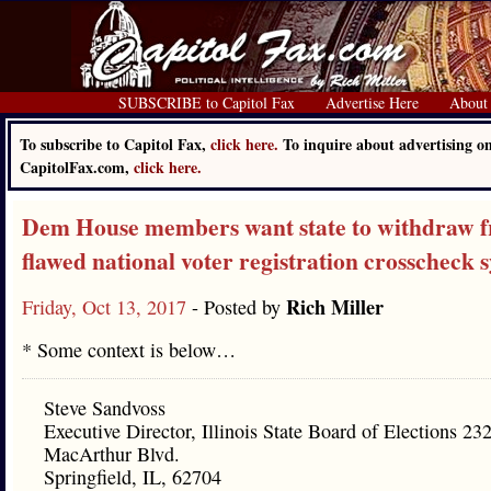
SUBSCRIBE to Capitol Fax
Advertise Here
About
To subscribe to Capitol Fax,
click here.
To inquire about advertising o
CapitolFax.com,
click here.
Dem House members want state to withdraw 
flawed national voter registration crosscheck 
Rich Miller
Friday, Oct 13, 2017
- Posted by
* Some context is below…
Steve Sandvoss
Executive Director, Illinois State Board of Elections 23
MacArthur Blvd.
Springfield, IL, 62704