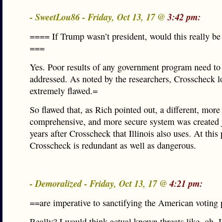
- SweetLou86 - Friday, Oct 13, 17 @
3:42 pm:
==== If Trump wasn’t president, would this really be
===
Yes. Poor results of any government program need to
addressed. As noted by the researchers, Crosscheck 
extremely flawed.=
So flawed that, as Rich pointed out, a different, more
comprehensive, and more secure system was created j
years after Crosscheck that Illinois also uses. At this
Crosscheck is redundant as well as dangerous.
- Demoralized - Friday, Oct 13, 17 @
4:21 pm:
==are imperative to sanctifying the American voting
Really? I would think actual known threats like, oh, 