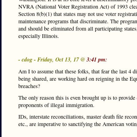
NVRA (National Voter Registration Act) of 1993 clear
Section 8(b)(1) that states may not use voter registrat
maintenance programs that discriminate. The program 
and should be eliminated from all participating states
especially Illinois.
- cdog - Friday, Oct 13, 17 @
3:41 pm:
Am I to assume that these folks, that fear the last 4 d
being shared, are working hard on reigning in the Eq
breaches?
The only reason this is even brought up is to provide 
proponents of illegal immigration.
IDs, interstate reconciliations, master death file recon
etc., are imperative to sanctifying the American voti