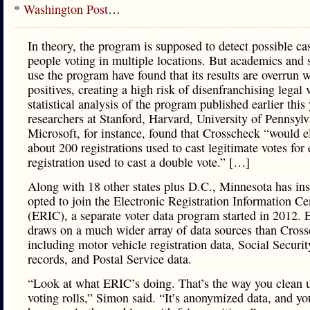
*
Washington Post
…
In theory, the program is supposed to detect possible ca
people voting in multiple locations. But academics and s
use the program have found that its results are overrun w
positives, creating a high risk of disenfranchising legal 
statistical analysis of the program published earlier this
researchers at Stanford, Harvard, University of Pennsyl
Microsoft, for instance, found that Crosscheck “would e
about 200 registrations used to cast legitimate votes for
registration used to cast a double vote.” […]
Along with 18 other states plus D.C., Minnesota has in
opted to join the Electronic Registration Information Ce
(ERIC), a separate voter data program started in 2012.
draws on a much wider array of data sources than Cross
including motor vehicle registration data, Social Securit
records, and Postal Service data.
“Look at what ERIC’s doing. That’s the way you clean 
voting rolls,” Simon said. “It’s anonymized data, and yo