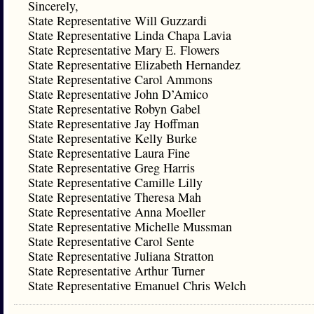
Sincerely,
State Representative Will Guzzardi
State Representative Linda Chapa Lavia
State Representative Mary E. Flowers
State Representative Elizabeth Hernandez
State Representative Carol Ammons
State Representative John D’Amico
State Representative Robyn Gabel
State Representative Jay Hoffman
State Representative Kelly Burke
State Representative Laura Fine
State Representative Greg Harris
State Representative Camille Lilly
State Representative Theresa Mah
State Representative Anna Moeller
State Representative Michelle Mussman
State Representative Carol Sente
State Representative Juliana Stratton
State Representative Arthur Turner
State Representative Emanuel Chris Welch