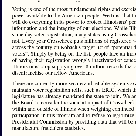
Voting is one of the most fundamental rights and exercis
power available to the American people. We trust that t
will do everything in its power to protect Illinoisans’ pe
information and the integrity of our elections. While Ill
same day voter registration, many states using Crossche
not. Every year Crosscheck puts millions of registered v
across the country on Kobach’s target list of “potential 
voters”. Simply by being on the list, people face an incr
of having their registration wrongly inactivated or canc
Illinois must stop supplying over 8 million records that 
disenfranchise our fellow Americans.
There are currently more secure and reliable systems ava
maintain voter registration rolls, such as ERIC, which th
legislature has already mandated the state to join. We a
the Board to consider the societal impact of Crosscheck
within and outside of Illinois when weighing continued
participation in this program and to refuse to legitimize 
Presidential Commission by providing data that will be 
manufacture fraudulent statistics.