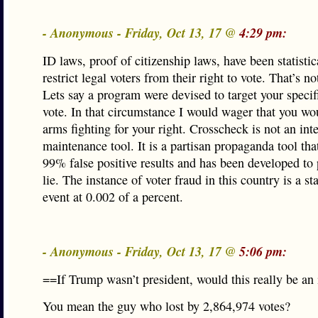
- Anonymous - Friday, Oct 13, 17 @
4:29 pm:
ID laws, proof of citizenship laws, have been statisti
restrict legal voters from their right to vote. That’s n
Lets say a program were devised to target your specifi
vote. In that circumstance I would wager that you wo
arms fighting for your right. Crosscheck is not an inte
maintenance tool. It is a partisan propaganda tool tha
99% false positive results and has been developed to 
lie. The instance of voter fraud in this country is a sta
event at 0.002 of a percent.
- Anonymous - Friday, Oct 13, 17 @
5:06 pm:
==If Trump wasn’t president, would this really be an
You mean the guy who lost by 2,864,974 votes?