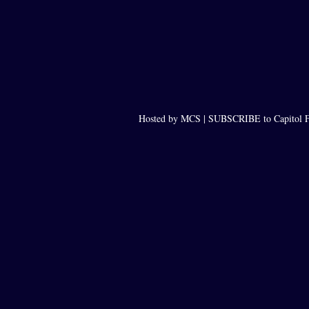
Hosted by MCS |
SUBSCRIBE to Capitol F