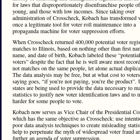
for laws that disproportionately disenfranchise people of
young, and those with low incomes. Since taking over
administration of Crosscheck, Kobach has transformed
once a legitimate tool for voter roll maintenance into a
propaganda machine for voter suppression efforts.
When Crosscheck returned 400,000 potential voter regis
matches to Illinois, based on nothing other than first na
name, and date of birth, Kobach labeled these “potential
voters” despite the fact that he is well aware most recor
not matches on the same people, let alone actual duplica
The data analysis may be free, but at what cost to voter
saying goes, “if you’re not paying, you’re the product”. 
states are being used to provide the data necessary to m
statistics to justify new voter identification laws and to 
harder for some people to vote.
Kobach now serves as Vice Chair of the Presidential C
which has the same objective as Crosscheck: use intenti
poor data analysis techniques to create misleading stati
help to perpetuate the myth of widespread voter fraud a
further an agenda of voter suppression.