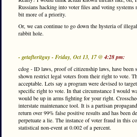
Russians hacking into voter files and voting systems 
bit more of a priority.
Or, we can continue to go down the hysteria of illega
rabbit hole.
- getafteritguy - Friday, Oct 13, 17 @
4:28 pm:
cdog - ID laws, proof of citizenship laws, have been st
shown restrict legal voters from their right to vote. Th
acceptable. Lets say a program were devised to targe
specific right to vote. In that circumstance I would w
would be up in arms fighting for your right. Crossche
interstate maintenance tool. It is a partisan propagand
return over 99% false positive results and has been d
perpetuate a lie. The instance of voter fraud in this co
statistical non-event at 0.002 of a percent.