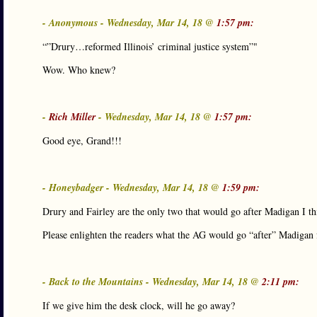
- Anonymous - Wednesday, Mar 14, 18 @
1:57 pm:
“”Drury…reformed Illinois’ criminal justice system”"
Wow. Who knew?
-
Rich Miller
- Wednesday, Mar 14, 18 @
1:57 pm:
Good eye, Grand!!!
- Honeybadger - Wednesday, Mar 14, 18 @
1:59 pm:
Drury and Fairley are the only two that would go after Madigan I th
Please enlighten the readers what the AG would go “after” Madigan 
- Back to the Mountains - Wednesday, Mar 14, 18 @
2:11 pm:
If we give him the desk clock, will he go away?