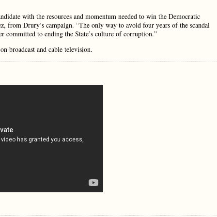
 candidate with the resources and momentum needed to win the Democratic
ez, from Drury’s campaign. “The only way to avoid four years of the scandal
er committed to ending the State’s culture of corruption.”
on broadcast and cable television.