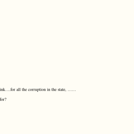
ink….for all the corruption in the state, ……
for?