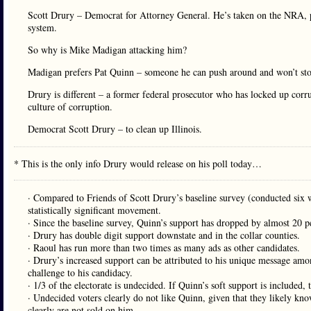
Scott Drury – Democrat for Attorney General. He’s taken on the NRA, pr
system.
So why is Mike Madigan attacking him?
Madigan prefers Pat Quinn – someone he can push around and won’t sto
Drury is different – a former federal prosecutor who has locked up corrup
culture of corruption.
Democrat Scott Drury – to clean up Illinois.
* This is the only info Drury would release on his poll today…
· Compared to Friends of Scott Drury’s baseline survey (conducted si
statistically significant movement.
· Since the baseline survey, Quinn’s support has dropped by almost 20 p
· Drury has double digit support downstate and in the collar counties.
· Raoul has run more than two times as many ads as other candidates.
· Drury’s increased support can be attributed to his unique message amo
challenge to his candidacy.
· 1/3 of the electorate is undecided. If Quinn’s soft support is included, 
· Undecided voters clearly do not like Quinn, given that they likely kn
clearly are not sold on him.