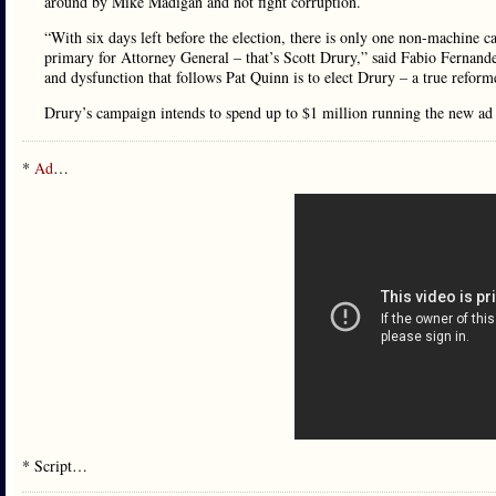
around by Mike Madigan and not fight corruption.
“With six days left before the election, there is only one non-machine
primary for Attorney General – that’s Scott Drury,” said Fabio Fernand
and dysfunction that follows Pat Quinn is to elect Drury – a true reform
Drury’s campaign intends to spend up to $1 million running the new ad 
*
Ad
…
* Script…