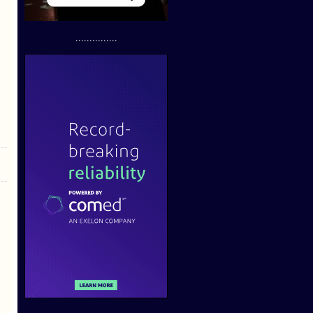
...............