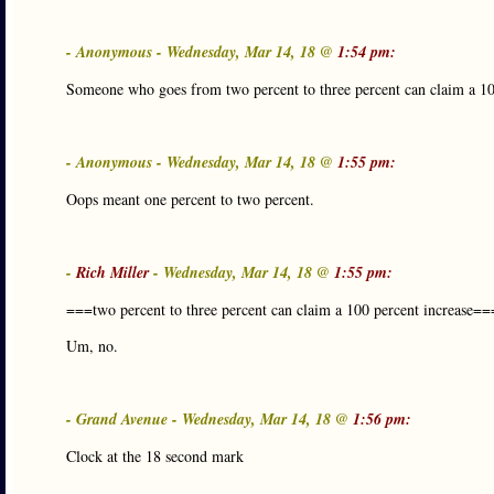
- Anonymous - Wednesday, Mar 14, 18 @
1:54 pm:
Someone who goes from two percent to three percent can claim a 10
- Anonymous - Wednesday, Mar 14, 18 @
1:55 pm:
Oops meant one percent to two percent.
-
Rich Miller
- Wednesday, Mar 14, 18 @
1:55 pm:
===two percent to three percent can claim a 100 percent increase==
Um, no.
- Grand Avenue - Wednesday, Mar 14, 18 @
1:56 pm:
Clock at the 18 second mark