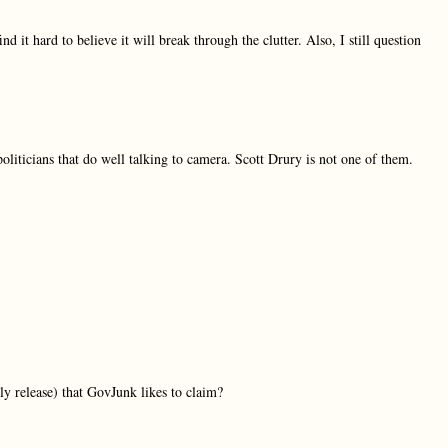
find it hard to believe it will break through the clutter. Also, I still question
politicians that do well talking to camera. Scott Drury is not one of them.
ly release) that GovJunk likes to claim?