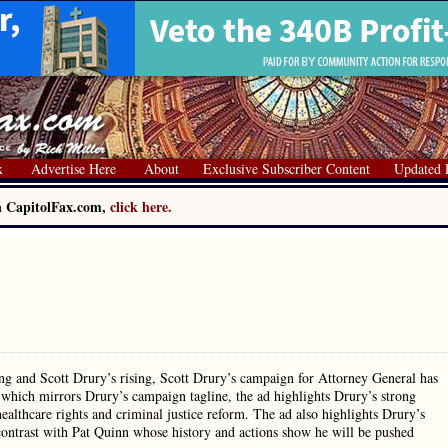
x
Advertise Here
About
Exclusive Subscriber Content
Updated 
on CapitolFax.com,
click here.
ng and Scott Drury’s rising, Scott Drury’s campaign for Attorney General has
 which mirrors Drury’s campaign tagline, the ad highlights Drury’s strong
lthcare rights and criminal justice reform. The ad also highlights Drury’s
 contrast with Pat Quinn whose history and actions show he will be pushed