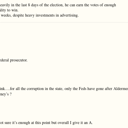
avily in the last 8 days of the election, he can earn the votes of enough
lity to win.
 weeks, despite heavy investments in advertising.
ederal prosecutor.
ink….for all the corruption in the state, only the Feds have gone after Alderme
ney’s ?
 sure it’s enough at this point but overall I give it an A.