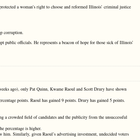
otected a woman’s right to choose and reformed Illinois’ criminal justice
p corruption.
t public officials. He represents a beacon of hope for those sick of Illinois’
x weeks ago), only Pat Quinn, Kwame Raoul and Scott Drury have shown
ercentage points. Raoul has gained 9 points. Drury has gained 5 points.
ng a crowded field of candidates and the publicity from the unsuccessful
the percentage is higher.
ow him. Similarly, given Raoul’s advertising investment, undecided voters