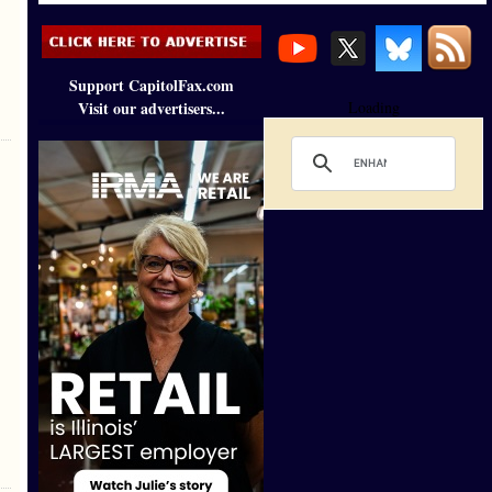
Support CapitolFax.com
Visit our advertisers...
Loading