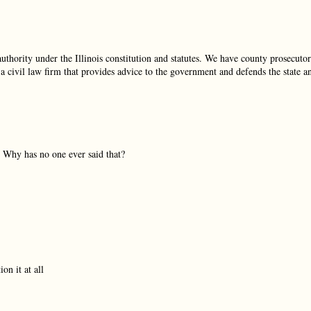
uthority under the Illinois constitution and statutes. We have county prosecutor
 a civil law firm that provides advice to the government and defends the state a
t. Why has no one ever said that?
on it at all