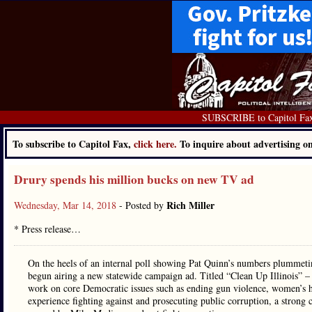
SUBSCRIBE to Capitol Fa
To subscribe to Capitol Fax,
click here.
To inquire about advertising 
Drury spends his million bucks on new TV ad
Rich Miller
Wednesday, Mar 14, 2018
- Posted by
* Press release…
On the heels of an internal poll showing Pat Quinn’s numbers plummeti
begun airing a new statewide campaign ad. Titled “Clean Up Illinois” –
work on core Democratic issues such as ending gun violence, women’s hea
experience fighting against and prosecuting public corruption, a strong