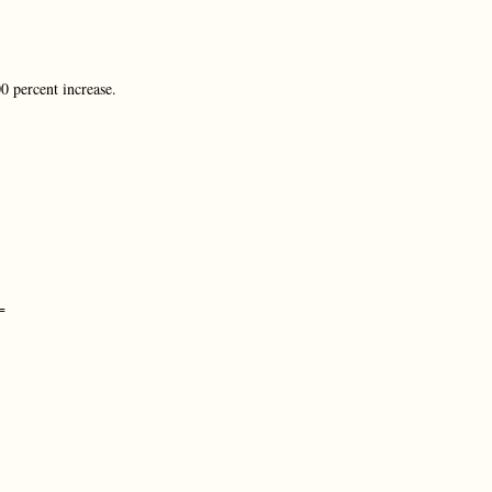
0 percent increase.
=