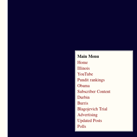
Main Menu
Home
Illinois
YouTube
Pundit rankings
Obama
Subscriber Content
Durbin
Burris
Blagojevich Trial
Advertising
Updated Posts
Polls