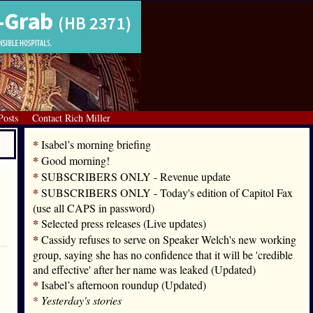
Posts
Contact Rich Miller
*
Isabel’s morning briefing
*
Good morning!
*
SUBSCRIBERS ONLY - Revenue update
*
SUBSCRIBERS ONLY - Today's edition of Capitol Fax
(use all CAPS in password)
*
Selected press releases (Live updates)
*
Cassidy refuses to serve on Speaker Welch's new working
group, saying she has no confidence that it will be 'credible
and effective' after her name was leaked (Updated)
*
Isabel’s afternoon roundup (Updated)
*
Yesterday's stories