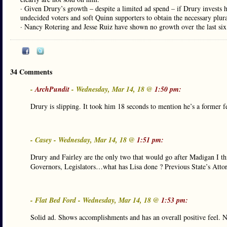
· Given Drury’s growth – despite a limited ad spend – if Drury invests he
undecided voters and soft Quinn supporters to obtain the necessary plura
· Nancy Rotering and Jesse Ruiz have shown no growth over the last six
34 Comments
-
ArchPundit
- Wednesday, Mar 14, 18 @
1:50 pm:
Drury is slipping. It took him 18 seconds to mention he’s a former f
- Casey - Wednesday, Mar 14, 18 @
1:51 pm:
Drury and Fairley are the only two that would go after Madigan I th
Governors, Legislators…what has Lisa done ? Previous State’s Attor
- Flat Bed Ford - Wednesday, Mar 14, 18 @
1:53 pm:
Solid ad. Shows accomplishments and has an overall positive feel. Not