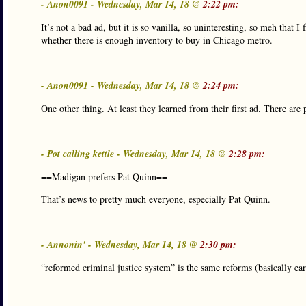
- Anon0091 - Wednesday, Mar 14, 18 @
2:22 pm:
It’s not a bad ad, but it is so vanilla, so uninteresting, so meh that I 
whether there is enough inventory to buy in Chicago metro.
- Anon0091 - Wednesday, Mar 14, 18 @
2:24 pm:
One other thing. At least they learned from their first ad. There are 
- Pot calling kettle - Wednesday, Mar 14, 18 @
2:28 pm:
==Madigan prefers Pat Quinn==
That’s news to pretty much everyone, especially Pat Quinn.
- Annonin' - Wednesday, Mar 14, 18 @
2:30 pm:
“reformed criminal justice system” is the same reforms (basically ear