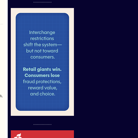
...............
n,
...............