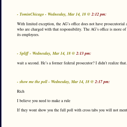
- TominChicago - Wednesday, Mar 14, 18 @
2:12 pm:
With limited exception, the AG’s office does not have prosecutorial a
who are charged with that responsibility. The AG’s office is more of
its employees.
- Spliff - Wednesday, Mar 14, 18 @
2:13 pm:
wait a second. He’s a former federal prosecutor? I didn’t realize tha
- show me the poll - Wednesday, Mar 14, 18 @
2:17 pm:
Rich
I believe you need to make a rule
If they wont show you the full poll with cross tabs you will not menti