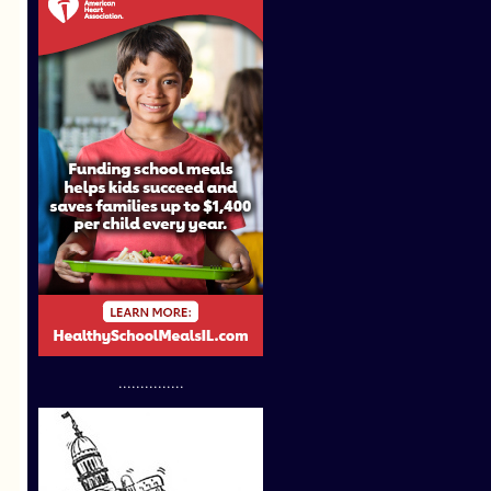
...............