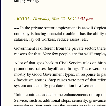
simply wrong.
- RNUG - Thursday, Mar 22, 18 @
2:31 pm:
== In the private sector employment is at-will (typica
company is having financial trouble it has the ability
salaries, lay off workers, reduce raises, etc. ==
Government is different from the private sector; there
reasons for that. Very few people are “at will” emplo
A lot of that goes back to Civil Service rules on hirin
promotions, raises, layoffs and firings. These were pu
mostly by Good Government types, in response to pa
/ favoritism abuses. Step raises were part of that refor
system and actually pre-date union involvement.
Union contracts added some enhancements on top of 
Service, such as additional steps, seniority, grievance
procedures. You can’t just fire people or reduce salar