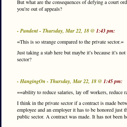
But what are the consequences of defying a court or
you’re out of appeals?
- Pundent - Thursday, Mar 22, 18 @
1:43 pm:
=This is so strange compared to the private sector.=
Just taking a stab here but maybe it’s because it’s not
sector?
- HangingOn - Thursday, Mar 22, 18 @
1:45 pm:
==ability to reduce salaries, lay off workers, reduce r
I think in the private sector if a contract is made bet
employee and an employer it has to be honored just t
public sector. A contract was made. It has not been 