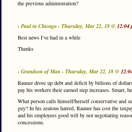
the previous administration?
- Paul in Chicago - Thursday, Mar 22, 18 @
12:04 
Best news I’ve had in a while
Thanks
- Grandson of Man - Thursday, Mar 22, 18 @
12:0
Rauner drove up debt and deficit by billions of dollar
pay his workers their earned step increases. Smart, h
What person calls himself/herself conservative and su
guy? In his zealous hatred, Rauner has cost the taxp
and his employees good will by not negotiating reaso
concessions.