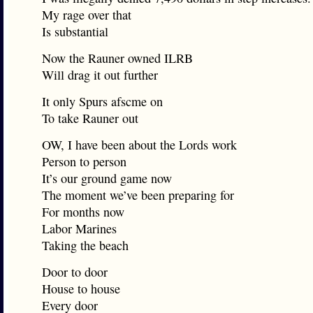
My rage over that
Is substantial
Now the Rauner owned ILRB
Will drag it out further
It only Spurs afscme on
To take Rauner out
OW, I have been about the Lords work
Person to person
It’s our ground game now
The moment we’ve been preparing for
For months now
Labor Marines
Taking the beach
Door to door
House to house
Every door