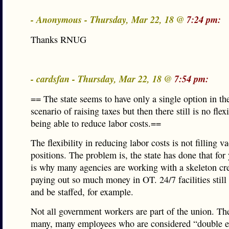
- Anonymous - Thursday, Mar 22, 18 @
7:24 pm:
Thanks RNUG
- cardsfan - Thursday, Mar 22, 18 @
7:54 pm:
== The state seems to have only a single option in th
scenario of raising taxes but then there still is no flexi
being able to reduce labor costs.==
The flexibility in reducing labor costs is not filling v
positions. The problem is, the state has done that for
is why many agencies are working with a skeleton c
paying out so much money in OT. 24/7 facilities still
and be staffed, for example.
Not all government workers are part of the union. Th
many, many employees who are considered “double 