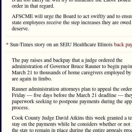
order in that regard.
AFSCME will urge the Board to act swiftly and to ensur
state employees receive the step increases they are owed
deserve.
* Sun-Times story on an SEIU Healthcare Illinois
back pay
The pay raises and backpay that a judge ordered the
administration of Governor Bruce Rauner to begin payi
March 21 to thousands of home caregivers employed by 
are again in limbo.
Rauner administration attorneys plan to appeal the orde
Friday — five days before the March 21 deadline — they
paperwork seeking to postpone payments during the app
process.
Cook County Judge David Atkins this week granted a t
stay on the payments while he considers whether or not 
the stay to remain in place during the entire appeals pro