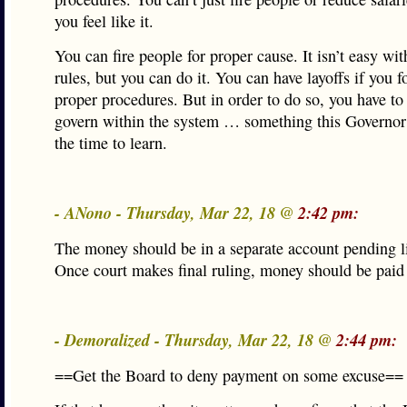
you feel like it.
You can fire people for proper cause. It isn’t easy wi
rules, but you can do it. You can have layoffs if you f
proper procedures. But in order to do so, you have t
govern within the system … something this Governor 
the time to learn.
- ANono - Thursday, Mar 22, 18 @
2:42 pm:
The money should be in a separate account pending li
Once court makes final ruling, money should be paid
- Demoralized - Thursday, Mar 22, 18 @
2:44 pm:
==Get the Board to deny payment on some excuse==