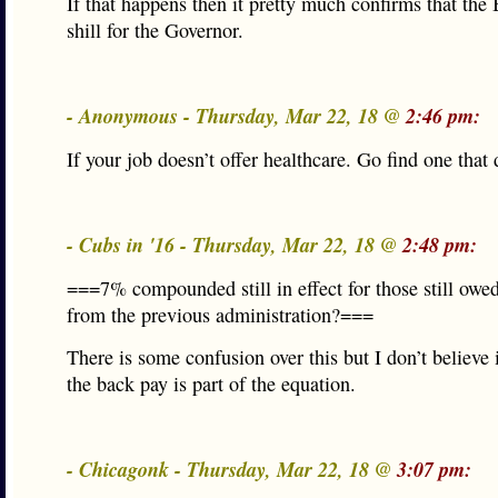
If that happens then it pretty much confirms that the 
shill for the Governor.
- Anonymous - Thursday, Mar 22, 18 @
2:46 pm:
If your job doesn’t offer healthcare. Go find one that
- Cubs in '16 - Thursday, Mar 22, 18 @
2:48 pm:
===7% compounded still in effect for those still owe
from the previous administration?===
There is some confusion over this but I don’t believe 
the back pay is part of the equation.
- Chicagonk - Thursday, Mar 22, 18 @
3:07 pm: