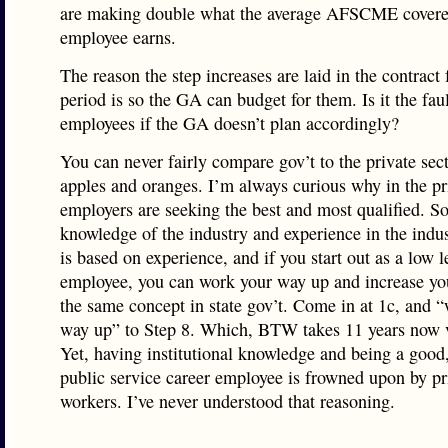
are making double what the average AFSCME covere
employee earns.
The reason the step increases are laid in the contract 
period is so the GA can budget for them. Is it the faul
employees if the GA doesn’t plan accordingly?
You can never fairly compare gov’t to the private secto
apples and oranges. I’m always curious why in the pri
employers are seeking the best and most qualified. 
knowledge of the industry and experience in the indus
is based on experience, and if you start out as a low l
employee, you can work your way up and increase your
the same concept in state gov’t. Come in at 1c, and 
way up” to Step 8. Which, BTW takes 11 years now v
Yet, having institutional knowledge and being a good
public service career employee is frowned upon by pr
workers. I’ve never understood that reasoning.