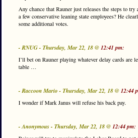
Any chance that Rauner just releases the steps to try
a few conservative leaning state employees? He clear
some additional votes.
- RNUG - Thursday, Mar 22, 18 @
12:41 pm:
I’ll bet on Rauner playing whatever delay cards are le
table …
- Raccoon Mario - Thursday, Mar 22, 18 @
12:44 
I wonder if Mark Janus will refuse his back pay.
- Anonymous - Thursday, Mar 22, 18 @
12:44 pm: