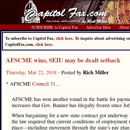
SUBSCRIBE to Capitol Fax
Advertise Here
About
To subscribe to Capitol Fax,
click here.
To inquire about advertising o
CapitolFax.com,
click here.
AFSCME wins, SEIU may be dealt setback
Rich Miller
Thursday, Mar 22, 2018
- Posted by
* AFSCME
Council 31
…
AFSCME has won another round in the battle for payme
increases that Gov. Rauner has illegally frozen since Ju
When bargaining for a new state contract got underway 
the law required that current conditions of employment 
place—including movement through the state’s pay plan