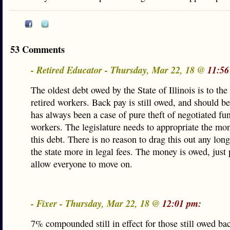
53 Comments
- Retired Educator - Thursday, Mar 22, 18 @
11:56
The oldest debt owed by the State of Illinois is to the
retired workers. Back pay is still owed, and should be
has always been a case of pure theft of negotiated fu
workers. The legislature needs to appropriate the mo
this debt. There is no reason to drag this out any long
the state more in legal fees. The money is owed, just 
allow everyone to move on.
- Fixer - Thursday, Mar 22, 18 @
12:01 pm:
7% compounded still in effect for those still owed b