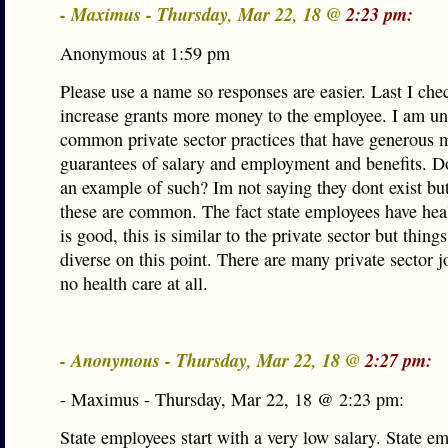
- Maximus - Thursday, Mar 22, 18 @
2:23 pm:
Anonymous at 1:59 pm
Please use a name so responses are easier. Last I che
increase grants more money to the employee. I am u
common private sector practices that have generous m
guarantees of salary and employment and benefits. D
an example of such? Im not saying they dont exist but
these are common. The fact state employees have hea
is good, this is similar to the private sector but thing
diverse on this point. There are many private sector jo
no health care at all.
- Anonymous - Thursday, Mar 22, 18 @
2:27 pm:
- Maximus - Thursday, Mar 22, 18 @ 2:23 pm:
State employees start with a very low salary. State e