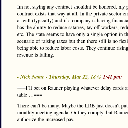
Im not saying any contract shouldnt be honored, my p
contract exists that way at all. In the private sector 
at-will (typically) and if a company is having financia
has the ability to reduce salaries, lay off workers, red
etc. The state seems to have only a single option in t
scenario of raising taxes but then there still is no flexi
being able to reduce labor costs. They continue risin
revenue is falling.
- Nick Name - Thursday, Mar 22, 18 @
1:41 pm:
===I’ll bet on Rauner playing whatever delay cards ar
table …===
There can’t be many. Maybe the LRB just doesn’t put 
monthly meeting agenda. Or they comply, but Rauner
authorize the increased pay.