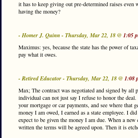
it has to keep giving out pre-determined raises even 
having the money?
- Homer J. Quinn - Thursday, Mar 22, 18 @
1:05 
Maximus: yes, because the state has the power of taxa
pay what it owes.
- Retired Educator - Thursday, Mar 22, 18 @
1:08 
Max; The contract was negotiated and signed by all p
individual can not just say I refuse to honor the deal.
your mortgage or car payments, and see where that g
money I am owed, I earned as a state employee. I did
expect to be given the money I am due. When a new c
written the terms will be agreed upon. Then it is etch