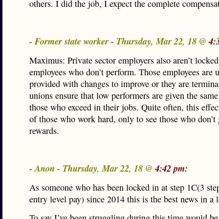
others. I did the job, I expect the complete compensa
- Former state worker - Thursday, Mar 22, 18 @
4:
Maximus: Private sector employers also aren’t locked
employees who don’t perform. Those employees are u
provided with changes to improve or they are termina
unions ensure that low performers are given the same 
those who exceed in their jobs. Quite often, this effe
of those who work hard, only to see those who don’t 
rewards.
- Anon - Thursday, Mar 22, 18 @
4:42 pm:
As someone who has been locked in at step 1C(3 ste
entry level pay) since 2014 this is the best news in a 
To say I’ve been struggling during this time would be