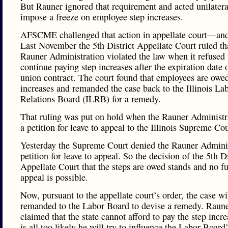
But Rauner ignored that requirement and acted unilatera
impose a freeze on employee step increases.
AFSCME challenged that action in appellate court—an
Last November the 5th District Appellate Court ruled th
Rauner Administration violated the law when it refused 
continue paying step increases after the expiration date 
union contract. The court found that employees are owed
increases and remanded the case back to the Illinois La
Relations Board (ILRB) for a remedy.
That ruling was put on hold when the Rauner Administra
a petition for leave to appeal to the Illinois Supreme Cou
Yesterday the Supreme Court denied the Rauner Adminis
petition for leave to appeal. So the decision of the 5th Di
Appellate Court that the steps are owed stands and no fu
appeal is possible.
Now, pursuant to the appellate court’s order, the case wi
remanded to the Labor Board to devise a remedy. Raune
claimed that the state cannot afford to pay the step incre
is all too likely he will try to influence the Labor Board’