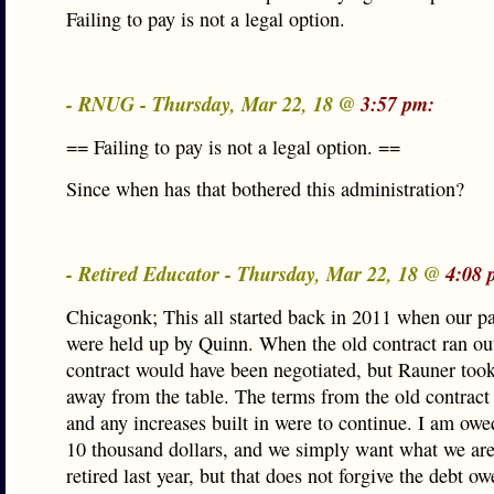
Failing to pay is not a legal option.
- RNUG - Thursday, Mar 22, 18 @
3:57 pm:
== Failing to pay is not a legal option. ==
Since when has that bothered this administration?
- Retired Educator - Thursday, Mar 22, 18 @
4:08 
Chicagonk; This all started back in 2011 when our pa
were held up by Quinn. When the old contract ran ou
contract would have been negotiated, but Rauner too
away from the table. The terms from the old contract s
and any increases built in were to continue. I am owe
10 thousand dollars, and we simply want what we are
retired last year, but that does not forgive the debt o