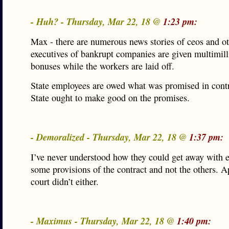
- Huh? - Thursday, Mar 22, 18 @
1:23 pm:
Max - there are numerous news stories of ceos and o
executives of bankrupt companies are given multimill
bonuses while the workers are laid off.
State employees are owed what was promised in cont
State ought to make good on the promises.
- Demoralized - Thursday, Mar 22, 18 @
1:37 pm:
I’ve never understood how they could get away with 
some provisions of the contract and not the others. A
court didn’t either.
- Maximus - Thursday, Mar 22, 18 @
1:40 pm: