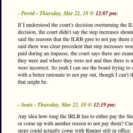
- Perrid - Thursday, Mar 22, 18 @
12:07 pm:
If I understood the court’s decision overturning the 
decision, the court didn’t say the step increases should
said the reasons that the ILRB gave to not pay them 
said there was clear precedent that step increases wo
paid during an impasse, the court says there are exa
they were and where they were not and thus there is 
were incorrect. So yeah I can see the board trying to
with a better rationale to not pay out, though I can’t 
that might be.
- Seats - Thursday, Mar 22, 18 @
12:19 pm:
Any idea how long the IRLB has to either pay the Ste
or come up with another reason to not pay them? Curi
steps could actually come with Rauner still in office.