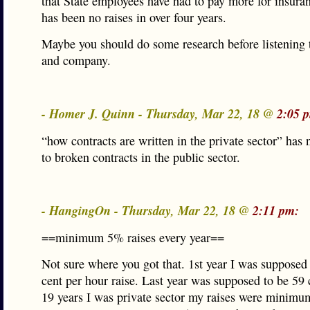
that State employees have had to pay more for insura
has been no raises in over four years.
Maybe you should do some research before listening
and company.
- Homer J. Quinn - Thursday, Mar 22, 18 @
2:05 
“how contracts are written in the private sector” has 
to broken contracts in the public sector.
- HangingOn - Thursday, Mar 22, 18 @
2:11 pm:
==minimum 5% raises every year==
Not sure where you got that. 1st year I was supposed 
cent per hour raise. Last year was supposed to be 59 
19 years I was private sector my raises were minimu