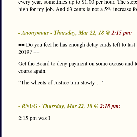
every year, sometimes up to $1.00 per hour. The steps
high for my job. And 63 cents is not a 5% increase f
- Anonymous - Thursday, Mar 22, 18 @
2:15 pm:
== Do you feel he has enough delay cards left to last 
2019? ==
Get the Board to deny payment on some excuse and let
courts again.
“The wheels of Justice turn slowly …”
- RNUG - Thursday, Mar 22, 18 @
2:18 pm:
2:15 pm was I