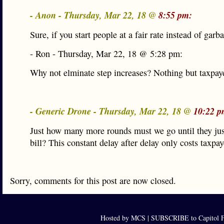
- Anon - Thursday, Mar 22, 18 @
8:55 pm:
Sure, if you start people at a fair rate instead of garb
- Ron - Thursday, Mar 22, 18 @ 5:28 pm:
Why not elminate step increases? Nothing but taxpaye
- Generic Drone - Thursday, Mar 22, 18 @
10:22 p
Just how many more rounds must we go until they jus
bill? This constant delay after delay only costs taxpa
Sorry, comments for this post are now closed.
Hosted by MCS |
SUBSCRIBE to Capitol F