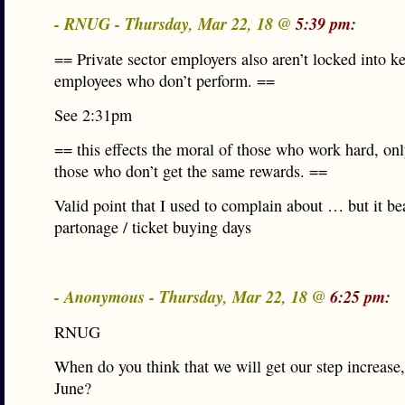
- RNUG - Thursday, Mar 22, 18 @
5:39 pm:
== Private sector employers also aren’t locked into k
employees who don’t perform. ==
See 2:31pm
== this effects the moral of those who work hard, onl
those who don’t get the same rewards. ==
Valid point that I used to complain about … but it be
partonage / ticket buying days
- Anonymous - Thursday, Mar 22, 18 @
6:25 pm:
RNUG
When do you think that we will get our step increase
June?