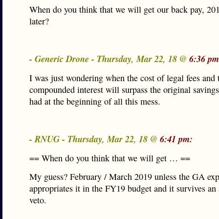
When do you think that we will get our back pay, 20
later?
- Generic Drone - Thursday, Mar 22, 18 @
6:36 pm
I was just wondering when the cost of legal fees and 
compounded interest will surpass the original savings
had at the beginning of all this mess.
- RNUG - Thursday, Mar 22, 18 @
6:41 pm:
== When do you think that we will get … ==
My guess? February / March 2019 unless the GA expl
appropriates it in the FY19 budget and it survives a
veto.