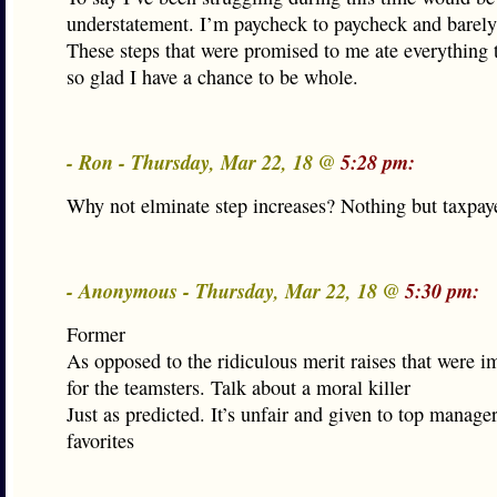
understatement. I’m paycheck to paycheck and barely 
These steps that were promised to me ate everything 
so glad I have a chance to be whole.
- Ron - Thursday, Mar 22, 18 @
5:28 pm:
Why not elminate step increases? Nothing but taxpaye
- Anonymous - Thursday, Mar 22, 18 @
5:30 pm:
Former
As opposed to the ridiculous merit raises that were 
for the teamsters. Talk about a moral killer
Just as predicted. It’s unfair and given to top manager
favorites