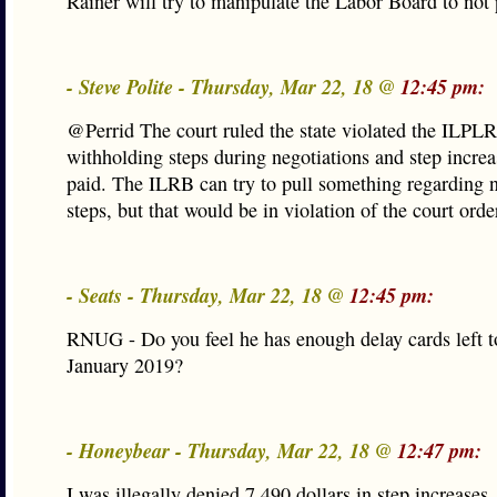
Rainer will try to manipulate the Labor Board to not 
- Steve Polite - Thursday, Mar 22, 18 @
12:45 pm:
@Perrid The court ruled the state violated the ILPL
withholding steps during negotiations and step incre
paid. The ILRB can try to pull something regarding 
steps, but that would be in violation of the court orde
- Seats - Thursday, Mar 22, 18 @
12:45 pm:
RNUG - Do you feel he has enough delay cards left to
January 2019?
- Honeybear - Thursday, Mar 22, 18 @
12:47 pm:
I was illegally denied 7,490 dollars in step increases.