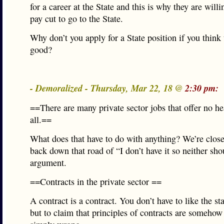
for a career at the State and this is why they are willi
pay cut to go to the State.
Why don’t you apply for a State position if you think t
good?
- Demoralized - Thursday, Mar 22, 18 @
2:30 pm:
==There are many private sector jobs that offer no hea
all.==
What does that have to do with anything? We’re close
back down that road of “I don’t have it so neither sh
argument.
==Contracts in the private sector ==
A contract is a contract. You don’t have to like the st
but to claim that principles of contracts are somehow 