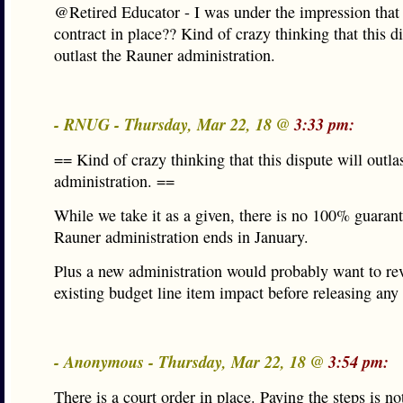
@Retired Educator - I was under the impression that t
contract in place?? Kind of crazy thinking that this d
outlast the Rauner administration.
- RNUG - Thursday, Mar 22, 18 @
3:33 pm:
== Kind of crazy thinking that this dispute will outla
administration. ==
While we take it as a given, there is no 100% guarant
Rauner administration ends in January.
Plus a new administration would probably want to re
existing budget line item impact before releasing any
- Anonymous - Thursday, Mar 22, 18 @
3:54 pm:
There is a court order in place. Paying the steps is no