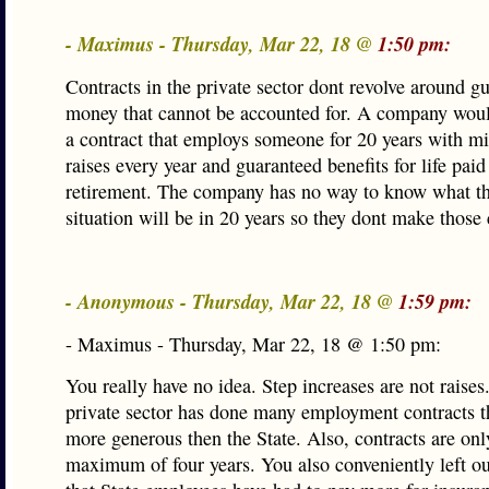
- Maximus - Thursday, Mar 22, 18 @
1:50 pm:
Contracts in the private sector dont revolve around g
money that cannot be accounted for. A company woul
a contract that employs someone for 20 years with
raises every year and guaranteed benefits for life pai
retirement. The company has no way to know what the
situation will be in 20 years so they dont make those 
- Anonymous - Thursday, Mar 22, 18 @
1:59 pm:
- Maximus - Thursday, Mar 22, 18 @ 1:50 pm:
You really have no idea. Step increases are not raises
private sector has done many employment contracts th
more generous then the State. Also, contracts are onl
maximum of four years. You also conveniently left ou