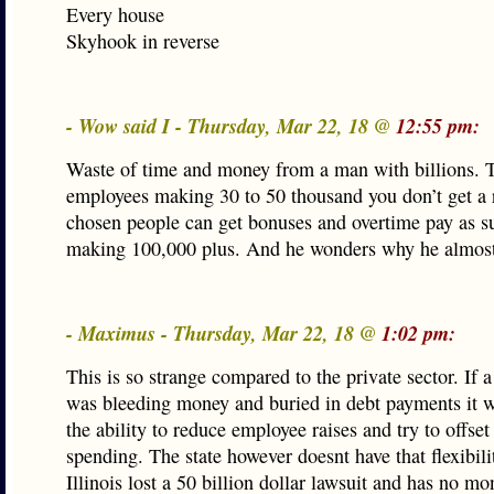
Every house
Skyhook in reverse
- Wow said I - Thursday, Mar 22, 18 @
12:55 pm:
Waste of time and money from a man with billions. T
employees making 30 to 50 thousand you don’t get a r
chosen people can get bonuses and overtime pay as s
making 100,000 plus. And he wonders why he almost
- Maximus - Thursday, Mar 22, 18 @
1:02 pm:
This is so strange compared to the private sector. If
was bleeding money and buried in debt payments it 
the ability to reduce employee raises and try to offse
spending. The state however doesnt have that flexibili
Illinois lost a 50 billion dollar lawsuit and has no m