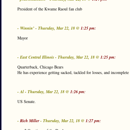
President of the Kwame Raoul fan club
- Winnin’ - Thursday, Mar 22, 18 @
1:25 pm:
Mayor
- East Central Illinois - Thursday, Mar 22, 18 @
1:25 pm:
Quarterback, Chicago Bears
He has experience getting sacked, tackled for losses, and incomplete 
- Al - Thursday, Mar 22, 18 @
1:26 pm:
US Senate.
-
Rich Miller
- Thursday, Mar 22, 18 @
1:27 pm: