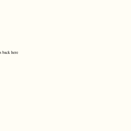
s back here