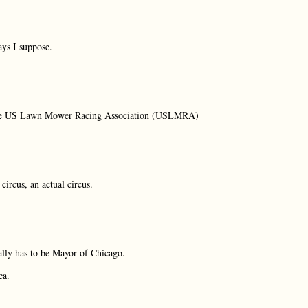
ays I suppose.
f the US Lawn Mower Racing Association (USLMRA)
circus, an actual circus.
ally has to be Mayor of Chicago.
ca.