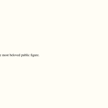
e most beloved public figure.