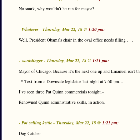
No snark, why wouldn’t he run for mayor?
- Whatever - Thursday, Mar 22, 18 @
1:20 pm:
Well, President Obama’s chair in the oval office needs filling . . .
- wordslinger - Thursday, Mar 22, 18 @
1:21 pm:
Mayor of Chicago. Because it’s the next one up and Emanuel isn’t th
–* Text from a Downsate legislator last night at 7:50 pm…
I’ve seen three Pat Quinn commercials tonight.–
Renowned Quinn administrative skills, in action.
- Pot calling kettle - Thursday, Mar 22, 18 @
1:21 pm:
Dog Catcher