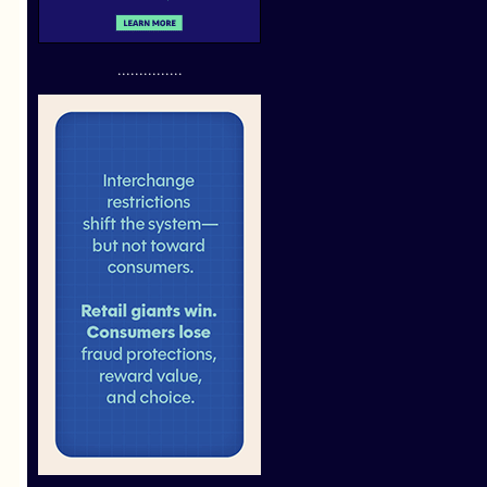
...............