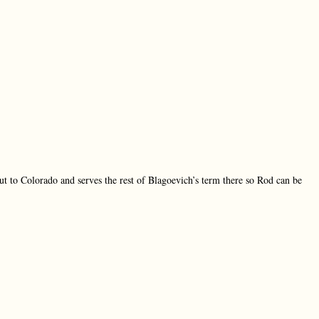
t to Colorado and serves the rest of Blagoevich’s term there so Rod can be