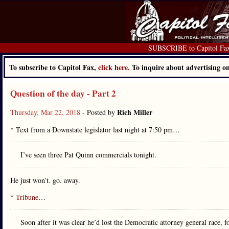
SUBSCRIBE to Capitol Fa
To subscribe to Capitol Fax,
click here.
To inquire about advertising 
Question of the day - Part 2
Rich Miller
Thursday, Mar 22, 2018
- Posted by
* Text from a Downstate legislator last night at 7:50 pm…
I’ve seen three Pat Quinn commercials tonight.
He just won’t. go. away.
*
Tribune
…
Soon after it was clear he’d lost the Democratic attorney general race, 