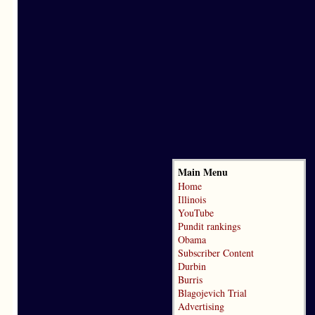
Main Menu
Home
Illinois
YouTube
Pundit rankings
Obama
Subscriber Content
Durbin
Burris
Blagojevich Trial
Advertising