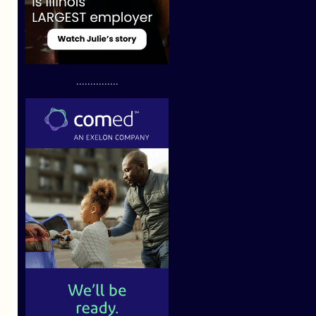
...............