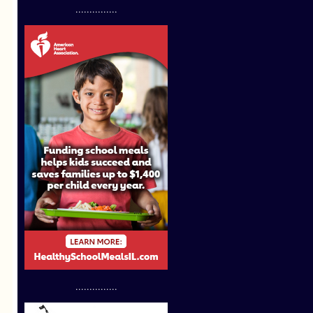
...............
...............