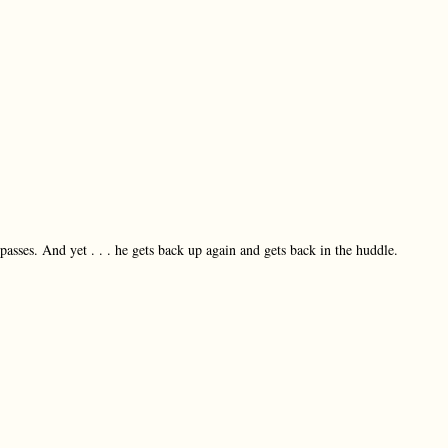
passes. And yet . . . he gets back up again and gets back in the huddle.