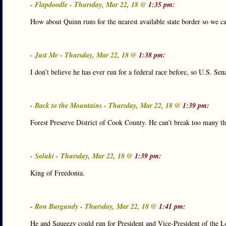
- Flapdoodle - Thursday, Mar 22, 18 @
1:35 pm:
How about Quinn runs for the nearest available state border so we c
- Just Me - Thursday, Mar 22, 18 @
1:38 pm:
I don’t believe he has ever run for a federal race before, so U.S. S
- Back to the Mountains - Thursday, Mar 22, 18 @
1:39 pm:
Forest Preserve District of Cook County. He can’t break too many thi
- Saluki - Thursday, Mar 22, 18 @
1:39 pm:
King of Freedonia.
- Ron Burgundy - Thursday, Mar 22, 18 @
1:41 pm:
He and Squeezy could run for President and Vice-President of the 