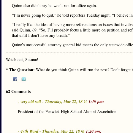
Quinn also didn’t say he won’t run for office again.
“I’m never going to quit,” he told reporters Tuesday night. “I believe in
“I really like the idea of having more referendums on issues that invol
said Quinn, 69. “So, I’ll probably focus a little more on petition and re
that until I don’t have any breath.”
Quinn’s unsuccessful attorney general bid means the only statewide office
Watch out, Susana!
* The Question:
What do you think Quinn will run for next? Don’t forget t
62 Comments
- very old soil - Thursday, Mar 22, 18 @
1:19 pm:
President of the Fenwick High School Alumni Association
- 47th Ward - Thursday, Mar 22, 18 @
1:20 pm: