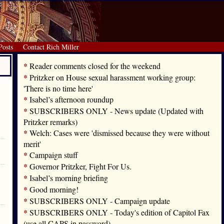
Posts
Contact Rich Miller
*
Reader comments closed for the weekend
*
Pritzker on House sexual harassment working group:
'There is no time here'
*
Isabel’s afternoon roundup
*
SUBSCRIBERS ONLY - News update (Updated with
Pritzker remarks)
*
Welch: Cases were 'dismissed because they were without
merit'
*
Campaign stuff
*
Governor Pritzker, Fight For Us.
*
Isabel’s morning briefing
*
Good morning!
*
SUBSCRIBERS ONLY - Campaign update
*
SUBSCRIBERS ONLY - Today's edition of Capitol Fax
(use all CAPS in password)