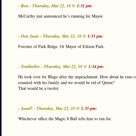
- Ron - Thursday, Mar 22, 18 @
1:31 pm:
McCarthy just announced he’s running for Mayor.
- Don Juan - Thursday, Mar 22, 18 @
1:33 pm:
Forester of Park Ridge. Or Mayor of Edison Park.
- Truthteller - Thursday, Mar 22, 18 @
1:34 pm:
He took over for Blago after the impeachment. How about he runs ou
reunited with his family and we would be rid of Quinn?
That would be a twofer
- JoanP - Thursday, Mar 22, 18 @
1:35 pm:
Whichever office the Magic 8 Ball tells him to run for.