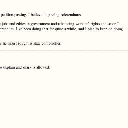
 petition passing. I believe in passing referendums.
ve jobs and ethics in government and advancing workers’ rights and so on,”
ferendum. I’ve been doing that for quite a while, and I plan to keep on doing
 he hasn’t sought is state comptroller.
o explain and snark is allowed.