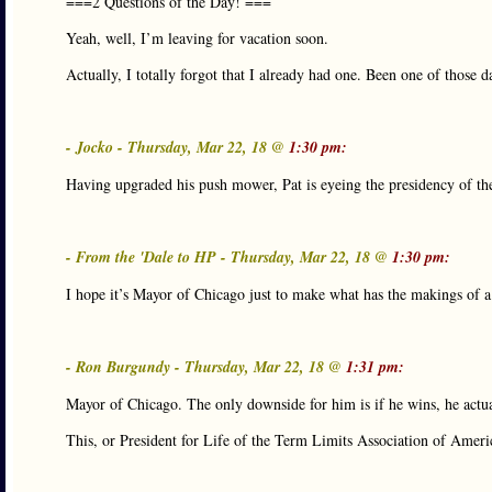
===2 Questions of the Day! ===
Yeah, well, I’m leaving for vacation soon.
Actually, I totally forgot that I already had one. Been one of those d
- Jocko - Thursday, Mar 22, 18 @
1:30 pm:
Having upgraded his push mower, Pat is eyeing the presidency o
- From the 'Dale to HP - Thursday, Mar 22, 18 @
1:30 pm:
I hope it’s Mayor of Chicago just to make what has the makings of a 
- Ron Burgundy - Thursday, Mar 22, 18 @
1:31 pm:
Mayor of Chicago. The only downside for him is if he wins, he actu
This, or President for Life of the Term Limits Association of Ameri