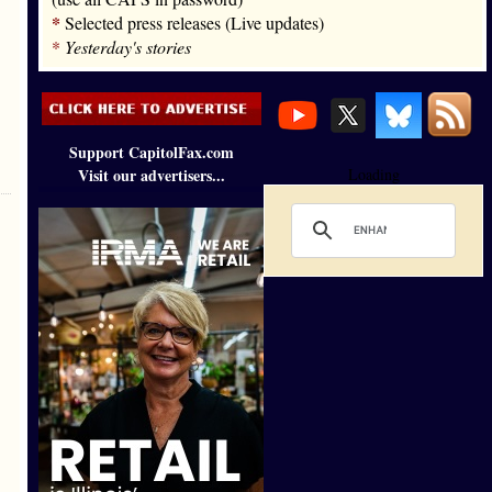
*
Selected press releases (Live updates)
*
Yesterday's stories
Support CapitolFax.com
Visit our advertisers...
Loading