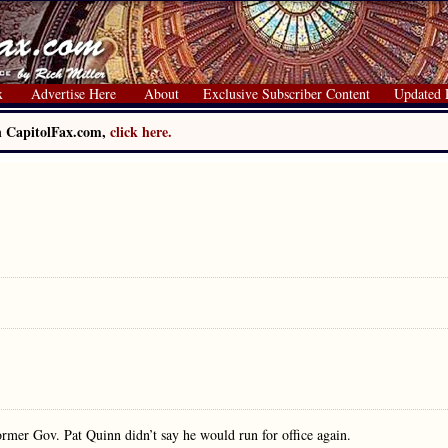
x
Advertise Here
About
Exclusive Subscriber Content
Updated 
on CapitolFax.com,
click here.
former Gov. Pat Quinn didn’t say he would run for office again.