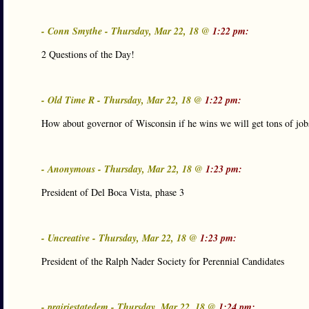
- Conn Smythe - Thursday, Mar 22, 18 @
1:22 pm:
2 Questions of the Day!
- Old Time R - Thursday, Mar 22, 18 @
1:22 pm:
How about governor of Wisconsin if he wins we will get tons of job
- Anonymous - Thursday, Mar 22, 18 @
1:23 pm:
President of Del Boca Vista, phase 3
- Uncreative - Thursday, Mar 22, 18 @
1:23 pm:
President of the Ralph Nader Society for Perennial Candidates
- prairiestatedem - Thursday, Mar 22, 18 @
1:24 pm: