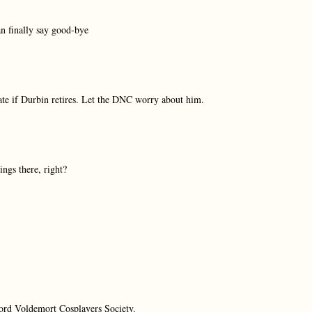
an finally say good-bye
enate if Durbin retires. Let the DNC worry about him.
ngs there, right?
Lord Voldemort Cosplayers Society.