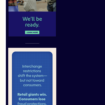
...............