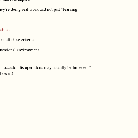
hey’re doing real work and not just “learning.”
lained
 all these criteria:
educational environment
on occasion its operations may actually be impeded.”
allowed)