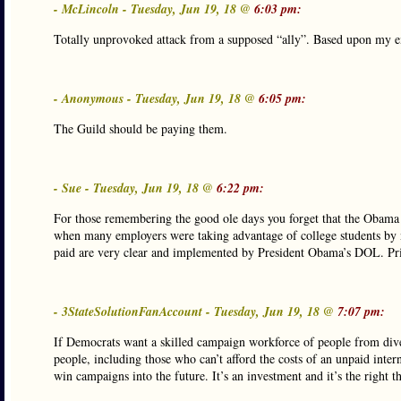
- McLincoln - Tuesday, Jun 19, 18 @
6:03 pm:
Totally unprovoked attack from a supposed “ally”. Based upon my ex
- Anonymous - Tuesday, Jun 19, 18 @
6:05 pm:
The Guild should be paying them.
- Sue - Tuesday, Jun 19, 18 @
6:22 pm:
For those remembering the good ole days you forget that the Obama D
when many employers were taking advantage of college students by
paid are very clear and implemented by President Obama’s DOL. Prit
- 3StateSolutionFanAccount - Tuesday, Jun 19, 18 @
7:07 pm:
If Democrats want a skilled campaign workforce of people from dive
people, including those who can’t afford the costs of an unpaid inter
win campaigns into the future. It’s an investment and it’s the right t