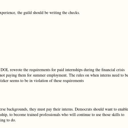
perience, the guild should be writing the checks.
OL rewrote the requirements for paid internships during the financial crisis
 not paying them for summer employment. The rules on when interns need to b
zker seems to be in violation of these requirements
rse backgrounds, they must pay their interns. Democrats should want to enabl
nship, to become trained professionals who will continue to use those skills to
hing to do.