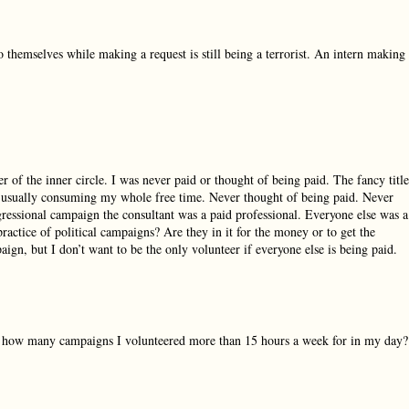
 themselves while making a request is still being a terrorist. An intern making
 of the inner circle. I was never paid or thought of being paid. The fancy title
, usually consuming my whole free time. Never thought of being paid. Never
gressional campaign the consultant was a paid professional. Everyone else was a
practice of political campaigns? Are they in it for the money or to get the
aign, but I don’t want to be the only volunteer if everyone else is being paid.
now how many campaigns I volunteered more than 15 hours a week for in my day?