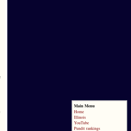
e
Main Menu
e
Home
Illinois
YouTube
Pundit rankings