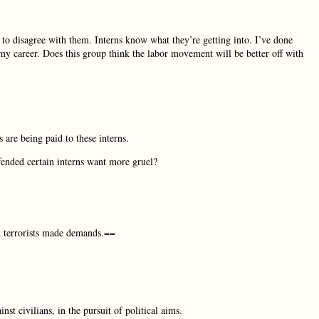
ht to disagree with them. Interns know what they’re getting into. I’ve done
my career. Does this group think the labor movement will be better off with
 are being paid to these interns.
fended certain interns want more gruel?
d terrorists made demands.==
st civilians, in the pursuit of political aims.