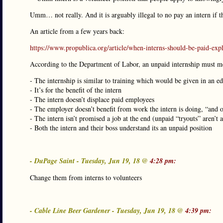
Umm… not really. And it is arguably illegal to no pay an intern if t
An article from a few years back:
https://www.propublica.org/article/when-interns-should-be-paid-exp
According to the Department of Labor, an unpaid internship must meet
- The internship is similar to training which would be given in an 
- It’s for the benefit of the intern
- The intern doesn’t displace paid employees
- The employer doesn’t benefit from work the intern is doing, “and 
- The intern isn’t promised a job at the end (unpaid “tryouts” aren’t 
- Both the intern and their boss understand its an unpaid position
- DuPage Saint - Tuesday, Jun 19, 18 @
4:28 pm:
Change them from interns to volunteers
- Cable Line Beer Gardener - Tuesday, Jun 19, 18 @
4:39 pm: