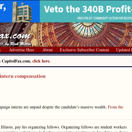
x
Advertise Here
About
Exclusive Subscriber Content
Updated 
on CapitolFax.com,
click here.
 intern compensation
paign interns are unpaid despite the candidate’s massive wealth.
From the
Illinois, pay his organizing fellows. Organizing fellows are student workers