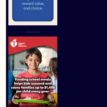
.
...............