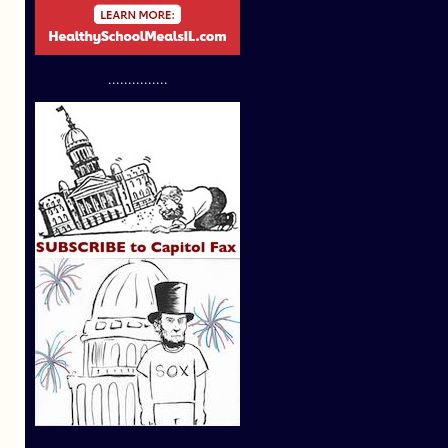
...............