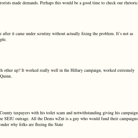
errorists made demands. Perhaps this would be a good time to check our rhetoric
 after it came under scrutiny without actually fixing the problem. It’s not as
ple.
h other up? It worked really well in the Hillary campaign, worked extremely
 Quinn.
 County taxpayers with his toilet scam and notwithstanding giving his campaign
the SEIU outrage. All the Dems wZnt is a guy who would fund their campaigns
nder why folks are fleeing the State