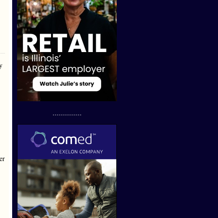
y
...............
er