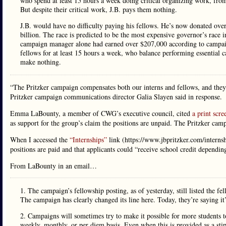
who spend at least 15 hours a week doing critical organizing work, from
But despite their critical work, J.B. pays them nothing.
J.B. would have no difficulty paying his fellows. He’s now donated ove
billion. The race is predicted to be the most expensive governor’s race
campaign manager alone had earned over $207,000 according to campaign
fellows for at least 15 hours a week, who balance performing essential
make nothing.
“The Pritzker campaign compensates both our interns and fellows, and they 
Pritzker campaign communications director Galia Slayen said in response.
Emma LaBounty, a member of CWG’s executive council, cited
a print scre
as support for the group’s claim the positions are unpaid. The Pritzker camp
When I accessed the
“Internships”
link (https://www.jbpritzker.com/internshi
positions are paid and that applicants could “receive school credit dependi
From LaBounty in an email…
1. The campaign’s fellowship posting, as of yesterday, still listed the f
The campaign has clearly changed its line here. Today, they’re saying it’
2. Campaigns will sometimes try to make it possible for more students to
weekly, monthly, or per diem basis. Even when this is provided as a stip