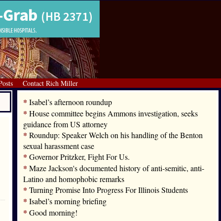
Posts
Contact Rich Miller
*
Isabel’s afternoon roundup
*
House committee begins Ammons investigation, seeks
guidance from US attorney
*
Roundup: Speaker Welch on his handling of the Benton
sexual harassment case
*
Governor Pritzker, Fight For Us.
*
Maze Jackson's documented history of anti-semitic, anti-
Latino and homophobic remarks
*
Turning Promise Into Progress For Illinois Students
*
Isabel’s morning briefing
*
Good morning!