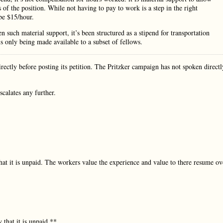
s of the position. While not having to pay to work is a step in the right
be $15/hour.
n such material support, it’s been structured as a stipend for transportation
is only being made available to a subset of fellows.
ectly before posting its petition. The Pritzker campaign has not spoken directl
scalates any further.
hat it is unpaid. The workers value the experience and value to there resume ov
that it is unpaid.**