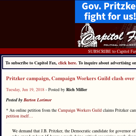
SUBSCRIBE to Capitol Fa
To subscribe to Capitol Fax,
click here.
To inquire about advertising 
Pritzker campaign, Campaign Workers Guild clash over
Rich Miller
Tuesday, Jun 19, 2018
- Posted by
Posted by
Barton Lorimor
* An online petition from the
Campaign Workers Guild
claims Pritzker cam
petition itself…
We demand that J.B. Pritzker, the Democratic candidate for governor of 