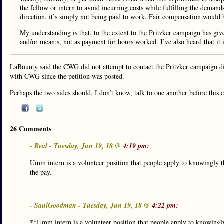
the fellow or intern to avoid incurring costs while fulfilling the demand
direction, it’s simply not being paid to work. Fair compensation would 
My understanding is that, to the extent to the Pritzker campaign has give
and/or mean;s, not as payment for hours worked. I’ve also heard that it 
LaBounty said the CWG did not attempt to contact the Pritzker campaign dir
with CWG since the petition was posted.
Perhaps the two sides should, I don’t know, talk to one another before this e
26 Comments
- Real - Tuesday, Jun 19, 18 @
4:19 pm:
Umm intern is a volunteer position that people apply to knowingly t
the pay.
- SaulGoodman - Tuesday, Jun 19, 18 @
4:22 pm:
**Umm intern is a volunteer position that people apply to knowingly 