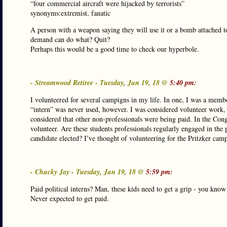
“four commercial aircraft were hijacked by terrorists”
synonyms:extremist, fanatic
A person with a weapon saying they will use it or a bomb attached to
demand can do what? Quit?
Perhaps this would be a good time to check our hyperbole.
- Streamwood Retiree - Tuesday, Jun 19, 18 @
5:40 pm:
I volunteered for several campigns in my life. In one, I was a member
“intern” was never used, however. I was considered volunteer work
considered that other non-professionals were being paid. In the Con
volunteer. Are these students professionals regularly engaged in the 
candidate elected? I’ve thought of volunteering for the Pritzker camp
- Chucky Jay - Tuesday, Jun 19, 18 @
5:59 pm:
Paid political interns? Man, these kids need to get a grip - you k
Never expected to get paid.