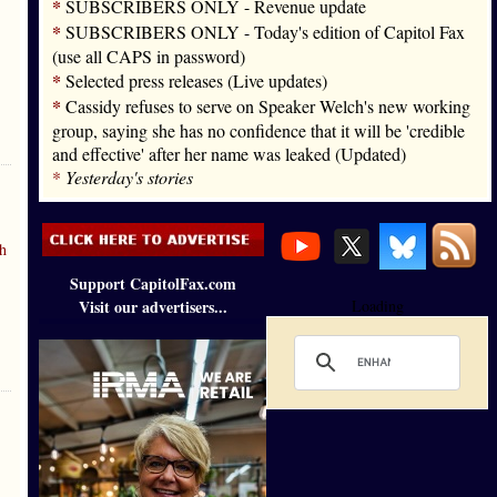
*
SUBSCRIBERS ONLY - Revenue update
*
SUBSCRIBERS ONLY - Today's edition of Capitol Fax
(use all CAPS in password)
*
Selected press releases (Live updates)
*
Cassidy refuses to serve on Speaker Welch's new working
group, saying she has no confidence that it will be 'credible
and effective' after her name was leaked (Updated)
*
Yesterday's stories
h
Support CapitolFax.com
Visit our advertisers...
Loading