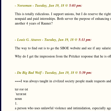
- Norseman - Tuesday, Jun 19, 18 @
5:03 pm:
This is totally ridiculous. I support unions, but I do reserve the rig
nonpaid and paid internships. Both server the purpose of enhancing 
another 4 years of Rauner?
- Louis G. Atsaves - Tuesday, Jun 19, 18 @
5:11 pm:
The way to find out is to go the SBOE website and see if any salaries
Why do I get the impression from the Pritzker response that he is of
- Da Big Bad Wolf - Tuesday, Jun 19, 18 @
5:39 pm:
===I was always taught in civilzed society people made requests an
ter·ror·ist
ˈterərəst
noun
1.
a person who uses unlawful violence and intimidation, especially again