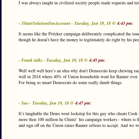
I was always taught in civilized society people made requests and t
- 3StateSolutionFanAccount - Tuesday, Jun 19, 18 @
4:43 pm:
It seems like the Pritzker campaign deliberately complicated the issue
though he doesn’t have the money to legitimately do right by his peo
- Frank talks - Tuesday, Jun 19, 18 @
4:45 pm:
Well well well here’s an idea why don’t Democrats keep chewing eac
well in 2014 where 40% of Union households went for Rauner over
For being so smart Democrats do some really dumb things.
- Sue - Tuesday, Jun 19, 18 @
4:47 pm:
It’s laughable the Dems went lockstep for this guy who cheats Cook
more then 100 million he Chintz’ his campaign workers - where is 
and sign off on the Union raises Rauner refuses to accept. And we wo