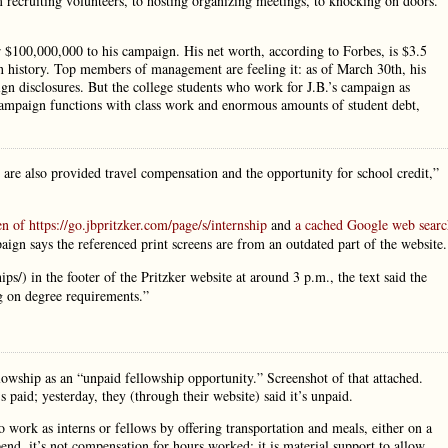
 recruiting volunteers, to hosting organizing meetings, to knocking on doors.
r $100,000,000 to his campaign. His net worth, according to Forbes, is $3.5
 in history. Top members of management are feeling it: as of March 30th, his
 disclosures. But the college students who work for J.B.’s campaign as
 campaign functions with class work and enormous amounts of student debt,
are also provided travel compensation and the opportunity for school credit,”
en of https://go.jbpritzker.com/page/s/internship
and
a cached Google web searc
aign says the referenced print screens are from an outdated part of the website.
ps/) in the footer of the Pritzker website at around 3 p.m., the text said the
ng on degree requirements.”
ellowship as an “unpaid fellowship opportunity.” Screenshot of that attached.
s paid; yesterday, they (through their website) said it’s unpaid.
 work as interns or fellows by offering transportation and meals, either on a
end, it’s not compensation for hours worked: it is material support to allow