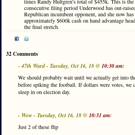
times Randy Hultgren’s total of $455k. This is the 
consecutive filing period Underwood has out-raise
Republican incumbent opponent, and she now has
approximately $600k cash on hand advantage head
the final stretch.
32 Comments
- 47th Ward - Tuesday, Oct 16, 18 @
10:30 am:
We should probably wait until we actually get into t
before spiking the football. If dollars were votes, we 
sleep in on election day.
- Wow - Tuesday, Oct 16, 18 @
10:31 am:
Just 2 of these flip