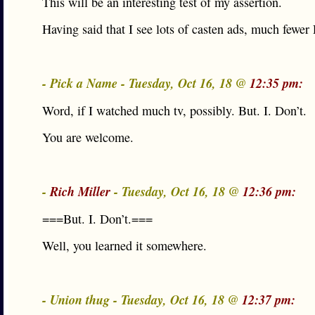
This will be an interesting test of my assertion.
Having said that I see lots of casten ads, much fewe
- Pick a Name - Tuesday, Oct 16, 18 @
12:35 pm:
Word, if I watched much tv, possibly. But. I. Don’t.
You are welcome.
-
Rich Miller
- Tuesday, Oct 16, 18 @
12:36 pm:
===But. I. Don’t.===
Well, you learned it somewhere.
- Union thug - Tuesday, Oct 16, 18 @
12:37 pm: