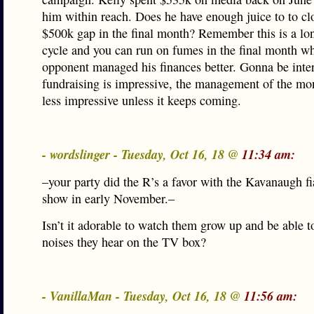
him within reach. Does he have enough juice to to cl
$500k gap in the final month? Remember this is a l
cycle and you can run on fumes in the final month wh
opponent managed his finances better. Gonna be inte
fundraising is impressive, the management of the m
less impressive unless it keeps coming.
- wordslinger - Tuesday, Oct 16, 18 @
11:34 am:
–your party did the R’s a favor with the Kavanaugh fia
show in early November.–
Isn’t it adorable to watch them grow up and be able to
noises they hear on the TV box?
- VanillaMan - Tuesday, Oct 16, 18 @
11:56 am: