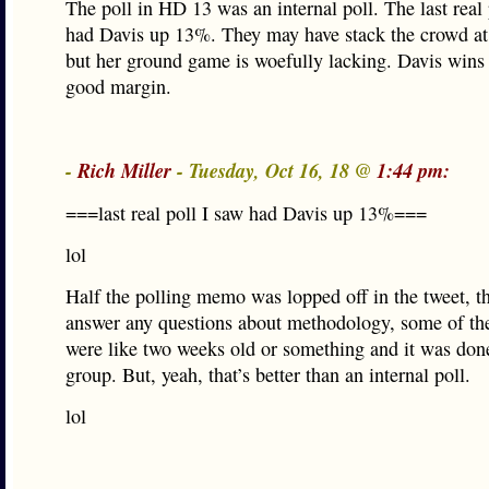
The poll in HD 13 was an internal poll. The last real 
had Davis up 13%. They may have stack the crowd at 
but her ground game is woefully lacking. Davis wins 
good margin.
-
Rich Miller
- Tuesday, Oct 16, 18 @
1:44 pm:
===last real poll I saw had Davis up 13%===
lol
Half the polling memo was lopped off in the tweet, t
answer any questions about methodology, some of th
were like two weeks old or something and it was do
group. But, yeah, that’s better than an internal poll.
lol