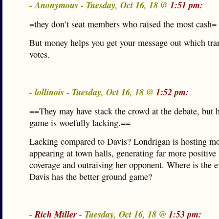
- Anonymous - Tuesday, Oct 16, 18 @
1:51 pm:
=they don’t seat members who raised the most cash=
But money helps you get your message out which tran
votes.
- lollinois - Tuesday, Oct 16, 18 @
1:52 pm:
==They may have stack the crowd at the debate, but 
game is woefully lacking.==
Lacking compared to Davis? Londrigan is hosting mo
appearing at town halls, generating far more positive
coverage and outraising her opponent. Where is the 
Davis has the better ground game?
-
Rich Miller
- Tuesday, Oct 16, 18 @
1:53 pm: