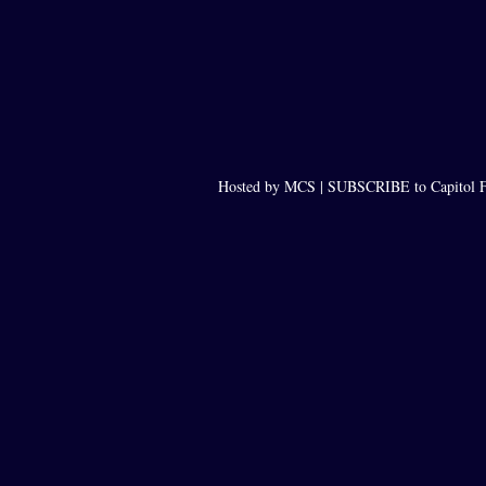
Hosted by MCS |
SUBSCRIBE to Capitol F