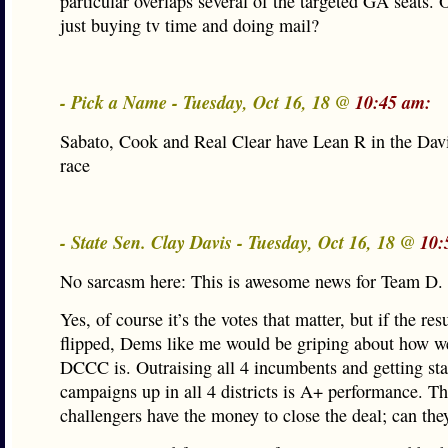
particular overlaps several of the targeted GA seats. 
just buying tv time and doing mail?
- Pick a Name - Tuesday, Oct 16, 18 @
10:45 am:
Sabato, Cook and Real Clear have Lean R in the Dav
race
- State Sen. Clay Davis - Tuesday, Oct 16, 18 @
10:
No sarcasm here: This is awesome news for Team D.
Yes, of course it’s the votes that matter, but if the res
flipped, Dems like me would be griping about how w
DCCC is. Outraising all 4 incumbents and getting sta
campaigns up in all 4 districts is A+ performance. T
challengers have the money to close the deal; can they