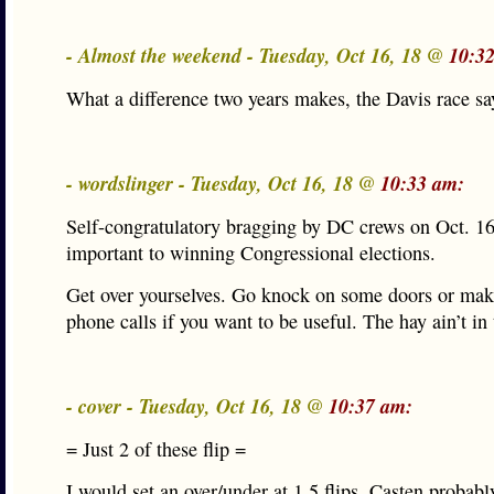
- Almost the weekend - Tuesday, Oct 16, 18 @
10:3
What a difference two years makes, the Davis race says
- wordslinger - Tuesday, Oct 16, 18 @
10:33 am:
Self-congratulatory bragging by DC crews on Oct. 16
important to winning Congressional elections.
Get over yourselves. Go knock on some doors or ma
phone calls if you want to be useful. The hay ain’t in 
- cover - Tuesday, Oct 16, 18 @
10:37 am:
= Just 2 of these flip =
I would set an over/under at 1.5 flips. Casten probab