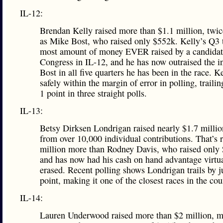
IL-12:
Brendan Kelly raised more than $1.1 million, twi
as Mike Bost, who raised only $552k. Kelly’s Q3 t
most amount of money EVER raised by a candidat
Congress in IL-12, and he has now outraised the 
Bost in all five quarters he has been in the race. Ke
safely within the margin of error in polling, traili
1 point in three straight polls.
IL-13:
Betsy Dirksen Londrigan raised nearly $1.7 milli
from over 10,000 individual contributions. That’s 
million more than Rodney Davis, who raised only
and has now had his cash on hand advantage virtu
erased. Recent polling shows Londrigan trails by j
point, making it one of the closest races in the cou
IL-14:
Lauren Underwood raised more than $2 million, m