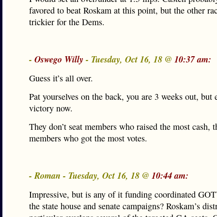
favored to beat Roskam at this point, but the other r
trickier for the Dems.
-
Oswego Willy
- Tuesday, Oct 16, 18 @
10:37 am:
Guess it’s all over.
Pat yourselves on the back, you are 3 weeks out, but 
victory now.
They don’t seat members who raised the most cash, t
members who got the most votes.
- Roman - Tuesday, Oct 16, 18 @
10:44 am:
Impressive, but is any of it funding coordinated GO
the state house and senate campaigns? Roskam’s distr