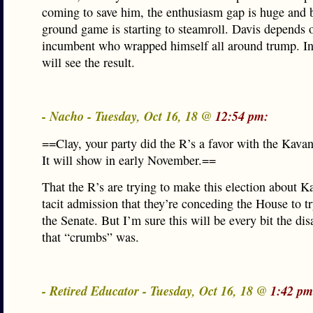
coming to save him, the enthusiasm gap is huge and 
ground game is starting to steamroll. Davis depends 
incumbent who wrapped himself all around trump. I
will see the result.
- Nacho - Tuesday, Oct 16, 18 @
12:54 pm:
==Clay, your party did the R’s a favor with the Kava
It will show in early November.==
That the R’s are trying to make this election about K
tacit admission that they’re conceding the House to t
the Senate. But I’m sure this will be every bit the dis
that “crumbs” was.
- Retired Educator - Tuesday, Oct 16, 18 @
1:42 pm