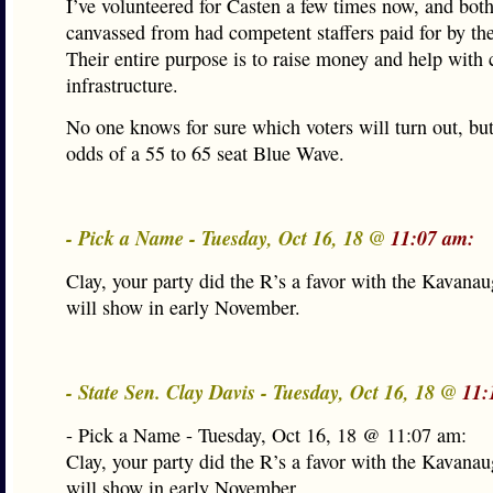
I’ve volunteered for Casten a few times now, and both
canvassed from had competent staffers paid for by 
Their entire purpose is to raise money and help with
infrastructure.
No one knows for sure which voters will turn out, but 
odds of a 55 to 65 seat Blue Wave.
- Pick a Name - Tuesday, Oct 16, 18 @
11:07 am:
Clay, your party did the R’s a favor with the Kavanaug
will show in early November.
- State Sen. Clay Davis - Tuesday, Oct 16, 18 @
11:
- Pick a Name - Tuesday, Oct 16, 18 @ 11:07 am:
Clay, your party did the R’s a favor with the Kavanaug
will show in early November.