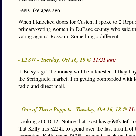
Feels like ages ago.
When I knocked doors for Casten, I spoke to 2 Repu
primary-voting women in DuPage county who said t
voting against Roskam. Something’s different.
- LTSW - Tuesday, Oct 16, 18 @
11:21 am:
If Betsy’s got the money will be interested if they bu
the Springfield market. I’m getting bombarded with R
radio and direct mail.
- One of Three Puppets - Tuesday, Oct 16, 18 @
11
Looking at CD 12. Notice that Bost has $698k left t
that Kelly has $224k to spend over the last month of 
campaign. Kelly spent $535k on media back on June 