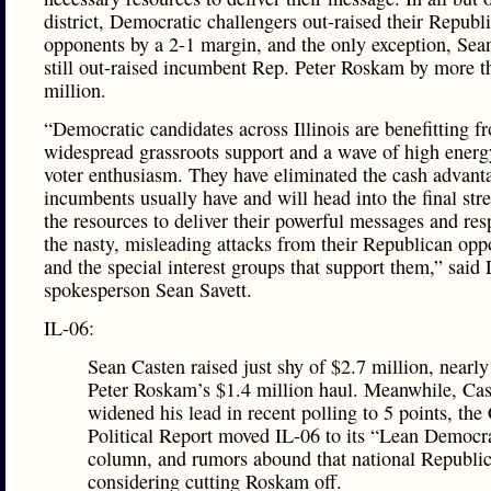
district, Democratic challengers out-raised their Republ
opponents by a 2-1 margin, and the only exception, Sea
still out-raised incumbent Rep. Peter Roskam by more t
million.
“Democratic candidates across Illinois are benefitting f
widespread grassroots support and a wave of high ener
voter enthusiasm. They have eliminated the cash advant
incumbents usually have and will head into the final str
the resources to deliver their powerful messages and res
the nasty, misleading attacks from their Republican opp
and the special interest groups that support them,” sai
spokesperson Sean Savett.
IL-06:
Sean Casten raised just shy of $2.7 million, nearl
Peter Roskam’s $1.4 million haul. Meanwhile, Cas
widened his lead in recent polling to 5 points, the
Political Report moved IL-06 to its “Lean Democr
column, and rumors abound that national Republic
considering cutting Roskam off.