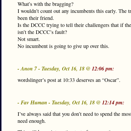
What’s with the bragging?
I wouldn’t count out any incumbents this early. The t
been their friend.
Is the DCCC trying to tell their challengers that if they
isn’t the DCCC’s fault?
Not smart.
No incumbent is going to give up over this.
- Anon 7 - Tuesday, Oct 16, 18 @
12:06 pm:
wordslinger’s post at 10:33 deserves an “Oscar”.
- Fav Human - Tuesday, Oct 16, 18 @
12:14 pm:
I’ve always said that you don’t need to spend the mos
need enough.