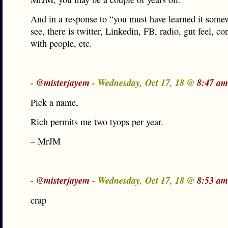
And in a response to “you must have learned it somew
see, there is twitter, Linkedin, FB, radio, gut feel, co
with people, etc.
-
@misterjayem
- Wednesday, Oct 17, 18 @
8:47 am
Pick a name,
Rich permits me two tyops per year.
– MrJM
-
@misterjayem
- Wednesday, Oct 17, 18 @
8:53 am
crap