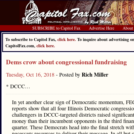
SUBSCRIBE to Capitol Fax
Advertise Here
About
To subscribe to Capitol Fax,
click here.
To inquire about advertising o
CapitolFax.com,
click here.
Dems crow about congressional fundraising
Rich Miller
Tuesday, Oct 16, 2018
- Posted by
* DCCC…
In yet another clear sign of Democratic momentum, FEC
reports show that all four Illinois Democratic congressi
challengers in DCCC-targeted districts raised significan
money than their incumbent opponents in the third finan
quarter. These Democrats head into the final stretch wit
necessary resources to deliver their message. In all but 