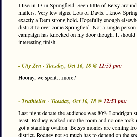
I live in 13 in Springfield. Seen little of Betsy around
mailers. Very few signs. Lots of Davis. I know Springf
exactly a Dem strong hold. Hopefully enough elsewhe
district to over come Springfield. Not a single person
campaign has knocked on my door though. It should 
interesting finish.
- City Zen - Tuesday, Oct 16, 18 @
12:53 pm:
Hooray, we spent…more?
- Truthteller - Tuesday, Oct 16, 18 @
12:53 pm:
Last night debate the audience was 80% Londrigan su
least. Rodney walked into the room and no one took 
got a standing ovation. Betsys monies are coming fr
district, Rodney not so much has to depend on the s