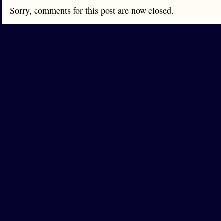
Sorry, comments for this post are now closed.