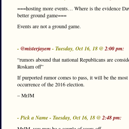
===hosting more events… Where is the evidence Dav
better ground game===
Events are not a ground game.
-
@misterjayem
- Tuesday, Oct 16, 18 @
2:00 pm:
“rumors abound that national Republicans are conside
Roskam off”
If purported rumor comes to pass, it will be the most
occurrence of the 2016 election.
– MrJM
- Pick a Name - Tuesday, Oct 16, 18 @
2:48 pm:
MrJM, you may be a couple of years off.