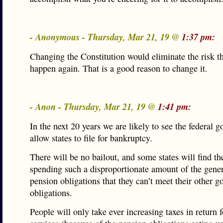
- Anonymous - Thursday, Mar 21, 19 @
1:37 pm:
Changing the Constitution would eliminate the risk th
happen again. That is a good reason to change it.
- Anon - Thursday, Mar 21, 19 @
1:41 pm:
In the next 20 years we are likely to see the federal 
allow states to file for bankruptcy.
There will be no bailout, and some states will find t
spending such a disproportionate amount of the gene
pension obligations that they can’t meet their other g
obligations.
People will only take ever increasing taxes in return f