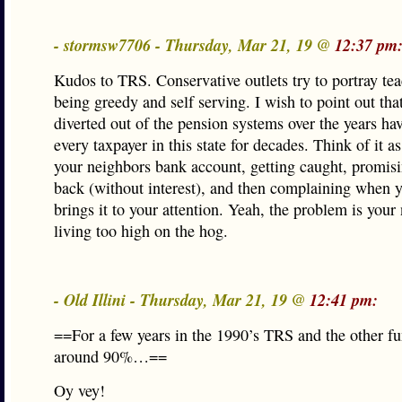
- stormsw7706 - Thursday, Mar 21, 19 @
12:37 pm
Kudos to TRS. Conservative outlets try to portray tea
being greedy and self serving. I wish to point out tha
diverted out of the pension systems over the years ha
every taxpayer in this state for decades. Think of it a
your neighbors bank account, getting caught, promisi
back (without interest), and then complaining when 
brings it to your attention. Yeah, the problem is your
living too high on the hog.
- Old Illini - Thursday, Mar 21, 19 @
12:41 pm:
==For a few years in the 1990’s TRS and the other f
around 90%…==
Oy vey!