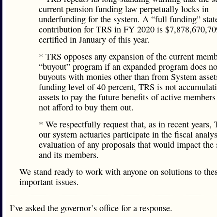
current pension funding law perpetually locks in
underfunding for the system. A “full funding” stat
contribution for TRS in FY 2020 is $7,878,670,70
certified in January of this year.
* TRS opposes any expansion of the current mem
“buyout” program if an expanded program does no
buyouts with monies other than from System asset
funding level of 40 percent, TRS is not accumulat
assets to pay the future benefits of active member
not afford to buy them out.
* We respectfully request that, as in recent years
our system actuaries participate in the fiscal analy
evaluation of any proposals that would impact the
and its members.
We stand ready to work with anyone on solutions to the
important issues.
I’ve asked the governor’s office for a response.