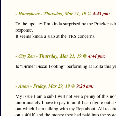
- Honeybear - Thursday, Mar 21, 19 @
4:43 pm:
To the update: I’m kinda surprised by the Pritzker ad
response.
It seems kinda a slap at the TRS concerns.
- City Zen - Thursday, Mar 21, 19 @
4:44 pm:
Is “Firmer Fiscal Footing” performing at Lolla this y
- Anon - Friday, Mar 29, 19 @
9:20 am:
My issue I am a sub I will not see a penny of this nor
unfortunately I have to pay in until I can figure out a
out which I am talking with my Rep about. All teach
on a 401K and the money they had paid into the syst