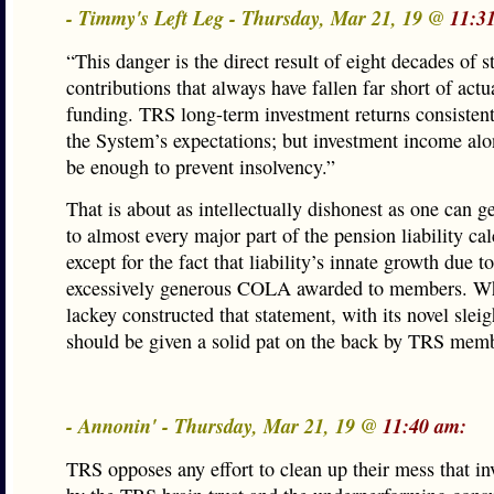
- Timmy's Left Leg - Thursday, Mar 21, 19 @
11:3
“This danger is the direct result of eight decades of s
contributions that always have fallen far short of actu
funding. TRS long-term investment returns consisten
the System’s expectations; but investment income alo
be enough to prevent insolvency.”
That is about as intellectually dishonest as one can ge
to almost every major part of the pension liability cal
except for the fact that liability’s innate growth due to
excessively generous COLA awarded to members. W
lackey constructed that statement, with its novel sleig
should be given a solid pat on the back by TRS mem
- Annonin' - Thursday, Mar 21, 19 @
11:40 am:
TRS opposes any effort to clean up their mess that inv