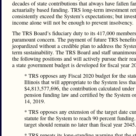
decades of state contributions that always have fallen far
actuarially based funding. TRS long-term investment re
consistently exceed the System’s expectations; but inve
income alone will not be enough to prevent insolvency.
The TRS Board’s fiduciary duty to its 417,000 members 
paramount concern. The payment of future TRS benefits
jeopardized without a credible plan to address the Syst
term sustainability. The TRS Board and staff unanimous
the following positions and will actively pursue their rea
a state government budget is developed for fiscal year 2
* TRS opposes any Fiscal 2020 budget for the stat
Illinois that will appropriate to the System less th
$4,813,577,696, the contribution calculated under 
pension funding law and certified by the System o
14, 2019.
* TRS opposes any extension of the target date cur
statute for the System to reach 90 percent funding
target should remain no later than fiscal year 2045
* TRS repeats its long-standing warning that the st