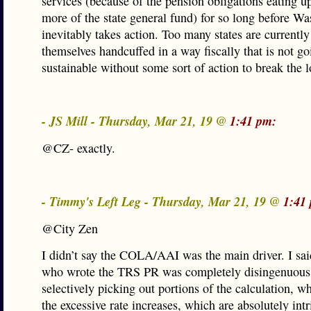
services (because of the pension obligations eating 
more of the state general fund) for so long before W
inevitably takes action. Too many states are currently
themselves handcuffed in a way fiscally that is not go
sustainable without some sort of action to break the 
- JS Mill - Thursday, Mar 21, 19 @
1:41 pm:
@CZ- exactly.
- Timmy's Left Leg - Thursday, Mar 21, 19 @
1:41
@City Zen
I didn’t say the COLA/AAI was the main driver. I sai
who wrote the TRS PR was completely disingenuous
selectively picking out portions of the calculation, wh
the excessive rate increases, which are absolutely intr