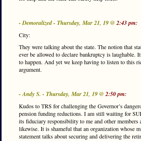
- Demoralized - Thursday, Mar 21, 19 @
2:43 pm:
City:
They were talking about the state. The notion that st
ever be allowed to declare bankruptcy is laughable. It
to happen. And yet we keep having to listen to this ri
argument.
- Andy S. - Thursday, Mar 21, 19 @
2:50 pm:
Kudos to TRS for challenging the Governor’s danger
pension funding reductions. I am still waiting for S
its fiduciary responsibility to me and other members
likewise. It is shameful that an organization whose m
statement talks about securing and delivering the ret