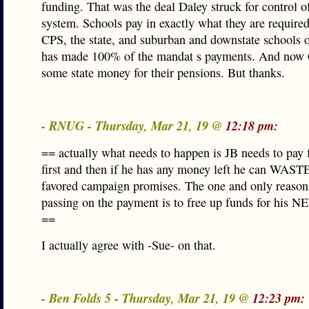
funding. That was the deal Daley struck for control o
system. Schools pay in exactly what they are require
CPS, the state, and suburban and downstate schools on
has made 100% of the mandat s payments. And now 
some state money for their pensions. But thanks.
- RNUG - Thursday, Mar 21, 19 @
12:18 pm:
== actually what needs to happen is JB needs to pay 
first and then if he has any money left he can WASTE
favored campaign promises. The one and only reason 
passing on the payment is to free up funds for his 
==
I actually agree with -Sue- on that.
- Ben Folds 5 - Thursday, Mar 21, 19 @
12:23 pm: