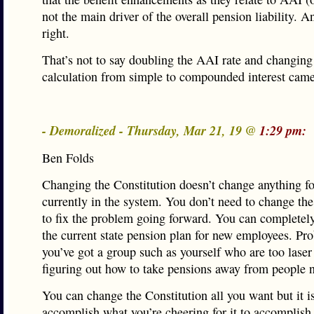
not the main driver of the overall pension liability. A
right.
That’s not to say doubling the AAI rate and changing
calculation from simple to compounded interest came 
- Demoralized - Thursday, Mar 21, 19 @
1:29 pm:
Ben Folds
Changing the Constitution doesn’t change anything f
currently in the system. You don’t need to change the
to fix the problem going forward. You can completel
the current state pension plan for new employees. Pr
you’ve got a group such as yourself who are too laser
figuring out how to take pensions away from people 
You can change the Constitution all you want but it is
accomplish what you’re cheering for it to accomplish