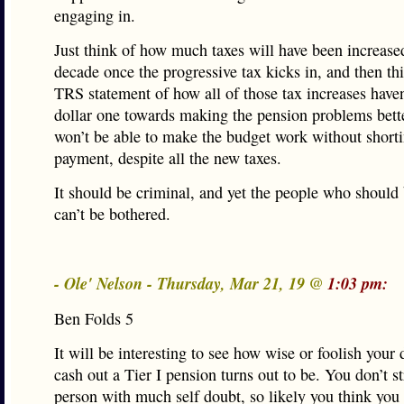
engaging in.
Just think of how much taxes will have been increased
decade once the progressive tax kicks in, and then th
TRS statement of how all of those tax increases haven
dollar one towards making the pension problems bette
won’t be able to make the budget work without shorti
payment, despite all the new taxes.
It should be criminal, and yet the people who should
can’t be bothered.
- Ole' Nelson - Thursday, Mar 21, 19 @
1:03 pm:
Ben Folds 5
It will be interesting to see how wise or foolish your 
cash out a Tier I pension turns out to be. You don’t s
person with much self doubt, so likely you think you