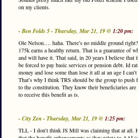
on my clients.
- Ben Folds 5 - Thursday, Mar 21, 19 @
1:20 pm:
Ole Nelson…. haha. There’s no middle ground right?
175k earns a healthy return. That is a guarantee of wh
and will have it. That said, in 20 years I believe that t
be forced to pay basic services or pension debt. Id ra
money and lose some than lose it all at an age I can’t
That’s why I think TRS should be the group to push 
to the constitution. They know their beneficiaries are
to receive this benefit as is.
- City Zen - Thursday, Mar 21, 19 @
1:25 pm:
TLL - I don’t think JS Mill was claiming that at all. 
that the benefit enhancements as they relate to AAI 