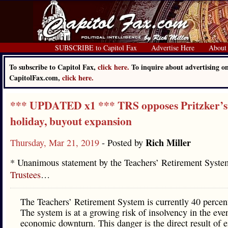
SUBSCRIBE to Capitol Fax
Advertise Here
About
To subscribe to Capitol Fax,
click here.
To inquire about advertising o
CapitolFax.com,
click here.
*** UPDATED x1 *** TRS opposes Pritzker’s
holiday, buyout expansion
Rich Miller
Thursday, Mar 21, 2019
- Posted by
* Unanimous statement by the Teachers’ Retirement Syst
Trustees
…
The Teachers’ Retirement System is currently 40 percen
The system is at a growing risk of insolvency in the eve
economic downturn. This danger is the direct result of e