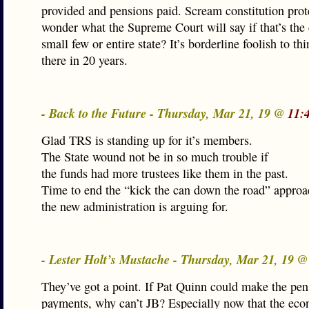
provided and pensions paid. Scream constitution prote
wonder what the Supreme Court will say if that’s the
small few or entire state? It’s borderline foolish to thi
there in 20 years.
- Back to the Future - Thursday, Mar 21, 19 @
11:
Glad TRS is standing up for it’s members.
The State wound not be in so much trouble if
the funds had more trustees like them in the past.
Time to end the “kick the can down the road” approa
the new administration is arguing for.
- Lester Holt’s Mustache - Thursday, Mar 21, 19 
They’ve got a point. If Pat Quinn could make the pen
payments, why can’t JB? Especially now that the eco