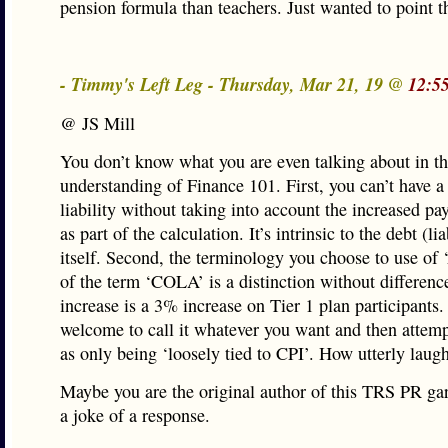
pension formula than teachers. Just wanted to point th
- Timmy's Left Leg - Thursday, Mar 21, 19 @
12:5
@ JS Mill
You don’t know what you are even talking about in t
understanding of Finance 101. First, you can’t have a
liability without taking into account the increased pa
as part of the calculation. It’s intrinsic to the debt (lia
itself. Second, the terminology you choose to use of 
of the term ‘COLA’ is a distinction without differen
increase is a 3% increase on Tier 1 plan participants.
welcome to call it whatever you want and then attempt
as only being ‘loosely tied to CPI’. How utterly laug
Maybe you are the original author of this TRS PR g
a joke of a response.