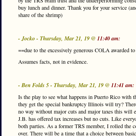
by the TRS brain trust and the underperforming cons
buy lunch and dinner. Thank you for your service (an
share of the shrimp)
- Jocko - Thursday, Mar 21, 19 @
11:40 am:
==due to the excessively generous COLA awarded t
Assumes facts, not in evidence.
- Ben Folds 5 - Thursday, Mar 21, 19 @
11:41 am:
Is the play to see what happens in Puerto Rico with th
they get the special bankruptcy Illinois will try? Ther
no way without major cuts and major taxes this will e
J.B. has offered tax increases but no cuts. Like every
both parties. As a former TRS member, I rolled the c
over. There will be a time that a choice between basic