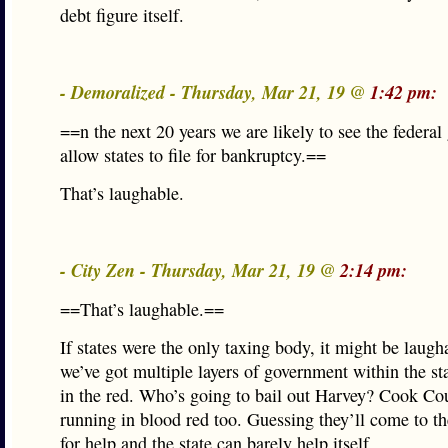
debt figure itself.
- Demoralized - Thursday, Mar 21, 19 @
1:42 pm:
==n the next 20 years we are likely to see the federa
allow states to file for bankruptcy.==
That’s laughable.
- City Zen - Thursday, Mar 21, 19 @
2:14 pm:
==That’s laughable.==
If states were the only taxing body, it might be laugh
we’ve got multiple layers of government within the st
in the red. Who’s going to bail out Harvey? Cook Co
running in blood red too. Guessing they’ll come to the
for help and the state can barely help itself.