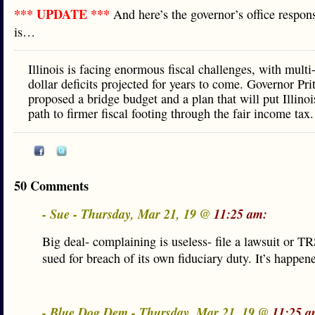
*** UPDATE ***
And here’s the governor’s office respons
is…
Illinois is facing enormous fiscal challenges, with multi-
dollar deficits projected for years to come. Governor Pri
proposed a bridge budget and a plan that will put Illinoi
path to firmer fiscal footing through the fair income tax.
50 Comments
- Sue - Thursday, Mar 21, 19 @
11:25 am:
Big deal- complaining is useless- file a lawsuit or TR
sued for breach of its own fiduciary duty. It’s happen
- Blue Dog Dem - Thursday, Mar 21, 19 @
11:25 a