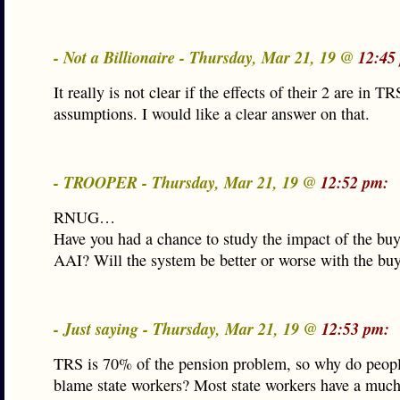
- Not a Billionaire - Thursday, Mar 21, 19 @
12:45
It really is not clear if the effects of their 2 are in TR
assumptions. I would like a clear answer on that.
- TROOPER - Thursday, Mar 21, 19 @
12:52 pm:
RNUG…
Have you had a chance to study the impact of the buy
AAI? Will the system be better or worse with the bu
- Just saying - Thursday, Mar 21, 19 @
12:53 pm:
TRS is 70% of the pension problem, so why do peopl
blame state workers? Most state workers have a much