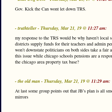
Gov. Kick the Can wont let down TRS.
- truthteller - Thursday, Mar 21, 19 @
11:27 am:
my response to the TRS would be why haven’t local 
districts supply funds for their teachers and admin p
won’t downstate politicians on both sides take a fair 
this issue while chicago schools pensions are a respon
the chicago area property tax base?
- the old man - Thursday, Mar 21, 19 @
11:29 am:
At last some group points out that JB’s plan is all s
mirrors