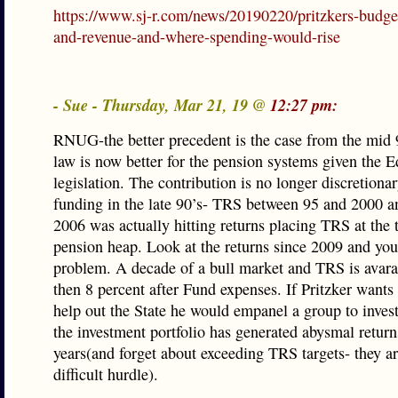
https://www.sj-r.com/news/20190220/pritzkers-budge
and-revenue-and-where-spending-would-rise
- Sue - Thursday, Mar 21, 19 @
12:27 pm:
RNUG-the better precedent is the case from the mid 
law is now better for the pension systems given the 
legislation. The contribution is no longer discretionar
funding in the late 90’s- TRS between 95 and 2000 
2006 was actually hitting returns placing TRS at the 
pension heap. Look at the returns since 2009 and you
problem. A decade of a bull market and TRS is avara
then 8 percent after Fund expenses. If Pritzker wants 
help out the State he would empanel a group to inves
the investment portfolio has generated abysmal return
years(and forget about exceeding TRS targets- they ar
difficult hurdle).