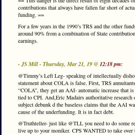
== This danger is the direct result of eight decades of
contributions that always have fallen far short of actu
funding. ==
For a few years in the 1990’s TRS and the other fund
around 90% from a combination of State contributio
earnings.
- JS Mill - Thursday, Mar 21, 19 @
12:18 pm:
@Timmy’s Left Leg- speaking of intellectually disho
statement about COLA is false. First, TRS annuitants
“COLA”, they get an AAI- automatic increase that is
tied to CPI. And,Eric Madairs authoritative research 
subject debunk d the baseless claims that the AAI wa
cause of the underfunding. It is in fact debt.
@Truthteller- just like @TLL you need to do some re
live up to your moniker. CPS WANTED to take over 