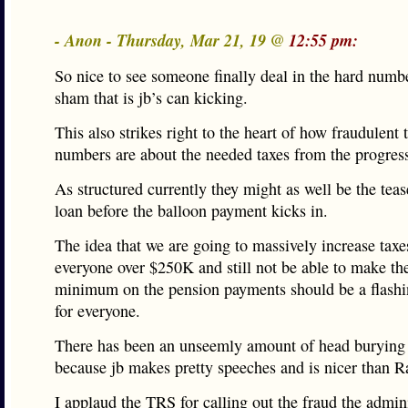
- Anon - Thursday, Mar 21, 19 @
12:55 pm:
So nice to see someone finally deal in the hard numb
sham that is jb’s can kicking.
This also strikes right to the heart of how fraudulent 
numbers are about the needed taxes from the progress
As structured currently they might as well be the teas
loan before the balloon payment kicks in.
The idea that we are going to massively increase taxe
everyone over $250K and still not be able to make th
minimum on the pension payments should be a flashi
for everyone.
There has been an unseemly amount of head burying
because jb makes pretty speeches and is nicer than 
I applaud the TRS for calling out the fraud the admini