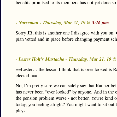
benefits promised to its members has not yet done so
- Norseman - Thursday, Mar 21, 19 @
3:16 pm:
Sorry JB, this is another one I disagree with you on.
plan vetted and in place before changing payment sch
- Lester Holt’s Mustache - Thursday, Mar 21, 19 
==Lester… the lesson I think that is over looked is 
elected. ==
No, I’m pretty sure we can safely say that Rauner bei
has never been “over looked” by anyone. And in the 
the pension problem worse - not better. You’re kind 
today, you feeling alright? You might want to sit out 
plays