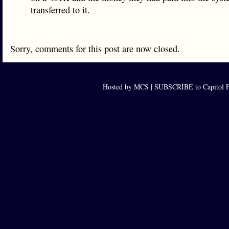
transferred to it.
Sorry, comments for this post are now closed.
Hosted by MCS |
SUBSCRIBE to Capitol F