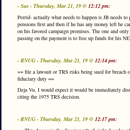
- Sue - Thursday, Mar 21, 19 @
12:12 pm:
Perrid- actually what needs to happen is JB needs to 
pensions first and then if he has any money left he 
on his favored campaign promises. The one and only 
passing on the payment is to free up funds for his 
- RNUG - Thursday, Mar 21, 19 @
12:14 pm:
== file a lawsuit or TRS risks being sued for breach o
fiduciary duty ==
Deja Vu. I would expect it would be immediately dis
citing the 1975 TRS decision.
- RNUG - Thursday, Mar 21, 19 @
12:17 pm: