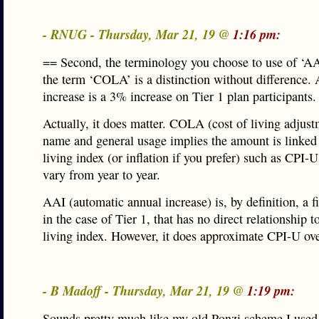
- RNUG - Thursday, Mar 21, 19 @
1:16 pm:
== Second, the terminology you choose to use of ‘AA
the term ‘COLA’ is a distinction without difference.
increase is a 3% increase on Tier 1 plan participants.
Actually, it does matter. COLA (cost of living adjustm
name and general usage implies the amount is linked 
living index (or inflation if you prefer) such as CPI-
vary from year to year.
AAI (automatic annual increase) is, by definition, a f
in the case of Tier 1, that has no direct relationship t
living index. However, it does approximate CPI-U ove
- B Madoff - Thursday, Mar 21, 19 @
1:19 pm:
Sounds pretty much like my old Ponzi scheme I used