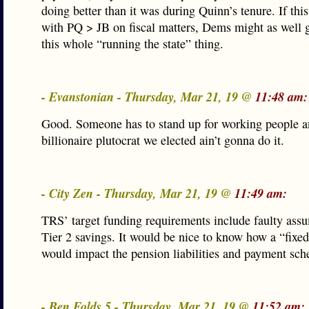
doing better than it was during Quinn’s tenure. If th
with PQ > JB on fiscal matters, Dems might as well 
this whole “running the state” thing.
- Evanstonian - Thursday, Mar 21, 19 @
11:48 am:
Good. Someone has to stand up for working people a
billionaire plutocrat we elected ain’t gonna do it.
- City Zen - Thursday, Mar 21, 19 @
11:49 am:
TRS’ target funding requirements include faulty ass
Tier 2 savings. It would be nice to know how a “fixed
would impact the pension liabilities and payment sch
- Ben Folds 5 - Thursday, Mar 21, 19 @
11:52 am: