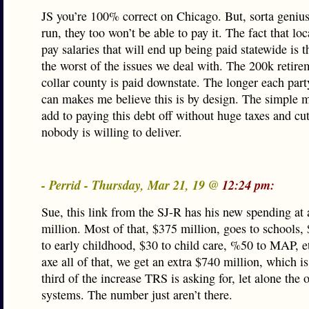
JS you’re 100% correct on Chicago. But, sorta genius
run, they too won’t be able to pay it. The fact that lo
pay salaries that will end up being paid statewide is t
the worst of the issues we deal with. The 200k retire
collar county is paid downstate. The longer each part
can makes me believe this is by design. The simple m
add to paying this debt off without huge taxes and c
nobody is willing to deliver.
- Perrid - Thursday, Mar 21, 19 @
12:24 pm:
Sue, this link from the SJ-R has his new spending at
million. Most of that, $375 million, goes to schools,
to early childhood, $30 to child care, %50 to MAP, e
axe all of that, we get an extra $740 million, which is
third of the increase TRS is asking for, let alone the 
systems. The number just aren’t there.