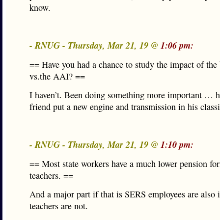
know.
- RNUG - Thursday, Mar 21, 19 @
1:06 pm:
== Have you had a chance to study the impact of the
vs.the AAI? ==
I haven’t. Been doing something more important … h
friend put a new engine and transmission in his classi
- RNUG - Thursday, Mar 21, 19 @
1:10 pm:
== Most state workers have a much lower pension fo
teachers. ==
And a major part if that is SERS employees are also 
teachers are not.