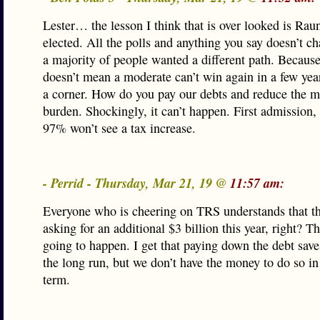
Lester… the lesson I think that is over looked is Rau
elected. All the polls and anything you say doesn’t ch
a majority of people wanted a different path. Because
doesn’t mean a moderate can’t win again in a few years
a corner. How do you pay our debts and reduce the m
burden. Shockingly, it can’t happen. First admission,
97% won’t see a tax increase.
- Perrid - Thursday, Mar 21, 19 @
11:57 am:
Everyone who is cheering on TRS understands that th
asking for an additional $3 billion this year, right? Th
going to happen. I get that paying down the debt sav
the long run, but we don’t have the money to do so in
term.