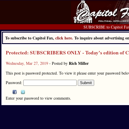
SUBSCRIBE to Capitol Fa
To subscribe to Capitol Fax,
click here.
To inquire about advertising 
Protected: SUBSCRIBERS ONLY - Today’s edition of Cap
Rich Miller
Wednesday, Mar 27, 2019
- Posted by
This post is password protected. To view it please enter your password bel
Password:
Enter your password to view comments.