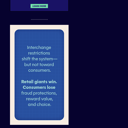
...............