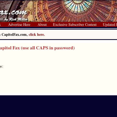
x
Advertise Here
About
Exclusive Subscriber Content
Updated 
on CapitolFax.com,
click here.
itol Fax (use all CAPS in password)
ow: