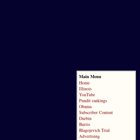
Main Menu
Home
Illinois
YouTube
Pundit rankings
Obama
Subscriber Content
Durbin
Burris
Blagojevich Trial
Advertising