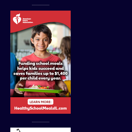
...............
...............