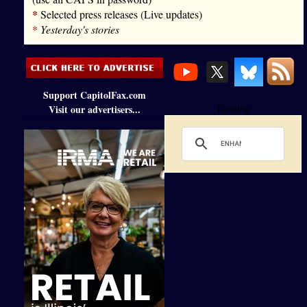
*
Selected press releases (Live updates)
*
Yesterday's stories
Support CapitolFax.com
Visit our advertisers...
Loading