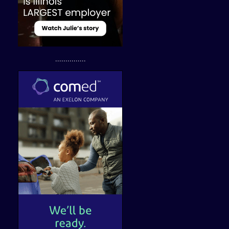
...............