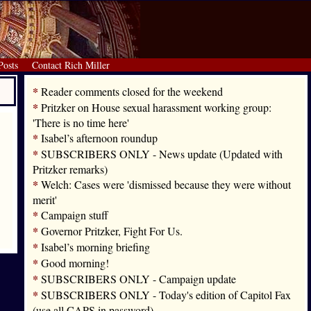
Posts
Contact Rich Miller
*
Reader comments closed for the weekend
*
Pritzker on House sexual harassment working group:
'There is no time here'
*
Isabel’s afternoon roundup
*
SUBSCRIBERS ONLY - News update (Updated with
Pritzker remarks)
*
Welch: Cases were 'dismissed because they were without
merit'
*
Campaign stuff
*
Governor Pritzker, Fight For Us.
*
Isabel’s morning briefing
*
Good morning!
*
SUBSCRIBERS ONLY - Campaign update
*
SUBSCRIBERS ONLY - Today's edition of Capitol Fax
(use all CAPS in password)