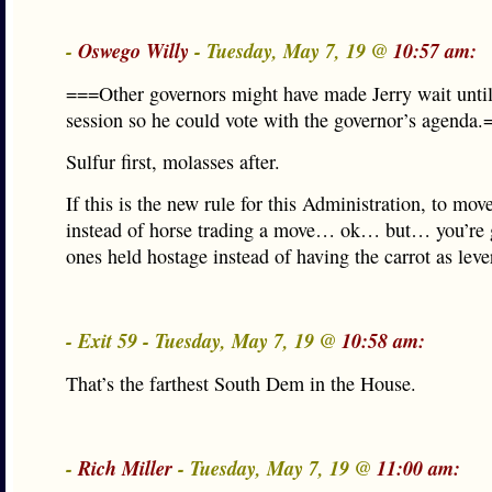
-
Oswego Willy
- Tuesday, May 7, 19 @
10:57 am:
===Other governors might have made Jerry wait until 
session so he could vote with the governor’s agenda.
Sulfur first, molasses after.
If this is the new rule for this Administration, to mov
instead of horse trading a move… ok… but… you’re 
ones held hostage instead of having the carrot as leve
- Exit 59 - Tuesday, May 7, 19 @
10:58 am:
That’s the farthest South Dem in the House.
-
Rich Miller
- Tuesday, May 7, 19 @
11:00 am: