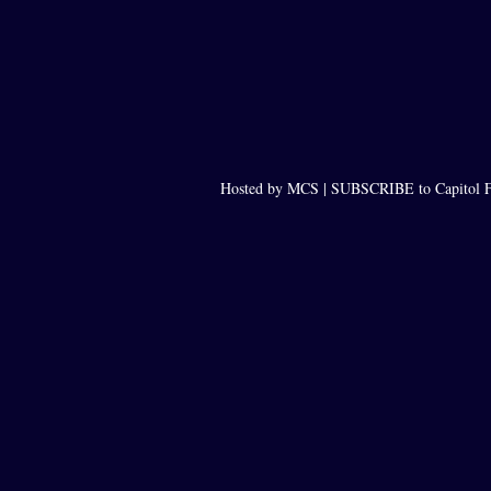
Hosted by MCS |
SUBSCRIBE to Capitol F