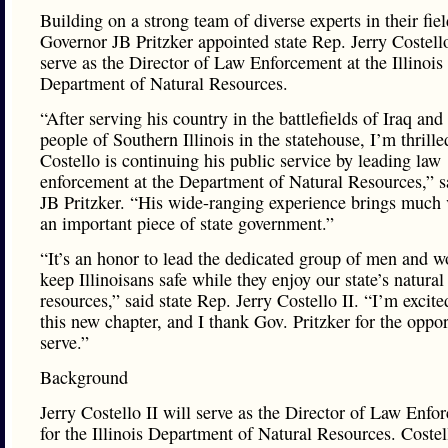
Building on a strong team of diverse experts in their fiel
Governor JB Pritzker appointed state Rep. Jerry Costello
serve as the Director of Law Enforcement at the Illinois
Department of Natural Resources.
“After serving his country in the battlefields of Iraq and
people of Southern Illinois in the statehouse, I’m thrille
Costello is continuing his public service by leading law
enforcement at the Department of Natural Resources,” s
JB Pritzker. “His wide-ranging experience brings much 
an important piece of state government.”
“It’s an honor to lead the dedicated group of men and
keep Illinoisans safe while they enjoy our state’s natural
resources,” said state Rep. Jerry Costello II. “I’m excited
this new chapter, and I thank Gov. Pritzker for the oppor
serve.”
Background
Jerry Costello II will serve as the Director of Law Enfo
for the Illinois Department of Natural Resources. Costel