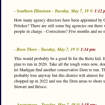
- Southern Illinoisan - Tuesday, May 7, 19 @
1:12 
How many agency directors have been appointed by 
Pritzker? There are still some big agencies out there
people in charge - Corrections? Five months and n
- Been There - Tuesday, May 7, 19 @
1:14 pm:
This would probably be a good fit for the Reitz kid. I
plan to run in 2020. Take all the tough votes now, do
let Madigan find another conservative Dem to run. T
probably lose anyway but this district will almost for
chopped up in 2022 and use the Dem areas to shore 
Stewart and Brisco.
- Anonymous - Tuesday, May 7, 19 @
1:18 pm: