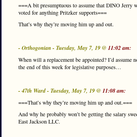
===A bit presumptuous to assume that DINO Jerry w
voted for anything Pritzker supports===
That’s why they’re moving him up and out.
- Orthogonian - Tuesday, May 7, 19 @
11:02 am:
When will a replacement be appointed? I’d assume no
the end of this week for legislative purposes…
- 47th Ward - Tuesday, May 7, 19 @
11:08 am:
===That’s why they’re moving him up and out.===
And why he probably won’t be getting the salary swe
East Jackson LLC.