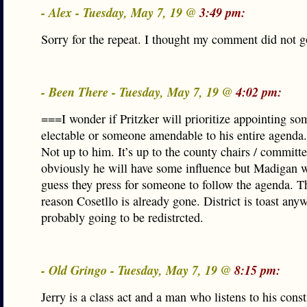
- Alex - Tuesday, May 7, 19 @
3:49 pm:
Sorry for the repeat. I thought my comment did not g
- Been There - Tuesday, May 7, 19 @
4:02 pm:
===I wonder if Pritzker will prioritize appointing so
electable or someone amendable to his entire agenda
Not up to him. It’s up to the county chairs / commit
obviously he will have some influence but Madigan wi
guess they press for someone to follow the agenda. Th
reason Cosetllo is already gone. District is toast any
probably going to be redistrcted.
- Old Gringo - Tuesday, May 7, 19 @
8:15 pm:
Jerry is a class act and a man who listens to his const