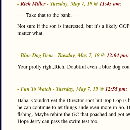
-
Rich Miller
- Tuesday, May 7, 19 @
11:45 am:
===Take that to the bank. ===
Not sure if the son is interested, but it’s a likely GOP
matter what.
- Blue Dog Dem - Tuesday, May 7, 19 @
12:04 pm:
Your prolly right,Rich. Doubtful even a blue dog cou
- Fun To Watch - Tuesday, May 7, 19 @
12:55 pm:
Haha. Couldn’t get the Director spot but Top Cop is 
he can continue to let things slide even more in So. 
fishing. Maybe rehire the GC that poached and got aw
Hope Jerry can pass the swim test too.