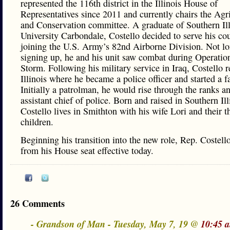
represented the 116th district in the Illinois House of
Representatives since 2011 and currently chairs the Agr
and Conservation committee. A graduate of Southern Ill
University Carbondale, Costello decided to serve his co
joining the U.S. Army’s 82nd Airborne Division. Not lo
signing up, he and his unit saw combat during Operatio
Storm. Following his military service in Iraq, Costello r
Illinois where he became a police officer and started a f
Initially a patrolman, he would rise through the ranks 
assistant chief of police. Born and raised in Southern Ill
Costello lives in Smithton with his wife Lori and their t
children.
Beginning his transition into the new role, Rep. Costell
from his House seat effective today.
26 Comments
- Grandson of Man - Tuesday, May 7, 19 @
10:45 