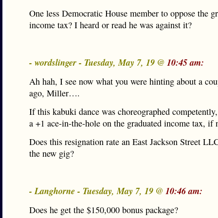
One less Democratic House member to oppose the g
income tax? I heard or read he was against it?
- wordslinger - Tuesday, May 7, 19 @
10:45 am:
Ah hah, I see now what you were hinting about a cou
ago, Miller….
If this kabuki dance was choreographed competently, 
a +1 ace-in-the-hole on the graduated income tax, if 
Does this resignation rate an East Jackson Street LL
the new gig?
- Langhorne - Tuesday, May 7, 19 @
10:46 am:
Does he get the $150,000 bonus package?