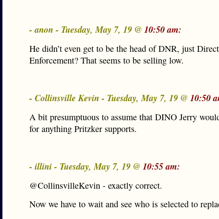
- anon - Tuesday, May 7, 19 @
10:50 am:
He didn’t even get to be the head of DNR, just Direc
Enforcement? That seems to be selling low.
- Collinsville Kevin - Tuesday, May 7, 19 @
10:50 
A bit presumptuous to assume that DINO Jerry would
for anything Pritzker supports.
- illini - Tuesday, May 7, 19 @
10:55 am:
@CollinsvilleKevin - exactly correct.
Now we have to wait and see who is selected to repla