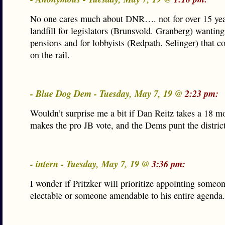
No one cares much about DNR…. not for over 15 year
landfill for legislators (Brunsvold. Granberg) wantin
pensions and for lobbyists (Redpath. Selinger) that cou
on the rail.
- Blue Dog Dem - Tuesday, May 7, 19 @
2:23 pm:
Wouldn’t surprise me a bit if Dan Reitz takes a 18 mo
makes the pro JB vote, and the Dems punt the district
- intern - Tuesday, May 7, 19 @
3:36 pm:
I wonder if Pritzker will prioritize appointing someon
electable or someone amendable to his entire agenda.