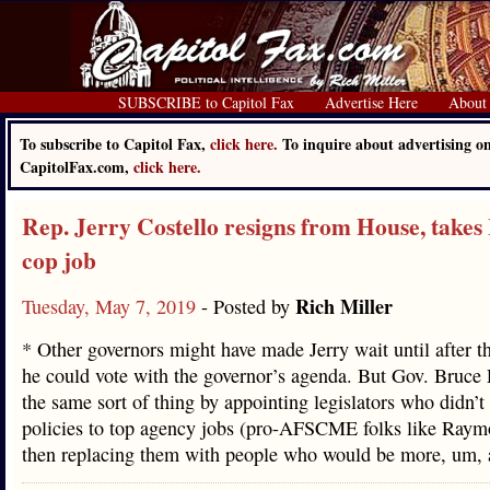
SUBSCRIBE to Capitol Fax
Advertise Here
About
To subscribe to Capitol Fax,
click here.
To inquire about advertising o
CapitolFax.com,
click here.
Rep. Jerry Costello resigns from House, take
cop job
Rich Miller
Tuesday, May 7, 2019
- Posted by
* Other governors might have made Jerry wait until after t
he could vote with the governor’s agenda. But Gov. Bruce
the same sort of thing by appointing legislators who didn’t 
policies to top agency jobs (pro-AFSCME folks like Ray
then replacing them with people who would be more, um