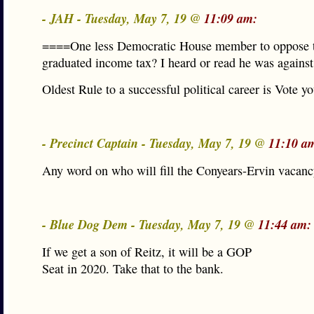
- JAH - Tuesday, May 7, 19 @
11:09 am:
====One less Democratic House member to oppose 
graduated income tax? I heard or read he was against
Oldest Rule to a successful political career is Vote you
- Precinct Captain - Tuesday, May 7, 19 @
11:10 a
Any word on who will fill the Conyears-Ervin vacan
- Blue Dog Dem - Tuesday, May 7, 19 @
11:44 am:
If we get a son of Reitz, it will be a GOP
Seat in 2020. Take that to the bank.