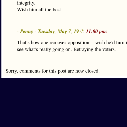
integrity.
Wish him all the best.
- Penny - Tuesday, May 7, 19 @
11:00 pm:
That’s how one removes opposition. I wish he’d turn 
see what’s really going on. Betraying the voters.
Sorry, comments for this post are now closed.