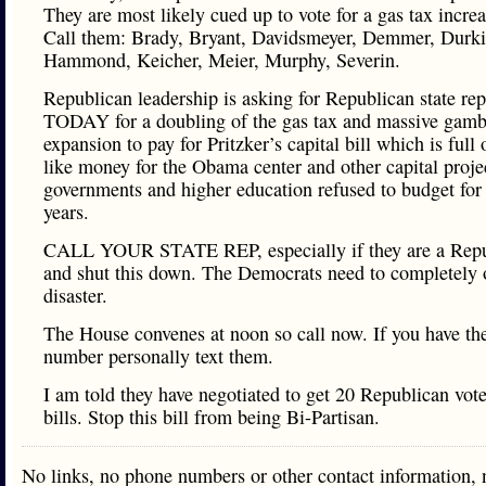
They are most likely cued up to vote for a gas tax increa
Call them: Brady, Bryant, Davidsmeyer, Demmer, Durki
Hammond, Keicher, Meier, Murphy, Severin.
Republican leadership is asking for Republican state rep
TODAY for a doubling of the gas tax and massive gamb
expansion to pay for Pritzker’s capital bill which is full
like money for the Obama center and other capital projec
governments and higher education refused to budget for 
years.
CALL YOUR STATE REP, especially if they are a Repu
and shut this down. The Democrats need to completely 
disaster.
The House convenes at noon so call now. If you have the
number personally text them.
I am told they have negotiated to get 20 Republican vot
bills. Stop this bill from being Bi-Partisan.
No links, no phone numbers or other contact information, 