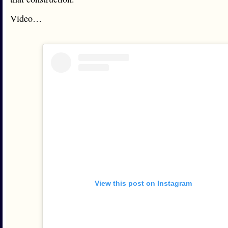
Video…
View this post on Instagram