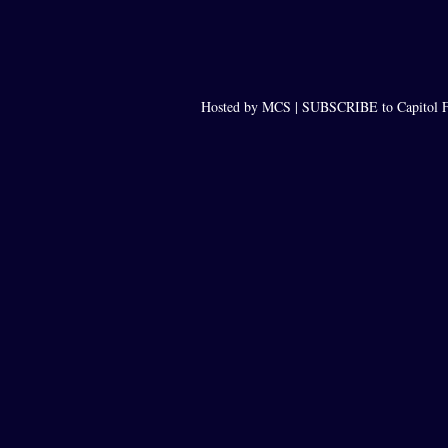
Hosted by MCS |
SUBSCRIBE to Capitol F