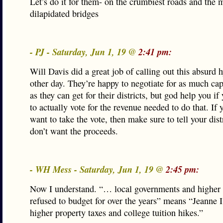
Let’s do it for them- on the crumbiest roads and the 
dilapidated bridges
- PJ - Saturday, Jun 1, 19 @
2:41 pm:
Will Davis did a great job of calling out this absurd 
other day. They’re happy to negotiate for as much cap
as they can get for their districts, but god help you i
to actually vote for the revenue needed to do that. If 
want to take the vote, then make sure to tell your dist
don’t want the proceeds.
- WH Mess - Saturday, Jun 1, 19 @
2:45 pm:
Now I understand. “… local governments and higher
refused to budget for over the years” means “Jeanne I
higher property taxes and college tuition hikes.”