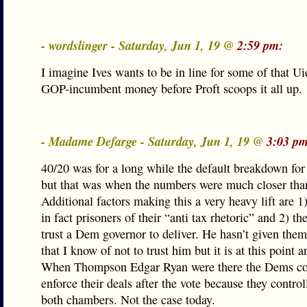
- wordslinger - Saturday, Jun 1, 19 @
2:59 pm:
I imagine Ives wants to be in line for some of that Ui
GOP-incumbent money before Proft scoops it all up.
- Madame Defarge - Saturday, Jun 1, 19 @
3:03 pm
40/20 was for a long while the default breakdown fo
but that was when the numbers were much closer tha
Additional factors making this a very heavy lift are 
in fact prisoners of their “anti tax rhetoric” and 2) th
trust a Dem governor to deliver. He hasn’t given them
that I know of not to trust him but it is at this point
When Thompson Edgar Ryan were there the Dems cou
enforce their deals after the vote because they contro
both chambers. Not the case today.