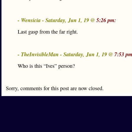
- Wensicia - Saturday, Jun 1, 19 @
5:26 pm:
Last gasp from the far right.
- TheInvisibleMan - Saturday, Jun 1, 19 @
7:53 pm
Who is this “Ives” person?
Sorry, comments for this post are now closed.