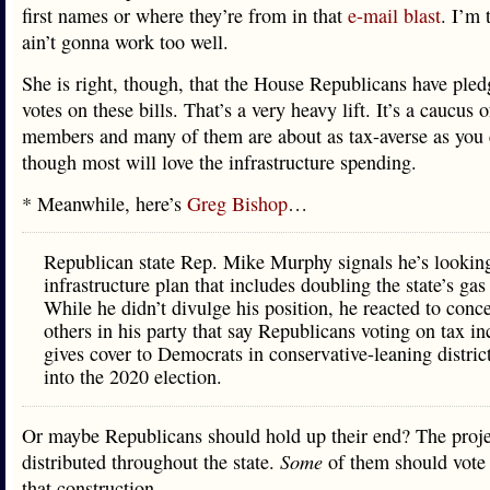
first names or where they’re from in that
e-mail blast
. I’m 
ain’t gonna work too well.
She is right, though, that the House Republicans have pled
votes on these bills. That’s a very heavy lift. It’s a caucus 
members and many of them are about as tax-averse as you 
though most will love the infrastructure spending.
* Meanwhile, here’s
Greg Bishop
…
Republican state Rep. Mike Murphy signals he’s looking
infrastructure plan that includes doubling the state’s gas
While he didn’t divulge his position, he reacted to conc
others in his party that say Republicans voting on tax in
gives cover to Democrats in conservative-leaning distric
into the 2020 election.
Or maybe Republicans should hold up their end? The proje
distributed throughout the state.
Some
of them should vote t
that construction.