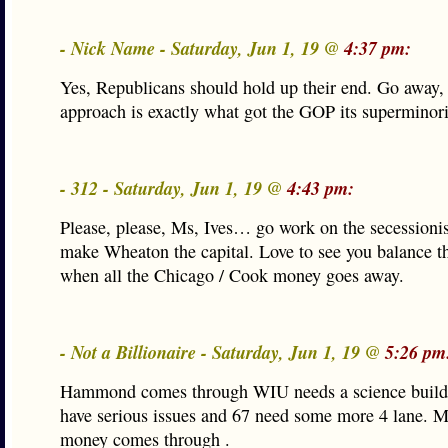
- Nick Name - Saturday, Jun 1, 19 @
4:37 pm:
Yes, Republicans should hold up their end. Go away,
approach is exactly what got the GOP its superminori
- 312 - Saturday, Jun 1, 19 @
4:43 pm:
Please, please, Ms, Ives… go work on the secessionis
make Wheaton the capital. Love to see you balance t
when all the Chicago / Cook money goes away.
- Not a Billionaire - Saturday, Jun 1, 19 @
5:26 pm
Hammond comes through WIU needs a science buildi
have serious issues and 67 need some more 4 lane. M
money comes through .