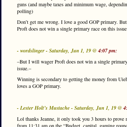
guns (and maybe taxes and minimum wage, dependi
polling)
Don’t get me wrong. I love a good GOP primary. But
Proft does not win a single primary race on this issue
- wordslinger - Saturday, Jun 1, 19 @
4:07 pm:
–But I will wager Proft does not win a single primary
issue.–
Winning is secondary to getting the money from Uie
loves a GOP primary.
- Lester Holt’s Mustache - Saturday, Jun 1, 19 @
4
Lol thanks Jeanne, it only took you 3 hours to prov
from 11:31 am on the “Budget, capital, gaming roun