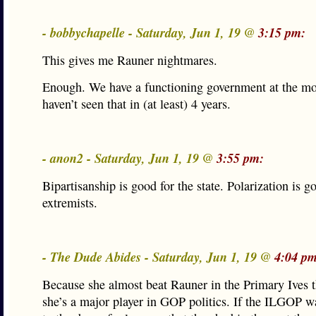
- bobbychapelle - Saturday, Jun 1, 19 @
3:15 pm:
This gives me Rauner nightmares.
Enough. We have a functioning government at the mo
haven’t seen that in (at least) 4 years.
- anon2 - Saturday, Jun 1, 19 @
3:55 pm:
Bipartisanship is good for the state. Polarization is g
extremists.
- The Dude Abides - Saturday, Jun 1, 19 @
4:04 pm
Because she almost beat Rauner in the Primary Ives t
she’s a major player in GOP politics. If the ILGOP wa