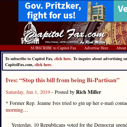
SUBSCRIBE to Capitol Fax
Advertise Here
About
To subscribe to Capitol Fax,
click here.
To inquire about advertising o
CapitolFax.com,
click here.
Ives: “Stop this bill from being Bi-Partisan”
Rich Miller
Saturday, Jun 1, 2019
- Posted by
* Former Rep. Jeanne Ives tried to gin up her e-mail conta
morning
…
Yesterday, 10 Republicans voted for the Democrat spend