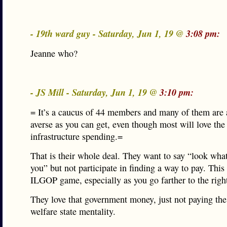
- 19th ward guy - Saturday, Jun 1, 19 @
3:08 pm:
Jeanne who?
- JS Mill - Saturday, Jun 1, 19 @
3:10 pm:
= It’s a caucus of 44 members and many of them are 
averse as you can get, even though most will love the
infrastructure spending.=
That is their whole deal. They want to say “look what
you” but not participate in finding a way to pay. This 
ILGOP game, especially as you go farther to the righ
They love that government money, just not paying the
welfare state mentality.