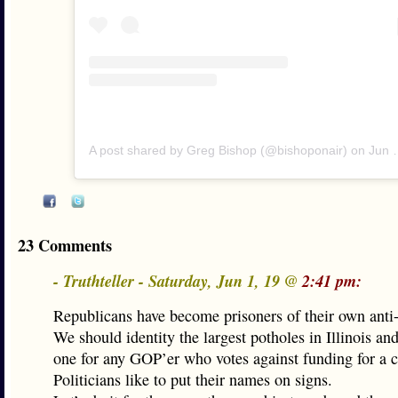
A post shared by Greg Bishop (@bishoponair)
on
Jun 1, 2019 at 10:57am PDT
23 Comments
- Truthteller - Saturday, Jun 1, 19 @
2:41 pm:
Republicans have become prisoners of their own anti-
We should identity the largest potholes in Illinois a
one for any GOP’er who votes against funding for a ca
Politicians like to put their names on signs.