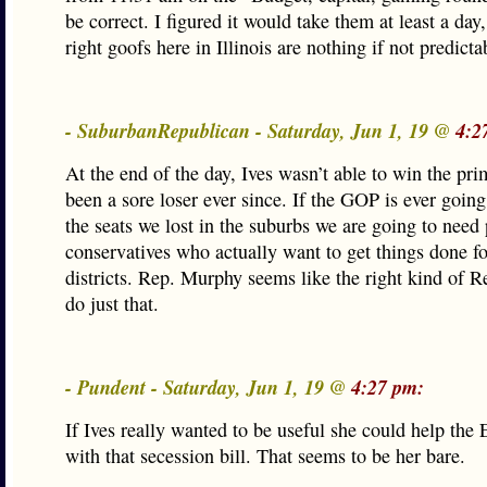
be correct. I figured it would take them at least a day,
right goofs here in Illinois are nothing if not predicta
- SuburbanRepublican - Saturday, Jun 1, 19 @
4:2
At the end of the day, Ives wasn’t able to win the pr
been a sore loser ever since. If the GOP is ever goin
the seats we lost in the suburbs we are going to need
conservatives who actually want to get things done fo
districts. Rep. Murphy seems like the right kind of R
do just that.
- Pundent - Saturday, Jun 1, 19 @
4:27 pm:
If Ives really wanted to be useful she could help the 
with that secession bill. That seems to be her bare.