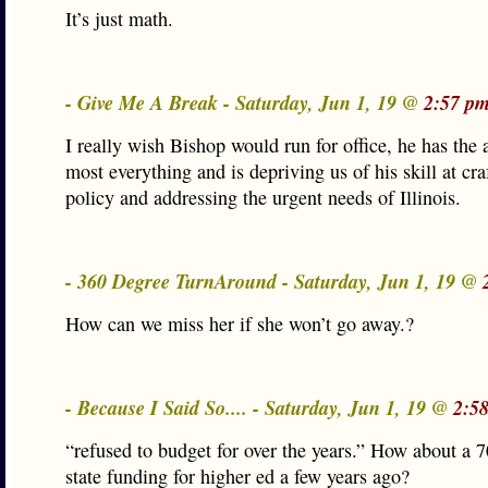
It’s just math.
- Give Me A Break - Saturday, Jun 1, 19 @
2:57 pm
I really wish Bishop would run for office, he has the 
most everything and is depriving us of his skill at cra
policy and addressing the urgent needs of Illinois.
- 360 Degree TurnAround - Saturday, Jun 1, 19 @
How can we miss her if she won’t go away.?
- Because I Said So.... - Saturday, Jun 1, 19 @
2:5
“refused to budget for over the years.” How about a 
state funding for higher ed a few years ago?