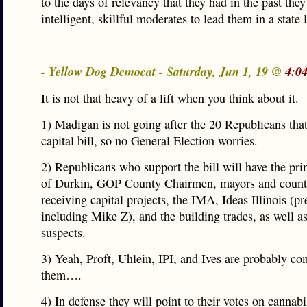
to the days of relevancy that they had in the past they
intelligent, skillful moderates to lead them in a state l
- Yellow Dog Democat - Saturday, Jun 1, 19 @
4:0
It is not that heavy of a lift when you think about it.
1) Madigan is not going after the 20 Republicans that
capital bill, so no General Election worries.
2) Republicans who support the bill will have the pr
of Durkin, GOP County Chairmen, mayors and count
receiving capital projects, the IMA, Ideas Illinois (
including Mike Z), and the building trades, as well as
suspects.
3) Yeah, Proft, Uhlein, IPI, and Ives are probably co
them….
4) In defense they will point to their votes on cannabi