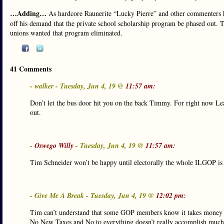
…Adding…
As hardcore Raunerite “Lucky Pierre” and other commenters h
off his demand that the private school scholarship program be phased out. 
unions wanted that program eliminated.
41 Comments
- walker - Tuesday, Jun 4, 19 @
11:57 am:
Don’t let the bus door hit you on the back Timmy. For right now Le
out.
-
Oswego Willy
- Tuesday, Jun 4, 19 @
11:57 am:
Tim Schneider won’t be happy until electorally the whole ILGOP is as
- Give Me A Break - Tuesday, Jun 4, 19 @
12:02 pm:
Tim can’t understand that some GOP members know it takes money t
No New Taxes and No to everything doesn’t really accomplish much