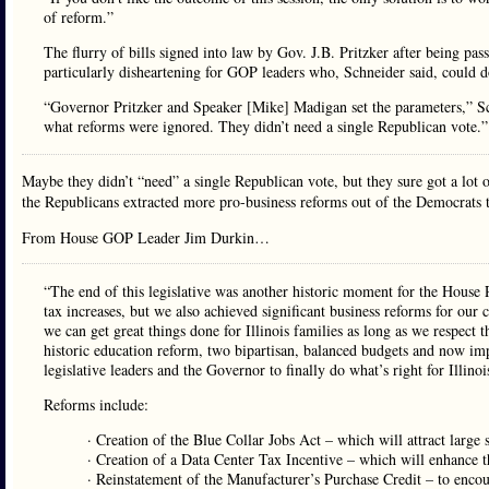
of reform.”
The flurry of bills signed into law by Gov. J.B. Pritzker after being pa
particularly disheartening for GOP leaders who, Schneider said, could do
“Governor Pritzker and Speaker [Mike] Madigan set the parameters,” Sch
what reforms were ignored. They didn’t need a single Republican vote.”
Maybe they didn’t “need” a single Republican vote, but they sure got a lot o
the Republicans extracted more pro-business reforms out of the Democrats 
From House GOP Leader Jim Durkin…
“The end of this legislative was another historic moment for the House 
tax increases, but we also achieved significant business reforms for our 
we can get great things done for Illinois families as long as we respect 
historic education reform, two bipartisan, balanced budgets and now im
legislative leaders and the Governor to finally do what’s right for Illino
Reforms include:
· Creation of the Blue Collar Jobs Act – which will attract large s
· Creation of a Data Center Tax Incentive – which will enhance the 
· Reinstatement of the Manufacturer’s Purchase Credit – to encou