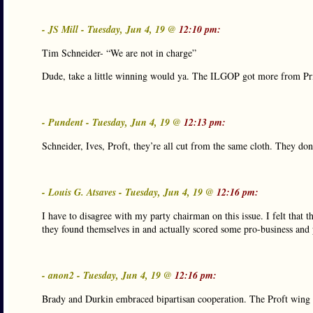
- JS Mill - Tuesday, Jun 4, 19 @
12:10 pm:
Tim Schneider- “We are not in charge”
Dude, take a little winning would ya. The ILGOP got more from Pr
- Pundent - Tuesday, Jun 4, 19 @
12:13 pm:
Schneider, Ives, Proft, they’re all cut from the same cloth. They don’
- Louis G. Atsaves - Tuesday, Jun 4, 19 @
12:16 pm:
I have to disagree with my party chairman on this issue. I felt that
they found themselves in and actually scored some pro-business and pr
- anon2 - Tuesday, Jun 4, 19 @
12:16 pm:
Brady and Durkin embraced bipartisan cooperation. The Proft wing se