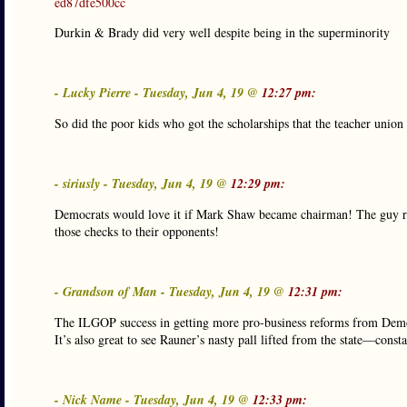
ed87dfe500cc
Durkin & Brady did very well despite being in the superminority
- Lucky Pierre - Tuesday, Jun 4, 19 @
12:27 pm:
So did the poor kids who got the scholarships that the teacher union
- siriusly - Tuesday, Jun 4, 19 @
12:29 pm:
Democrats would love it if Mark Shaw became chairman! The guy raff
those checks to their opponents!
- Grandson of Man - Tuesday, Jun 4, 19 @
12:31 pm:
The ILGOP success in getting more pro-business reforms from Democrat
It’s also great to see Rauner’s nasty pall lifted from the state—cons
- Nick Name - Tuesday, Jun 4, 19 @
12:33 pm: