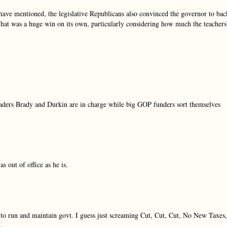
ave mentioned, the legislative Republicans also convinced the governor to bac
That was a huge win on its own, particularly considering how much the teachers
aders Brady and Durkin are in charge while big GOP funders sort themselves
 out of office as he is.
o run and maintain govt. I guess just screaming Cut, Cut, Cut, No New Taxes,
.