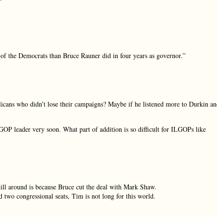
t of the Democrats than Bruce Rauner did in four years as governor.”
icans who didn’t lose their campaigns? Maybe if he listened more to Durkin a
GOP leader very soon. What part of addition is so difficult for ILGOPs like
ll around is because Bruce cut the deal with Mark Shaw.
d two congressional seats, Tim is not long for this world.