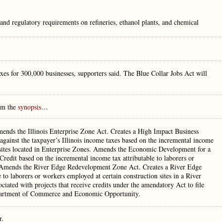
and regulatory requirements on refineries, ethanol plants, and chemical
taxes for 300,000 businesses, supporters said. The Blue Collar Jobs Act will
rom the
synopsis
…
mends the Illinois Enterprise Zone Act. Creates a High Impact Business
 against the taxpayer’s Illinois income taxes based on the incremental income
n sites located in Enterprise Zones. Amends the Economic Development for a
it based on the incremental income tax attributable to laborers or
. Amends the River Edge Redevelopment Zone Act. Creates a River Edge
 to laborers or workers employed at certain construction sites in a River
ated with projects that receive credits under the amendatory Act to file
Department of Commerce and Economic Opportunity.
r.