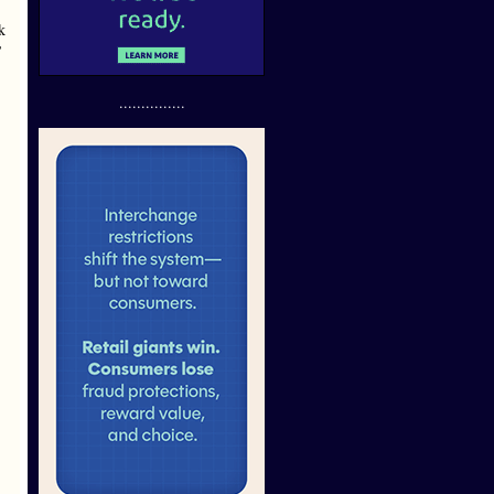
k
’
...............