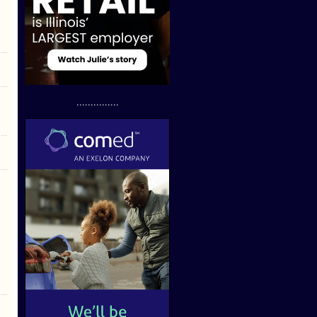
...............