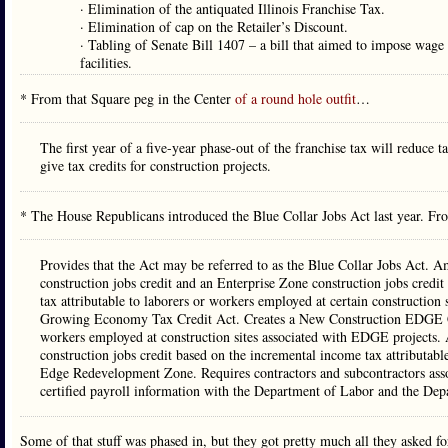
· Elimination of the antiquated Illinois Franchise Tax.
· Elimination of cap on the Retailer’s Discount.
· Tabling of Senate Bill 1407 – a bill that aimed to impose wage 
facilities.
* From that Square peg in the Center
of a round hole outfit
…
The first year of a five-year phase-out of the franchise tax will reduce 
give tax credits for construction projects.
* The House Republicans introduced the Blue Collar Jobs Act last year. F
Provides that the Act may be referred to as the Blue Collar Jobs Act. A
construction jobs credit and an Enterprise Zone construction jobs credit
tax attributable to laborers or workers employed at certain constructio
Growing Economy Tax Credit Act. Creates a New Construction EDGE Cred
workers employed at construction sites associated with EDGE projects
construction jobs credit based on the incremental income tax attributable
Edge Redevelopment Zone. Requires contractors and subcontractors associ
certified payroll information with the Department of Labor and the 
Some of that stuff was phased in, but they got pretty much all they asked fo