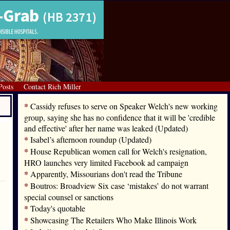
Posts
Contact Rich Miller
*
Cassidy refuses to serve on Speaker Welch's new working
group, saying she has no confidence that it will be 'credible
and effective' after her name was leaked (Updated)
*
Isabel’s afternoon roundup (Updated)
*
House Republican women call for Welch's resignation,
HRO launches very limited Facebook ad campaign
*
Apparently, Missourians don't read the Tribune
*
Boutros: Broadview Six case ‘mistakes’ do not warrant
special counsel or sanctions
*
Today's quotable
*
Showcasing The Retailers Who Make Illinois Work