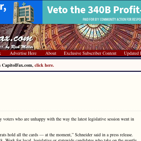
x
Advertise Here
About
Exclusive Subscriber Content
Updated 
on CapitolFax.com,
click here.
 voters who are unhappy with the way the latest legislative session went in
ats hold all the cards — at the moment,” Schneider said in a press release.
ork. Work for local, legislative or statewide candidates who take on the mantle