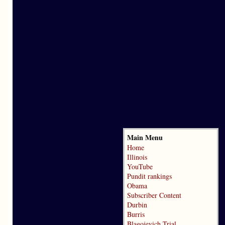
Main Menu
Home
Illinois
YouTube
Pundit rankings
Obama
Subscriber Content
Durbin
Burris
Blagojevich Trial