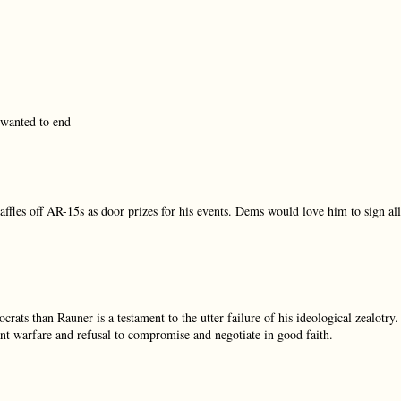
 wanted to end
les off AR-15s as door prizes for his events. Dems would love him to sign all
s than Rauner is a testament to the utter failure of his ideological zealotry.
tant warfare and refusal to compromise and negotiate in good faith.