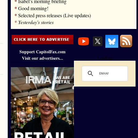
*
Isabel’s morning briefing
*
Good morning!
*
Selected press releases (Live updates)
*
Yesterday's stories
Support CapitolFax.com
Visit our advertisers...
Loading