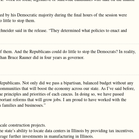
ssed by his Democratic majority during the final hours of the session were
 little to stop them.
neider said in the release. “They determined what policies to enact and
f them. And the Republicans could do little to stop the Democrats? In reality,
than Bruce Rauner did in four years as governor.
Republicans. Not only did we pass a bipartisan, balanced budget without any
communities that will boost the economy across our state. As I’ve said before,
the principles and priorities of each caucus. In doing so, we have passed
portant reforms that will grow jobs. I am proud to have worked with the
is families and businesses.”
cale construction projects.
state’s ability to locate data centers in Illinois by providing tax incentives.
rage further investments in manufacturing in Illinois.