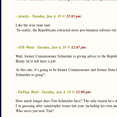
- siriusly - Tuesday, Jun 4, 19 @
12:03 pm:
Like the wise man said:
“In reality, the Republicans extracted more pro-business reforms ou
- 47th Ward - Tuesday, Jun 4, 19 @
12:07 pm:
Wait, former Commissioner Schneider is giving advice to the Republ
Brady, he’d still have a job.
At this rate, it’s going to be former Commissioner and former State 
Schneider to grasp?
- DuPage Bard - Tuesday, Jun 4, 19 @
12:08 pm:
How much longer does Tim Schneider have? The only reason he’s sti
I’m guessing after catastrophic losses last year, including his own an
Who saves you now Tim?