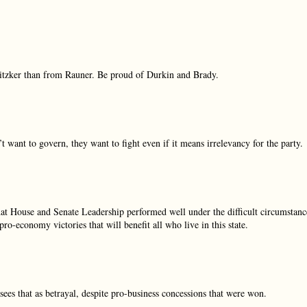
itzker than from Rauner. Be proud of Durkin and Brady.
t want to govern, they want to fight even if it means irrelevancy for the party.
 that House and Senate Leadership performed well under the difficult circumstanc
o-economy victories that will benefit all who live in this state.
es that as betrayal, despite pro-business concessions that were won.