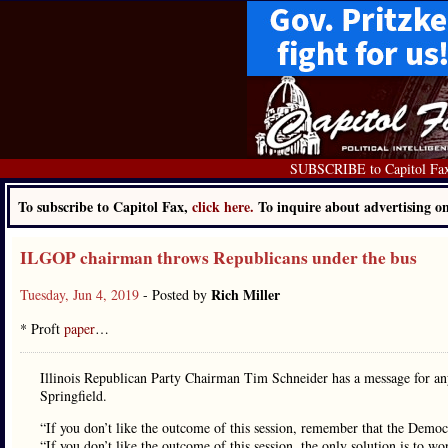
SUBSCRIBE to Capitol Fa
To subscribe to Capitol Fax,
click here.
To inquire about advertising 
ILGOP chairman throws Republicans under the bus
Rich Miller
Tuesday, Jun 4, 2019
- Posted by
* Proft
paper
…
Illinois Republican Party Chairman Tim Schneider has a message for any
Springfield.
“If you don’t like the outcome of this session, remember that the Democr
“If you don’t like the outcome of this session, the only solution is to w