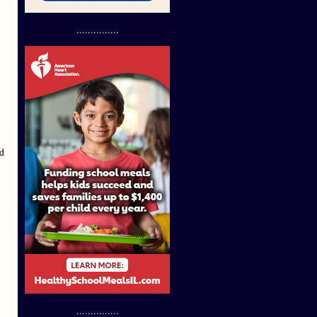
...............
nd
...............