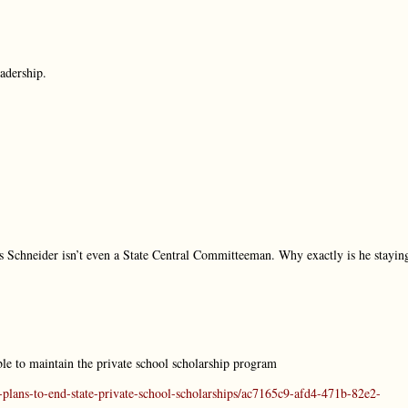
adership.
us Schneider isn’t even a State Central Committeeman. Why exactly is he stayin
le to maintain the private school scholarship program
plans-to-end-state-private-school-scholarships/ac7165c9-afd4-471b-82e2-