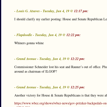
- Louis G. Atsaves - Tuesday, Jun 4, 19 @
12:17 pm:
I should clarify my earlier posting: House and Senate Republican Le
- Flapdoodle - Tuesday, Jun 4, 19 @
12:22 pm:
Whiners gonna whine
- Grand Avenue - Tuesday, Jun 4, 19 @
12:22 pm:
Commissioner Schneider lost his seat and Rauner’s out of office. Pl
around as chairman of ILGOP?
- Grand Avenue - Tuesday, Jun 4, 19 @
12:25 pm:
Another victory for House & Senate Republicans is that they were ab
https://www.wbez.org/shows/wbez-news/gov-pritzker-backpedals-on-