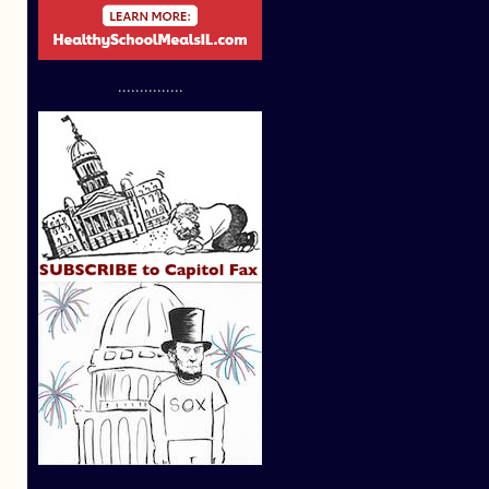
...............