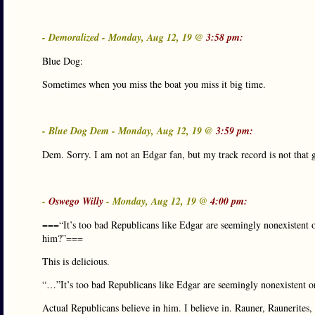
- Demoralized - Monday, Aug 12, 19 @
3:58 pm:
Blue Dog:
Sometimes when you miss the boat you miss it big time.
- Blue Dog Dem - Monday, Aug 12, 19 @
3:59 pm:
Dem. Sorry. I am not an Edgar fan, but my track record is not that
-
Oswego Willy
- Monday, Aug 12, 19 @
4:00 pm:
===“It’s too bad Republicans like Edgar are seemingly nonexistent o
him?”===
This is delicious.
“…”It’s too bad Republicans like Edgar are seemingly nonexistent 
Actual Republicans believe in him. I believe in. Rauner, Raunerites,