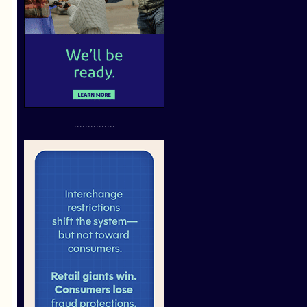
...............