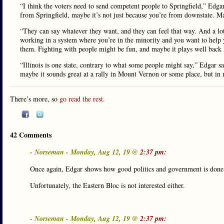
“I think the voters need to send competent people to Springfield,” Edg
from Springfield, maybe it’s not just because you’re from downstate. Ma
“They can say whatever they want, and they can feel that way. And a lot
working in a system where you’re in the minority and you want to help 
them. Fighting with people might be fun, and maybe it plays well back h
“Illinois is one state, contrary to what some people might say,” Edgar s
maybe it sounds great at a rally in Mount Vernon or some place, but in r
There’s more, so
go read the rest
.
42 Comments
- Norseman - Monday, Aug 12, 19 @
2:37 pm:
Once again, Edgar shows how good politics and government is done
Unfortunately, the Eastern Bloc is not interested either.
- Norseman - Monday, Aug 12, 19 @
2:37 pm: