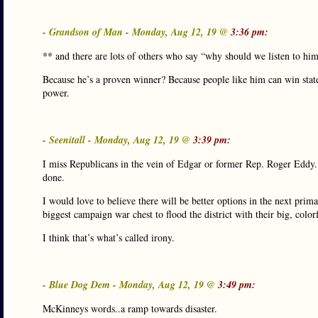
- Grandson of Man - Monday, Aug 12, 19 @
3:36 pm:
** and there are lots of others who say “why should we listen to hi
Because he’s a proven winner? Because people like him can win stat
power.
- Seenitall - Monday, Aug 12, 19 @
3:39 pm:
I miss Republicans in the vein of Edgar or former Rep. Roger Eddy. 
done.
I would love to believe there will be better options in the next pri
biggest campaign war chest to flood the district with their big, color
I think that’s what’s called irony.
- Blue Dog Dem - Monday, Aug 12, 19 @
3:49 pm:
McKinneys words..a ramp towards disaster.