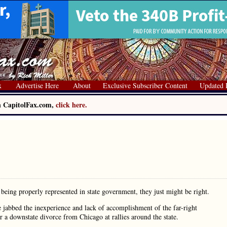
x
Advertise Here
About
Exclusive Subscriber Content
Updated 
on CapitolFax.com,
click here.
t being properly represented in state government, they just might be right.
 jabbed the inexperience and lack of accomplishment of the far-right
r a downstate divorce from Chicago at rallies around the state.