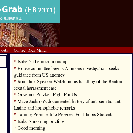
Posts
Contact Rich Miller
*
Isabel’s afternoon roundup
*
House committee begins Ammons investigation, seeks
guidance from US attorney
*
Roundup: Speaker Welch on his handling of the Benton
sexual harassment case
*
Governor Pritzker, Fight For Us.
*
Maze Jackson's documented history of anti-semitic, anti-
Latino and homophobic remarks
*
Turning Promise Into Progress For Illinois Students
*
Isabel’s morning briefing
*
Good morning!