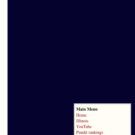
Main Menu
Home
Illinois
YouTube
Pundit rankings