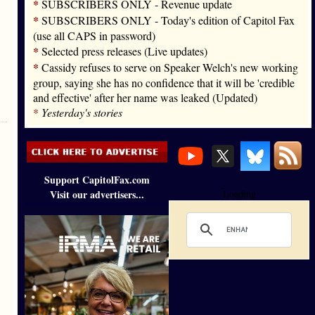
*
SUBSCRIBERS ONLY - Revenue update
*
SUBSCRIBERS ONLY - Today's edition of Capitol Fax
(use all CAPS in password)
*
Selected press releases (Live updates)
*
Cassidy refuses to serve on Speaker Welch's new working
group, saying she has no confidence that it will be 'credible
and effective' after her name was leaked (Updated)
*
Yesterday's stories
Support CapitolFax.com
Visit our advertisers...
Loading