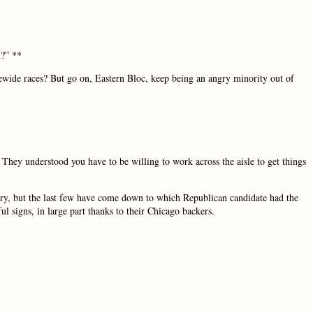
m?” **
ewide races? But go on, Eastern Bloc, keep being an angry minority out of
They understood you have to be willing to work across the aisle to get things
mary, but the last few have come down to which Republican candidate had the
ful signs, in large part thanks to their Chicago backers.