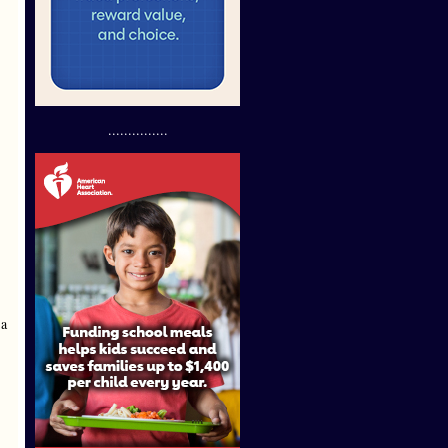
...............
 a