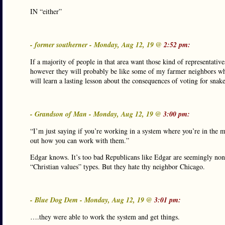
IN “either”
- former southerner - Monday, Aug 12, 19 @
2:52 pm:
If a majority of people in that area want those kind of representati
however they will probably be like some of my farmer neighbors who
will learn a lasting lesson about the consequences of voting for snak
- Grandson of Man - Monday, Aug 12, 19 @
3:00 pm:
“I’m just saying if you’re working in a system where you’re in the m
out how you can work with them.”
Edgar knows. It’s too bad Republicans like Edgar are seemingly non
“Christian values” types. But they hate thy neighbor Chicago.
- Blue Dog Dem - Monday, Aug 12, 19 @
3:01 pm:
….they were able to work the system and get things.