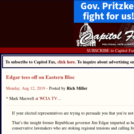
SUBSCRIBE to Capitol Fa
To subscribe to Capitol Fax,
click here.
To inquire about advertising 
Edgar tees off on Eastern Bloc
Rich Miller
Monday, Aug 12, 2019
- Posted by
* Mark Maxwell
at WCIA TV
…
If your elected representatives are trying to persuade you that you’re no
That’s the insight former Republican governor Jim Edgar imparted as he
conservative lawmakers who are stoking regional tensions and calling fo