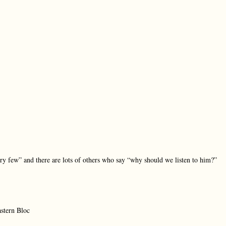
ery few” and there are lots of others who say “why should we listen to him?”
astern Bloc