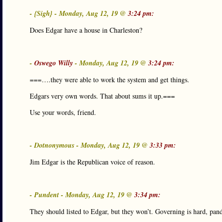
- {Sigh} - Monday, Aug 12, 19 @
3:24 pm:
Does Edgar have a house in Charleston?
-
Oswego Willy
- Monday, Aug 12, 19 @
3:24 pm:
===….they were able to work the system and get things.
Edgars very own words. That about sums it up.===
Use your words, friend.
- Dotnonymous - Monday, Aug 12, 19 @
3:33 pm:
Jim Edgar is the Republican voice of reason.
- Pundent - Monday, Aug 12, 19 @
3:34 pm:
They should listed to Edgar, but they won’t. Governing is hard, pand