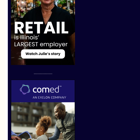
...............