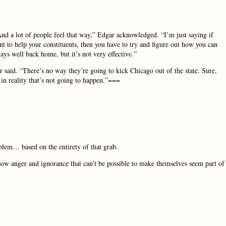
nd a lot of people feel that way,” Edgar acknowledged. “I’m just saying if
t to help your constituents, then you have to try and figure out how you can
ys well back home, but it’s not very effective.”
r said. “There’s no way they’re going to kick Chicago out of the state. Sure,
in reality that’s not going to happen.”===
roblem… based on the entirety of that grab.
ow anger and ignorance that can’t be possible to make themselves seem part of