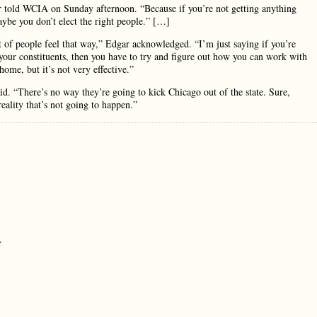
ar told WCIA on Sunday afternoon. “Because if you’re not getting anything
ybe you don’t elect the right people.” […]
 of people feel that way,” Edgar acknowledged. “I’m just saying if you’re
your constituents, then you have to try and figure out how you can work with
ome, but it’s not very effective.”
aid. “There’s no way they’re going to kick Chicago out of the state. Sure,
eality that’s not going to happen.”
.