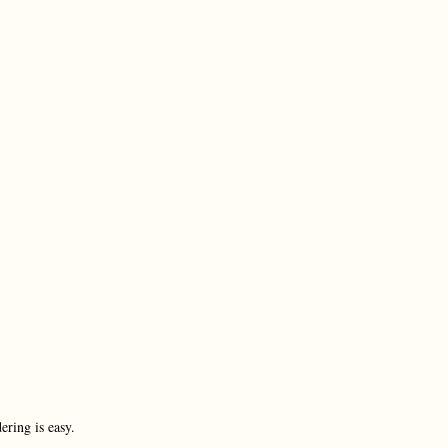
ering is easy.