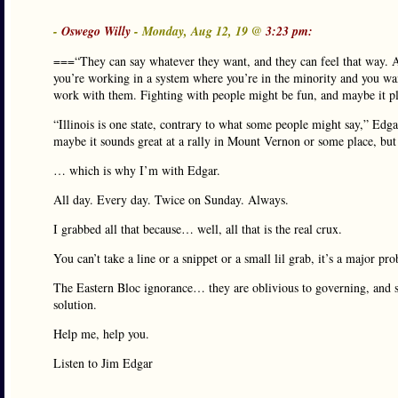
-
Oswego Willy
- Monday, Aug 12, 19 @
3:23 pm:
===“They can say whatever they want, and they can feel that way. A
you’re working in a system where you’re in the minority and you wan
work with them. Fighting with people might be fun, and maybe it pla
“Illinois is one state, contrary to what some people might say,” Edga
maybe it sounds great at a rally in Mount Vernon or some place, but 
… which is why I’m with Edgar.
All day. Every day. Twice on Sunday. Always.
I grabbed all that because… well, all that is the real crux.
You can’t take a line or a snippet or a small lil grab, it’s a major p
The Eastern Bloc ignorance… they are oblivious to governing, and s
solution.
Help me, help you.
Listen to Jim Edgar