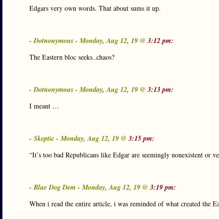
Edgars very own words. That about sums it up.
- Dotnonymous - Monday, Aug 12, 19 @
3:12 pm:
The Eastern bloc seeks..chaos?
- Dotnonymous - Monday, Aug 12, 19 @
3:13 pm:
I meant …
- Skeptic - Monday, Aug 12, 19 @
3:15 pm:
“It’s too bad Republicans like Edgar are seemingly nonexistent or v
- Blue Dog Dem - Monday, Aug 12, 19 @
3:19 pm:
When i read the entire article, i was reminded of what created the E