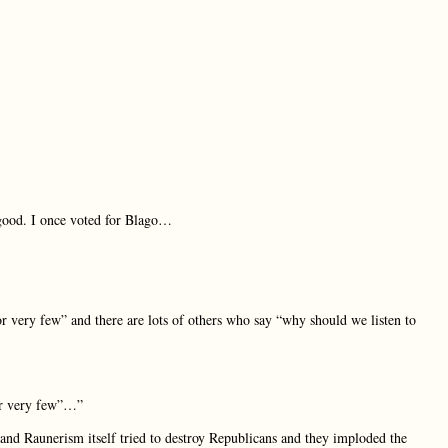
 good. I once voted for Blago…
r very few” and there are lots of others who say “why should we listen to
or very few”…”
 and Raunerism itself tried to destroy Republicans and they imploded the