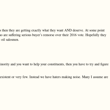
ves then they are getting exactly what they want AND deserve. At some point
 are suffering serious buyer’s remorse over their 2016 vote. Hopefully they
e oil salesmen.
inority and you want to help your constituents, then you have to try and figure
existent or very few. Instead we have haters making noise. Many I assume are