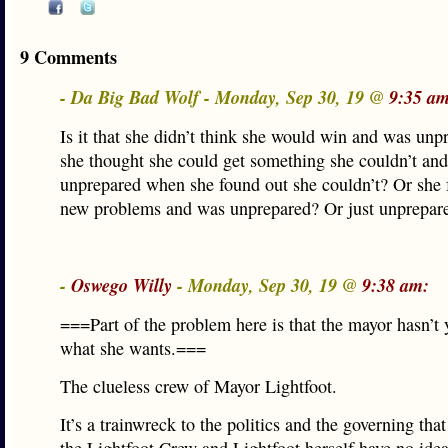
9 Comments
- Da Big Bad Wolf - Monday, Sep 30, 19 @
9:35 am
Is it that she didn’t think she would win and was un
she thought she could get something she couldn’t an
unprepared when she found out she couldn’t? Or she 
new problems and was unprepared? Or just unprepar
-
Oswego Willy
- Monday, Sep 30, 19 @
9:38 am:
===Part of the problem here is that the mayor hasn’t y
what she wants.===
The clueless crew of Mayor Lightfoot.
It’s a trainwreck to the politics and the governing that