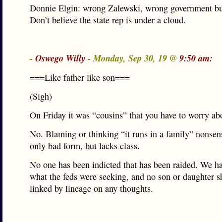
Donnie Elgin: wrong Zalewski, wrong government bu
Don’t believe the state rep is under a cloud.
-
Oswego Willy
- Monday, Sep 30, 19 @
9:50 am:
===Like father like son===
(Sigh)
On Friday it was “cousins” that you have to worry ab
No. Blaming or thinking “it runs in a family” nonsens
only bad form, but lacks class.
No one has been indicted that has been raided. We h
what the feds were seeking, and no son or daughter s
linked by lineage on any thoughts.