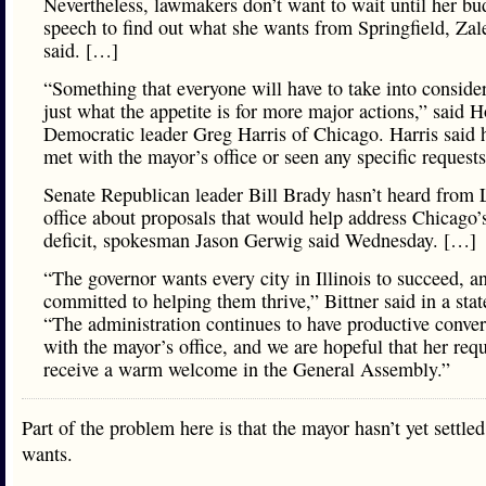
Nevertheless, lawmakers don’t want to wait until her bu
speech to find out what she wants from Springfield, Zal
said. […]
“Something that everyone will have to take into consider
just what the appetite is for more major actions,” said 
Democratic leader Greg Harris of Chicago. Harris said h
met with the mayor’s office or seen any specific request
Senate Republican leader Bill Brady hasn’t heard from L
office about proposals that would help address Chicago’
deficit, spokesman Jason Gerwig said Wednesday. […]
“The governor wants every city in Illinois to succeed, an
committed to helping them thrive,” Bittner said in a sta
“The administration continues to have productive conver
with the mayor’s office, and we are hopeful that her requ
receive a warm welcome in the General Assembly.”
Part of the problem here is that the mayor hasn’t yet settle
wants.