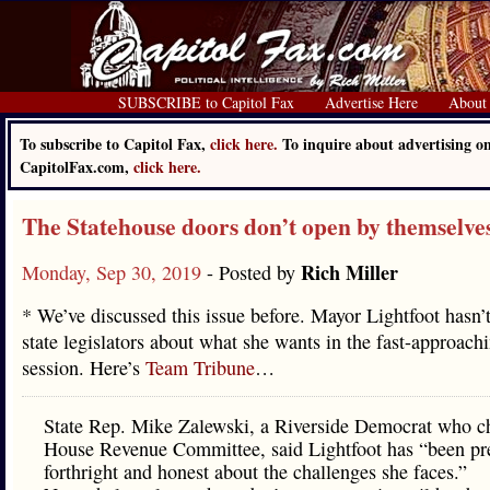
SUBSCRIBE to Capitol Fax
Advertise Here
About
To subscribe to Capitol Fax,
click here.
To inquire about advertising o
CapitolFax.com,
click here.
The Statehouse doors don’t open by themselve
Rich Miller
Monday, Sep 30, 2019
- Posted by
* We’ve discussed this issue before. Mayor Lightfoot hasn’t 
state legislators about what she wants in the fast-approach
session. Here’s
Team Tribune
…
State Rep. Mike Zalewski, a Riverside Democrat who ch
House Revenue Committee, said Lightfoot has “been pr
forthright and honest about the challenges she faces.”