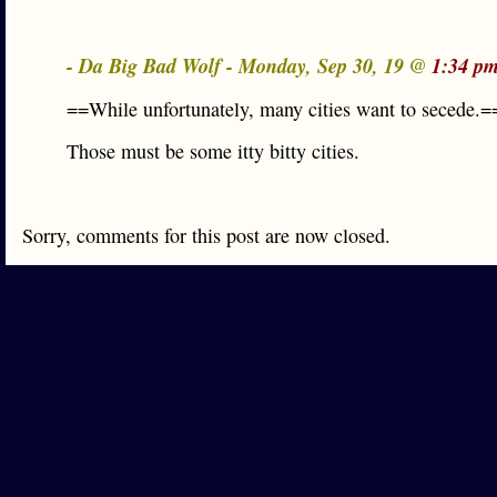
- Da Big Bad Wolf - Monday, Sep 30, 19 @
1:34 pm
==While unfortunately, many cities want to secede.=
Those must be some itty bitty cities.
Sorry, comments for this post are now closed.