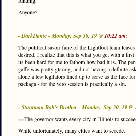
funding.
Anyone?
- DarkDante - Monday, Sep 30, 19 @
10:22 am:
The political savoir faire of the Lightfoot team leave
desired. I realize that this is what you get with a first
its been hard for me to fathom how bad it is. The pe
gaffe was pretty glaring, and not having a definite ask 
alone a few legilators lined up to serve as the face fo
packaga - for the veto session is practically a sin.
- Stuntman Bob's Brother - Monday, Sep 30, 19 @
==The governor wants every city in Illinois to succe
While unfortunately, many cities want to secede.