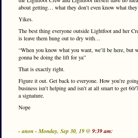
the Lightfoot Crew and Lightfoot herself have no ide
about getting… what they don’t even know what they
Yikes.
The best thing everyone outside Lightfoot and her C
is leave them hung out to dry with…
“When you know what you want, we’ll be here, but w
gonna be doing the lift for ya”
That is exactly right.
Figure it out. Get back to everyone. How you’re goin
business isn’t helping and isn’t at all smart to get 60
a signature.
Nope
- anon - Monday, Sep 30, 19 @
9:39 am: