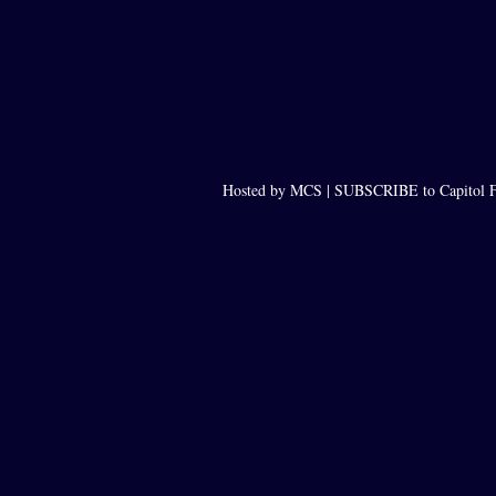
Hosted by MCS |
SUBSCRIBE to Capitol F