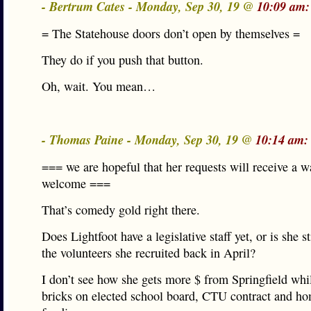
- Bertrum Cates - Monday, Sep 30, 19 @
10:09 am:
= The Statehouse doors don’t open by themselves =
They do if you push that button.
Oh, wait. You mean…
- Thomas Paine - Monday, Sep 30, 19 @
10:14 am:
=== we are hopeful that her requests will receive a 
welcome ===
That’s comedy gold right there.
Does Lightfoot have a legislative staff yet, or is she st
the volunteers she recruited back in April?
I don’t see how she gets more $ from Springfield whi
bricks on elected school board, CTU contract and ho