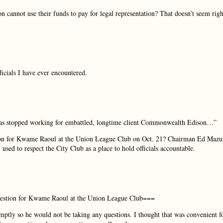
on cannot use their funds to pay for legal representation? That doesn’t seem righ
ficials I have ever encountered.
 has stopped working for embattled, longtime client Commonwealth Edison…”
ion for Kwame Raoul at the Union League Club on Oct. 21? Chairman Ed Mazu
used to respect the City Club as a place to hold officials accountable.
estion for Kwame Raoul at the Union League Club===
ptly so he would not be taking any questions. I thought that was convenient f