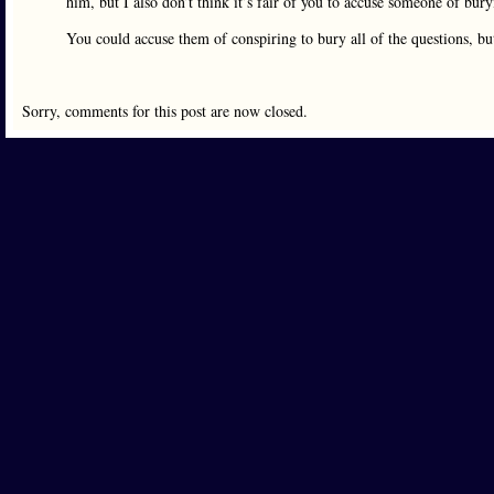
him, but I also don’t think it’s fair of you to accuse someone of bu
You could accuse them of conspiring to bury all of the questions, bu
Sorry, comments for this post are now closed.