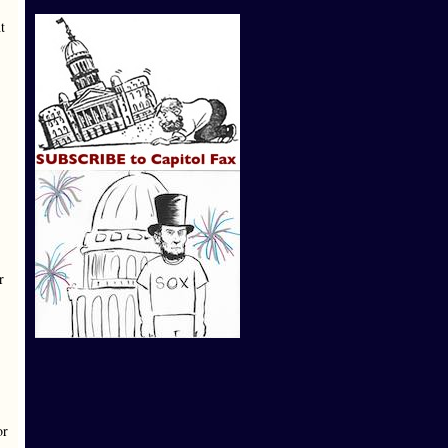
t
r
or