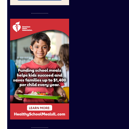
...............
...............