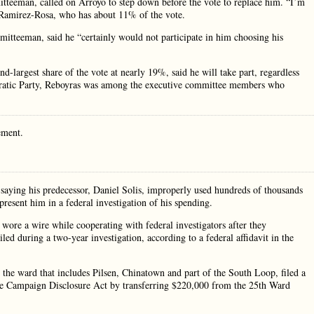
teeman, called on Arroyo to step down before the vote to replace him. “I’m
id Ramirez-Rosa, who has about 11% of the vote.
tteeman, said he “certainly would not participate in him choosing his
largest share of the vote at nearly 19%, said he will take part, regardless
cratic Party, Reboyras was among the executive committee members who
ement.
aying his predecessor, Daniel Solis, improperly used hundreds of thousands
resent him in a federal investigation of his spending.
y wore a wire while cooperating with federal investigators after they
d during a two-year investigation, according to a federal affidavit in the
he ward that includes Pilsen, Chinatown and part of the South Loop, filed a
 the Campaign Disclosure Act by transferring $220,000 from the 25th Ward