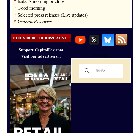
*
Isabel’s morning briefing
*
Good morning!
*
Selected press releases (Live updates)
*
Yesterday's stories
Support CapitolFax.com
Visit our advertisers...
Loading