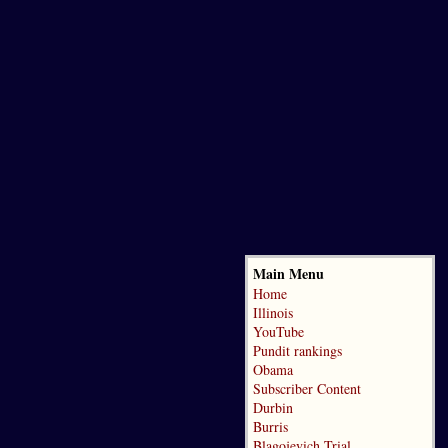
Main Menu
Home
Illinois
YouTube
Pundit rankings
Obama
Subscriber Content
Durbin
Burris
Blagojevich Trial