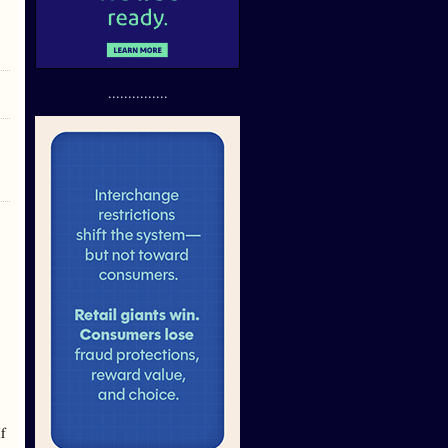
...............
If