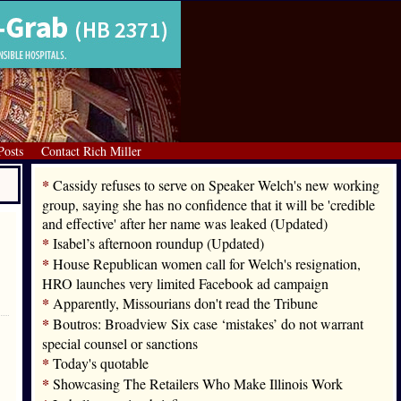
Posts
Contact Rich Miller
*
Cassidy refuses to serve on Speaker Welch's new working
group, saying she has no confidence that it will be 'credible
and effective' after her name was leaked (Updated)
*
Isabel’s afternoon roundup (Updated)
*
House Republican women call for Welch's resignation,
HRO launches very limited Facebook ad campaign
*
Apparently, Missourians don't read the Tribune
*
Boutros: Broadview Six case ‘mistakes’ do not warrant
special counsel or sanctions
*
Today's quotable
*
Showcasing The Retailers Who Make Illinois Work