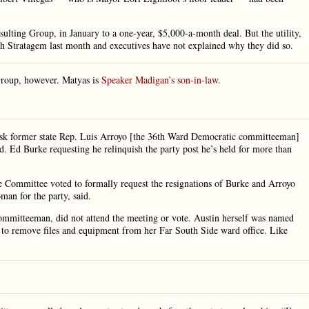
ting Group, in January to a one-year, $5,000-a-month deal. But the utility,
ith Stratagem last month and executives have not explained why they did so.
Group, however. Matyas is
Speaker Madigan’s son-in-law
.
sk former state Rep. Luis Arroyo [the 36th Ward Democratic committeeman]
d. Ed Burke requesting he relinquish the party post he’s held for more than
ommittee voted to formally request the resignations of Burke and Arroyo
an for the party, said.
ommitteeman, did not attend the meeting or vote. Austin herself was named
s to remove files and equipment from her Far South Side ward office. Like