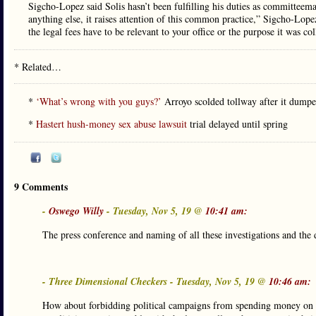
Sigcho-Lopez said Solis hasn’t been fulfilling his duties as committeema
anything else, it raises attention of this common practice,” Sigcho-Lopez
the legal fees have to be relevant to your office or the purpose it was col
* Related…
*
‘What’s wrong with you guys?’
Arroyo scolded tollway after it dumpe
*
Hastert hush-money sex abuse lawsuit
trial delayed until spring
9 Comments
-
Oswego Willy
- Tuesday, Nov 5, 19 @
10:41 am:
The press conference and naming of all these investigations and the
- Three Dimensional Checkers - Tuesday, Nov 5, 19 @
10:46 am:
How about forbidding political campaigns from spending money on leg