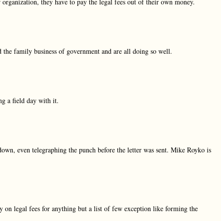
ir organization, they have to pay the legal fees out of their own money.
 the family business of government and are all doing so well.
 a field day with it.
own, even telegraphing the punch before the letter was sent. Mike Royko is
n legal fees for anything but a list of few exception like forming the