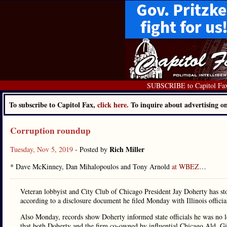
SUBSCRIBE to Capitol Fa
To subscribe to Capitol Fax,
click here.
To inquire about advertising 
Corruption roundup
Rich Miller
Tuesday, Nov 5, 2019
- Posted by
* Dave McKinney, Dan Mihalopoulos and Tony Arnold
at WBEZ
…
Veteran lobbyist and City Club of Chicago President Jay Doherty has 
according to a disclosure document he filed Monday with Illinois offici
Also Monday, records show Doherty informed state officials he was no 
that both Doherty and the firm co-owned by influential Chicago Ald. G