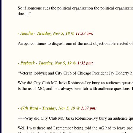
So if someone sues the political organization the political organizati
does it?
- Amalia - Tuesday, Nov 5, 19 @
11:39 am:
Arroyo continues to disgust. one of the most objectionable elected of
- Payback - Tuesday, Nov 5, 19 @
1:32 pm:
“Veteran lobbyist and City Club of Chicago President Jay Doherty
Why did City Club MC Jacki Robinson-Ivy bury an audience quest
is the usual MC, and he’s always been fair with audience questions. I 
- 47th Ward - Tuesday, Nov 5, 19 @
1:37 pm:
===Why did City Club MC Jacki Robinson-Ivy bury an audience qu
Well I was there and I remember being told the AG had to leave prom