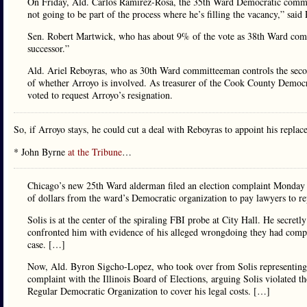
On Friday, Ald. Carlos Ramirez-Rosa, the 35th Ward Democratic commit
not going to be part of the process where he’s filling the vacancy,” sa
Sen. Robert Martwick, who has about 9% of the vote as 38th Ward commi
successor.”
Ald. Ariel Reboyras, who as 30th Ward committeeman controls the second-
of whether Arroyo is involved. As treasurer of the Cook County Demo
voted to request Arroyo’s resignation.
So, if Arroyo stays, he could cut a deal with Reboyras to appoint his replac
* John Byrne
at the Tribune
…
Chicago’s new 25th Ward alderman filed an election complaint Monday s
of dollars from the ward’s Democratic organization to pay lawyers to rep
Solis is at the center of the spiraling FBI probe at City Hall. He secretl
confronted him with evidence of his alleged wrongdoing they had compile
case. […]
Now, Ald. Byron Sigcho-Lopez, who took over from Solis representing t
complaint with the Illinois Board of Elections, arguing Solis violated
Regular Democratic Organization to cover his legal costs. […]