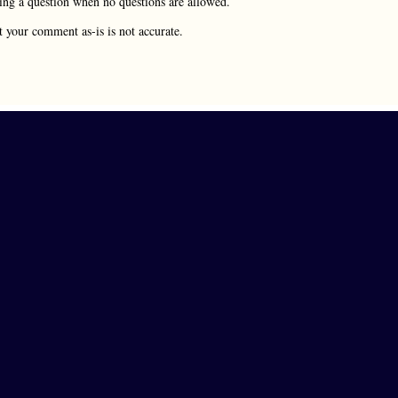
rying a question when no questions are allowed.
t your comment as-is is not accurate.