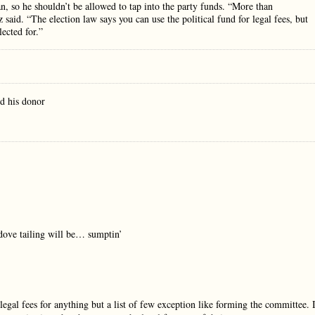
n, so he shouldn’t be allowed to tap into the party funds. “More than
 said. “The election law says you can use the political fund for legal fees, but
lected for.”
d his donor
 dove tailing will be… sumptin’
al fees for anything but a list of few exception like forming the committee. 