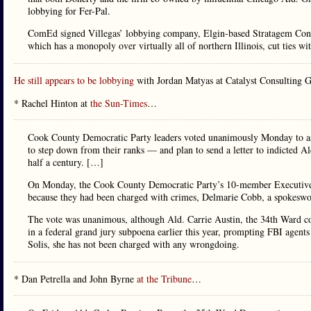
lobbying for Fer-Pal.
ComEd signed Villegas’ lobbying company, Elgin-based Stratagem Consul
which has a monopoly over virtually all of northern Illinois, cut ties w
He still appears to be lobbying
with Jordan Matyas at Catalyst Consulting 
* Rachel Hinton at
the Sun-Times
…
Cook County Democratic Party leaders voted unanimously Monday to a
to step down from their ranks — and plan to send a letter to indicted Al
half a century. […]
On Monday, the Cook County Democratic Party’s 10-member Executive C
because they had been charged with crimes, Delmarie Cobb, a spokeswom
The vote was unanimous, although Ald. Carrie Austin, the 34th Ward c
in a federal grand jury subpoena earlier this year, prompting FBI agent
Solis, she has not been charged with any wrongdoing.
* Dan Petrella and John Byrne
at the Tribune
…