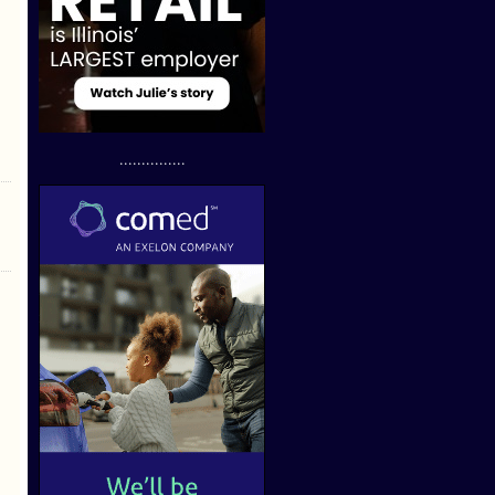
...............