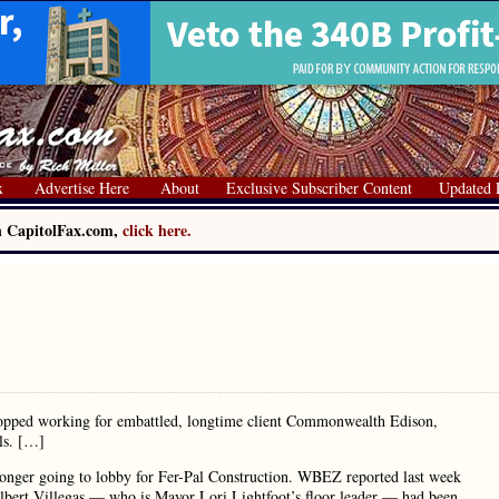
x
Advertise Here
About
Exclusive Subscriber Content
Updated 
on CapitolFax.com,
click here.
stopped working for embattled, longtime client Commonwealth Edison,
als. […]
longer going to lobby for Fer-Pal Construction. WBEZ reported last week
ilbert Villegas — who is Mayor Lori Lightfoot’s floor leader — had been