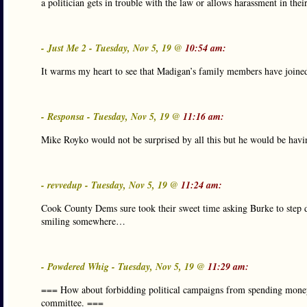
a politician gets in trouble with the law or allows harassment in the
- Just Me 2 - Tuesday, Nov 5, 19 @
10:54 am:
It warms my heart to see that Madigan’s family members have joined
- Responsa - Tuesday, Nov 5, 19 @
11:16 am:
Mike Royko would not be surprised by all this but he would be having
- revvedup - Tuesday, Nov 5, 19 @
11:24 am:
Cook County Dems sure took their sweet time asking Burke to step d
smiling somewhere…
- Powdered Whig - Tuesday, Nov 5, 19 @
11:29 am:
=== How about forbidding political campaigns from spending money o
committee. ===