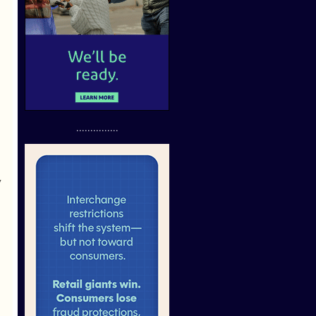
...............
y