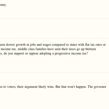
nomy.
seen slower growth in jobs and wages compared to states with flat tax rates or
e income tax, middle class families have seen their taxes go up thirteen
his, do you support or oppose adopting a progressive income tax?
ess to voters, their argument likely wins. But that won’t happen. The governor