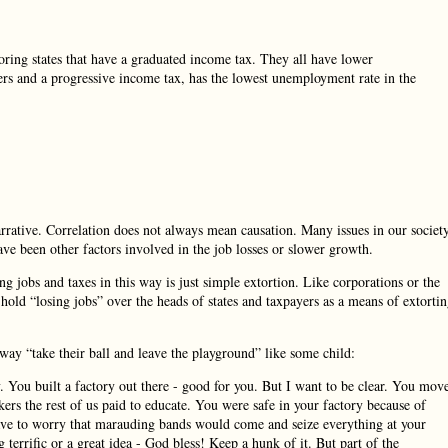
oring states that have a graduated income tax. They all have lower
s and a progressive income tax, has the lowest unemployment rate in the
narrative. Correlation does not always mean causation. Many issues in our societ
ve been other factors involved in the job losses or slower growth.
ng jobs and taxes in this way is just simple extortion. Like corporations or the
 hold “losing jobs” over the heads of states and taxpayers as a means of extorti
way “take their ball and leave the playground” like some child:
 You built a factory out there - good for you. But I want to be clear. You mov
ers the rest of us paid to educate. You were safe in your factory because of
t have to worry that marauding bands would come and seize everything at your
errific or a great idea - God bless! Keep a hunk of it. But part of the