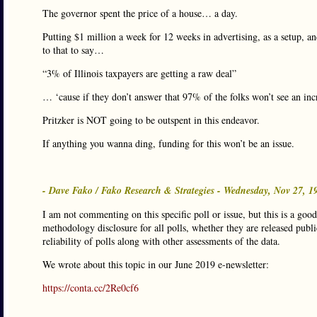
The governor spent the price of a house… a day.
Putting $1 million a week for 12 weeks in advertising, as a setup, a
to that to say…
“3% of Illinois taxpayers are getting a raw deal”
… ‘cause if they don’t answer that 97% of the folks won’t see an incr
Pritzker is NOT going to be outspent in this endeavor.
If anything you wanna ding, funding for this won’t be an issue.
- Dave Fako / Fako Research & Strategies - Wednesday, Nov 27, 
I am not commenting on this specific poll or issue, but this is a goo
methodology disclosure for all polls, whether they are released public
reliability of polls along with other assessments of the data.
We wrote about this topic in our June 2019 e-newsletter:
https://conta.cc/2Re0cf6