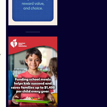
...............
o