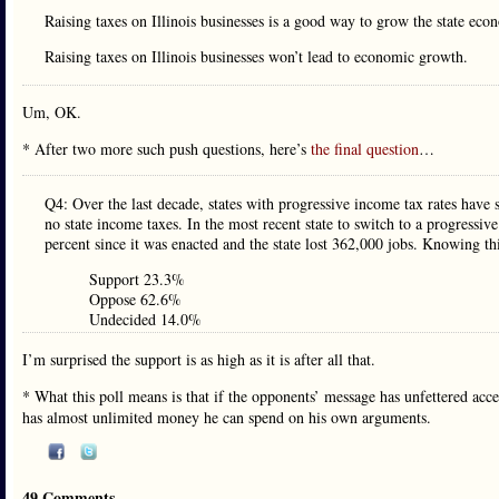
Raising taxes on Illinois businesses is a good way to grow the state eco
Raising taxes on Illinois businesses won’t lead to economic growth.
Um, OK.
* After two more such push questions, here’s
the final question
…
Q4: Over the last decade, states with progressive income tax rates have 
no state income taxes. In the most recent state to switch to a progressiv
percent since it was enacted and the state lost 362,000 jobs. Knowing t
Support 23.3%
Oppose 62.6%
Undecided 14.0%
I’m surprised the support is as high as it is after all that.
* What this poll means is that if the opponents’ message has unfettered acc
has almost unlimited money he can spend on his own arguments.
49 Comments