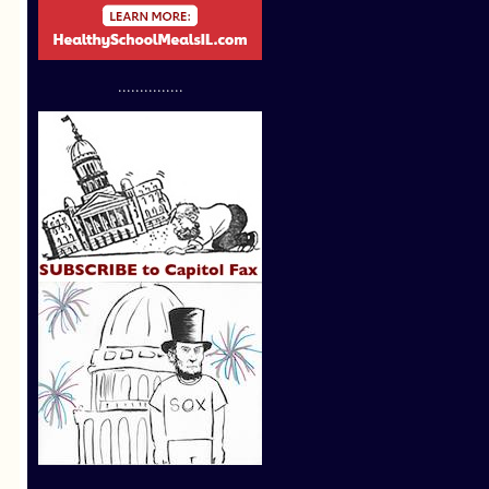
...............