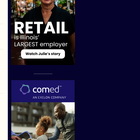
...............