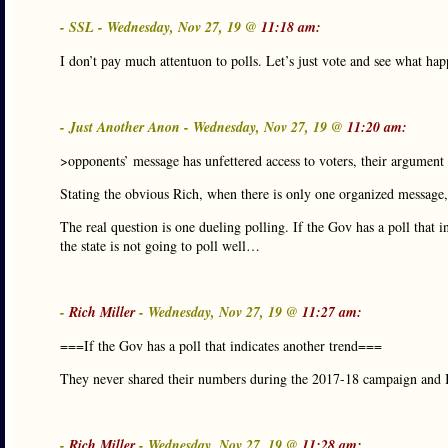
- SSL - Wednesday, Nov 27, 19 @
11:18 am:
I don’t pay much attentuon to polls. Let’s just vote and see what hap
- Just Another Anon - Wednesday, Nov 27, 19 @
11:20 am:
>opponents’ message has unfettered access to voters, their argument 
Stating the obvious Rich, when there is only one organized message,
The real question is one dueling polling. If the Gov has a poll that 
the state is not going to poll well…
-
Rich Miller
- Wednesday, Nov 27, 19 @
11:27 am:
===If the Gov has a poll that indicates another trend===
They never shared their numbers during the 2017-18 campaign and I s
-
Rich Miller
- Wednesday, Nov 27, 19 @
11:28 am: