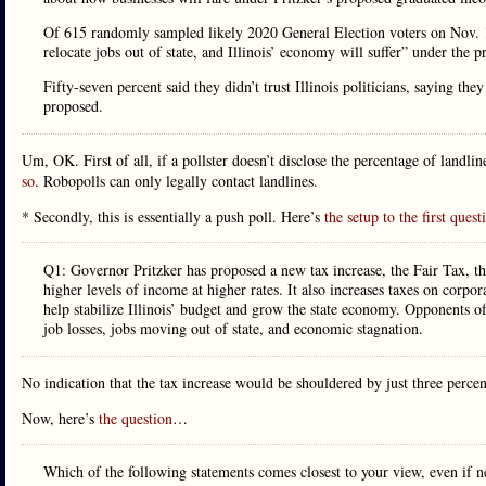
Of 615 randomly sampled likely 2020 General Election voters on Nov. 15
relocate jobs out of state, and Illinois’ economy will suffer” under the 
Fifty-seven percent said they didn’t trust Illinois politicians, saying t
proposed.
Um, OK. First of all, if a pollster doesn’t disclose the percentage of landli
so
. Robopolls can only legally contact landlines.
* Secondly, this is essentially a push poll. Here’s
the setup to the first quest
Q1: Governor Pritzker has proposed a new tax increase, the Fair Tax, tha
higher levels of income at higher rates. It also increases taxes on corpo
help stabilize Illinois’ budget and grow the state economy. Opponents of 
job losses, jobs moving out of state, and economic stagnation.
No indication that the tax increase would be shouldered by just three perce
Now, here’s
the question
…
Which of the following statements comes closest to your view, even if n