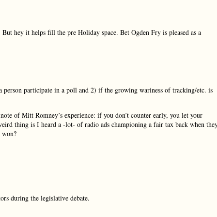
But hey it helps fill the pre Holiday space. Bet Ogden Fry is pleased as a
 person participate in a poll and 2) if the growing wariness of tracking/etc. is
 note of Mitt Romney’s experience: if you don’t counter early, you let your
eird thing is I heard a -lot- of radio ads championing a fair tax back when the
as won?
ors during the legislative debate.