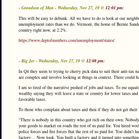
- Grandson of Man - Wednesday, Nov 27, 19 @
12:01 pm:
This will be easy to debunk. All we have to do is look at our neighb
unemployment rates than we do. Vermont, the home of Bernie Sander
country right now, at 2.2%.
https://www.deptofnumbers.com/unemployment/states/
- Big Jer - Wednesday, Nov 27, 19 @
12:08 pm:
In Q4 they seem to trying to cherry pick data to suit their anti-tax 
are complex and involve looking at things in context. There could ha
I am so tired of the narrative pushed of jobs and taxes. To me equati
wealthy saying they will leave a state or country for lower taxes and
favorable taxes.
To those who complain about taxes and then if they do not get their 
“There is nobody in this country who got rich on their own. Nobody.
your goods to market on roads the rest of us paid for. You hired work
police forces and fire forces that the rest of us paid for. You didn’
factory… Now look. You built a factory and it turned into something t