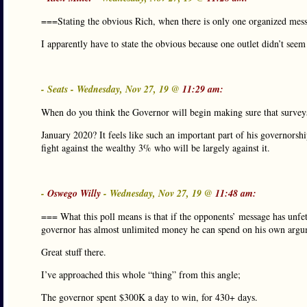
===Stating the obvious Rich, when there is only one organized mes
I apparently have to state the obvious because one outlet didn’t seem 
- Seats - Wednesday, Nov 27, 19 @
11:29 am:
When do you think the Governor will begin making sure that surveys 
January 2020? It feels like such an important part of his governorshi
fight against the wealthy 3% who will be largely against it.
-
Oswego Willy
- Wednesday, Nov 27, 19 @
11:48 am:
=== What this poll means is that if the opponents’ message has unfet
governor has almost unlimited money he can spend on his own arg
Great stuff there.
I’ve approached this whole “thing” from this angle;
The governor spent $300K a day to win, for 430+ days.