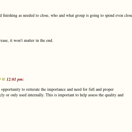
nd finishing as needed to close, who and what group is going to spend even clos
ease, it won’t matter in the end.
19 @
12:01 pm:
d opportunity to reiterate the importance and need for full and proper
ly or only used internally. This is important to help assess the quality and