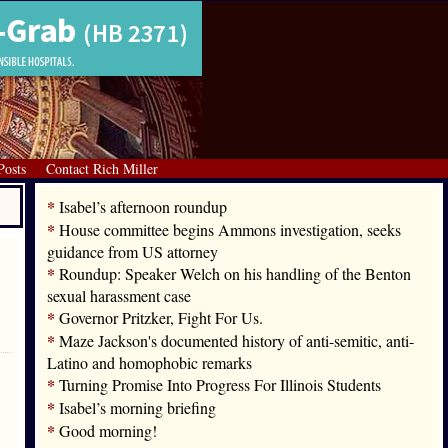
Posts
Contact Rich Miller
*
Isabel’s afternoon roundup
*
House committee begins Ammons investigation, seeks
guidance from US attorney
*
Roundup: Speaker Welch on his handling of the Benton
sexual harassment case
*
Governor Pritzker, Fight For Us.
*
Maze Jackson's documented history of anti-semitic, anti-
Latino and homophobic remarks
*
Turning Promise Into Progress For Illinois Students
*
Isabel’s morning briefing
*
Good morning!