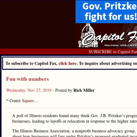
SUBSCRIBE to Capitol Fa
To subscribe to Capitol Fax,
click here.
To inquire about advertising 
Fun with numbers
Rich Miller
Wednesday, Nov 27, 2019
- Posted by
* Center
Square
…
A poll of Illinois residents found many think Gov. J.B. Pritzker’s progre
businesses, leading to layoffs or relocation in response to the higher rate
The Illinois Business Association, a nonprofit business advocacy group
about how businesses will fare under Pritzker’s proposed graduated incom