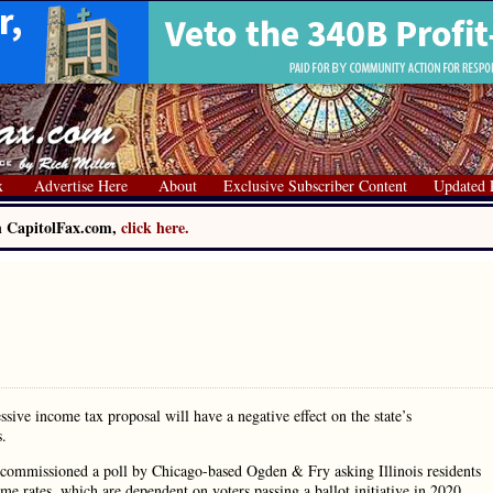
x
Advertise Here
About
Exclusive Subscriber Content
Updated 
on CapitolFax.com,
click here.
ssive income tax proposal will have a negative effect on the state’s
s.
, commissioned a poll by Chicago-based Ogden & Fry asking Illinois residents
e rates, which are dependent on voters passing a ballot initiative in 2020.