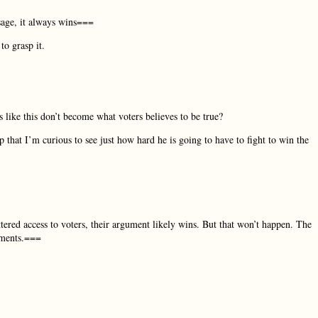
sage, it always wins===
to grasp it.
like this don’t become what voters believes to be true?
p that I’m curious to see just how hard he is going to have to fight to win the
tered access to voters, their argument likely wins. But that won’t happen. The
uments.===