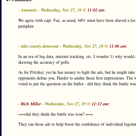
- Annonin - Wednesday, Nov 27, 19 @
11:02 am:
We agree with capt. Fax, as usual, 68% must have been shaved a lot. 
pumpkin.
- lake county democrat - Wednesday, Nov 27, 19 @
11:06 am:
In an era of big data, internet tracking, etc. I wonder 1) why would a
skewing the accuracy of polls.
As for Pritzker, yes he has money to fight the ads, but he might take
opponents define you. Harder to undue those first impressions. The w
voted to put the question on the ballot - did they think the battle w
-
Rich Miller
- Wednesday, Nov 27, 19 @
11:12 am:
===did they think the battle was won? ===
They ran those ads to help boost the confidence of individual legislat