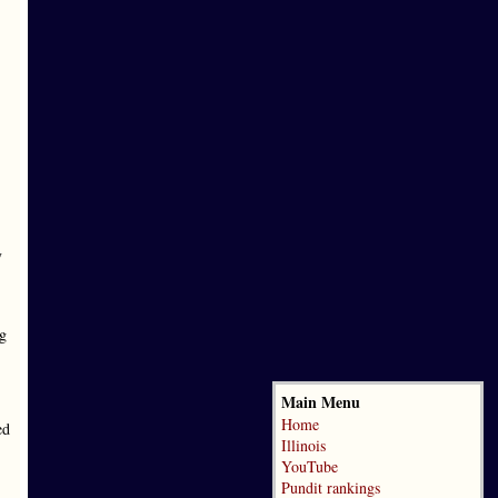
y
ng
Main Menu
Home
ed
Illinois
YouTube
Pundit rankings