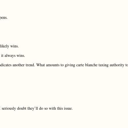
pens.
likely wins.
 it always wins.
indicates another trend. What amounts to giving carte blanche taxing authority t
eriously doubt they’ll do so with this issue.