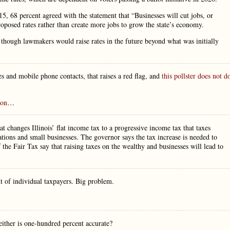
, 68 percent agreed with the statement that “Businesses will cut jobs, or
proposed rates rather than create more jobs to grow the state’s economy.
hey though lawmakers would raise rates in the future beyond what was initially
nes and mobile phone contacts, that raises a red flag, and
this pollster does not d
ion
…
t changes Illinois’ flat income tax to a progressive income tax that taxes
rations and small businesses. The governor says the tax increase is needed to
the Fair Tax say that raising taxes on the wealthy and businesses will lead to
nt of individual taxpayers. Big problem.
either is one-hundred percent accurate?