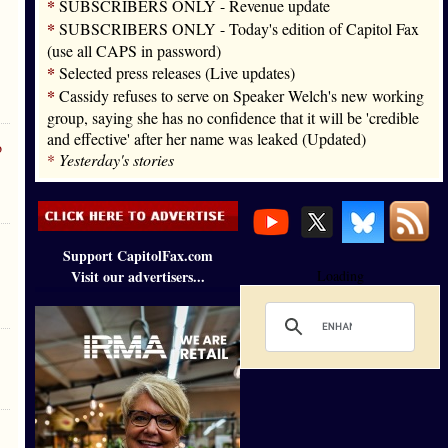
*
SUBSCRIBERS ONLY - Revenue update
*
SUBSCRIBERS ONLY - Today's edition of Capitol Fax
(use all CAPS in password)
*
Selected press releases (Live updates)
*
Cassidy refuses to serve on Speaker Welch's new working
group, saying she has no confidence that it will be 'credible
and effective' after her name was leaked (Updated)
o
*
Yesterday's stories
Support CapitolFax.com
Visit our advertisers...
Loading