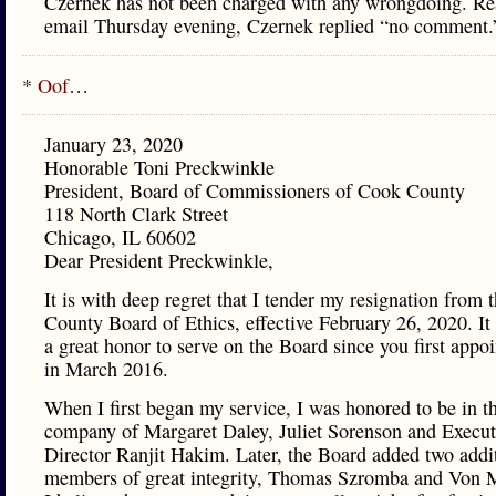
Czernek has not been charged with any wrongdoing. R
email Thursday evening, Czernek replied “no comment.
*
Oof
…
January 23, 2020
Honorable Toni Preckwinkle
President, Board of Commissioners of Cook County
118 North Clark Street
Chicago, IL 60602
Dear President Preckwinkle,
It is with deep regret that I tender my resignation from
County Board of Ethics, effective February 26, 2020. It
a great honor to serve on the Board since you first appo
in March 2016.
When I first began my service, I was honored to be in t
company of Margaret Daley, Juliet Sorenson and Execut
Director Ranjit Hakim. Later, the Board added two addi
members of great integrity, Thomas Szromba and Von 