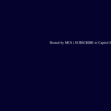
Hosted by MCS |
SUBSCRIBE to Capitol F