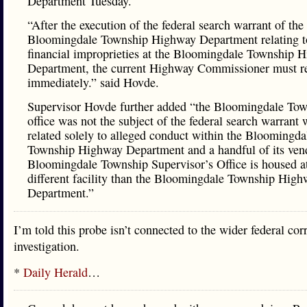
Department Tuesday.
“After the execution of the federal search warrant of the
Bloomingdale Township Highway Department relating t
financial improprieties at the Bloomingdale Township 
Department, the current Highway Commissioner must r
immediately.” said Hovde.
Supervisor Hovde further added “the Bloomingdale To
office was not the subject of the federal search warrant
related solely to alleged conduct within the Bloomingda
Township Highway Department and a handful of its ven
Bloomingdale Township Supervisor’s Office is housed a
different facility than the Bloomingdale Township Hig
Department.”
I’m told this probe isn’t connected to the wider federal cor
investigation.
*
Daily Herald
…