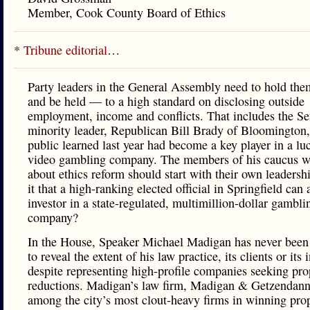
Member, Cook County Board of Ethics
*
Tribune editorial
…
Party leaders in the General Assembly need to hold th
and be held — to a high standard on disclosing outside
employment, income and conflicts. That includes the Se
minority leader, Republican Bill Brady of Bloomington
public learned last year had become a key player in a luc
video gambling company. The members of his caucus w
about ethics reform should start with their own leadersh
it that a high-ranking elected official in Springfield can 
investor in a state-regulated, multimillion-dollar gambli
company?
In the House, Speaker Michael Madigan has never been
to reveal the extent of his law practice, its clients or its
despite representing high-profile companies seeking pro
reductions. Madigan’s law firm, Madigan & Getzendanne
among the city’s most clout-heavy firms in winning prop