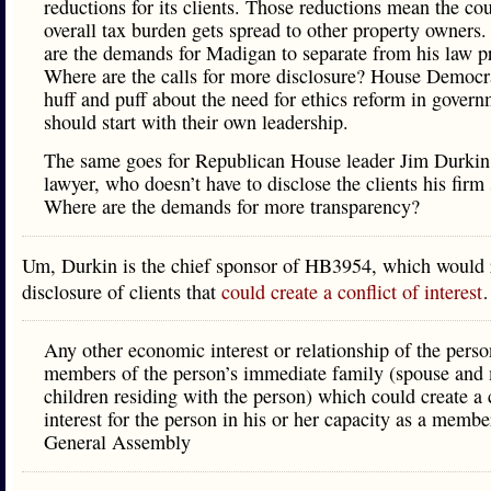
reductions for its clients. Those reductions mean the co
overall tax burden gets spread to other property owners
are the demands for Madigan to separate from his law p
Where are the calls for more disclosure? House Democ
huff and puff about the need for ethics reform in gover
should start with their own leadership.
The same goes for Republican House leader Jim Durkin,
lawyer, who doesn’t have to disclose the clients his firm 
Where are the demands for more transparency?
Um, Durkin is the chief sponsor of HB3954, which would 
disclosure of clients that
could create a conflict of interest
Any other economic interest or relationship of the perso
members of the person’s immediate family (spouse and
children residing with the person) which could create a c
interest for the person in his or her capacity as a membe
General Assembly