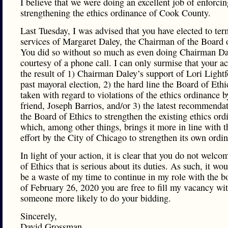
I believe that we were doing an excellent job of enforci
strengthening the ethics ordinance of Cook County.
Last Tuesday, I was advised that you have elected to ter
services of Margaret Daley, the Chairman of the Board o
You did so without so much as even doing Chairman Da
courtesy of a phone call. I can only surmise that your a
the result of 1) Chairman Daley’s support of Lori Lightf
past mayoral election, 2) the hard line the Board of Ethi
taken with regard to violations of the ethics ordinance 
friend, Joseph Barrios, and/or 3) the latest recommendat
the Board of Ethics to strengthen the existing ethics ord
which, among other things, brings it more in line with t
effort by the City of Chicago to strengthen its own ordi
In light of your action, it is clear that you do not welc
of Ethics that is serious about its duties. As such, it wo
be a waste of my time to continue in my role with the b
of February 26, 2020 you are free to fill my vacancy wi
someone more likely to do your bidding.
Sincerely,
David Grossman