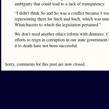
ambiguity that could lead to a lack of transparency.
“I didn’t think So and So was a conflict because I wa
representing them for Such and Such, which was unre
Whatchaszits to which the legislation pertained.”
We don’t need another ethics reform with dentures. C
efforts to reign in corruption in our state governme
it to death have not been successful.
Sorry, comments for this post are now closed.