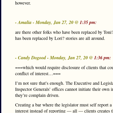
however.
- Amalia - Monday, Jan 27, 20 @
1:35 pm:
are there other folks who have been replaced by Ton
has been replaced by Lori? stories are all around.
- Candy Dogood - Monday, Jan 27, 20 @
1:36 pm:
===which would require disclosure of clients that cou
conflict of interest…===
I’m not sure that’s enough. The Executive and Legisl
Inspector Generals’ offices cannot initiate their own i
they’re complain driven.
Creating a bar where the legislator must self report a 
interest instead of reporting — all — clients creates 