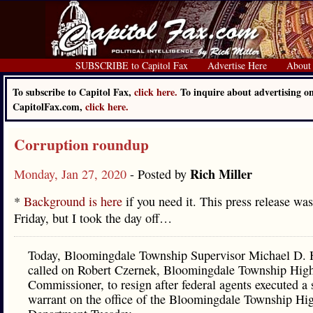
SUBSCRIBE to Capitol Fax
Advertise Here
About
To subscribe to Capitol Fax,
click here.
To inquire about advertising o
CapitolFax.com,
click here.
Corruption roundup
Rich Miller
Monday, Jan 27, 2020
- Posted by
*
Background is here
if you need it. This press release wa
Friday, but I took the day off…
Today, Bloomingdale Township Supervisor Michael D. H
called on Robert Czernek, Bloomingdale Township Hig
Commissioner, to resign after federal agents executed a 
warrant on the office of the Bloomingdale Township H