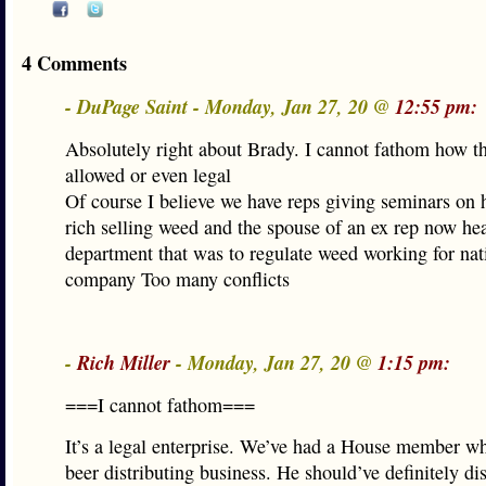
4 Comments
- DuPage Saint - Monday, Jan 27, 20 @
12:55 pm:
Absolutely right about Brady. I cannot fathom how th
allowed or even legal
Of course I believe we have reps giving seminars on 
rich selling weed and the spouse of an ex rep now h
department that was to regulate weed working for na
company Too many conflicts
-
Rich Miller
- Monday, Jan 27, 20 @
1:15 pm:
===I cannot fathom===
It’s a legal enterprise. We’ve had a House member 
beer distributing business. He should’ve definitely dis