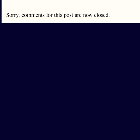
Sorry, comments for this post are now closed.