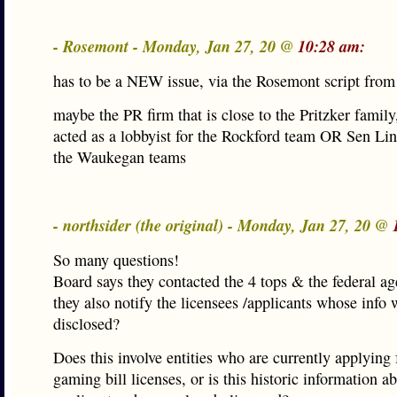
- Rosemont - Monday, Jan 27, 20 @
10:28 am:
has to be a NEW issue, via the Rosemont script from
maybe the PR firm that is close to the Pritzker family,
acted as a lobbyist for the Rockford team OR Sen Li
the Waukegan teams
- northsider (the original) - Monday, Jan 27, 20 @
So many questions!
Board says they contacted the 4 tops & the federal ag
they also notify the licensees /applicants whose info 
disclosed?
Does this involve entities who are currently applying 
gaming bill licenses, or is this historic information a