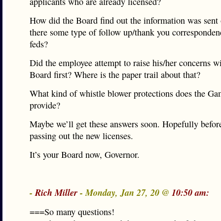
applicants who are already licensed?
How did the Board find out the information was sent
there some type of follow up/thank you corresponden
feds?
Did the employee attempt to raise his/her concerns wi
Board first? Where is the paper trail about that?
What kind of whistle blower protections does the G
provide?
Maybe we’ll get these answers soon. Hopefully before
passing out the new licenses.
It’s your Board now, Governor.
-
Rich Miller
- Monday, Jan 27, 20 @
10:50 am:
===So many questions!