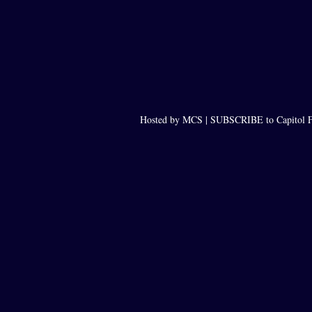
Hosted by MCS |
SUBSCRIBE to Capitol F