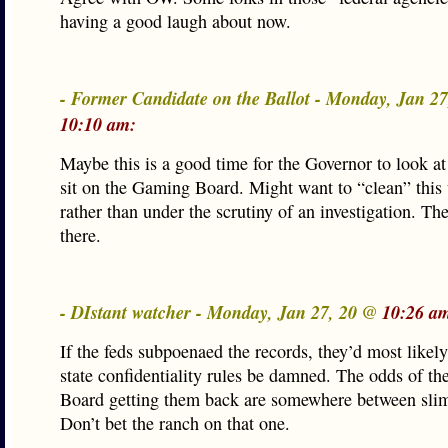
having a good laugh about now.
- Former Candidate on the Ballot - Monday, Jan 2
10:10 am:
Maybe this is a good time for the Governor to look a
sit on the Gaming Board. Might want to “clean” this
rather than under the scrutiny of an investigation. The
there.
- DIstant watcher - Monday, Jan 27, 20 @
10:26 a
If the feds subpoenaed the records, they’d most likel
state confidentiality rules be damned. The odds of t
Board getting them back are somewhere between sli
Don’t bet the ranch on that one.