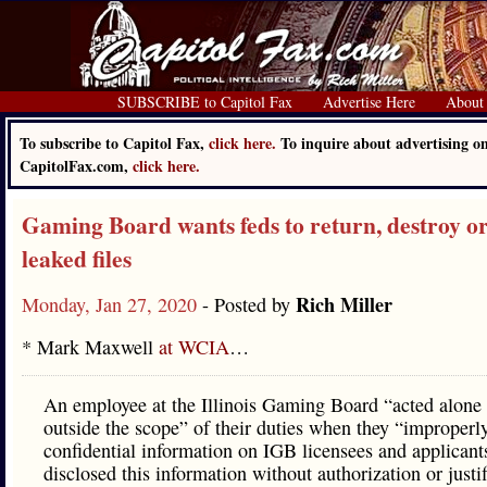
SUBSCRIBE to Capitol Fax
Advertise Here
About
To subscribe to Capitol Fax,
click here.
To inquire about advertising o
CapitolFax.com,
click here.
Gaming Board wants feds to return, destroy or
leaked files
Rich Miller
Monday, Jan 27, 2020
- Posted by
* Mark Maxwell
at WCIA
…
An employee at the Illinois Gaming Board “acted alone
outside the scope” of their duties when they “improperl
confidential information on IGB licensees and applicant
disclosed this information without authorization or justif