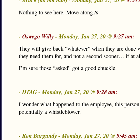
- Bruce (no not him) - Monday, Jan 27, 20 @
9:24 
Nothing to see here. Move along./s
-
Oswego Willy
- Monday, Jan 27, 20 @
9:27 am:
They will give back “whatever” when they are done 
they need them for, and not a second sooner… if at al
I’m sure those “asked” got a good chuckle.
- DTAG - Monday, Jan 27, 20 @
9:28 am:
I wonder what happened to the employee, this person
potentially a whistleblower.
- Ron Burgundy - Monday, Jan 27, 20 @
9:45 am: