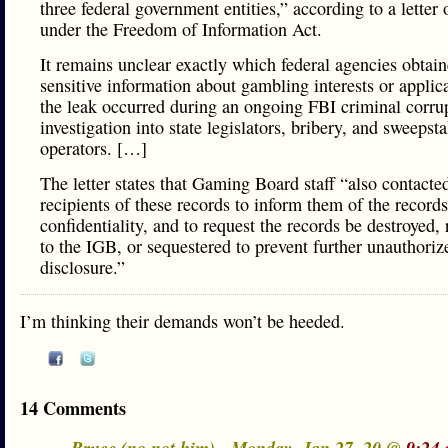
three federal government entities,” according to a letter
under the Freedom of Information Act.
It remains unclear exactly which federal agencies obtain
sensitive information about gambling interests or applica
the leak occurred during an ongoing FBI criminal corru
investigation into state legislators, bribery, and sweepst
operators. […]
The letter states that Gaming Board staff “also contacte
recipients of these records to inform them of the records
confidentiality, and to request the records be destroyed,
to the IGB, or sequestered to prevent further unauthoriz
disclosure.”
I’m thinking their demands won’t be heeded.
14 Comments