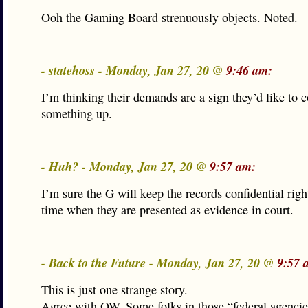
Ooh the Gaming Board strenuously objects. Noted.
- statehoss - Monday, Jan 27, 20 @
9:46 am:
I’m thinking their demands are a sign they’d like to c
something up.
- Huh? - Monday, Jan 27, 20 @
9:57 am:
I’m sure the G will keep the records confidential righ
time when they are presented as evidence in court.
- Back to the Future - Monday, Jan 27, 20 @
9:57 
This is just one strange story.
Agree with OW. Some folks in those “federal agencie