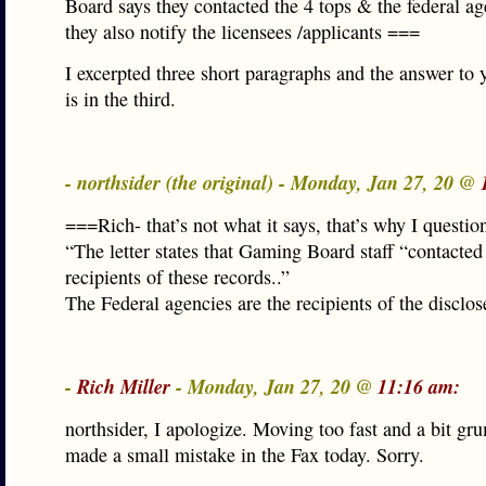
Board says they contacted the 4 tops & the federal ag
they also notify the licensees /applicants ===
I excerpted three short paragraphs and the answer to 
is in the third.
- northsider (the original) - Monday, Jan 27, 20 @
===Rich- that’s not what it says, that’s why I question
“The letter states that Gaming Board staff “contacted
recipients of these records..”
The Federal agencies are the recipients of the disclos
-
Rich Miller
- Monday, Jan 27, 20 @
11:16 am:
northsider, I apologize. Moving too fast and a bit gru
made a small mistake in the Fax today. Sorry.