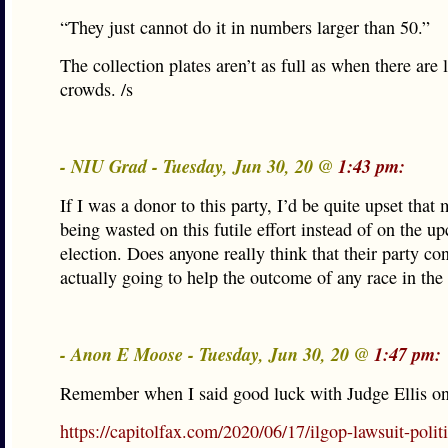
“They just cannot do it in numbers larger than 50.”
The collection plates aren’t as full as when there are 
crowds. /s
- NIU Grad - Tuesday, Jun 30, 20 @
1:43 pm:
If I was a donor to this party, I’d be quite upset that
being wasted on this futile effort instead of on the 
election. Does anyone really think that their party co
actually going to help the outcome of any race in the 
- Anon E Moose - Tuesday, Jun 30, 20 @
1:47 pm:
Remember when I said good luck with Judge Ellis on
https://capitolfax.com/2020/06/17/ilgop-lawsuit-politi