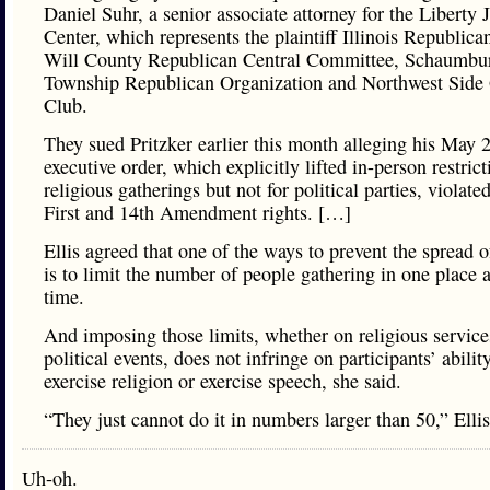
Daniel Suhr, a senior associate attorney for the Liberty J
Center, which represents the plaintiff Illinois Republica
Will County Republican Central Committee, Schaumbu
Township Republican Organization and Northwest Sid
Club.
They sued Pritzker earlier this month alleging his May 
executive order, which explicitly lifted in-person restrict
religious gatherings but not for political parties, violated
First and 14th Amendment rights. […]
Ellis agreed that one of the ways to prevent the spread o
is to limit the number of people gathering in one place 
time.
And imposing those limits, whether on religious service
political events, does not infringe on participants’ abilit
exercise religion or exercise speech, she said.
“They just cannot do it in numbers larger than 50,” Ellis
Uh-oh.