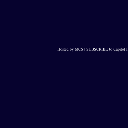
Hosted by MCS |
SUBSCRIBE to Capitol F