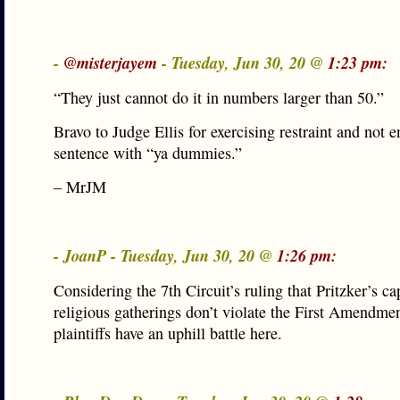
-
@misterjayem
- Tuesday, Jun 30, 20 @
1:23 pm:
“They just cannot do it in numbers larger than 50.”
Bravo to Judge Ellis for exercising restraint and not e
sentence with “ya dummies.”
– MrJM
- JoanP - Tuesday, Jun 30, 20 @
1:26 pm:
Considering the 7th Circuit’s ruling that Pritzker’s ca
religious gatherings don’t violate the First Amendmen
plaintiffs have an uphill battle here.