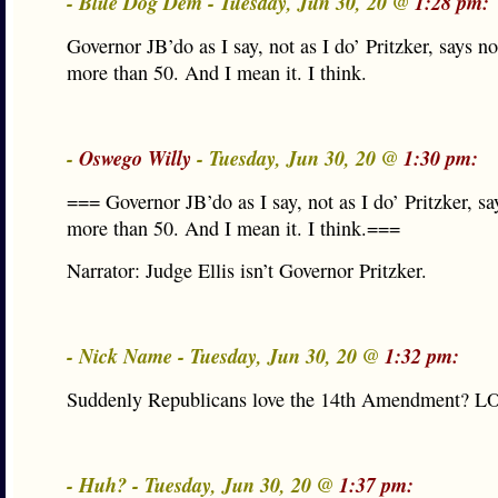
- Blue Dog Dem - Tuesday, Jun 30, 20 @
1:28 pm:
Governor JB’do as I say, not as I do’ Pritzker, says n
more than 50. And I mean it. I think.
-
Oswego Willy
- Tuesday, Jun 30, 20 @
1:30 pm:
=== Governor JB’do as I say, not as I do’ Pritzker, s
more than 50. And I mean it. I think.===
Narrator: Judge Ellis isn’t Governor Pritzker.
- Nick Name - Tuesday, Jun 30, 20 @
1:32 pm:
Suddenly Republicans love the 14th Amendment? L
- Huh? - Tuesday, Jun 30, 20 @
1:37 pm: