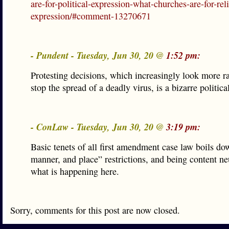
are-for-political-expression-what-churches-are-for-rel
expression/#comment-13270671
- Pundent - Tuesday, Jun 30, 20 @
1:52 pm:
Protesting decisions, which increasingly look more ra
stop the spread of a deadly virus, is a bizarre politica
- ConLaw - Tuesday, Jun 30, 20 @
3:19 pm:
Basic tenets of all first amendment case law boils do
manner, and place” restrictions, and being content neu
what is happening here.
Sorry, comments for this post are now closed.