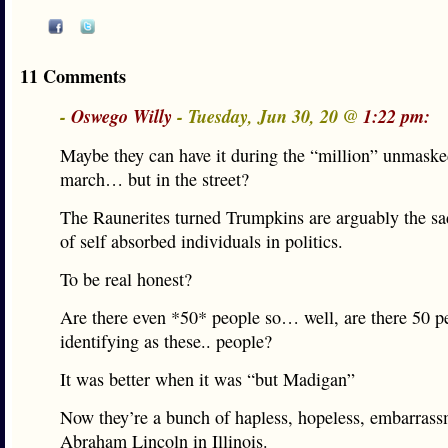
11 Comments
-
Oswego Willy
- Tuesday, Jun 30, 20 @
1:22 pm:
Maybe they can have it during the “million” unmaske
march… but in the street?
The Raunerites turned Trumpkins are arguably the sa
of self absorbed individuals in politics.
To be real honest?
Are there even *50* people so… well, are there 50 pe
identifying as these.. people?
It was better when it was “but Madigan”
Now they’re a bunch of hapless, hopeless, embarrass
Abraham Lincoln in Illinois.