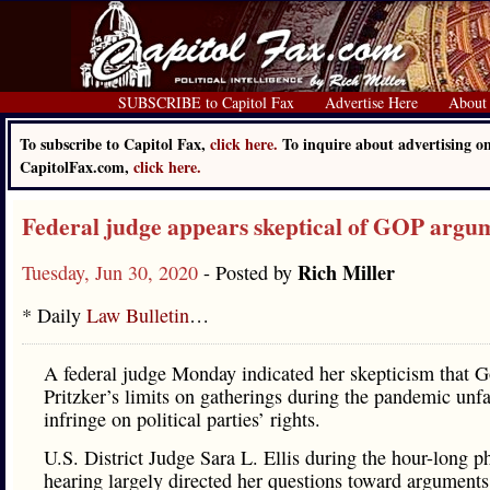
SUBSCRIBE to Capitol Fax
Advertise Here
About
To subscribe to Capitol Fax,
click here.
To inquire about advertising o
CapitolFax.com,
click here.
Federal judge appears skeptical of GOP argu
Rich Miller
Tuesday, Jun 30, 2020
- Posted by
* Daily
Law Bulletin
…
A federal judge Monday indicated her skepticism that G
Pritzker’s limits on gatherings during the pandemic unfa
infringe on political parties’ rights.
U.S. District Judge Sara L. Ellis during the hour-long p
hearing largely directed her questions toward argument