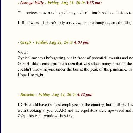
-
Oswego Willy
- Friday, Aug 21, 20 @
3:58 pm:
The reviews now need expediency and solution based conclusions to m
It’ll be worse if there’s only a review, couple thoughts, an admitti
- GregN - Friday, Aug 21, 20 @
4:03 pm:
Wow!
Cynical me says he’s getting out in front of potential lawsuits and n
OTOH, this seems a problem area that was raised many times in the d
couldn’t throw anyone under the bus at the peak of the pandemic. Feel
Hope I’m right.
- Rasselas - Friday, Aug 21, 20 @
4:12 pm:
IDPH could have the best employees in the country, but until the law
teeth (looking at you, JCAR) and the regulators are empowered and st
GO), this is all window-dressing.