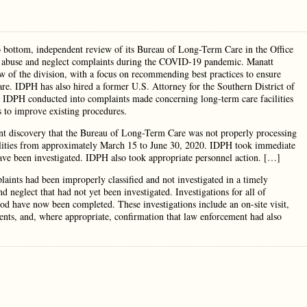
o bottom, independent review of its Bureau of Long-Term Care in the Office
 of abuse and neglect complaints during the COVID-19 pandemic. Manatt
w of the division, with a focus on recommending best practices to ensure
re. IDPH has also hired a former U.S. Attorney for the Southern District of
ons IDPH conducted into complaints made concerning long-term care facilities
 to improve existing procedures.
nt discovery that the Bureau of Long-Term Care was not properly processing
cilities from approximately March 15 to June 30, 2020. IDPH took immediate
 have been investigated. IDPH also took appropriate personnel action. […]
aints had been improperly classified and not investigated in a timely
d neglect that had not yet been investigated. Investigations for all of
iod have now been completed. These investigations include an on-site visit,
ments, and, where appropriate, confirmation that law enforcement had also