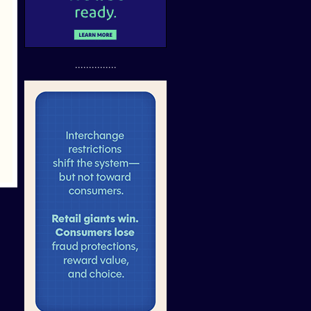
...............