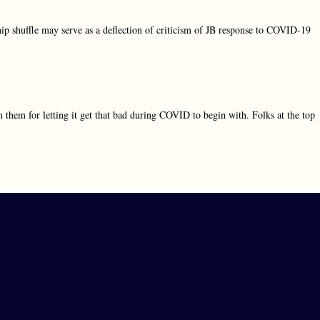
ship shuffle may serve as a deflection of criticism of JB response to COVID-19
them for letting it get that bad during COVID to begin with. Folks at the top