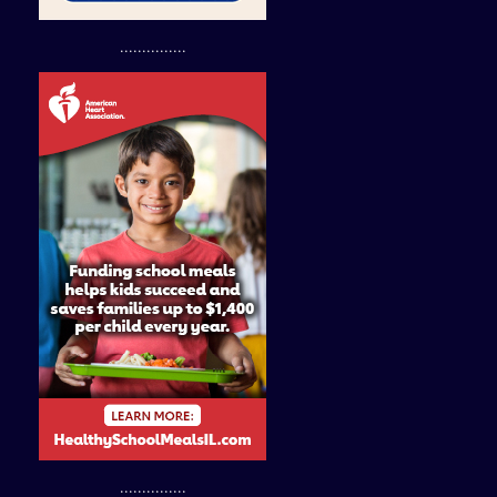
...............
...............