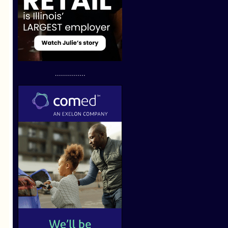
...............