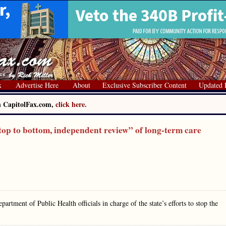
x
Advertise Here
About
Exclusive Subscriber Content
Updated 
on CapitolFax.com,
click here.
op to bottom, independent review” of long-term care
partment of Public Health officials in charge of the state’s efforts to stop the