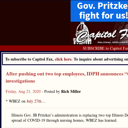
SUBSCRIBE to Capitol Fa
To subscribe to Capitol Fax,
click here.
To inquire about advertising 
After pushing out two top employees, IDPH announces “t
investigations
Rich Miller
Friday, Aug 21, 2020
- Posted by
* WBEZ on
July 27th
…
Illinois Gov. JB Pritzker’s administration is replacing two top Illinois De
spread of COVID-19 through nursing homes, WBEZ has learned.