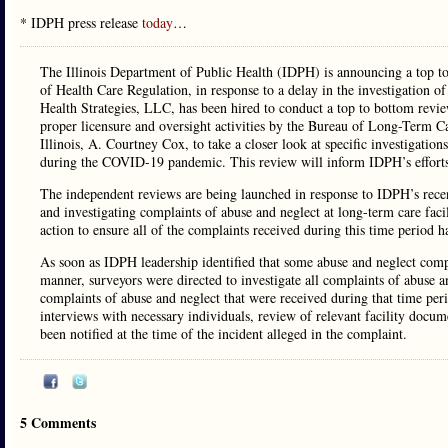
* IDPH press release
today
…
The Illinois Department of Public Health (IDPH) is announcing a top t
of Health Care Regulation, in response to a delay in the investigation
Health Strategies, LLC, has been hired to conduct a top to bottom revie
proper licensure and oversight activities by the Bureau of Long-Term Ca
Illinois, A. Courtney Cox, to take a closer look at specific investigati
during the COVID-19 pandemic. This review will inform IDPH’s efforts
The independent reviews are being launched in response to IDPH’s rece
and investigating complaints of abuse and neglect at long-term care fa
action to ensure all of the complaints received during this time period
As soon as IDPH leadership identified that some abuse and neglect compl
manner, surveyors were directed to investigate all complaints of abuse an
complaints of abuse and neglect that were received during that time per
interviews with necessary individuals, review of relevant facility docu
been notified at the time of the incident alleged in the complaint.
5 Comments