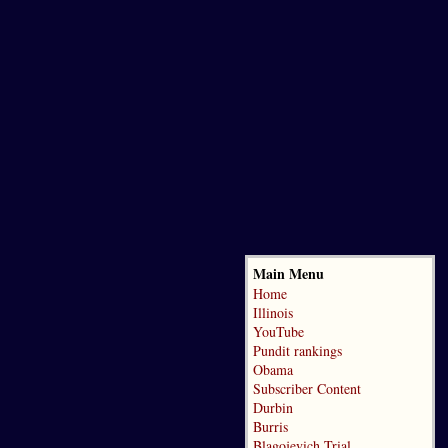
Main Menu
Home
Illinois
YouTube
Pundit rankings
Obama
Subscriber Content
Durbin
Burris
Blagojevich Trial