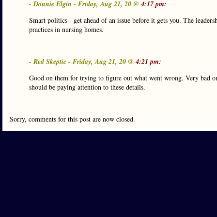
- Donnie Elgin - Friday, Aug 21, 20 @
4:17 pm:
Smart politics - get ahead of an issue before it gets you. The leader
practices in nursing homes.
- Red Skeptic - Friday, Aug 21, 20 @
4:21 pm:
Good on them for trying to figure out what went wrong. Very bad on 
should be paying attention to these details.
Sorry, comments for this post are now closed.