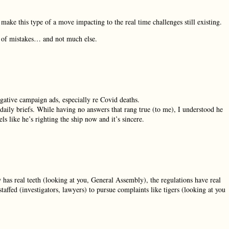
ake this type of a move impacting to the real time challenges still existing.
ng of mistakes… and not much else.
egative campaign ads, especially re Covid deaths.
aily briefs. While having no answers that rang true (to me), I understood he
s like he’s righting the ship now and it’s sincere.
 has real teeth (looking at you, General Assembly), the regulations have real
affed (investigators, lawyers) to pursue complaints like tigers (looking at you