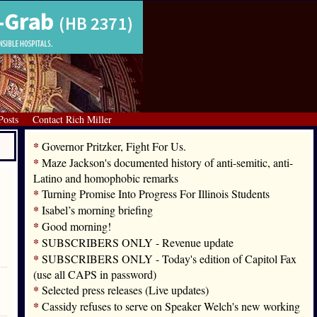
Posts
Contact Rich Miller
*
Governor Pritzker, Fight For Us.
*
Maze Jackson's documented history of anti-semitic, anti-
Latino and homophobic remarks
*
Turning Promise Into Progress For Illinois Students
*
Isabel’s morning briefing
*
Good morning!
*
SUBSCRIBERS ONLY - Revenue update
*
SUBSCRIBERS ONLY - Today's edition of Capitol Fax
(use all CAPS in password)
*
Selected press releases (Live updates)
*
Cassidy refuses to serve on Speaker Welch's new working