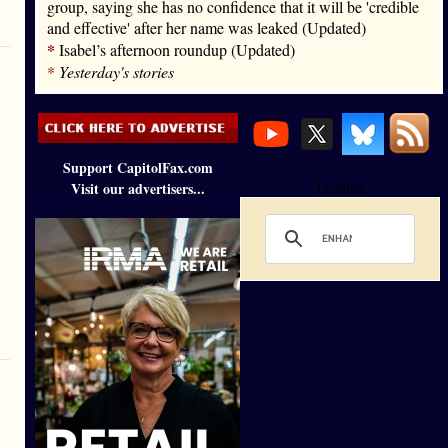
group, saying she has no confidence that it will be 'credible
and effective' after her name was leaked (Updated)
*
Isabel’s afternoon roundup (Updated)
*
Yesterday's stories
Support CapitolFax.com
Visit our advertisers...
Loading