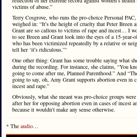
reflection of her extreme record against women’s health
victims of abuse.”
Terry Cosgrove, who runs the pro-choice Personal PAC,
weighed in: “It’s the height of cruelty that Peter Breen
Grant are so callous to victims of rape and incest… I wo
to see Breen and Grant look into the eyes of a 15-year-ol
who has been victimized repeatedly by a relative or nei
tell her ‘it’s ridiculous.’”
One other thing: Grant has some trouble saying what s
during the recording. For instance, she claims, “You kno
going to come after me, Planned Parenthood.” And “Th
going to say, oh, Amy Grant supports abortion even in c
incest and rape.”
Obviously, what she meant was pro-choice groups wer
after her for opposing abortion even in cases of incest a
because it wouldn’t make any sense otherwise.
* The
audio
…