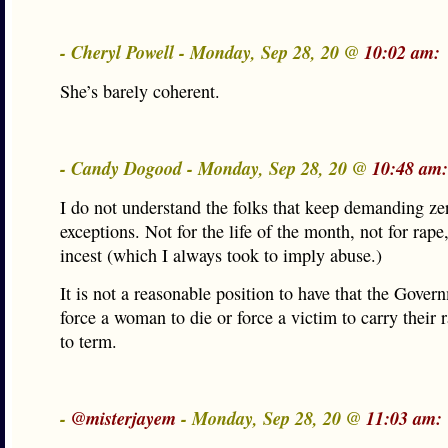
- Cheryl Powell - Monday, Sep 28, 20 @
10:02 am:
She’s barely coherent.
- Candy Dogood - Monday, Sep 28, 20 @
10:48 am:
I do not understand the folks that keep demanding ze
exceptions. Not for the life of the month, not for rape,
incest (which I always took to imply abuse.)
It is not a reasonable position to have that the Gove
force a woman to die or force a victim to carry their r
to term.
-
@misterjayem
- Monday, Sep 28, 20 @
11:03 am: