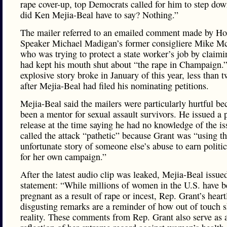
rape cover-up, top Democrats called for him to step do
did Ken Mejia-Beal have to say? Nothing.”
The mailer referred to an emailed comment made by H
Speaker Michael Madigan’s former consigliere Mike Mc
who was trying to protect a state worker’s job by claim
had kept his mouth shut about “the rape in Champaign.
explosive story broke in January of this year, less than
after Mejia-Beal had filed his nominating petitions.
Mejia-Beal said the mailers were particularly hurtful be
been a mentor for sexual assault survivors. He issued a 
release at the time saying he had no knowledge of the i
called the attack “pathetic” because Grant was “using t
unfortunate story of someone else’s abuse to earn politic
for her own campaign.”
After the latest audio clip was leaked, Mejia-Beal issue
statement: “While millions of women in the U.S. have 
pregnant as a result of rape or incest, Rep. Grant’s heart
disgusting remarks are a reminder of how out of touch s
reality. These comments from Rep. Grant also serve as 