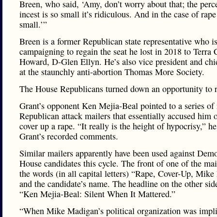
Breen, who said, ‘Amy, don’t worry about that; the perc
incest is so small it’s ridiculous. And in the case of rape
small.’”
Breen is a former Republican state representative who i
campaigning to regain the seat he lost in 2018 to Terra 
Howard, D-Glen Ellyn. He’s also vice president and chi
at the staunchly anti-abortion Thomas More Society.
The House Republicans turned down an opportunity to 
Grant’s opponent Ken Mejia-Beal pointed to a series of 
Republican attack mailers that essentially accused him 
cover up a rape. “It really is the height of hypocrisy,” he
Grant’s recorded comments.
Similar mailers apparently have been used against Demo
House candidates this cycle. The front of one of the mai
the words (in all capital letters) “Rape, Cover-Up, Mik
and the candidate’s name. The headline on the other sid
“Ken Mejia-Beal: Silent When It Mattered.”
“When Mike Madigan’s political organization was impli