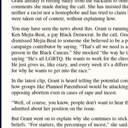
Grant already is reeling badly from the backlash to othe
comments she made during the call. She has insisted tha
neither a racist nor a homophobe and has tried to claim
were taken out of context, without explaining how.
You may have seen the news about this. Grant is running
Ken Mejia-Beal, a gay Black Democrat. In the call, Gra
dismissed Mejia-Beal to someone she believed to be a p
campaign contributor by saying, “That’s all we need is 
person in the Black Caucus.” She mocked “the way he t
saying “He’s all LGBTQ. He wants to work for the chroni
He just gives us, like crazy, and every week it’s a differ
for why he wants to get into the race.”
In the latest clip, Grant is heard telling the potential con
how groups like Planned Parenthood would be attacking
opposing abortion even in cases of rape and incest.
“Well, of course, you know, people don’t want to hear t
admitted about her position on the issue.
But Grant went on to explain why she continues to stick
beliefs. “For starters, the percentage of incest,” she said