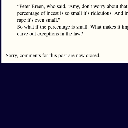
“Peter Breen, who said, ‘Amy, don’t worry about that
percentage of incest is so small it’s ridiculous. And i
rape it’s even small.”
So what if the percentage is small. What makes it im
carve out exceptions in the law?
Sorry, comments for this post are now closed.