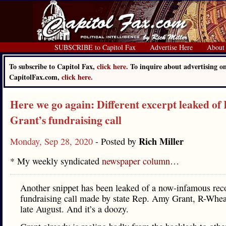
SUBSCRIBE to Capitol Fax
Advertise Here
About
To subscribe to Capitol Fax,
click here.
To inquire about advertising o
CapitolFax.com,
click here.
Here we go again: Different excerpt leaked o
Grant’s fundraising call
Rich Miller
Monday, Sep 28, 2020
- Posted by
* My weekly syndicated
newspaper column
…
Another snippet has been leaked of a now-infamous rec
fundraising call made by state Rep. Amy Grant, R-Whea
late August. And it’s a doozy.