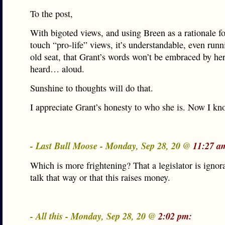
To the post,
With bigoted views, and using Breen as a rationale fo
touch “pro-life” views, it’s understandable, even runn
old seat, that Grant’s words won’t be embraced by h
heard… aloud.
Sunshine to thoughts will do that.
I appreciate Grant’s honesty to who she is. Now I kn
- Last Bull Moose - Monday, Sep 28, 20 @
11:27 a
Which is more frightening? That a legislator is ignor
talk that way or that this raises money.
- All this - Monday, Sep 28, 20 @
2:02 pm: