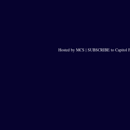
Hosted by MCS |
SUBSCRIBE to Capitol F