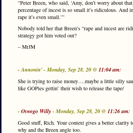
“Peter Breen, who said, ‘Amy, don’t worry about that
percentage of incest is so small it’s ridiculous. And i
rape it’s even small.’”
Nobody told her that Breen’s “rape and incest are rid
strategy got him voted out?
– MrJM
- Annonin' - Monday, Sep 28, 20 @
11:04 am:
She is trying to raise money….maybe a little silly s
like GOPies gettin’ their wish to release the tape/
-
Oswego Willy
- Monday, Sep 28, 20 @
11:26 am:
Good stuff, Rich. Your context gives a better clarity
why and the Breen angle too.