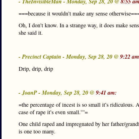
- TheInvisibleMan - Monday, Sep 28, 20 @
8:55 am
===because it wouldn’t make any sense otherwise==
Oh, I don’t know. In a strange way, it does make sen
she said it.
- Precinct Captain - Monday, Sep 28, 20 @
9:22 am
Drip, drip, drip
- JoanP - Monday, Sep 28, 20 @
9:41 am:
=the percentage of incest is so small it’s ridiculous. 
case of rape it’s even small.’”=
One child raped and impregnated by her father/grand
is one too many.