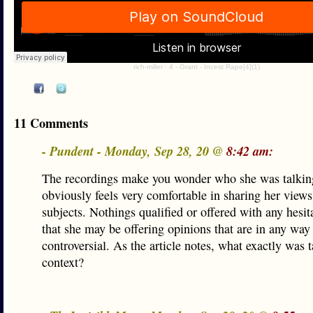
rich-miller
·
4 - Grant - Incest Rape[4](1)
11 Comments
- Pundent - Monday, Sep 28, 20 @
8:42 am:
The recordings make you wonder who she was talkin
obviously feels very comfortable in sharing her views
subjects. Nothings qualified or offered with any hesi
that she may be offering opinions that are in any way
controversial. As the article notes, what exactly was 
context?