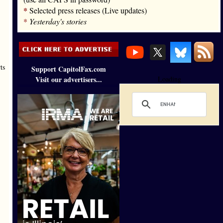
*
Selected press releases (Live updates)
*
Yesterday's stories
ts
Support CapitolFax.com
Visit our advertisers...
Loading