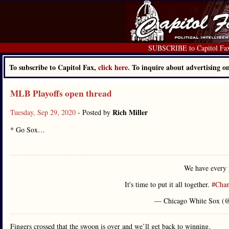
SUBSCRIBE to Capitol Fa
To subscribe to Capitol Fax,
click here.
To inquire about advertising 
MLB Playoffs open thread
Rich Miller
Tuesday, Sep 29, 2020
- Posted by
* Go Sox…
We have every 
It's time to put it all together.
#Cha
— Chicago White Sox (
Fingers crossed that the swoon is over and we’ll get back to winning.