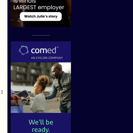
...............
 2