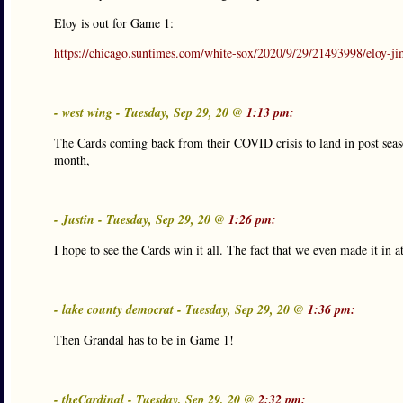
Eloy is out for Game 1:
https://chicago.suntimes.com/white-sox/2020/9/29/21493998/eloy-ji
- west wing - Tuesday, Sep 29, 20 @
1:13 pm:
The Cards coming back from their COVID crisis to land in post season
month,
- Justin - Tuesday, Sep 29, 20 @
1:26 pm:
I hope to see the Cards win it all. The fact that we even made it in at
- lake county democrat - Tuesday, Sep 29, 20 @
1:36 pm:
Then Grandal has to be in Game 1!
- theCardinal - Tuesday, Sep 29, 20 @
2:32 pm: