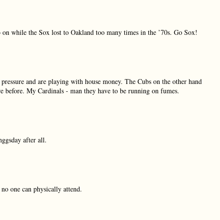
o on while the Sox lost to Oakland too many times in the ’70s. Go Sox!
 pressure and are playing with house money. The Cubs on the other hand
ere before. My Cardinals - man they have to be running on fumes.
ggsday after all.
no one can physically attend.