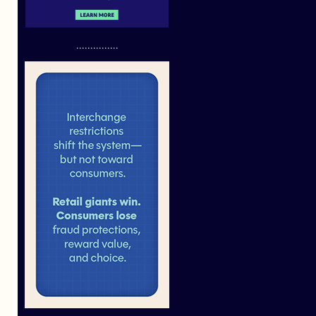
...............