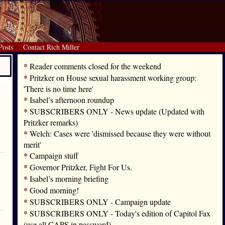
Posts
Contact Rich Miller
*
Reader comments closed for the weekend
*
Pritzker on House sexual harassment working group:
'There is no time here'
*
Isabel’s afternoon roundup
*
SUBSCRIBERS ONLY - News update (Updated with
Pritzker remarks)
*
Welch: Cases were 'dismissed because they were without
merit'
*
Campaign stuff
*
Governor Pritzker, Fight For Us.
*
Isabel’s morning briefing
*
Good morning!
*
SUBSCRIBERS ONLY - Campaign update
*
SUBSCRIBERS ONLY - Today's edition of Capitol Fax
(use all CAPS in password)