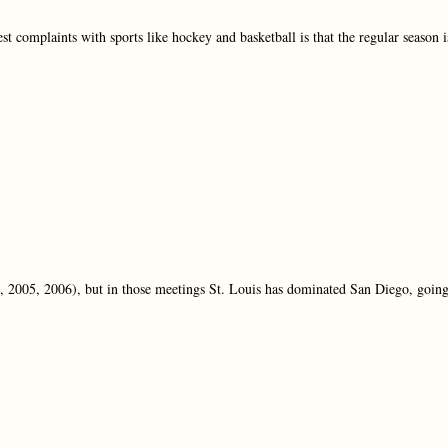
t complaints with sports like hockey and basketball is that the regular season i
, 2005, 2006), but in those meetings St. Louis has dominated San Diego, goin