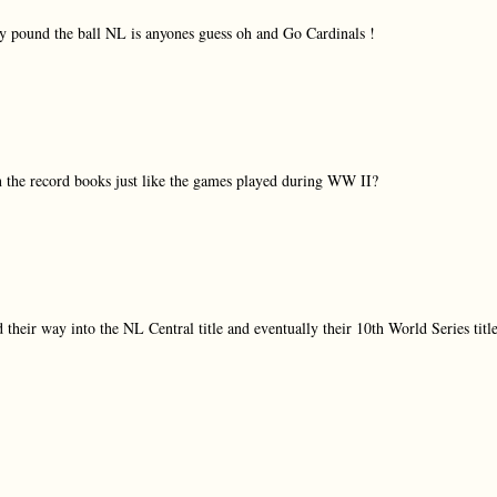
hey pound the ball NL is anyones guess oh and Go Cardinals !
 in the record books just like the games played during WW II?
their way into the NL Central title and eventually their 10th World Series title