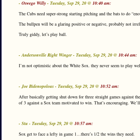
-
Oswego Willy
- Tuesday, Sep 29, 20 @
10:40 am:
The Cubs need super-strong starting pitching and the bats to do “eno
The bullpen will be a glaring positive or negative, probably not irre
Truly giddy, let’s play ball.
- Andersonville Right Winger - Tuesday, Sep 29, 20 @
10:44 am:
I’m not optimistic about the White Sox. they never seem to play we
- Joe Bidenopolous - Tuesday, Sep 29, 20 @
10:52 am:
After basically getting shut down for three straight games against th
of 3 against a Sox team motivated to win. That’s encouraging. We’ll 
- Stu - Tuesday, Sep 29, 20 @
10:57 am:
Sox get to face a lefty in game 1…there’s 1/2 the wins they need.