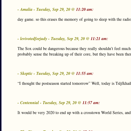
- Amalia - Tuesday, Sep 29, 20 @
11:20 am:
day game. so this erases the memory of going to sleep with the radi
- levivotedforjudy - Tuesday, Sep 29, 20 @
11:21 am:
The Sox could be dangerous because they really shouldn’t feel much
probably sense the breaking up of their core, but they have been th
- Skeptic - Tuesday, Sep 29, 20 @
11:55 am:
“I thought the postseason started tomorrow” Well, today is Tsljfkhaih
- Centennial - Tuesday, Sep 29, 20 @
11:57 am:
It would be very 2020 to end up with a crosstown World Series, and 