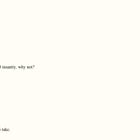
0 insanity, why not?
 take.