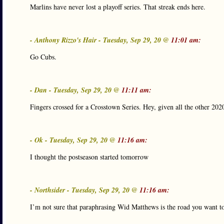
Marlins have never lost a playoff series. That streak ends here.
- Anthony Rizzo's Hair - Tuesday, Sep 29, 20 @
11:01 am:
Go Cubs.
- Dan - Tuesday, Sep 29, 20 @
11:11 am:
Fingers crossed for a Crosstown Series. Hey, given all the other 202
- Ok - Tuesday, Sep 29, 20 @
11:16 am:
I thought the postseason started tomorrow
- Northsider - Tuesday, Sep 29, 20 @
11:16 am:
I’m not sure that paraphrasing Wid Matthews is the road you want to