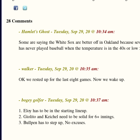
28 Comments
- Hamlet's Ghost - Tuesday, Sep 29, 20 @
10:34 am:
Some are saying the White Sox are better off in Oakland because seve
has never played baseball when the temperature is in the 40s or low 
- walker - Tuesday, Sep 29, 20 @
10:35 am:
OK we rested up for the last eight games. Now we wake up.
- bogey golfer - Tuesday, Sep 29, 20 @
10:37 am:
1. Eloy has to be in the starting lineup.
2. Giolito and Keichel need to be solid for 6+ innings.
3. Bullpen has to step up, No excuses.