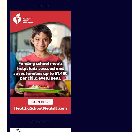
...............
...............