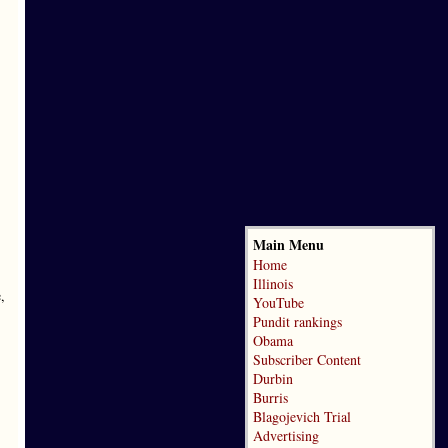
Main Menu
Home
Illinois
,
YouTube
Pundit rankings
Obama
Subscriber Content
Durbin
Burris
Blagojevich Trial
Advertising