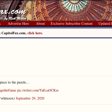
x
Advertise Here
About
Exclusive Subscriber Content
Updated 
on CapitolFax.com,
click here.
piece to the puzzle…
ngetheGame
pic.twitter.com/YaEcaOCKsz
@whitesox)
September 29, 2020