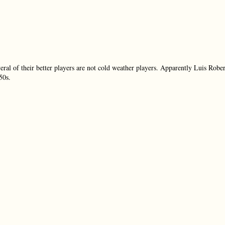
ral of their better players are not cold weather players. Apparently Luis Rober
50s.