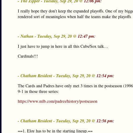
- The Zipper - Tuesday, Sep 29, 20 @
12:06 pm:
I really hope they don’t keep the expanded playoffs. One of my bigges
rendered sort of meaningless when half the teams make the playoffs
- Nathan - Tuesday, Sep 29, 20 @
12:47 pm:
I just have to jump in here in all this Cubs/Sox talk…
Cardinals!!!
- Chatham Resident - Tuesday, Sep 29, 20 @
12:54 pm:
The Cards and Padres have only met 3 times in the postseason (1996
9-1 in those three series:
https://www.mlb.com/padres/history/postseason
- Chatham Resident - Tuesday, Sep 29, 20 @
12:56 pm:
==1. Eloy has to be in the starting lineup.==