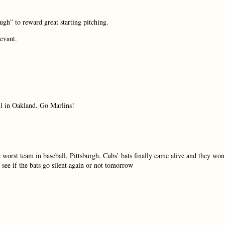
ugh” to reward great starting pitching.
levant.
ll in Oakland. Go Marlins!
e worst team in baseball, Pittsburgh, Cubs’ bats finally came alive and they won
see if the bats go silent again or not tomorrow