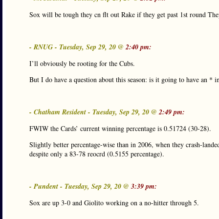
Sox will be tough they cn flt out Rake if they get past 1st round T
- RNUG - Tuesday, Sep 29, 20 @
2:40 pm:
I’ll obviously be rooting for the Cubs.
But I do have a question about this season: is it going to have an *
- Chatham Resident - Tuesday, Sep 29, 20 @
2:49 pm:
FWIW the Cards’ current winning percentage is 0.51724 (30-28).
Slightly better percentage-wise than in 2006, when they crash-landed 
despite only a 83-78 reocrd (0.5155 percentage).
- Pundent - Tuesday, Sep 29, 20 @
3:39 pm:
Sox are up 3-0 and Giolito working on a no-hitter through 5.