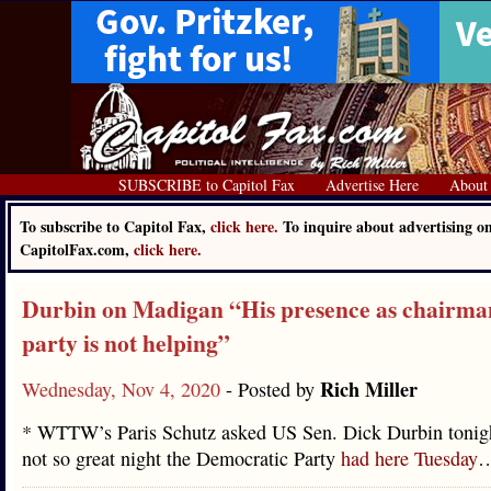
SUBSCRIBE to Capitol Fax
Advertise Here
About
To subscribe to Capitol Fax,
click here.
To inquire about advertising o
CapitolFax.com,
click here.
Durbin on Madigan “His presence as chairma
party is not helping”
Rich Miller
Wednesday, Nov 4, 2020
- Posted by
* WTTW’s Paris Schutz asked US Sen. Dick Durbin tonigh
not so great night the Democratic Party
had here Tuesday