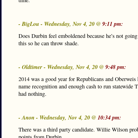
time.
- BigLou - Wednesday, Nov 4, 20 @
9:11 pm:
Does Durbin feel emboldened because he’s not going 
this so he can throw shade.
- Oldtimer - Wednesday, Nov 4, 20 @
9:48 pm:
2014 was a good year for Republicans and Oberweis
name recognition and enough cash to run statewide 
had nothing.
- Anon - Wednesday, Nov 4, 20 @
10:34 pm:
There was a third party candidate. Willie Wilson pro
points from Durbin.