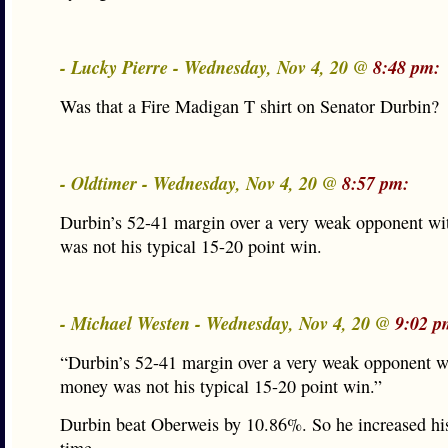
- Lucky Pierre - Wednesday, Nov 4, 20 @
8:48 pm:
Was that a Fire Madigan T shirt on Senator Durbin?
- Oldtimer - Wednesday, Nov 4, 20 @
8:57 pm:
Durbin’s 52-41 margin over a very weak opponent w
was not his typical 15-20 point win.
- Michael Westen - Wednesday, Nov 4, 20 @
9:02 p
“Durbin’s 52-41 margin over a very weak opponent w
money was not his typical 15-20 point win.”
Durbin beat Oberweis by 10.86%. So he increased his