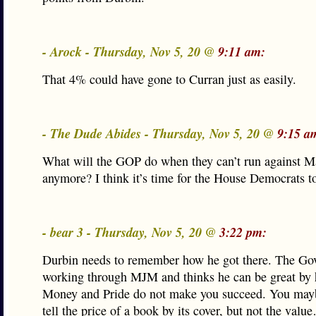
- Arock - Thursday, Nov 5, 20 @
9:11 am:
That 4% could have gone to Curran just as easily.
- The Dude Abides - Thursday, Nov 5, 20 @
9:15 a
What will the GOP do when they can’t run against 
anymore? I think it’s time for the House Democrats to
- bear 3 - Thursday, Nov 5, 20 @
3:22 pm:
Durbin needs to remember how he got there. The Gov
working through MJM and thinks he can be great by 
Money and Pride do not make you succeed. You mayb
tell the price of a book by its cover, but not the valu