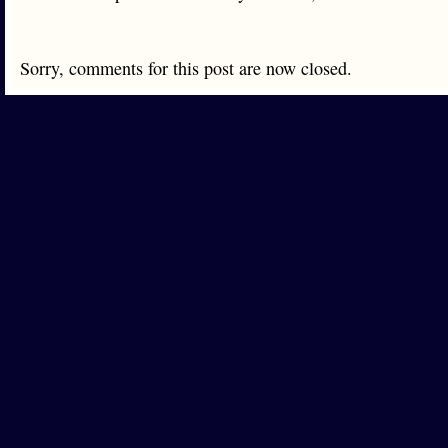
Sorry, comments for this post are now closed.