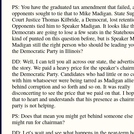
PS: You have the graduated tax amendment that failed, a
opponents sought to tie that to Mike Madigan. State S
Court Justice Thomas Kilbride, a Democrat, lost retenti
Opponents tied him to Speaker Madigan. It looks like t
Democrats are going to lose a few seats in the Statehou
kind of punted on this question before, but is Speaker 
Madigan still the right person who should be leading yo
the Democratic Party in Illinois?
DD: Well, I can tell you all across our state, the adverti
the story. We paid a heavy price for the speaker’s chair
the Democratic Party. Candidates who had little or no 
with him whatsoever were being tarred as Madigan alli
behind corruption and so forth and so on. It was really
disconcerting to see the price that we paid on that. I ho
that to heart and understands that his presence as chair
party is not helping.
PS: Does that mean you might get behind someone els
might run for chairman?
DD: Let’s wait and see what happens in the near-term h