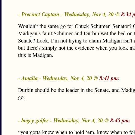
- Precinct Captain - Wednesday, Nov 4, 20 @
8:34 
Wouldn’t the same go for Chuck Schumer, Senator? Or
Madigan’s fault Schumer and Durbin wet the bed on
Senate? Look, I’m not trying to claim Madigan isn’t a 
but there’s simply not the evidence when you look nat
this is Madigan.
- Amalia - Wednesday, Nov 4, 20 @
8:41 pm:
Durbin should be the leader in the Senate. and Madi
go.
- bogey golfer - Wednesday, Nov 4, 20 @
8:45 pm:
“you gotta know when to hold ‘em, know when to 