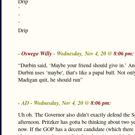
Drip
‘
‘
‘
Drip
-
Oswego Willy
- Wednesday, Nov 4, 20 @
8:06 pm:
“Durbin said, ‘Maybe your friend should give in.’ A
Durbin uses ‘maybe’, that’s like a papal bull. Not on
Madigan quit, he should run”
- AD - Wednesday, Nov 4, 20 @
8:06 pm:
Uh oh. The Governor also didn’t exactly defend the S
afternoon. Pritzker has gotta be thinking about two y
now. If the GOP has a decent candidate (which there 