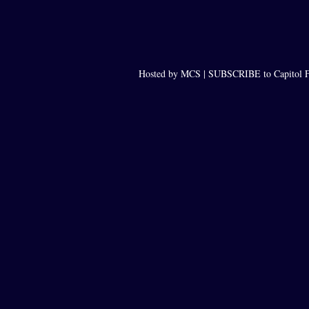
Hosted by MCS |
SUBSCRIBE to Capitol F