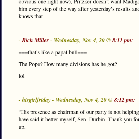
obvious one right now), Pritzker doesn’t want Madiga
him every step of the way after yesterday’s results a
knows that.
-
Rich Miller
- Wednesday, Nov 4, 20 @
8:11 pm:
===that’s like a papal bull===
The Pope? How many divisions has he got?
lol
- hisgirlfriday - Wednesday, Nov 4, 20 @
8:12 pm:
“His presence as chairman of our party is not helping
have said it better myself, Sen. Durbin. Thank you fo
up.