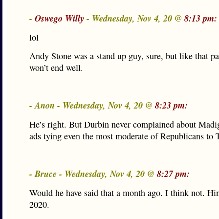
-
Oswego Willy
- Wednesday, Nov 4, 20 @
8:13 pm:
lol
Andy Stone was a stand up guy, sure, but like that pap
won’t end well.
- Anon - Wednesday, Nov 4, 20 @
8:23 pm:
He’s right. But Durbin never complained about Madi
ads tying even the most moderate of Republicans to
- Bruce - Wednesday, Nov 4, 20 @
8:27 pm:
Would he have said that a month ago. I think not. Hin
2020.