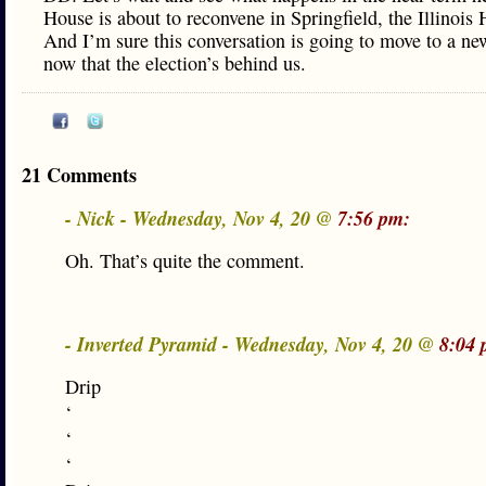
House is about to reconvene in Springfield, the Illinois
And I’m sure this conversation is going to move to a ne
now that the election’s behind us.
21 Comments
- Nick - Wednesday, Nov 4, 20 @
7:56 pm:
Oh. That’s quite the comment.
- Inverted Pyramid - Wednesday, Nov 4, 20 @
8:04 
Drip
‘
‘
‘