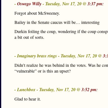
-
Oswego Willy
- Tuesday, Nov 17, 20 @
3:37 pm:
Forgot about McSweeney.
Bailey in the Senate caucus will be… interesting
Durkin foiling the coup, wondering if the coup consp
a bit out of sorts.
- Imaginary brass rings - Tuesday, Nov 17, 20 @
3:
Didn’t realize he was behind in the votes. Was he co
“vulnerable” or is this an upset?
- Lunchbox - Tuesday, Nov 17, 20 @
3:52 pm:
Glad to hear it.