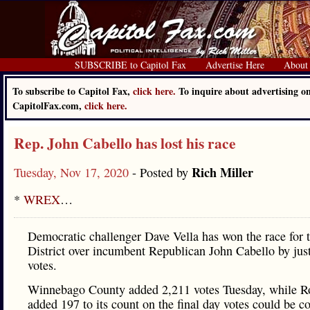
SUBSCRIBE to Capitol Fax
Advertise Here
About
To subscribe to Capitol Fax,
click here.
To inquire about advertising o
CapitolFax.com,
click here.
Rep. John Cabello has lost his race
Rich Miller
Tuesday, Nov 17, 2020
- Posted by
*
WREX
…
Democratic challenger Dave Vella has won the race for 
District over incumbent Republican John Cabello by jus
votes.
Winnebago County added 2,211 votes Tuesday, while R
added 197 to its count on the final day votes could be c