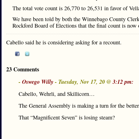
The total vote count is 26,770 to 26,531 in favor of Vel
We have been told by both the Winnebago County Clerk
Rockford Board of Elections that the final count is now o
Cabello said he is considering asking for a recount.
23 Comments
-
Oswego Willy
- Tuesday, Nov 17, 20 @
3:12 pm:
Cabello, Wehrli, and Skillicorn…
The General Assembly is making a turn for the better
That “Magnificent Seven” is losing steam?