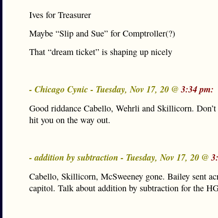
Ives for Treasurer
Maybe “Slip and Sue” for Comptroller(?)
That “dream ticket” is shaping up nicely
- Chicago Cynic - Tuesday, Nov 17, 20 @
3:34 pm:
Good riddance Cabello, Wehrli and Skillicorn. Don’t 
hit you on the way out.
- addition by subtraction - Tuesday, Nov 17, 20 @
3
Cabello, Skillicorn, McSweeney gone. Bailey sent ac
capitol. Talk about addition by subtraction for the H