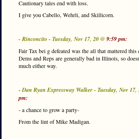
Cautionary tales end with loss.
I give you Cabello, Wehrli, and Skillicorn.
- Rinconcito - Tuesday, Nov 17, 20 @
9:59 pm:
Fair Tax bei g defeated was the all that mattered this 
Dems and Reps are generally bad in Illinois, so doesn
much either way.
- Dan Ryan Expressway Walker - Tuesday, Nov 17,
pm:
- a chance to grow a party-
From the lint of Mike Madigan.