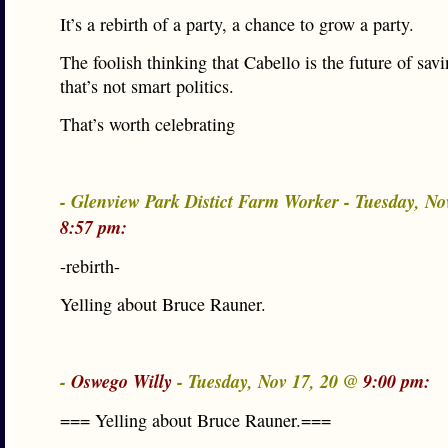
It’s a rebirth of a party, a chance to grow a party.
The foolish thinking that Cabello is the future of savi
that’s not smart politics.
That’s worth celebrating
- Glenview Park Distict Farm Worker - Tuesday, No
8:57 pm:
-rebirth-
Yelling about Bruce Rauner.
-
Oswego Willy
- Tuesday, Nov 17, 20 @
9:00 pm:
=== Yelling about Bruce Rauner.===