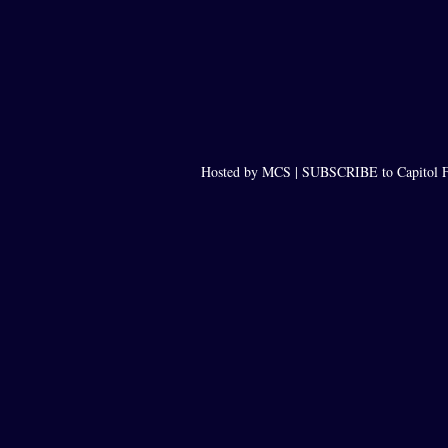
Hosted by MCS |
SUBSCRIBE to Capitol F