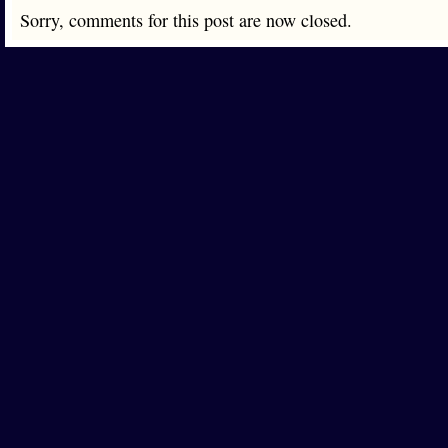
Sorry, comments for this post are now closed.