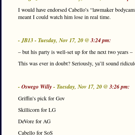
I would have endorsed Cabello’s “lawmaker bodycam” 
meant I could watch him lose in real time.
- JB13 - Tuesday, Nov 17, 20 @
3:24 pm:
– but his party is well-set up for the next two years –
This was ever in doubt? Seriously, ya’ll sound ridicul
-
Oswego Willy
- Tuesday, Nov 17, 20 @
3:26 pm:
Griffin’s pick for Gov
Skillicorn for LG
DeVore for AG
Cabello for SoS