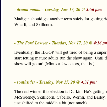
- drama mama - Tuesday, Nov 17, 20 @
3:56 pm:
Madigan should get another term solely for getting ri
Wherli, and Skillcorn.
- The Ford Lawyer - Tuesday, Nov 17, 20 @
4:16 p
Eventually, the ILGOP will get tired of being a supe
start letting mature adults run the show again. Until t
show will go on! (Minus a few actors, that is.)
- southsider - Tuesday, Nov 17, 20 @
4:31 pm:
The real winner this election is Durkin. He’s getting r
McSweeney, Skillicorn, Cabello, Werhli, and Bailey.
just shifted to the middle a bit (not much).