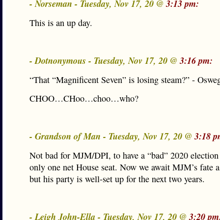
- Norseman - Tuesday, Nov 17, 20 @
3:13 pm:
This is an up day.
- Dotnonymous - Tuesday, Nov 17, 20 @
3:16 pm:
“That “Magnificent Seven” is losing steam?” - Oswe
CHOO…CHoo…choo…who?
- Grandson of Man - Tuesday, Nov 17, 20 @
3:18 p
Not bad for MJM/DPI, to have a “bad” 2020 election
only one net House seat. Now we await MJM’s fate a
but his party is well-set up for the next two years.
- Leigh John-Ella - Tuesday, Nov 17, 20 @
3:20 pm