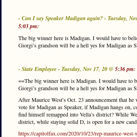
- Can I say Speaker Madigan again? - Tuesday, No
5:03 pm:
The big winner here is Madigan. I would have to bel
Giorgi’s grandson will be a hell yes for Madigan as S
- State Employee - Tuesday, Nov 17, 20 @
5:36 pm:
==The big winner here is Madigan. I would have to b
Giorgi’s grandson will be a hell yes for Madigan as 
After Maurice West’s Oct. 23 announcement that he 
vote for Madigan as Speaker, if Madigan hangs on, 
find himself remapped into Vella’s district? While We
district, while staying solid D, is open for a new cand
https://capitolfax.com/2020/10/23/rep-maurice-west-w