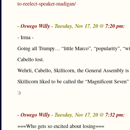
to-reelect-speaker-madigan/
-
Oswego Willy
- Tuesday, Nov 17, 20 @
7:20 pm:
- Irma -
Going all Trumpy… “little Marco”, “popularity”, “w
Cabello lost.
Wehrli, Cabello, Skillicorn, the General Assembly is 
Skillicorn liked to be called the “Magnificent Seven”
:)
-
Oswego Willy
- Tuesday, Nov 17, 20 @
7:32 pm:
===Who gets so excited about losing===