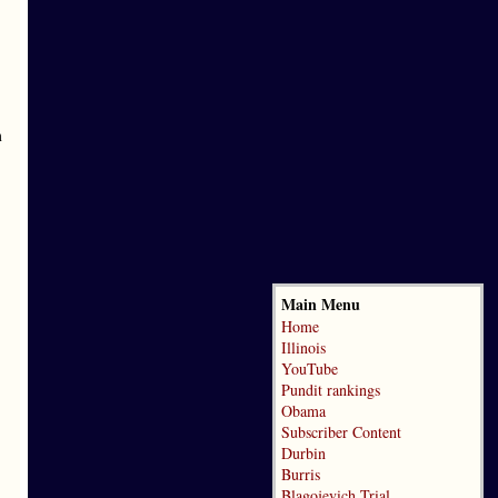
m
Main Menu
Home
Illinois
YouTube
Pundit rankings
Obama
Subscriber Content
Durbin
Burris
Blagojevich Trial