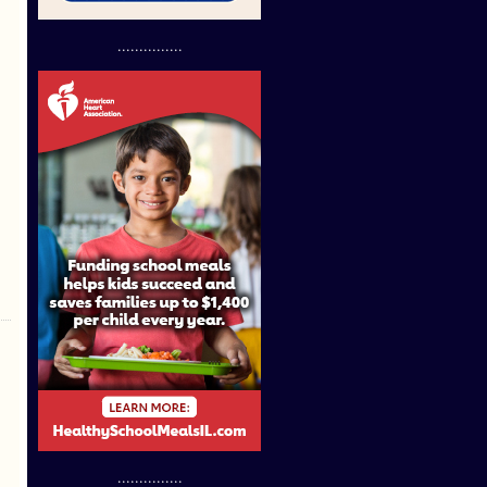
...............
...............