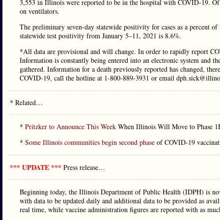
3,553 in Illinois were reported to be in the hospital with COVID-19. O
on ventilators.
The preliminary seven-day statewide positivity for cases as a percent o
statewide test positivity from January 5–11, 2021 is 8.6%.
*All data are provisional and will change. In order to rapidly report CO
Information is constantly being entered into an electronic system and th
gathered. Information for a death previously reported has changed, ther
COVID-19, call the hotline at 1-800-889-3931 or email dph.sick@illino
* Related…
*
Pritzker to Announce This Week
When Illinois Will Move to Phase 1B
*
Some Illinois communities begin second phase
of COVID-19 vaccination
*** UPDATE ***
Press release…
Beginning today, the Illinois Department of Public Health (IDPH) is no
with data to be updated daily and additional data to be provided as availa
real time, while vaccine administration figures are reported with as muc