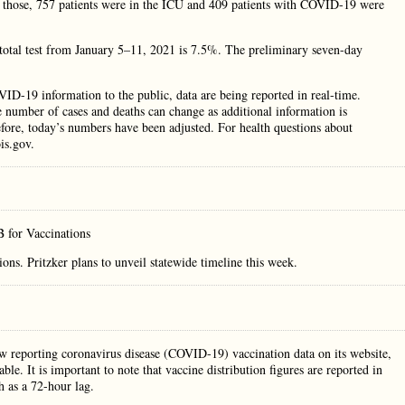
f those, 757 patients were in the ICU and 409 patients with COVID-19 were
f total test from January 5–11, 2021 is 7.5%. The preliminary seven-day
VID-19 information to the public, data are being reported in real-time.
e number of cases and deaths can change as additional information is
efore, today’s numbers have been adjusted. For health questions about
is.gov.
 for Vaccinations
s. Pritzker plans to unveil statewide timeline this week.
w reporting coronavirus disease (COVID-19) vaccination data on its website,
ble. It is important to note that vaccine distribution figures are reported in
h as a 72-hour lag.