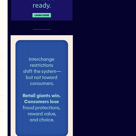
...............