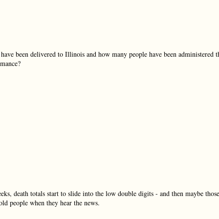
s have been delivered to Illinois and how many people have been administered t
ormance?
eeks, death totals start to slide into the low double digits - and then maybe thos
l old people when they hear the news.