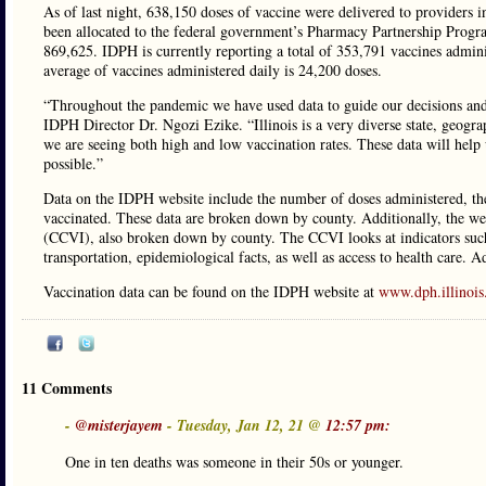
As of last night, 638,150 doses of vaccine were delivered to providers 
been allocated to the federal government’s Pharmacy Partnership Program 
869,625. IDPH is currently reporting a total of 353,791 vaccines adminis
average of vaccines administered daily is 24,200 doses.
“Throughout the pandemic we have used data to guide our decisions and 
IDPH Director Dr. Ngozi Ezike. “Illinois is a very diverse state, geogra
we are seeing both high and low vaccination rates. These data will help
possible.”
Data on the IDPH website include the number of doses administered, the 
vaccinated. These data are broken down by county. Additionally, the 
(CCVI), also broken down by county. The CCVI looks at indicators such
transportation, epidemiological facts, as well as access to health care. A
Vaccination data can be found on the IDPH website at
www.dph.illinois
11 Comments
-
@misterjayem
- Tuesday, Jan 12, 21 @
12:57 pm:
One in ten deaths was someone in their 50s or younger.