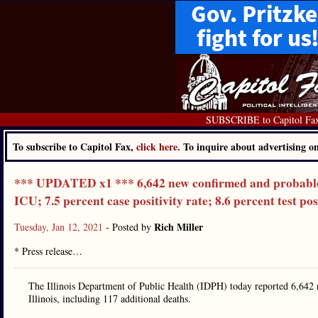
SUBSCRIBE to Capitol Fa
To subscribe to Capitol Fax,
click here.
To inquire about advertising 
*** UPDATED x1 *** 6,642 new confirmed and probable ca
ICU; 7.5 percent case positivity rate; 8.6 percent test pos
Rich Miller
Tuesday, Jan 12, 2021
- Posted by
* Press release…
The Illinois Department of Public Health (IDPH) today reported 6,642
Illinois, including 117 additional deaths.