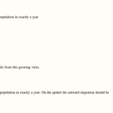
population in exactly a year
fe from this growing virus.
 population in exactly a year- On the upshot the outward migration should be