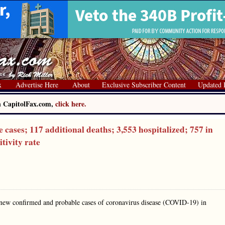
x
Advertise Here
About
Exclusive Subscriber Content
Updated 
on CapitolFax.com,
click here.
ses; 117 additional deaths; 3,553 hospitalized; 757 in
itivity rate
 new confirmed and probable cases of coronavirus disease (COVID-19) in