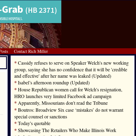
Posts
Contact Rich Miller
*
Cassidy refuses to serve on Speaker Welch's new working
group, saying she has no confidence that it will be 'credible
and effective' after her name was leaked (Updated)
*
Isabel’s afternoon roundup (Updated)
*
House Republican women call for Welch's resignation,
HRO launches very limited Facebook ad campaign
*
Apparently, Missourians don't read the Tribune
*
Boutros: Broadview Six case ‘mistakes’ do not warrant
special counsel or sanctions
*
Today's quotable
*
Showcasing The Retailers Who Make Illinois Work