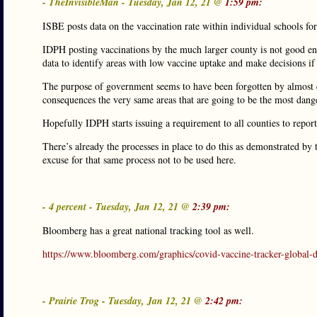
- TheInvisibleMan - Tuesday, Jan 12, 21 @
1:59 pm:
ISBE posts data on the vaccination rate within individual schools for
IDPH posting vaccinations by the much larger county is not good eno
data to identify areas with low vaccine uptake and make decisions if 
The purpose of government seems to have been forgotten by almost e
consequences the very same areas that are going to be the most dang
Hopefully IDPH starts issuing a requirement to all counties to repor
There’s already the processes in place to do this as demonstrated by 
excuse for that same process not to be used here.
- 4 percent - Tuesday, Jan 12, 21 @
2:39 pm:
Bloomberg has a great national tracking tool as well.
https://www.bloomberg.com/graphics/covid-vaccine-tracker-global-di
- Prairie Trog - Tuesday, Jan 12, 21 @
2:42 pm: