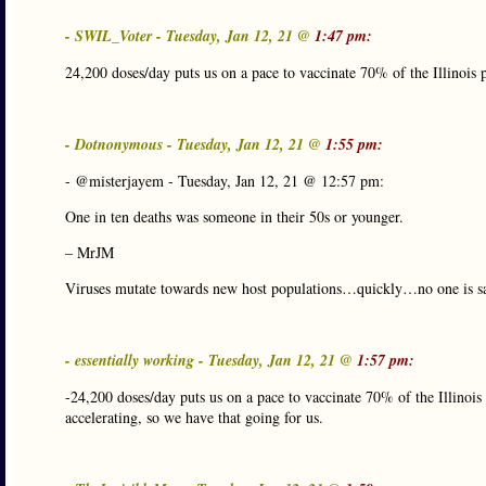
- SWIL_Voter - Tuesday, Jan 12, 21 @
1:47 pm:
24,200 doses/day puts us on a pace to vaccinate 70% of the Illinois 
- Dotnonymous - Tuesday, Jan 12, 21 @
1:55 pm:
- @misterjayem - Tuesday, Jan 12, 21 @ 12:57 pm:
One in ten deaths was someone in their 50s or younger.
– MrJM
Viruses mutate towards new host populations…quickly…no one is sa
- essentially working - Tuesday, Jan 12, 21 @
1:57 pm:
-24,200 doses/day puts us on a pace to vaccinate 70% of the Illinois
accelerating, so we have that going for us.