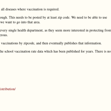
 all diseases where vaccination is required.
ugh. This needs to be posted by at least zip code. We need to be able to use
we want to go into that area.
very single health department, as they seem more interested in protecting fro
erous.
t vaccinations by zipcode, and then eventually publishes that information.
the school vaccination rate data which has been published for years. There is no
stribution/