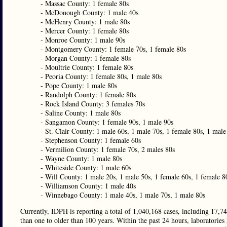
- Massac County: 1 female 80s
- McDonough County: 1 male 40s
- McHenry County: 1 male 80s
- Mercer County: 1 female 80s
- Monroe County: 1 male 90s
- Montgomery County: 1 female 70s, 1 female 80s
- Morgan County: 1 female 80s
- Moultrie County: 1 female 80s
- Peoria County: 1 female 80s, 1 male 80s
- Pope County: 1 male 80s
- Randolph County: 1 female 80s
- Rock Island County: 3 females 70s
- Saline County: 1 male 80s
- Sangamon County: 1 female 90s, 1 male 90s
- St. Clair County: 1 male 60s, 1 male 70s, 1 female 80s, 1 male
- Stephenson County: 1 female 60s
- Vermilion County: 1 female 70s, 2 males 80s
- Wayne County: 1 male 80s
- Whiteside County: 1 male 60s
- Will County: 1 male 20s, 1 male 50s, 1 female 60s, 1 female 8
- Williamson County: 1 male 40s
- Winnebago County: 1 male 40s, 1 male 70s, 1 male 80s
Currently, IDPH is reporting a total of 1,040,168 cases, including 17,74
than one to older than 100 years. Within the past 24 hours, laboratories