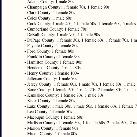
- Adams County: 1 male 80s
- Champaign County: 1 female 70s, 1 female 90s
- Clark County: 1 female 80s
- Coles County: 1 male 60s
- Cook County: 1 male 40s, 1 female 50s, 1 female 60s, 5 males 
- Cumberland County: 1 female 70s
- DeKalb County: 1 male 70s, 1 female 90s
- DuPage County: 1 female 30s, 1 female 60s, 1 female 70s, 1 m
- Fayette County: 1 female 80s
- Ford County: 1 female 80s
- Franklin County: 1 female 90s
- Hamilton County: 1 female 90s
- Henderson County: 1 male 80s
- Henry County: 1 female 100+
- Jefferson County: 1 male 70s
- Jersey County: 1 female 60s, 1 male 70s, 1 female 80s, 1 male
- Kane County: 1 female 60s, 1 male 70s, 2 females 80s, 1 male 
- Kankakee County: 1 female 70s, 1 male 80s
- Knox County: 1 female 80s
- Lake County: 1 male 30s, 1 male 50s, 1 female 60s, 1 female 7
- Lee County: 1 female 50s
- Macoupin County; 1 female 60s
- Madison County: 1 female 50s, 1 female 60s, 2 males 60s, 2 ma
- Marion County: 1 female 90s
- Mason County: 1 female 80s