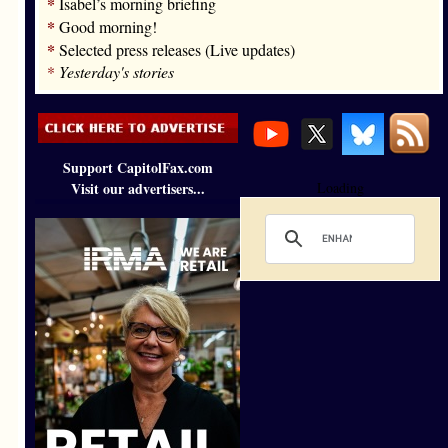
*
Isabel’s morning briefing
*
Good morning!
*
Selected press releases (Live updates)
*
Yesterday's stories
Support CapitolFax.com
Visit our advertisers...
Loading