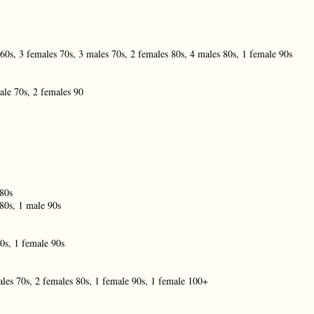
60s, 3 females 70s, 3 males 70s, 2 females 80s, 4 males 80s, 1 female 90s
ale 70s, 2 females 90
 80s
80s, 1 male 90s
0s, 1 female 90s
les 70s, 2 females 80s, 1 female 90s, 1 female 100+