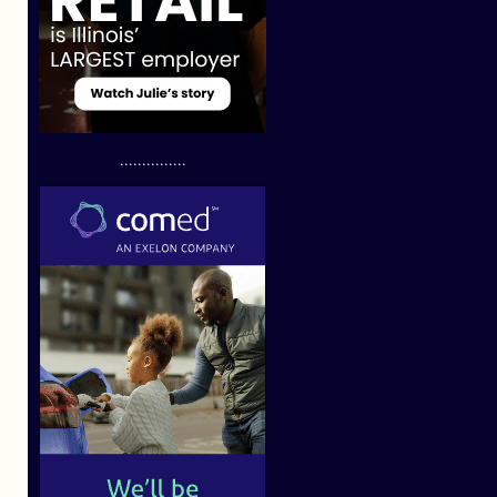
...............