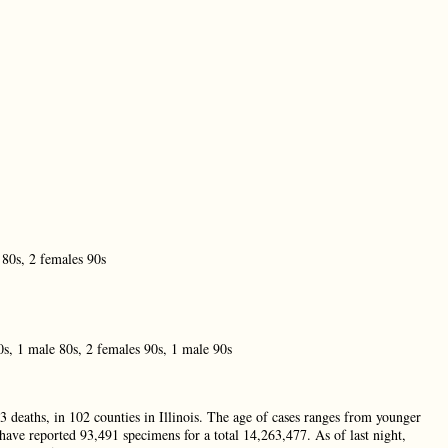
 80s, 2 females 90s
0s, 1 male 80s, 2 females 90s, 1 male 90s
3 deaths, in 102 counties in Illinois. The age of cases ranges from younger
 have reported 93,491 specimens for a total 14,263,477. As of last night,