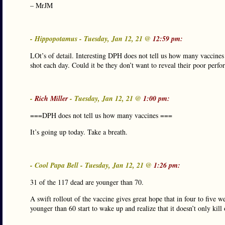
– MrJM
- Hippopotamus - Tuesday, Jan 12, 21 @
12:59 pm:
LOt’s of detail. Interesting DPH does not tell us how many vaccine
shot each day. Could it be they don’t want to reveal their poor perf
-
Rich Miller
- Tuesday, Jan 12, 21 @
1:00 pm:
===DPH does not tell us how many vaccines ===
It’s going up today. Take a breath.
- Cool Papa Bell - Tuesday, Jan 12, 21 @
1:26 pm:
31 of the 117 dead are younger than 70.
A swift rollout of the vaccine gives great hope that in four to five w
younger than 60 start to wake up and realize that it doesn’t only kil