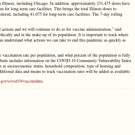
in Illinois, including Chicago. In addition, approximately 231,475 doses have
for long-term care facilities. This brings the total Illinois doses to
tered, including 41,075 for long-term care facilities. The 7-day rolling
actions and we will continue to do so for vaccine administration,” said
phically and in the make-up of its population. It is important to track where
 us understand what actions we can take to end this pandemic as quickly as
vaccination rate per population, and what percent of the population is fully
website includes information on the COVID-19 Community Vulnerability Index
 as socioeconomic status, household composition, type of housing and
dditional data and means to track vaccination rates will be added as available.
.gov/covid19/vaccinedata
.