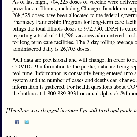
As of last night, 704,225 doses of vaccine were delivere
providers in Illinois, including Chicago. In addition, a
268,525 doses have been allocated to the federal govern
Pharmacy Partnership Program for long-term care facili
brings the total Illinois doses to 972,750. IDPH is curre
reporting a total of 414,296 vaccines administered, inc
for long-term care facilities. The 7-day rolling average 
administered daily is 26,703 doses.
*All data are provisional and will change. In order to ra
COVID-19 information to the public, data are being rep
real-time. Information is constantly being entered into a
system and the number of cases and deaths can change a
information is gathered. For health questions about CO
the hotline at 1-800-889-3931 or email dph.sick@illinoi
[Headline was changed because I’m still tired and made a