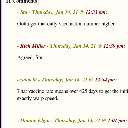
11 Comments
- Stu - Thursday, Jan 14, 21 @
12:33 pm:
Gotta get that daily vaccination number higher.
-
Rich Miller
- Thursday, Jan 14, 21 @
12:39 pm:
Agreed, Stu.
- zatoichi - Thursday, Jan 14, 21 @
12:54 pm:
That vaccine rate means over 425 days to get the init
exactly warp speed.
- Donnie Elgin - Thursday, Jan 14, 21 @
1:01 pm: