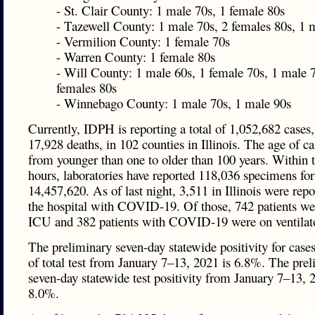
- St. Clair County: 1 male 70s, 1 female 80s
- Tazewell County: 1 male 70s, 2 females 80s, 1 
- Vermilion County: 1 female 70s
- Warren County: 1 female 80s
- Will County: 1 male 60s, 1 female 70s, 1 male 7
females 80s
- Winnebago County: 1 male 70s, 1 male 90s
Currently, IDPH is reporting a total of 1,052,682 cases,
17,928 deaths, in 102 counties in Illinois. The age of c
from younger than one to older than 100 years. Within t
hours, laboratories have reported 118,036 specimens for 
14,457,620. As of last night, 3,511 in Illinois were repo
the hospital with COVID-19. Of those, 742 patients wer
ICU and 382 patients with COVID-19 were on ventilat
The preliminary seven-day statewide positivity for cases
of total test from January 7–13, 2021 is 6.8%. The pre
seven-day statewide test positivity from January 7–13, 
8.0%.