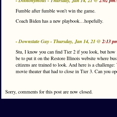
- Dotnonymous - Thursday, Jan 14, 21 @
2:02 pm:
Fumble after fumble won’t win the game.
Coach Biden has a new playbook…hopefully.
- Downstate Guy - Thursday, Jan 14, 21 @
2:13 p
Stu, I know you can find Tier 2 if you look, but how
be to put it on the Restore Illinois website where bu
citizens are trained to look. And here is a challenge
movie theater that had to close in Tier 3. Can you o
Sorry, comments for this post are now closed.