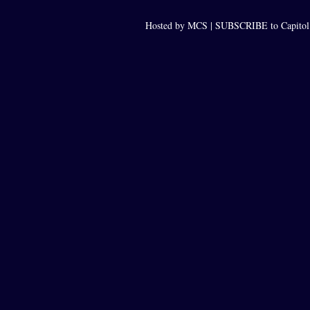
Hosted by MCS |
SUBSCRIBE to Capitol