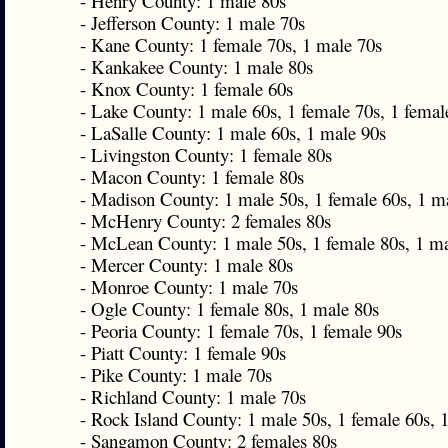
- Henry County: 1 male 80s
- Jefferson County: 1 male 70s
- Kane County: 1 female 70s, 1 male 70s
- Kankakee County: 1 male 80s
- Knox County: 1 female 60s
- Lake County: 1 male 60s, 1 female 70s, 1 femal
- LaSalle County: 1 male 60s, 1 male 90s
- Livingston County: 1 female 80s
- Macon County: 1 female 80s
- Madison County: 1 male 50s, 1 female 60s, 1 m
- McHenry County: 2 females 80s
- McLean County: 1 male 50s, 1 female 80s, 1 m
- Mercer County: 1 male 80s
- Monroe County: 1 male 70s
- Ogle County: 1 female 80s, 1 male 80s
- Peoria County: 1 female 70s, 1 female 90s
- Piatt County: 1 female 90s
- Pike County: 1 male 70s
- Richland County: 1 male 70s
- Rock Island County: 1 male 50s, 1 female 60s, 
- Sangamon County: 2 females 80s