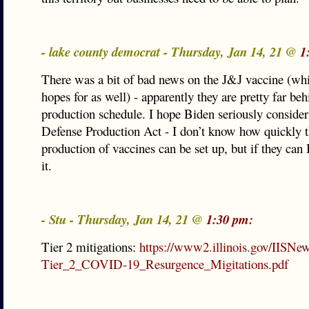
- lake county democrat - Thursday, Jan 14, 21 @
1
There was a bit of bad news on the J&J vaccine (whi
hopes for as well) - apparently they are pretty far beh
production schedule. I hope Biden seriously consider
Defense Production Act - I don’t know how quickly t
production of vaccines can be set up, but if they can 
it.
- Stu - Thursday, Jan 14, 21 @
1:30 pm:
Tier 2 mitigations:
https://www2.illinois.gov/IISNe
Tier_2_COVID-19_Resurgence_Migitations.pdf