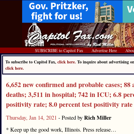
SUBSCRIBE to Capitol Fax
Advertise Here
Abou
To subscribe to Capitol Fax,
click here.
To inquire about advertising o
click here.
6,652 new confirmed and probable cases; 88 
deaths; 3,511 in hospital; 742 in ICU; 6.8 per
positivity rate; 8.0 percent test positivity rate
Rich Miller
Thursday, Jan 14, 2021
- Posted by
* Keep up the good work, Illinois. Press release…