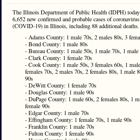
The Illinois Department of Public Health (IDPH) today
6,652 new confirmed and probable cases of coronavirus
(COVID-19) in Illinois, including 88 additional deaths.
- Adams County: 1 male 70s, 2 males 80s, 3 fema
- Bond County: 1 male 80s
- Bureau County: 1 male 50s, 1 male 70s, 1 male
- Clark County: 1 female 70s
- Cook County: 1 male 50s, 3 females 60s, 1 male
females 70s, 2 males 70s, 2 females 80s, 1 male 8
90s
- DeWitt County: 1 female 70s
- Douglas County: 1 male 90s
- DuPage County: 1 male 60s, 2 females 80s, 1 ma
female 90s
- Edgar County: 1 male 70s
- Effingham County: 1 female 70s, 1 male 90s
- Franklin County: 1 male 70s
- Fulton County: 1 female 90s