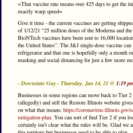
=That vaccine rate means over 425 days to get the ini
exactly warp speed=
Give it time - the current vaccines are getting shipp
of 1/12/21 “25 million doses of the Moderna and the 
BioNTech vaccines have been sent to 16,000 locatio
the United States”. The J&J single-dose vaccine can 
refrigerator and that one is hopefully only a month o
masking and social distancing for just a few more m
- Downstate Guy - Thursday, Jan 14, 21 @
1:19 p
Businesses in some regions can move back to Tier 
(allegedly) and still the Restore Illinois website giv
on what that means:
https://coronavirus.illinois.gov/s/
mitigation-plan.
You can sort of find Tier 2 if you loo
certainly isn’t clear what the rules will be. Glad we 
this territory but businesses need to be able to plan.