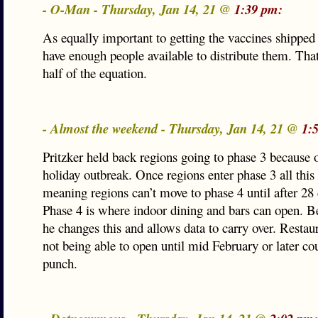
- O-Man - Thursday, Jan 14, 21 @
1:39 pm:
As equally important to getting the vaccines shipped i
have enough people available to distribute them. That
half of the equation.
- Almost the weekend - Thursday, Jan 14, 21 @
1:
Pritzker held back regions going to phase 3 because 
holiday outbreak. Once regions enter phase 3 all this 
meaning regions can’t move to phase 4 until after 28 
Phase 4 is where indoor dining and bars can open. Be 
he changes this and allows data to carry over. Restau
not being able to open until mid February or later cou
punch.