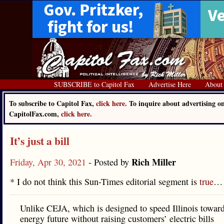
SUBSCRIBE to Capitol Fax
Advertise Here
About
To subscribe to Capitol Fax,
click here.
To inquire about advertising o
CapitolFax.com,
click here.
It’s just a bill
Rich Miller
Friday, Apr 30, 2021
- Posted by
* I do not think this Sun-Times editorial segment is
true
…
Unlike CEJA, which is designed to speed Illinois toward
energy future without raising customers’ electric bills