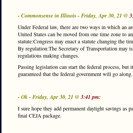
- Commonsense in Illinois - Friday, Apr 30, 21 @
3
Under Federal law, there are two ways in which an ar
United States can be moved from one time zone to an
statute:Congress may enact a statute changing the tim
By regulation:The Secretary of Transportation may i
regulations making changes.
Passing legislation can start the federal process, but it
guaranteed that the federal government will go along.
- Ok - Friday, Apr 30, 21 @
3:41 pm:
I sure hope they add permanent daylight savings as pa
final CEJA package.