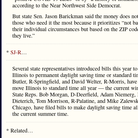
according to the Near Northwest Side Democrat.
But state Sen. Jason Barickman said the money does not
those who need it the most because it prioritizes “not b
their individual circumstances but based on the ZIP cod
they live.”
*
SJ-R
…
Several state representatives introduced bills this year t
Illinois to permanent daylight saving time or standard t
Butler, R-Springfield, and David Welter, R-Morris, have 
move Illinois to standard time all year — the current wi
State Reps. Bob Morgan, D-Deerfield, Adam Niemerg, 
Dieterich, Tom Morrison, R-Palatine, and Mike Zalewsk
Chicago, have filed bills to make daylight saving time a
the current summer time.
* Related…