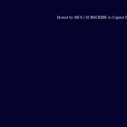
Hosted by MCS |
SUBSCRIBE to Capitol F