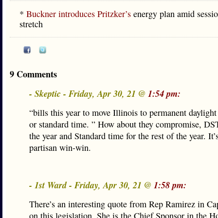
*
Buckner introduces Pritzker’s
energy plan amid session
stretch
9 Comments
- Skeptic - Friday, Apr 30, 21 @
1:54 pm:
“bills this year to move Illinois to permanent dayligh
or standard time. ” How about they compromise, DST 
the year and Standard time for the rest of the year. It’s
partisan win-win.
- 1st Ward - Friday, Apr 30, 21 @
1:58 pm:
There’s an interesting quote from Rep Ramirez in Ca
on this legislation. She is the Chief Sponsor in the H