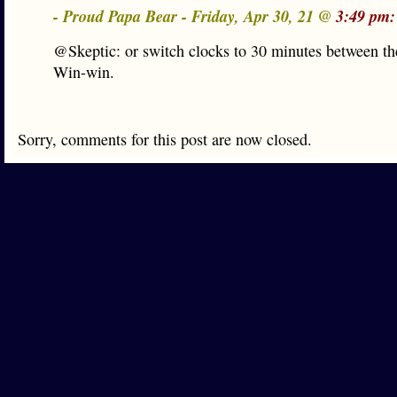
- Proud Papa Bear - Friday, Apr 30, 21 @
3:49 pm:
@Skeptic: or switch clocks to 30 minutes between th
Win-win.
Sorry, comments for this post are now closed.