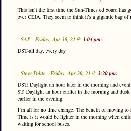
This isn’t the first time the Sun-Times ed board has 
over CEJA. They seem to think it’s a gigantic bag of
- SAP - Friday, Apr 30, 21 @
3:04 pm:
DST-all day, every day
- Steve Polite - Friday, Apr 30, 21 @
3:20 pm:
DST: Daylight an hour later in the morning and eveni
ST: Daylight an hour earlier in the morning and dusk
earlier in the evening.
I’m all for no time change. The benefit of moving to
Time is it would be lighter in the morning when chil
waiting for school buses.