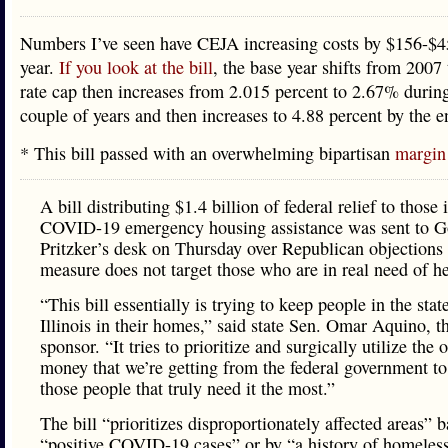
Numbers I’ve seen have CEJA increasing costs by $156-$4
year.
If you look at the bill
, the base year shifts from 2007
rate cap then increases from 2.015 percent to 2.67% during 
couple of years and then increases to 4.88 percent by the 
* This bill passed with an overwhelming bipartisan
margin
A bill distributing $1.4 billion of federal relief to those 
COVID-19 emergency housing assistance was sent to Go
Pritzker’s desk on Thursday over Republican objections 
measure does not target those who are in real need of he
“This bill essentially is trying to keep people in the stat
Illinois in their homes,” said state Sen. Omar Aquino, th
sponsor. “It tries to prioritize and surgically utilize the
money that we’re getting from the federal government to 
those people that truly need it the most.”
The bill “prioritizes disproportionately affected areas” 
“positive COVID-19 cases” or by “a history of homeless