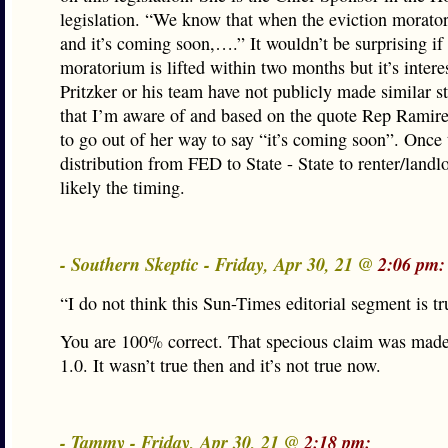
legislation. “We know that when the eviction moratori
and it’s coming soon,….” It wouldn’t be surprising if
moratorium is lifted within two months but it’s intere
Pritzker or his team have not publicly made similar s
that I’m aware of and based on the quote Rep Ramir
to go out of her way to say “it’s coming soon”. Once 
distribution from FED to State - State to renter/landl
likely the timing.
- Southern Skeptic - Friday, Apr 30, 21 @
2:06 pm:
“I do not think this Sun-Times editorial segment is 
You are 100% correct. That specious claim was mad
1.0. It wasn’t true then and it’s not true now.
- Tammy - Friday, Apr 30, 21 @
2:18 pm: