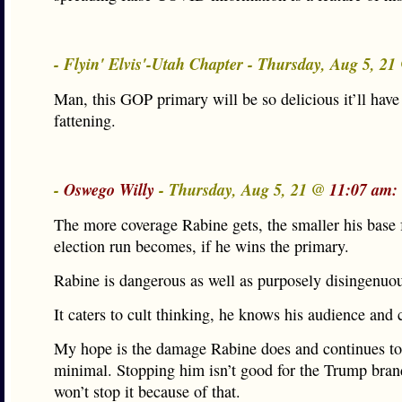
- Flyin' Elvis'-Utah Chapter - Thursday, Aug 5, 2
Man, this GOP primary will be so delicious it’ll have
fattening.
-
Oswego Willy
- Thursday, Aug 5, 21 @
11:07 am:
The more coverage Rabine gets, the smaller his base 
election run becomes, if he wins the primary.
Rabine is dangerous as well as purposely disingenuo
It caters to cult thinking, he knows his audience and 
My hope is the damage Rabine does and continues to
minimal. Stopping him isn’t good for the Trump bran
won’t stop it because of that.