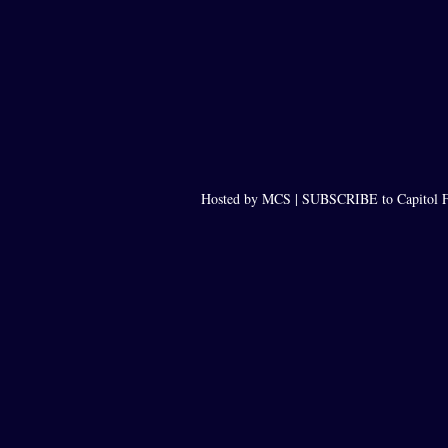
Hosted by MCS |
SUBSCRIBE to Capitol F