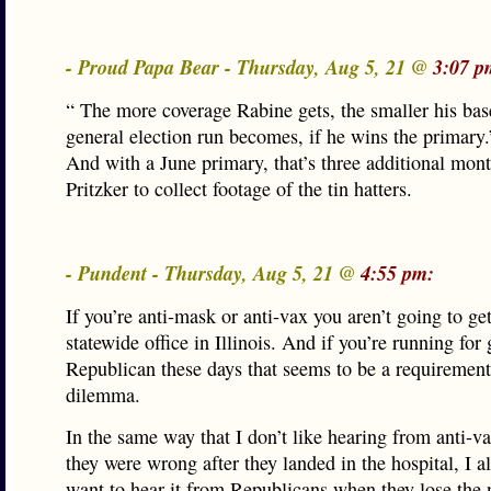
- Proud Papa Bear - Thursday, Aug 5, 21 @
3:07 p
“ The more coverage Rabine gets, the smaller his bas
general election run becomes, if he wins the primary.
And with a June primary, that’s three additional mont
Pritzker to collect footage of the tin hatters.
- Pundent - Thursday, Aug 5, 21 @
4:55 pm:
If you’re anti-mask or anti-vax you aren’t going to get
statewide office in Illinois. And if you’re running for
Republican these days that seems to be a requirement
dilemma.
In the same way that I don’t like hearing from anti-va
they were wrong after they landed in the hospital, I a
want to hear it from Republicans when they lose the n