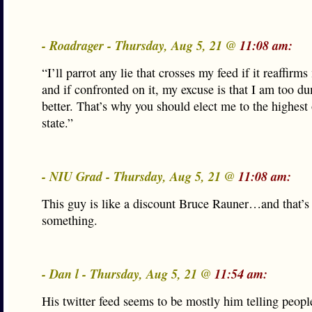
- Roadrager - Thursday, Aug 5, 21 @
11:08 am:
“I’ll parrot any lie that crosses my feed if it reaffirm
and if confronted on it, my excuse is that I am too 
better. That’s why you should elect me to the highest 
state.”
- NIU Grad - Thursday, Aug 5, 21 @
11:08 am:
This guy is like a discount Bruce Rauner…and that’s
something.
- Dan l - Thursday, Aug 5, 21 @
11:54 am:
His twitter feed seems to be mostly him telling peopl