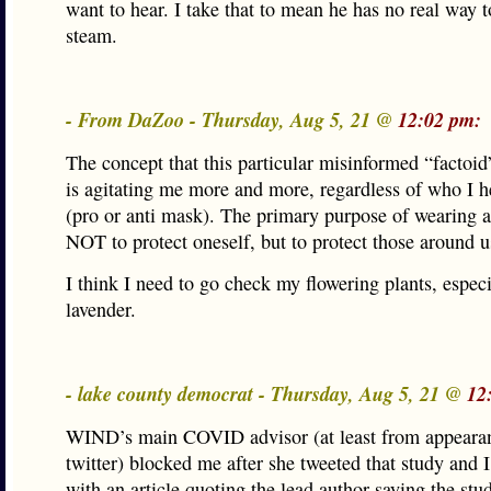
want to hear. I take that to mean he has no real way t
steam.
- From DaZoo - Thursday, Aug 5, 21 @
12:02 pm:
The concept that this particular misinformed “factoi
is agitating me more and more, regardless of who I he
(pro or anti mask). The primary purpose of wearing 
NOT to protect oneself, but to protect those around u
I think I need to go check my flowering plants, especi
lavender.
- lake county democrat - Thursday, Aug 5, 21 @
12
WIND’s main COVID advisor (at least from appeara
twitter) blocked me after she tweeted that study and 
with an article quoting the lead author saying the st