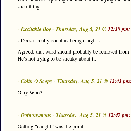
such thing.
- Excitable Boy - Thursday, Aug 5, 21 @
12:30 pm:
- Does it really count as being caught -
Agreed, that word should probably be removed from t
He’s not trying to be sneaky about it.
- Colin O'Scopy - Thursday, Aug 5, 21 @
12:43 pm
Gary Who?
- Dotnonymous - Thursday, Aug 5, 21 @
12:47 pm:
Getting “caught” was the point.