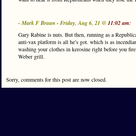
- Mark F Braun - Friday, Aug 6, 21 @
11:02 am:
Gary Rabine is nuts. But then, running as a Republic
anti-vax platform is all he’s got. which is as incendia
washing your clothes in kerosine right before you fire
Weber grill.
Sorry, comments for this post are now closed.