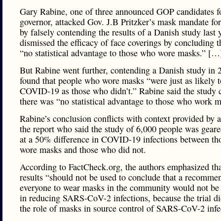
Gary Rabine, one of three announced GOP candidates f
governor, attacked Gov. J.B Pritzker’s mask mandate for
by falsely contending the results of a Danish study last 
dismissed the efficacy of face coverings by concluding 
“no statistical advantage to those who wore masks.” […
But Rabine went further, contending a Danish study in 
found that people who wore masks “were just as likely t
COVID-19 as those who didn’t.” Rabine said the study 
there was “no statistical advantage to those who work m
Rabine’s conclusion conflicts with context provided by a
the report who said the study of 6,000 people was geare
at a 50% difference in COVID-19 infections between t
wore masks and those who did not.
According to FactCheck.org, the authors emphasized tha
results “should not be used to conclude that a recommen
everyone to wear masks in the community would not be 
in reducing SARS-CoV-2 infections, because the trial di
the role of masks in source control of SARS-CoV-2 infe