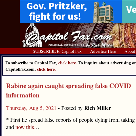
SUBSCRIBE to Capitol Fax
Advertise Here
About
To subscribe to Capitol Fax,
click here.
To inquire about advertising o
CapitolFax.com,
click here.
Rabine again caught spreading false COVID
information
Rich Miller
Thursday, Aug 5, 2021
- Posted by
* First he spread false reports of people dying from taking
and
now this
…