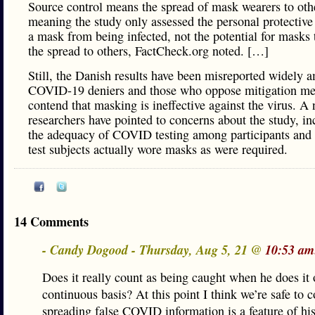
Source control means the spread of mask wearers to oth
meaning the study only assessed the personal protective 
a mask from being infected, not the potential for masks 
the spread to others, FactCheck.org noted. […]
Still, the Danish results have been misreported widely 
COVID-19 deniers and those who oppose mitigation me
contend that masking is ineffective against the virus. A
researchers have pointed to concerns about the study, in
the adequacy of COVID testing among participants and
test subjects actually wore masks as were required.
14 Comments
- Candy Dogood - Thursday, Aug 5, 21 @
10:53 am
Does it really count as being caught when he does it 
continuous basis? At this point I think we’re safe to 
spreading false COVID information is a feature of hi