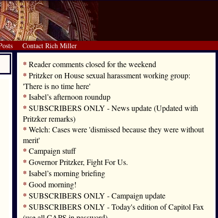
Posts
Contact Rich Miller
*
Reader comments closed for the weekend
*
Pritzker on House sexual harassment working group:
'There is no time here'
*
Isabel’s afternoon roundup
*
SUBSCRIBERS ONLY - News update (Updated with
Pritzker remarks)
*
Welch: Cases were 'dismissed because they were without
merit'
*
Campaign stuff
*
Governor Pritzker, Fight For Us.
*
Isabel’s morning briefing
*
Good morning!
*
SUBSCRIBERS ONLY - Campaign update
*
SUBSCRIBERS ONLY - Today's edition of Capitol Fax
(use all CAPS in password)