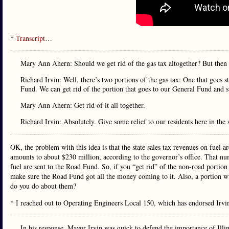
*
Transcript
…
Mary Ann Ahern: Should we get rid of the gas tax altogether? But the
Richard Irvin: Well, there’s two portions of the gas tax: One that goes 
Fund. We can get rid of the portion that goes to our General Fund and s
Mary Ann Ahern: Get rid of it all together.
Richard Irvin: Absolutely. Give some relief to our residents here in the st
OK, the problem with this idea is that the state sales tax revenues on fuel a
amounts to about $230 million, according to the governor’s office. That numb
fuel are sent to the Road Fund. So, if you “get rid” of the non-road portion 
make sure the Road Fund got all the money coming to it. Also, a portion wi
do you do about them?
* I reached out to Operating Engineers Local 150, which has endorsed Irv
In his response, Mayor Irvin was quick to defend the importance of Illinoi