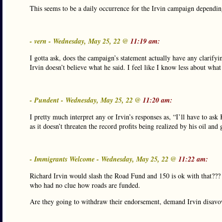
This seems to be a daily occurrence for the Irvin campaign dependi
- vern - Wednesday, May 25, 22 @
11:19 am:
I gotta ask, does the campaign’s statement actually have any clarifyi
Irvin doesn’t believe what he said. I feel like I know less about what
- Pundent - Wednesday, May 25, 22 @
11:20 am:
I pretty much interpret any or Irvin’s responses as, “I’ll have to ask
as it doesn’t threaten the record profits being realized by his oil an
- Immigrants Welcome - Wednesday, May 25, 22 @
11:22 am:
Richard Irvin would slash the Road Fund and 150 is ok with that??? 
who had no clue how roads are funded.
Are they going to withdraw their endorsement, demand Irvin disavow 