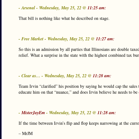
- Arsenal - Wednesday, May 25, 22 @
11:25 am:
That bill is nothing like what he described on stage.
- Free Market - Wednesday, May 25, 22 @
11:27 am:
So this is an admission by all parties that Illinosians are double tax
relief. What a surprise in the state with the highest combined tax bu
- Clear as… - Wednesday, May 25, 22 @
11:28 am:
Team Irvin “clarified” his position by saying he would cap the sales
educate him on that “nuance,” and does Irvin believe he needs to be 
-
MisterJayEm
- Wednesday, May 25, 22 @
11:28 am:
If the time between Irvin’s flip and flop keeps narrowing at the curr
– MrJM