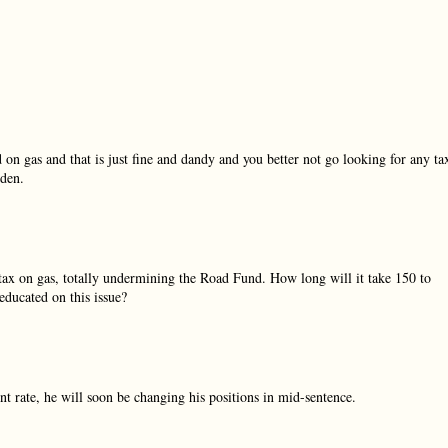
ed on gas and that is just fine and dandy and you better not go looking for any ta
rden.
 tax on gas, totally undermining the Road Fund. How long will it take 150 to
educated on this issue?
ent rate, he will soon be changing his positions in mid-sentence.