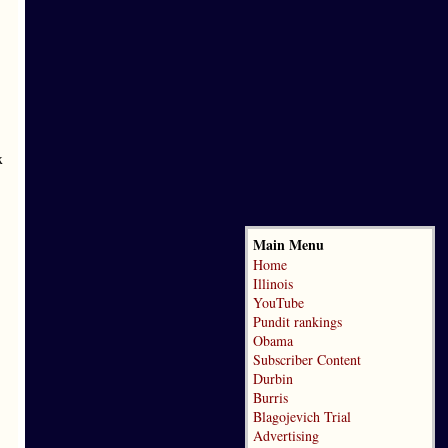
x
Main Menu
Home
Illinois
YouTube
Pundit rankings
Obama
Subscriber Content
Durbin
Burris
Blagojevich Trial
Advertising