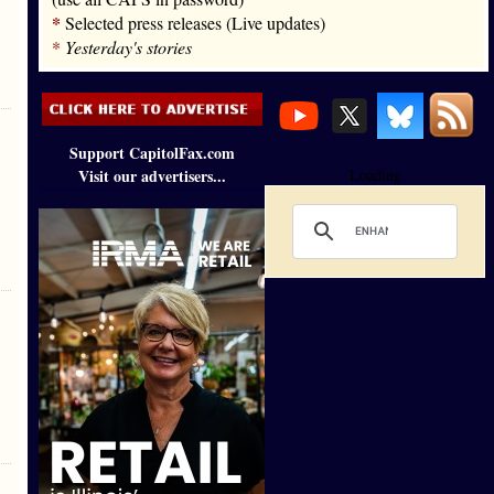
*
Selected press releases (Live updates)
*
Yesterday's stories
Support CapitolFax.com
Visit our advertisers...
Loading