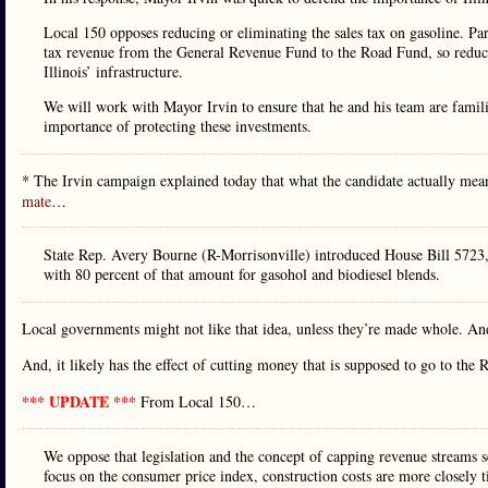
Local 150 opposes reducing or eliminating the sales tax on gasoline. Par
tax revenue from the General Revenue Fund to the Road Fund, so reducing
Illinois’ infrastructure.
We will work with Mayor Irvin to ensure that he and his team are familia
importance of protecting these investments.
* The Irvin campaign explained today that what the candidate actually meant
mate
…
State Rep. Avery Bourne (R-Morrisonville) introduced House Bill 5723, w
with 80 percent of that amount for gasohol and biodiesel blends.
Local governments might not like that idea, unless they’re made whole. And
And, it likely has the effect of cutting money that is supposed to go to the
*** UPDATE ***
From Local 150…
We oppose that legislation and the concept of capping revenue streams s
focus on the consumer price index, construction costs are more closely ti