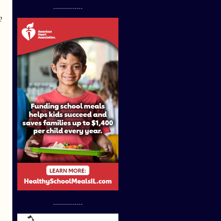
...............
?
...............