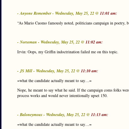
- Anyone Remember - Wednesday, May 25, 22 @
11:01 am:
“As Mario Cuomo famously noted, politicians campaign in poetry, bu
- Norseman - Wednesday, May 25, 22 @
11:02 am:
Irvin: Oops, my Griffin indoctrination failed me on this topic.
- JS Mill - Wednesday, May 25, 22 @
11:10 am:
=what the candidate actually meant to say…=
Nope, he meant to say what he said. If the campaign coms folks wer
process works and would never intentionally upset 150.
- Baloneymous - Wednesday, May 25, 22 @
11:13 am:
=what the candidate actually meant to say…=