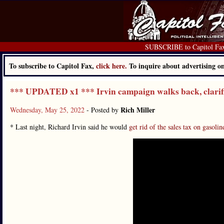
SUBSCRIBE to Capitol Fa
To subscribe to Capitol Fax,
click here.
To inquire about advertising 
*** UPDATED x1 *** Irvin campaign walks back, clarifie
Rich Miller
Wednesday, May 25, 2022
- Posted by
* Last night, Richard Irvin said he would
get rid of the sales tax on gasolin