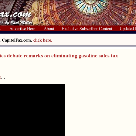
x
Advertise Here
About
Exclusive Subscriber Content
Updated 
on CapitolFax.com,
click here.
s debate remarks on eliminating gasoline sales tax
e
…