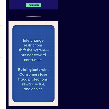
...............