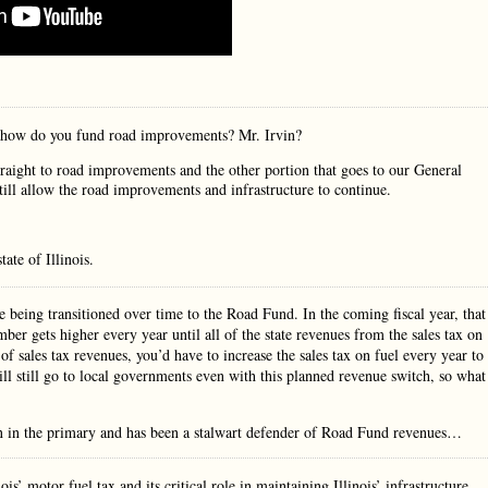
n how do you fund road improvements? Mr. Irvin?
straight to road improvements and the other portion that goes to our General
till allow the road improvements and infrastructure to continue.
ate of Illinois.
re being transitioned over time to the Road Fund. In the coming fiscal year, that
er gets higher every year until all of the state revenues from the sales tax on
of sales tax revenues, you’d have to increase the sales tax on fuel every year to
ll still go to local governments even with this planned revenue switch, so what
in in the primary and has been a stalwart defender of Road Fund revenues…
s’ motor fuel tax and its critical role in maintaining Illinois’ infrastructure.