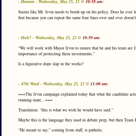
- Hmmm - Wednesday, May 25, 22 @
10:58 am:
Seems like Mr. Irvin needs to brush up on his policy. Does he ever 
Just because you can repeat the same four lines over and over doesn’
- Huh? - Wednesday, May 25, 22 @
10:59 am:
“We will work with Mayor Irvin to ensure that he and his team are fa
importance of protecting these investments.”
Is a figurative dope slap in the works?
- 47th Ward - Wednesday, May 25, 22 @
11:00 am:
===The Irvin campaign explained today that what the candidate actual
running mate…===
Translation: “this is what we wish he would have said.”
Maybe this is the language they used in debate prep, but then Team Ir
“He meant to say,” coming from staff, is pathetic.