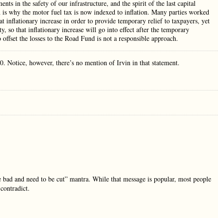
ts in the safety of our infrastructure, and the spirit of the last capital
 is why the motor fuel tax is now indexed to inflation. Many parties worked
hat inflationary increase in order to provide temporary relief to taxpayers, yet
, so that inflationary increase will go into effect after the temporary
offset the losses to the Road Fund is not a responsible approach.
0. Notice, however, there’s no mention of Irvin in that statement.
are bad and need to be cut” mantra. While that message is popular, most people
contradict.