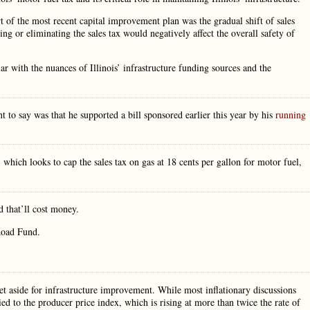
t of the most recent capital improvement plan was the gradual shift of sales
 or eliminating the sales tax would negatively affect the overall safety of
r with the nuances of Illinois’ infrastructure funding sources and the
 to say was that he supported a bill sponsored earlier this year by his
running
hich looks to cap the sales tax on gas at 18 cents per gallon for motor fuel,
 that’ll cost money.
 Road Fund.
et aside for infrastructure improvement. While most inflationary discussions
ed to the producer price index, which is rising at more than twice the rate of