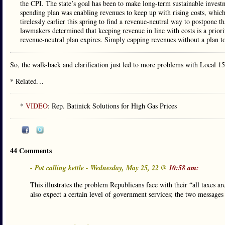
the CPI. The state’s goal has been to make long-term sustainable investmen
spending plan was enabling revenues to keep up with rising costs, which
tirelessly earlier this spring to find a revenue-neutral way to postpone t
lawmakers determined that keeping revenue in line with costs is a priority
revenue-neutral plan expires. Simply capping revenues without a plan to 
So, the walk-back and clarification just led to more problems with Local 15
* Related…
*
VIDEO
: Rep. Batinick Solutions for High Gas Prices
44 Comments
- Pot calling kettle - Wednesday, May 25, 22 @
10:58 am:
This illustrates the problem Republicans face with their “all taxes 
also expect a certain level of government services; the two messages 