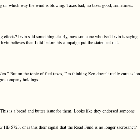
ng on which way the wind is blowing. Taxes bad, no taxes good, sometimes.
ng effects? Irvin said something clearly, now someone who isn’t Irvin is saying
 Irvin believes than I did before his campaign put the statement out.
 Ken.” But on the topic of fuel taxes, I’m thinking Ken doesn’t really care as lo
d gas company holdings.
This is a bread and butter issue for them. Looks like they endorsed someone
HB 5723, or is this their signal that the Road Fund is no longer sacrosanct?