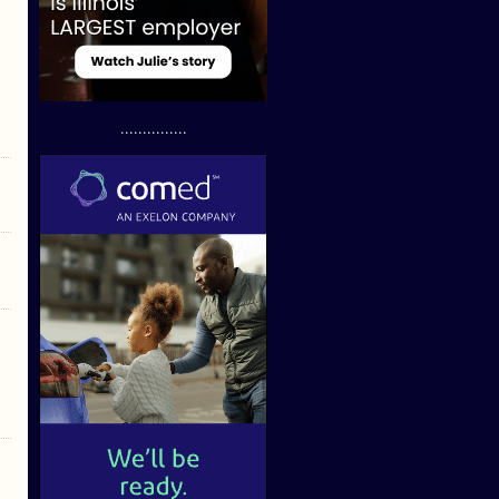
...............