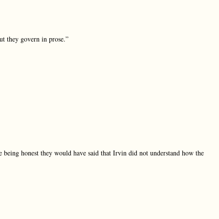
t they govern in prose.”
e being honest they would have said that Irvin did not understand how the