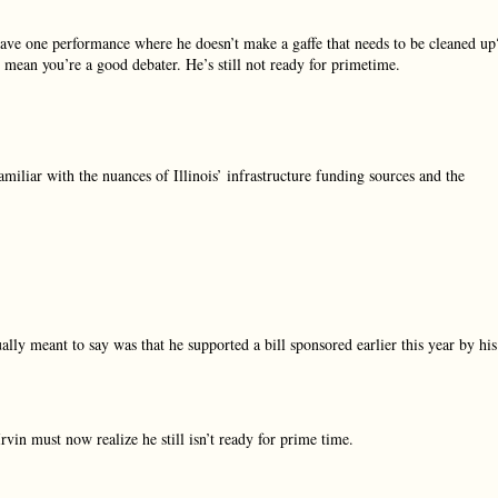
have one performance where he doesn’t make a gaffe that needs to be cleaned up
t mean you’re a good debater. He’s still not ready for primetime.
miliar with the nuances of Illinois’ infrastructure funding sources and the
ly meant to say was that he supported a bill sponsored earlier this year by his
vin must now realize he still isn’t ready for prime time.