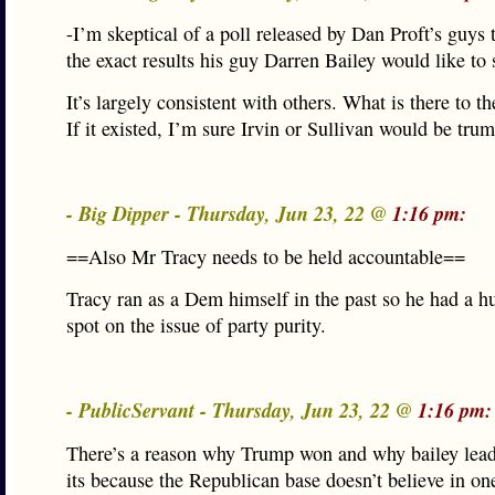
-I’m skeptical of a poll released by Dan Proft’s guys 
the exact results his guy Darren Bailey would like to 
It’s largely consistent with others. What is there to t
If it existed, I’m sure Irvin or Sullivan would be trum
- Big Dipper - Thursday, Jun 23, 22 @
1:16 pm:
==Also Mr Tracy needs to be held accountable==
Tracy ran as a Dem himself in the past so he had a h
spot on the issue of party purity.
- PublicServant - Thursday, Jun 23, 22 @
1:16 pm:
There’s a reason why Trump won and why bailey lea
its because the Republican base doesn’t believe in o