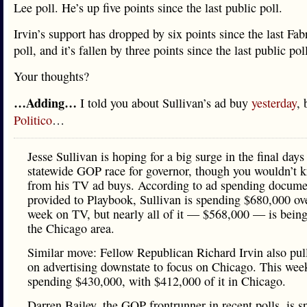
Lee poll. He’s up five points since the last public poll.
Irvin’s support has dropped by six points since the last Fab
poll, and it’s fallen by three points since the last public pol
Your thoughts?
…Adding…
I told you about Sullivan’s ad buy
yesterday
, 
Politico
…
Jesse Sullivan is hoping for a big surge in the final days
statewide GOP race for governor, though you wouldn’t k
from his TV ad buys. According to ad spending docume
provided to Playbook, Sullivan is spending $680,000 ove
week on TV, but nearly all of it — $568,000 — is being
the Chicago area.
Similar move: Fellow Republican Richard Irvin also pul
on advertising downstate to focus on Chicago. This week
spending $430,000, with $412,000 of it in Chicago.
Darren Bailey, the GOP frontrunner in recent polls, is 