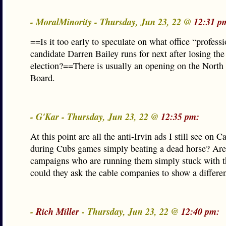
- MoralMinority - Thursday, Jun 23, 22 @
12:31 p
==Is it too early to speculate on what office “profess
candidate Darren Bailey runs for next after losing the
election?==There is usually an opening on the North
Board.
- G'Kar - Thursday, Jun 23, 22 @
12:35 pm:
At this point are all the anti-Irvin ads I still see on C
during Cubs games simply beating a dead horse? Are
campaigns who are running them simply stuck with t
could they ask the cable companies to show a differe
-
Rich Miller
- Thursday, Jun 23, 22 @
12:40 pm: