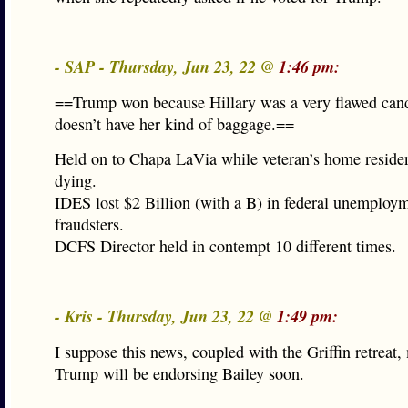
- SAP - Thursday, Jun 23, 22 @
1:46 pm:
==Trump won because Hillary was a very flawed cand
doesn’t have her kind of baggage.==
Held on to Chapa LaVia while veteran’s home reside
dying.
IDES lost $2 Billion (with a B) in federal unemploym
fraudsters.
DCFS Director held in contempt 10 different times.
- Kris - Thursday, Jun 23, 22 @
1:49 pm:
I suppose this news, coupled with the Griffin retreat,
Trump will be endorsing Bailey soon.