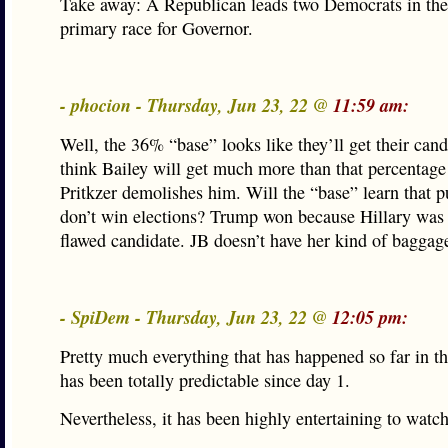
Take away: A Republican leads two Democrats in t
primary race for Governor.
- phocion - Thursday, Jun 23, 22 @
11:59 am:
Well, the 36% “base” looks like they’ll get their cand
think Bailey will get much more than that percentag
Pritkzer demolishes him. Will the “base” learn that pu
don’t win elections? Trump won because Hillary was 
flawed candidate. JB doesn’t have her kind of baggag
- SpiDem - Thursday, Jun 23, 22 @
12:05 pm:
Pretty much everything that has happened so far in t
has been totally predictable since day 1.
Nevertheless, it has been highly entertaining to watch