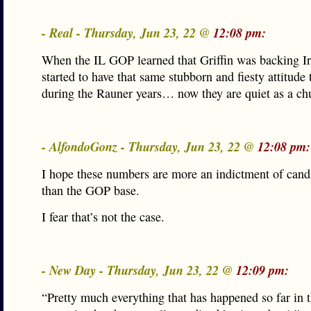
- Real - Thursday, Jun 23, 22 @
12:08 pm:
When the IL GOP learned that Griffin was backing Ir
started to have that same stubborn and fiesty attitude
during the Rauner years… now they are quiet as a c
- AlfondoGonz - Thursday, Jun 23, 22 @
12:08 pm:
I hope these numbers are more an indictment of candi
than the GOP base.
I fear that’s not the case.
- New Day - Thursday, Jun 23, 22 @
12:09 pm:
“Pretty much everything that has happened so far in t