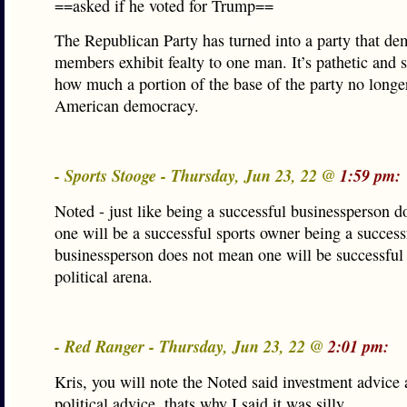
==asked if he voted for Trump==
The Republican Party has turned into a party that de
members exhibit fealty to one man. It’s pathetic and 
how much a portion of the base of the party no longer
American democracy.
- Sports Stooge - Thursday, Jun 23, 22 @
1:59 pm:
Noted - just like being a successful businessperson 
one will be a successful sports owner being a success
businessperson does not mean one will be successful 
political arena.
- Red Ranger - Thursday, Jun 23, 22 @
2:01 pm:
Kris, you will note the Noted said investment advice 
political advice, thats why I said it was silly.