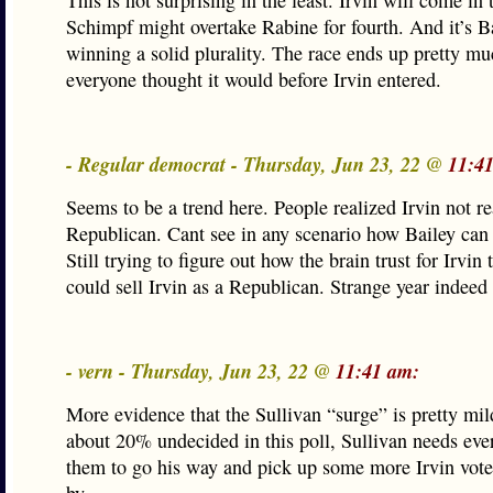
This is not surprising in the least. Irvin will come in 
Schimpf might overtake Rabine for fourth. And it’s B
winning a solid plurality. The race ends up pretty mu
everyone thought it would before Irvin entered.
- Regular democrat - Thursday, Jun 23, 22 @
11:4
Seems to be a trend here. People realized Irvin not re
Republican. Cant see in any scenario how Bailey can 
Still trying to figure out how the brain trust for Irvin
could sell Irvin as a Republican. Strange year indeed
- vern - Thursday, Jun 23, 22 @
11:41 am:
More evidence that the Sullivan “surge” is pretty mi
about 20% undecided in this poll, Sullivan needs eve
them to go his way and pick up some more Irvin vote