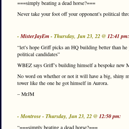
===simply beating a dead horse?===
Never take your foot off your opponent’s political thro
-
MisterJayEm
- Thursday, Jun 23, 22 @
12:41 pm
“let’s hope Griff picks an HQ building better than he
political candidates”
WBEZ says Griff’s building himself a bespoke new
No word on whether or not it will have a big, shiny 
tower like the one he got himself in Aurora.
– MrJM
- Montrose - Thursday, Jun 23, 22 @
12:50 pm:
“===simply beating a dead horse?===