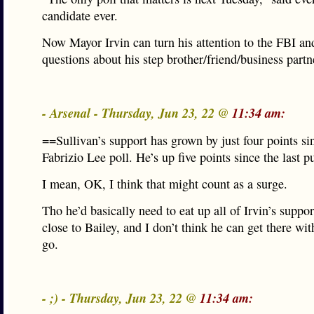
candidate ever.
Now Mayor Irvin can turn his attention to the FBI and
questions about his step brother/friend/business partn
- Arsenal - Thursday, Jun 23, 22 @
11:34 am:
==Sullivan’s support has grown by just four points sin
Fabrizio Lee poll. He’s up five points since the last p
I mean, OK, I think that might count as a surge.
Tho he’d basically need to eat up all of Irvin’s suppor
close to Bailey, and I don’t think he can get there wit
go.
- ;) - Thursday, Jun 23, 22 @
11:34 am: