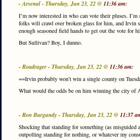
- Arsenal - Thursday, Jun 23, 22 @
11:36 am:
I’m now interested in who can vote their pluses. I’m 
folks will crawl over broken glass for him, and Irvin 
enough seasoned field hands to get out the vote for h
But Sullivan? Boy, I dunno.
- Roadrager - Thursday, Jun 23, 22 @
11:36 am:
==Irvin probably won’t win a single county on Tues
What would the odds be on him winning the city of 
- Ron Burgundy - Thursday, Jun 23, 22 @
11:37 a
Shocking that standing for something (as misguided as 
outpolling standing for nothing, or whatever my consu