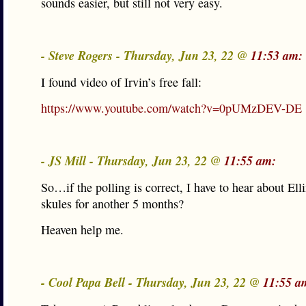
sounds easier, but still not very easy.
- Steve Rogers - Thursday, Jun 23, 22 @
11:53 am:
I found video of Irvin’s free fall:
https://www.youtube.com/watch?v=0pUMzDEV-DE
- JS Mill - Thursday, Jun 23, 22 @
11:55 am:
So…if the polling is correct, I have to hear about Elli
skules for another 5 months?
Heaven help me.
- Cool Papa Bell - Thursday, Jun 23, 22 @
11:55 a