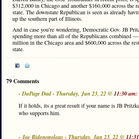
$312,000 in Chicago and another $160,000 across the re
state. The downstate Republican is seen as already hav
up the southern part of Illinois.
And in case you’re wondering, Democratic Gov. JB Pritz
spending more than all of the Republicans combined —
million in the Chicago area and $600,000 across the rest
state.
79 Comments
- DuPage Dad - Thursday, Jun 23, 22 @
11:30 am:
If it holds, its a great result if your name is JB Pritz
who supports him.
- Joe Bidenopolous - Thursday, Jun 23, 22 @
11:3