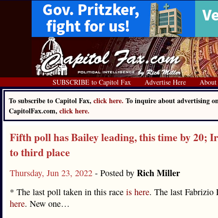
SUBSCRIBE to Capitol Fax
Advertise Here
About
To subscribe to Capitol Fax,
click here.
To inquire about advertising o
CapitolFax.com,
click here.
Fifth poll has Bailey leading, this time by 20; Ir
to third place
Rich Miller
Thursday, Jun 23, 2022
- Posted by
* The last poll taken in this race
is here
. The last Fabrizio
here
. New one…