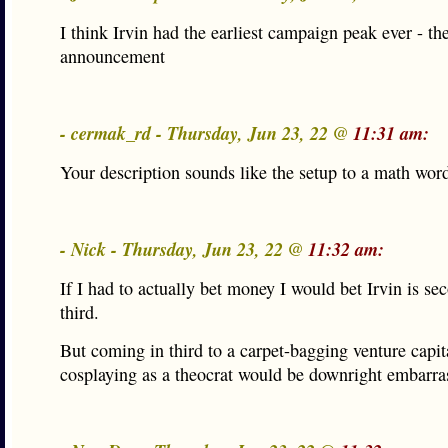
I think Irvin had the earliest campaign peak ever - th
announcement
- cermak_rd - Thursday, Jun 23, 22 @
11:31 am:
Your description sounds like the setup to a math wor
- Nick - Thursday, Jun 23, 22 @
11:32 am:
If I had to actually bet money I would bet Irvin is se
third.
But coming in third to a carpet-bagging venture capita
cosplaying as a theocrat would be downright embarra