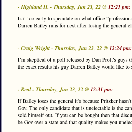
- Highland IL - Thursday, Jun 23, 22 @
12:21 pm:
Is it too early to speculate on what office “profession
Darren Bailey runs for next after losing the general e
- Craig Wright - Thursday, Jun 23, 22 @
12:24 pm:
I’m skeptical of a poll released by Dan Proft’s guys 
the exact results his guy Darren Bailey would like to 
- Real - Thursday, Jun 23, 22 @
12:31 pm:
If Bailey loses the general it’s because Pritzker hasn’
Gov. The only candidate that is unelectable is the can
sold himself out. If you can be bought then that disqu
be Gov over a state and that quality makes you unelec