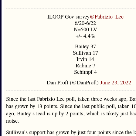
ILGOP Gov survey
@Fabrizio_Lee
6/20-6/22
N=500 LV
+/- 4.4%
Bailey 37
Sullivan 17
Irvin 14
Rabine 7
Schimpf 4
— Dan Proft (@DanProft)
June 23, 2022
Since the last Fabrizio Lee poll, taken three weeks ago, Bai
has grown by 13 points. Since the last public poll, taken 1
ago, Bailey’s lead is up by 2 points, which is likely just b
noise.
Sullivan’s support has grown by just four points since the l