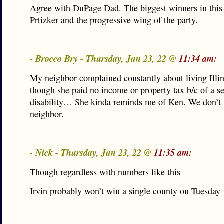
Agree with DuPage Dad. The biggest winners in this
Prtizker and the progressive wing of the party.
- Brocco Bry - Thursday, Jun 23, 22 @
11:34 am:
My neighbor complained constantly about living Illin
though she paid no income or property tax b/c of a s
disability… She kinda reminds me of Ken. We don’t 
neighbor.
- Nick - Thursday, Jun 23, 22 @
11:35 am:
Though regardless with numbers like this
Irvin probably won’t win a single county on Tuesday