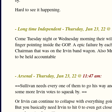
by.
Hard to see it happening.
- Long time Independent - Thursday, Jun 23, 22 @
Come Tuesday night or Wednesday morning their will
finger pointing inside the GOP. A epic failure by ea
Chairman that was on the Irvin band wagon. Also M
to be held accountable
- Arsenal - Thursday, Jun 23, 22 @
11:47 am:
==Sullivan needs every one of them to go his way an
some more Irvin votes to squeak by. ==
Or Irvin can continue to collapse with everything goi
But you basically need Irvin to hit 0 to even get clo