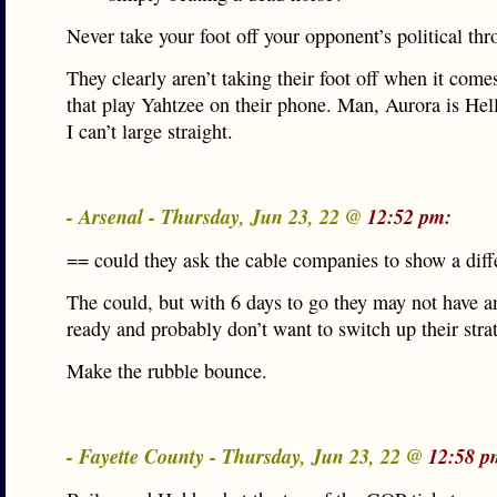
Never take your foot off your opponent’s political thro
They clearly aren’t taking their foot off when it come
that play Yahtzee on their phone. Man, Aurora is H
I can’t large straight.
- Arsenal - Thursday, Jun 23, 22 @
12:52 pm:
== could they ask the cable companies to show a dif
The could, but with 6 days to go they may not have a
ready and probably don’t want to switch up their stra
Make the rubble bounce.
- Fayette County - Thursday, Jun 23, 22 @
12:58 p