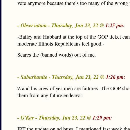
vote anymore because there’s too many of the wrong
- Observation - Thursday, Jun 23, 22 @
1:25 pm:
-Bailey and Hubbard at the top of the GOP ticket ca
moderate Illinois Republicans feel good.-
Scares the (banned words) out of me.
- Suburbanite - Thursday, Jun 23, 22 @
1:26 pm:
Z and his crew of yes men are failures. The GOP sho
them from any future endeavor.
- G'Kar - Thursday, Jun 23, 22 @
1:29 pm:
IRT the update on ad buys. I mentioned last week that