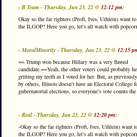
- B Team - Thursday, Jun 23, 22 @
12:12 pm:
Okay so the far righters (Proft, Ives, Uihlein) want to
the ILGOP? Here you go, let’s all watch with popcorn 
- MoralMinority - Thursday, Jun 23, 22 @
12:15 p
== Trump won because Hillary was a very flawed
candidate.==Yeah, the other voters could probably h
gritting my teeth as I voted for her. But, as previousl
by others, Illinois doesn’t have an Electoral College f
gubernatorial elections, so everyone’s vote counts th
- Real - Thursday, Jun 23, 22 @
12:20 pm:
-Okay so the far righters (Proft, Ives, Uihlein) want to
the ILGOP? Here you go, let’s all watch with popcorn 