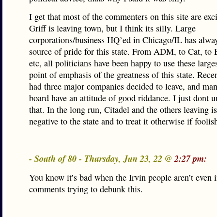
I get that most of the commenters on this site are exci
Griff is leaving town, but I think its silly. Large
corporations/business HQ’ed in Chicago/IL has alwa
source of pride for this state. From ADM, to Cat, to 
etc, all politicians have been happy to use these larg
point of emphasis of the greatness of this state. Rece
had three major companies decided to leave, and man
board have an attitude of good riddance. I just dont 
that. In the long run, Citadel and the others leaving is
negative to the state and to treat it otherwise if foolis
- South of 80 - Thursday, Jun 23, 22 @
2:27 pm:
You know it’s bad when the Irvin people aren’t even i
comments trying to debunk this.