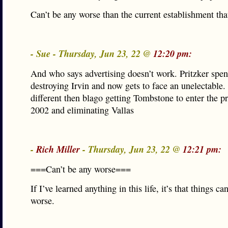
Can’t be any worse than the current establishment that
- Sue - Thursday, Jun 23, 22 @
12:20 pm:
And who says advertising doesn’t work. Pritzker spen
destroying Irvin and now gets to face an unelectable
different then blago getting Tombstone to enter the p
2002 and eliminating Vallas
-
Rich Miller
- Thursday, Jun 23, 22 @
12:21 pm:
===Can’t be any worse===
If I’ve learned anything in this life, it’s that things c
worse.