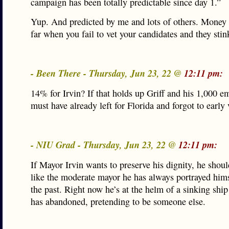
campaign has been totally predictable since day 1.”
Yup. And predicted by me and lots of others. Money 
far when you fail to vet your candidates and they stin
- Been There - Thursday, Jun 23, 22 @
12:11 pm:
14% for Irvin? If that holds up Griff and his 1,000 e
must have already left for Florida and forgot to early 
- NIU Grad - Thursday, Jun 23, 22 @
12:11 pm:
If Mayor Irvin wants to preserve his dignity, he shoul
like the moderate mayor he has always portrayed hims
the past. Right now he’s at the helm of a sinking ship 
has abandoned, pretending to be someone else.