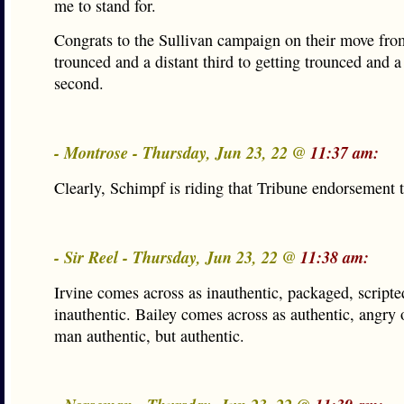
me to stand for.
Congrats to the Sullivan campaign on their move fro
trounced and a distant third to getting trounced and a
second.
- Montrose - Thursday, Jun 23, 22 @
11:37 am:
Clearly, Schimpf is riding that Tribune endorsement t
- Sir Reel - Thursday, Jun 23, 22 @
11:38 am:
Irvine comes across as inauthentic, packaged, scripte
inauthentic. Bailey comes across as authentic, angry 
man authentic, but authentic.