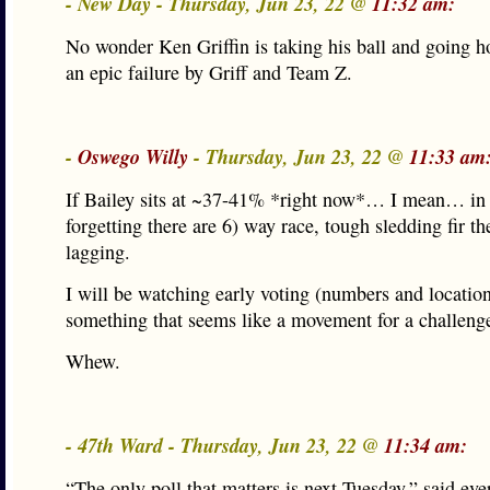
- New Day - Thursday, Jun 23, 22 @
11:32 am:
No wonder Ken Griffin is taking his ball and going 
an epic failure by Griff and Team Z.
-
Oswego Willy
- Thursday, Jun 23, 22 @
11:33 am
If Bailey sits at ~37-41% *right now*… I mean… in 
forgetting there are 6) way race, tough sledding fir th
lagging.
I will be watching early voting (numbers and location
something that seems like a movement for a challenge
Whew.
- 47th Ward - Thursday, Jun 23, 22 @
11:34 am:
“The only poll that matters is next Tuesday,” said eve