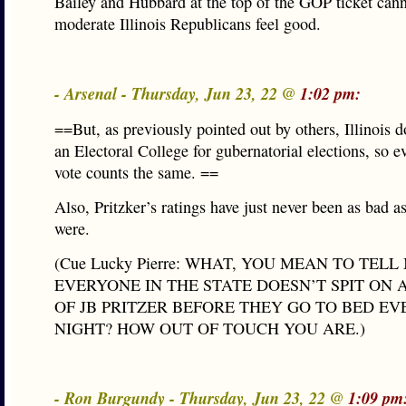
Bailey and Hubbard at the top of the GOP ticket can
moderate Illinois Republicans feel good.
- Arsenal - Thursday, Jun 23, 22 @
1:02 pm:
==But, as previously pointed out by others, Illinois d
an Electoral College for gubernatorial elections, so e
vote counts the same. ==
Also, Pritzker’s ratings have just never been as bad as
were.
(Cue Lucky Pierre: WHAT, YOU MEAN TO TEL
EVERYONE IN THE STATE DOESN’T SPIT ON 
OF JB PRITZER BEFORE THEY GO TO BED EV
NIGHT? HOW OUT OF TOUCH YOU ARE.)
- Ron Burgundy - Thursday, Jun 23, 22 @
1:09 pm