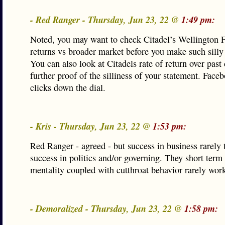
- Red Ranger - Thursday, Jun 23, 22 @
1:49 pm:
Noted, you may want to check Citadel’s Wellington
returns vs broader market before you make such silly
You can also look at Citadels rate of return over past
further proof of the silliness of your statement. Face
clicks down the dial.
- Kris - Thursday, Jun 23, 22 @
1:53 pm:
Red Ranger - agreed - but success in business rarely t
success in politics and/or governing. They short term 
mentality coupled with cutthroat behavior rarely wor
- Demoralized - Thursday, Jun 23, 22 @
1:58 pm: