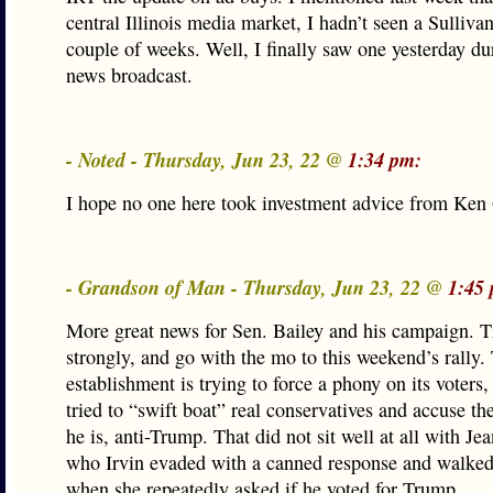
central Illinois media market, I hadn’t seen a Sullivan
couple of weeks. Well, I finally saw one yesterday du
news broadcast.
- Noted - Thursday, Jun 23, 22 @
1:34 pm:
I hope no one here took investment advice from Ken G
- Grandson of Man - Thursday, Jun 23, 22 @
1:45
More great news for Sen. Bailey and his campaign. T
strongly, and go with the mo to this weekend’s rally.
establishment is trying to force a phony on its voters
tried to “swift boat” real conservatives and accuse t
he is, anti-Trump. That did not sit well at all with Je
who Irvin evaded with a canned response and walke
when she repeatedly asked if he voted for Trump.