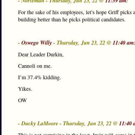
- Norseman - Thursday, Jun 23, 22 @
11:39 am:
For the sake of his employees, let’s hope Griff picks
building better than he picks political candidates.
-
Oswego Willy
- Thursday, Jun 23, 22 @
11:40 am
Dear Leader Durkin,
Cannoli on me.
I’m 37.4% kidding.
Yikes.
OW
- Ducky LaMoore - Thursday, Jun 23, 22 @
11:40 