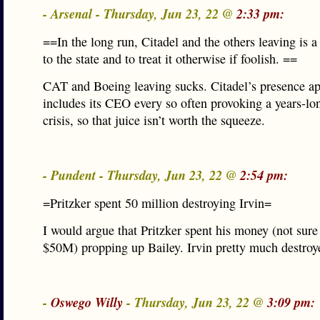
- Arsenal - Thursday, Jun 23, 22 @
2:33 pm:
==In the long run, Citadel and the others leaving is a
to the state and to treat it otherwise if foolish. ==
CAT and Boeing leaving sucks. Citadel’s presence ap
includes its CEO every so often provoking a years-lo
crisis, so that juice isn’t worth the squeeze.
- Pundent - Thursday, Jun 23, 22 @
2:54 pm:
=Pritzker spent 50 million destroying Irvin=
I would argue that Pritzker spent his money (not sure
$50M) propping up Bailey. Irvin pretty much destroy
-
Oswego Willy
- Thursday, Jun 23, 22 @
3:09 pm: