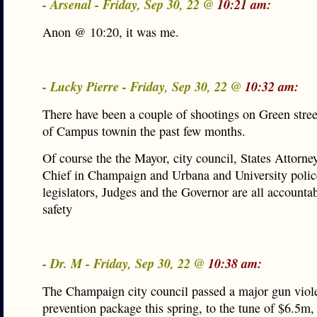
- Arsenal - Friday, Sep 30, 22 @
10:21 am:
Anon @ 10:20, it was me.
- Lucky Pierre - Friday, Sep 30, 22 @
10:32 am:
There have been a couple of shootings on Green street
of Campus townin the past few months.
Of course the the Mayor, city council, States Attorney
Chief in Champaign and Urbana and University police
legislators, Judges and the Governor are all accountab
safety
- Dr. M - Friday, Sep 30, 22 @
10:38 am:
The Champaign city council passed a major gun viol
prevention package this spring, to the tune of $6.5m,