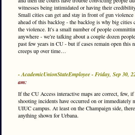
and then the courts have trouble convicting people du
witnesses being intimidated or having their credibilit
Small cities can get and stay in front of gun violence 
ahead of this backlog - the backlog is why big cities 
the violence. It’s a small number of people committi
anywhere - we’re talking about a couple dozen people
past few years in CU - but if cases remain open this
creeps up over time…
- AcademicUnionStateEmployee - Friday, Sep 30, 
am:
If the CU Access interactive maps are correct, few, if 
shooting incidents have occurred on or immediately n
UIUC campus. At least on the Champaign side, there
anything shown for Urbana.