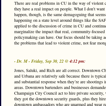
There are real problems in CU in the way of violent 
they have a real impact on people. What I don’t want 
happen, though, is the same demagoguing that seems
happening on a state level around things like the SA
applied to the discussion of crime in CU and continu
marginalize the impact that real, community-focused
policymaking can have. Our focus should be taking ac
the problems that lead to violent crime, not fear mon
- Dr. M - Friday, Sep 30, 22 @
4:12 pm:
Jones, Saluki, and Rich are all correct. Downtown 
and Urbana are relatively safe because there is typica
and substantial response when they’re are shootings i
areas. Downtown bartenders and businesses demanded
Champaign City Council act to hire private security,
they got the downtown security guards, plus they hir
downtown ambassadors who are unarmed and wear red