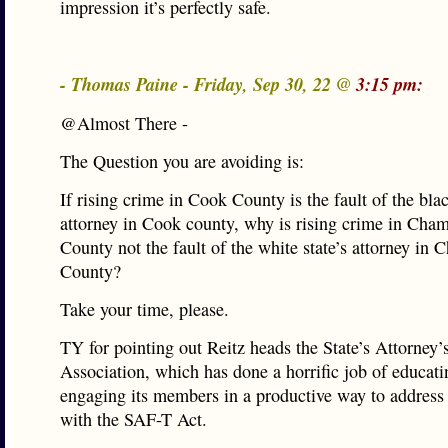
impression it’s perfectly safe.
- Thomas Paine - Friday, Sep 30, 22 @
3:15 pm:
@Almost There -
The Question you are avoiding is:
If rising crime in Cook County is the fault of the blac
attorney in Cook county, why is rising crime in Cha
County not the fault of the white state’s attorney in
County?
Take your time, please.
TY for pointing out Reitz heads the State’s Attorney’
Association, which has done a horrific job of educat
engaging its members in a productive way to address
with the SAF-T Act.