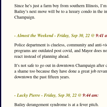
Since he’s just a farm boy from southern Illinois, I’m
Bailey’s next move will be to a luxury condo in the in
Champaign.
- Almost the Weekend - Friday, Sep 30, 22 @
9:41 
Police department is clueless, community and anti-vi
programs are outdated post covid, and Mayor does no
react instead of planning ahead.
It’s not safe to go out in downtown Champaign after d
a shame too because they have done a great job reva
downtown the past fifteen years.
- Lucky Pierre - Friday, Sep 30, 22 @
9:44 am:
Bailey derangement syndrome is at a fever pitch.