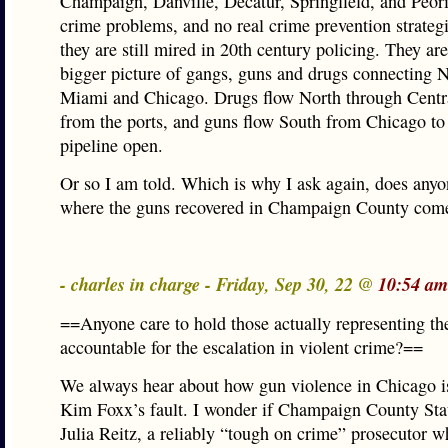
Champaign, Danville, Decatur, Springfield, and Peori
crime problems, and no real crime prevention strateg
they are still mired in 20th century policing. They are
bigger picture of gangs, guns and drugs connecting 
Miami and Chicago. Drugs flow North through Central
from the ports, and guns flow South from Chicago to
pipeline open.
Or so I am told. Which is why I ask again, does any
where the guns recovered in Champaign County com
- charles in charge - Friday, Sep 30, 22 @
10:54 am
==Anyone care to hold those actually representing th
accountable for the escalation in violent crime?==
We always hear about how gun violence in Chicago i
Kim Foxx’s fault. I wonder if Champaign County Stat
Julia Reitz, a reliably “tough on crime” prosecutor w