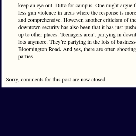
keep an eye out. Ditto for campus. One might argue th
less gun violence in areas where the response is mor
and comprehensive. However, another criticism of th
downtown security has also been that it has just push
up to other places. Teenagers aren’t partying in dow
lots anymore. They’re partying in the lots of busines
Bloomington Road. And yes, there are often shooting
parties.
Sorry, comments for this post are now closed.