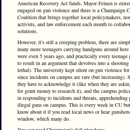
American Recovery Act funds. Mayor Feinen is extr
engaged on gun violence and there is a Champaign
Coalition that brings together local policymakers, non
activists, and law enforcement each month to collabo
solutions.
However, it’s still a creeping problem, there are simp
many more teenagers carrying handguns around here 
were even 5 years ago, and practically every teenage
to result in an argument that devolves into a shooting
lethal). The university kept silent on gun violence for
since incidents on campus are rare (but increasing).
they have to acknowledge it (like when they are askin
for grant money to research it), and the campus police
in responding to incidents and threats, apprehending
illegal guns on campus. This is every week in CU bu
know about it if you read local news or hear gunshots
window, which many do.
You can read Champaign’s full plan here: