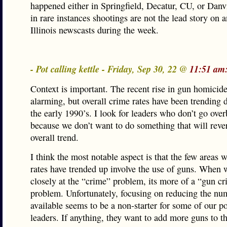
happened either in Springfield, Decatur, CU, or Danv
in rare instances shootings are not the lead story on a
Illinois newscasts during the week.
- Pot calling kettle - Friday, Sep 30, 22 @
11:51 am
Context is important. The recent rise in gun homicide
alarming, but overall crime rates have been trending
the early 1990’s. I look for leaders who don’t go ove
because we don’t want to do something that will rever
overall trend.
I think the most notable aspect is that the few areas 
rates have trended up involve the use of guns. When 
closely at the “crime” problem, its more of a “gun c
problem. Unfortunately, focusing on reducing the nu
available seems to be a non-starter for some of our po
leaders. If anything, they want to add more guns to t