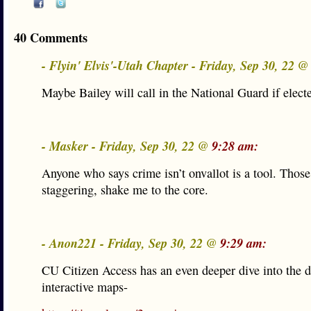
40 Comments
- Flyin' Elvis'-Utah Chapter - Friday, Sep 30, 22 
Maybe Bailey will call in the National Guard if elect
- Masker - Friday, Sep 30, 22 @
9:28 am:
Anyone who says crime isn’t onvallot is a tool. Thos
staggering, shake me to the core.
- Anon221 - Friday, Sep 30, 22 @
9:29 am:
CU Citizen Access has an even deeper dive into the d
interactive maps-