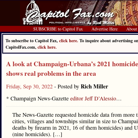
SUBSCRIBE to Capitol Fax
Advertise Here
About
To subscribe to Capitol Fax,
click here.
To inquire about advertising o
CapitolFax.com,
click here.
A look at Champaign-Urbana’s 2021 homicide
shows real problems in the area
Rich Miller
Friday, Sep 30, 2022
- Posted by
* Champaign News-Gazette
editor Jeff D’Alessio
…
The News-Gazette requested homicide data from more 
cities, villages and townships similar in size to Champa
deaths by firearm in 2021, 16 of them homicides) and 
(nine homicides). […]