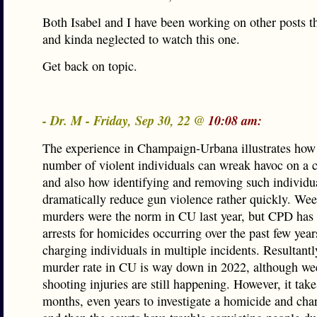
Both Isabel and I have been working on other posts t
and kinda neglected to watch this one.
Get back on topic.
- Dr. M - Friday, Sep 30, 22 @
10:08 am:
The experience in Champaign-Urbana illustrates how
number of violent individuals can wreak havoc on a
and also how identifying and removing such individu
dramatically reduce gun violence rather quickly. We
murders were the norm in CU last year, but CPD ha
arrests for homicides occurring over the past few year
charging individuals in multiple incidents. Resultantl
murder rate in CU is way down in 2022, although we
shooting injuries are still happening. However, it take
months, even years to investigate a homicide and ch