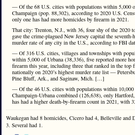
— Of the 68 U.S. cities with populations within 5,000 o
Champaign (pop. 88,302), according to 2020 U.S. Censu
only one has had more homicides by firearm in 2021.
That city: Trenton, N.J., with 36, four shy of the 2020 to
gave the crime-plagued New Jersey capital the seventh-h
murder rate of any city in the U.S., according to FBI da
— Of 316 U.S. cities, villages and townships with popu
within 5,000 of Urbana (38,336), five reported more ho
firearm this year, including three that ranked in the top f
nationally on 2020’s highest murder rate list — Petersbu
Pine Bluff, Ark., and Saginaw, Mich. […]
— Of the 46 U.S. cities with populations within 10,000
Champaign-Urbana combined (126,638), only Hartford,
has had a higher death-by-firearm count in 2021, with 3
Waukegan had 8 homicides, Cicero had 4, Belleville and
3. Several had 1.