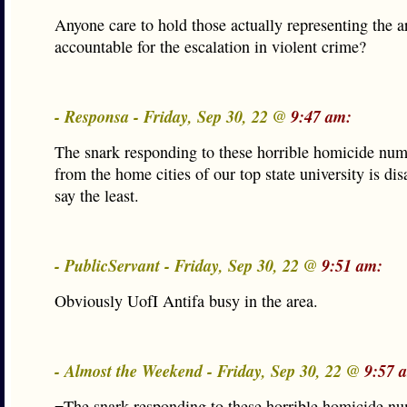
Anyone care to hold those actually representing the a
accountable for the escalation in violent crime?
- Responsa - Friday, Sep 30, 22 @
9:47 am:
The snark responding to these horrible homicide num
from the home cities of our top state university is di
say the least.
- PublicServant - Friday, Sep 30, 22 @
9:51 am:
Obviously UofI Antifa busy in the area.
- Almost the Weekend - Friday, Sep 30, 22 @
9:57 
=The snark responding to these horrible homicide n