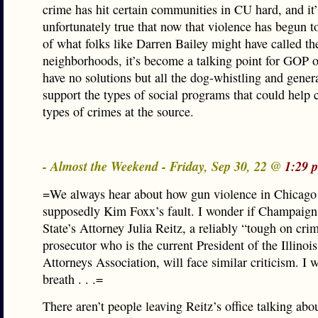
crime has hit certain communities in CU hard, and it’
unfortunately true that now that violence has begun t
of what folks like Darren Bailey might have called th
neighborhoods, it’s become a talking point for GOP o
have no solutions but all the dog-whistling and genera
support the types of social programs that could help 
types of crimes at the source.
- Almost the Weekend - Friday, Sep 30, 22 @
1:29 
=We always hear about how gun violence in Chicago 
supposedly Kim Foxx’s fault. I wonder if Champaig
State’s Attorney Julia Reitz, a reliably “tough on cri
prosecutor who is the current President of the Illinois
Attorneys Association, will face similar criticism. I 
breath . . .=
There aren’t people leaving Reitz’s office talking ab