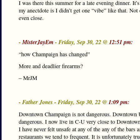
I was there this summer for a late evening dinner. It’s
my anectdote is I didn’t get one “vibe” like that. Not
even close.
-
MisterJayEm
- Friday, Sep 30, 22 @
12:51 pm:
“how Champaign has changed”
More and deadlier firearms?
– MrJM
- Father Jones - Friday, Sep 30, 22 @
1:09 pm:
Downtown Champaign is not dangerous. Downtown U
dangerous. I now live in C-U very close to Downto
I have never felt unsafe at any of the any of the bars 
restaurants we tend to frequent. It is unfortunately tru