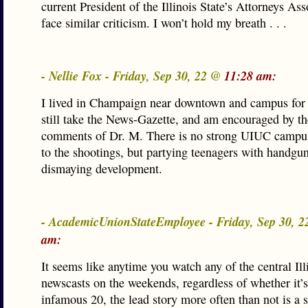
current President of the Illinois State’s Attorneys Ass
face similar criticism. I won’t hold my breath . . .
- Nellie Fox - Friday, Sep 30, 22 @
11:28 am:
I lived in Champaign near downtown and campus for 
still take the News-Gazette, and am encouraged by th
comments of Dr. M. There is no strong UIUC campu
to the shootings, but partying teenagers with handgun
dismaying development.
- AcademicUnionStateEmployee - Friday, Sep 30, 
am:
It seems like anytime you watch any of the central Ill
newscasts on the weekends, regardless of whether it’s
infamous 20, the lead story more often than not is a 