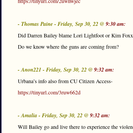
https://tinyurl.com/2uwnwjec
- Thomas Paine - Friday, Sep 30, 22 @
9:30 am:
Did Darren Bailey blame Lori Lightfoot or Kim Fox
Do we know where the guns are coming from?
- Anon221 - Friday, Sep 30, 22 @
9:32 am:
Urbana’s info also from CU Citizen Access-
https://tinyurl.com/3ruw662d
- Amalia - Friday, Sep 30, 22 @
9:32 am:
Will Bailey go and live there to experience the viole