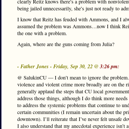
clearly Reitz knows there’s a problem with nonviolen
being jailed unnecessarily, she’s just not ready to admi
I know that Reitz has feuded with Ammons, and I al
assumed the problem was Ammons…now I think Rei
the one with a problem.
Again, where are the guns coming from Julia?
- Father Jones - Friday, Sep 30, 22 @
3:26 pm:
@ SalukinCU — I don’t mean to ignore the problem
violence and violent crime more broadly are on the ri
generally applaud the steps that CU local government
address those things, although I do think more needs
to address the systemic problems that continue to un
certain communities (I remain uncertain about the pri
downtown). I’ll reiterate that I’ve never felt unsafe 
I also understand that my anecdotal experience isn’t a