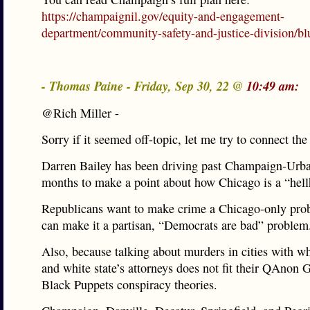
https://champaignil.gov/equity-and-engagement-
department/community-safety-and-justice-division/blu
- Thomas Paine - Friday, Sep 30, 22 @
10:49 am:
@Rich Miller -
Sorry if it seemed off-topic, let me try to connect the
Darren Bailey has been driving past Champaign-Urba
months to make a point about how Chicago is a “hell
Republicans want to make crime a Chicago-only pro
can make it a partisan, “Democrats are bad” problem
Also, because talking about murders in cities with w
and white state’s attorneys does not fit their QAnon
Black Puppets conspiracy theories.