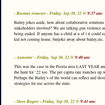
- Boomer remover - Friday, Sep 30, 22 @
9:37 am:
Bailey jokes aside, how about collaborative solutions 
stakeholders involved? We are talking gun violence an
being ended. If anyone has a child at u of i it could ea
kid not coming home, butjoke away about bailey,etc.
- Annonin' - Friday, Sep 30, 22 @
9:40 am:
This was the case in the Peoria area LAST YEAR and
the hunt for ‘22 too. The per capita rate matches up 
Perhaps the Bailey’s of the world can reflect and dev
strategies for use across the state.
- Steve Rogers - Friday, Sep 30, 22 @
9:41 am: