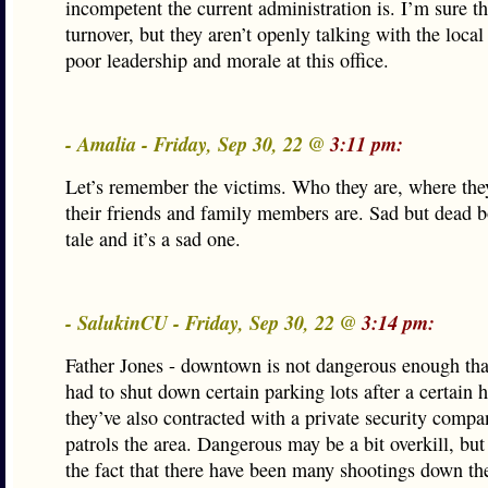
incompetent the current administration is. I’m sure th
turnover, but they aren’t openly talking with the loca
poor leadership and morale at this office.
- Amalia - Friday, Sep 30, 22 @
3:11 pm:
Let’s remember the victims. Who they are, where the
their friends and family members are. Sad but dead bo
tale and it’s a sad one.
- SalukinCU - Friday, Sep 30, 22 @
3:14 pm:
Father Jones - downtown is not dangerous enough that
had to shut down certain parking lots after a certain 
they’ve also contracted with a private security comp
patrols the area. Dangerous may be a bit overkill, but
the fact that there have been many shootings down the