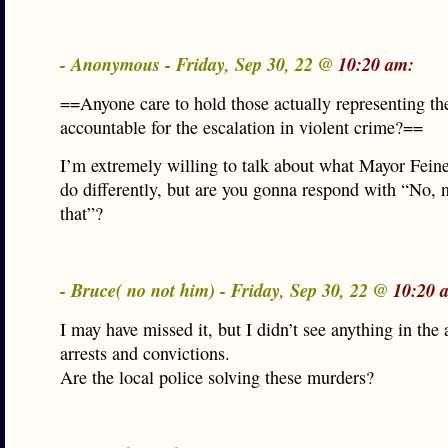
- Anonymous - Friday, Sep 30, 22 @
10:20 am:
==Anyone care to hold those actually representing th
accountable for the escalation in violent crime?==
I’m extremely willing to talk about what Mayor Fein
do differently, but are you gonna respond with “No, n
that”?
- Bruce( no not him) - Friday, Sep 30, 22 @
10:20 
I may have missed it, but I didn’t see anything in the 
arrests and convictions.
Are the local police solving these murders?