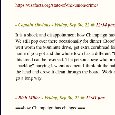
https://usafacts.org/state-of-the-union/crime/
- Captain Obvious - Friday, Sep 30, 22 @
12:34 pm
It is a shock and disappointment how Champaign has
We still pop over there occasionally for dinner (Bob
well worth the 80minute drive, get extra cornbread for
home if you go) and the whole town has a different “f
this trend can be reversed. The person above who bro
“backlog” burying law enforcement I think hit the nai
the head and drove it clean through the board. Work o
go a long way.
-
Rich Miller
- Friday, Sep 30, 22 @
12:41 pm:
===how Champaign has changed===