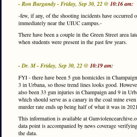
- Ron Burgundy - Friday, Sep 30, 22 @
10:16 am:
-few, if any, of the shooting incidents have occurred 
immediately near the UIUC campus.-
There have been a couple in the Green Street area late
when students were present in the past few years.
- Dr. M - Friday, Sep 30, 22 @
10:19 am:
FYI - there have been 5 gun homicides in Champaign
3 in Urbana, so those trend lines looks good. Howeve
also been 33 gun injuries in Champaign and 9 in U
which should serve as a canary in the coal mine even
murder rate ends up being half of what it was in 202
This information is available at Gunviolencearchive.
data point is accompanied by news coverage verifyin
the data.