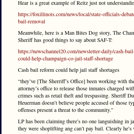
Hear is a great example of Reitz just not understandi
https://foxillinois.com/news/local/state-officials-deba
bail-removal
Meanwhile, here is a Man Bites Dog story, The Cha
Sheriff has good things to say about SAF-T:
https://newschannel20.com/newsletter-daily/cash-bail
could-help-champaign-co-jail-staff-shortage
Cash bail reform could help jail staff shortages
“they’ve [The Sherriff’s Office] been working with the
attorney’s office to release those inmates charged wit
crimes such as retail theft and trespassing. Sheriff Du
Heuerman doesn’t believe people accused of those ty
offenses present a threat to the community.”
LP has been claiming there’s no one languishing in ja
they were shoplifting ang can’t pay bail. Clearly he’s