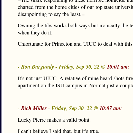
charted from the home cities of our top state universit
disappointing to say the least.=
Owning the libs works both ways but ironically the lef
when they do it.
Unfortunate for Princeton and UIUC to deal with this
- Ron Burgundy - Friday, Sep 30, 22 @
10:01 am:
It’s not just UIUC. A relative of mine heard shots fire
apartment on the ISU campus in Normal just a coupl
-
Rich Miller
- Friday, Sep 30, 22 @
10:07 am:
Lucky Pierre makes a valid point.
I can’t believe I said that, but it’s true.