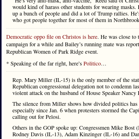
“He’s very anti-mask, anti-vaccine,” Reed said of Chris
would kind of harass other students for wearing masks. 
up a bunch of people and did a lot of Trump rallies. He’
who got people together for most of them in Northbrook
Democratic oppo file on Christos is here
. He was close to 
campaign for a while and Bailey’s running mate was report
Republican Women of Park Ridge event.
* Speaking of the far right, here’s
Politico
…
Rep. Mary Miller (IL-15) is the only member of the stat
Republican congressional delegation not to condemn las
violent attack on the husband of House Speaker Nancy P
The silence from Miller shows how divided politics ha
especially since Jan. 6 when protesters stormed the Capi
calling out for Pelosi.
Others in the GOP spoke up: Congressmen Mike Bost (
Rodney Davis (IL-13), Adam Kinzinger (IL-16) and Dar