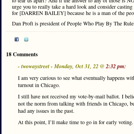
to tear us apart? And if the answer to any of those is NO
urge you to really take a hard look and consider casting
for [DARREN BAILEY] because he is a man of the peo
Dan Proft is president of People Who Play By The Rul
18 Comments
- twowaystreet - Monday, Oct 31, 22 @
2:32 pm:
I am very curious to see what eventually happens wit
turnout in Chicago.
I still have not received my vote-by-mail ballot. I beli
not the norm from talking with friends in Chicago, bu
had any issues in the past.
At this point, I’ll make time to go in for early voting.