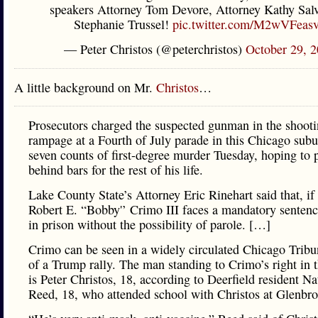
speakers Attorney Tom Devore, Attorney Kathy Salv
Stephanie Trussel!
pic.twitter.com/M2wVFeas
— Peter Christos (@peterchristos)
October 29, 
A little background on Mr.
Christos
…
Prosecutors charged the suspected gunman in the shoot
rampage at a Fourth of July parade in this Chicago sub
seven counts of first-degree murder Tuesday, hoping to 
behind bars for the rest of his life.
Lake County State’s Attorney Eric Rinehart said that, if
Robert E. “Bobby'’ Crimo III faces a mandatory sentence
in prison without the possibility of parole. […]
Crimo can be seen in a widely circulated Chicago Trib
of a Trump rally. The man standing to Crimo’s right in 
is Peter Christos, 18, according to Deerfield resident Na
Reed, 18, who attended school with Christos at Glenbr