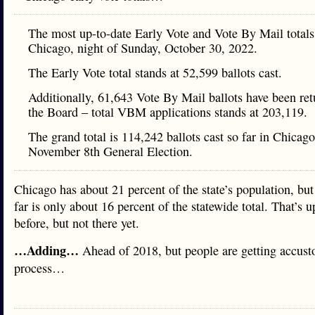
The most up-to-date Early Vote and Vote By Mail totals
Chicago, night of Sunday, October 30, 2022.
The Early Vote total stands at 52,599 ballots cast.
Additionally, 61,643 Vote By Mail ballots have been ret
the Board – total VBM applications stands at 203,119.
The grand total is 114,242 ballots cast so far in Chicago
November 8th General Election.
Chicago has about 21 percent of the state’s population, but
far is only about 16 percent of the statewide total. That’s 
before, but not there yet.
…Adding…
Ahead of 2018, but people are getting accust
process…