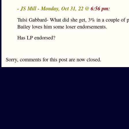
- JS Mill - Monday, Oct 31, 22 @
6:56 pm:
Tulsi Gabbard- What did she get, 3% in a couple of 
Bailey loves him some loser endorsements.
Has LP endorsed?
Sorry, comments for this post are now closed.