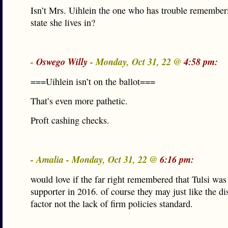
Isn’t Mrs. Uihlein the one who has trouble remembe
state she lives in?
-
Oswego Willy
- Monday, Oct 31, 22 @
4:58 pm:
===Uihlein isn’t on the ballot===
That’s even more pathetic.
Proft cashing checks.
- Amalia - Monday, Oct 31, 22 @
6:16 pm:
would love if the far right remembered that Tulsi was
supporter in 2016. of course they may just like the di
factor not the lack of firm policies standard.