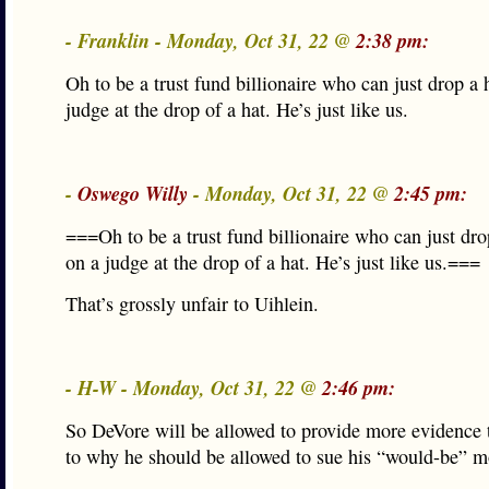
- Franklin - Monday, Oct 31, 22 @
2:38 pm:
Oh to be a trust fund billionaire who can just drop a 
judge at the drop of a hat. He’s just like us.
-
Oswego Willy
- Monday, Oct 31, 22 @
2:45 pm:
===Oh to be a trust fund billionaire who can just dro
on a judge at the drop of a hat. He’s just like us.===
That’s grossly unfair to Uihlein.
- H-W - Monday, Oct 31, 22 @
2:46 pm:
So DeVore will be allowed to provide more evidence 
to why he should be allowed to sue his “would-be” m