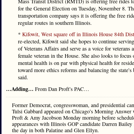
Mass Transit District (RMTD) is offering free rides to
for the General Election on Tuesday, November 8. Th
transportation company says it is offering the free rid
regular routes in southern Illinois.
*
Kifowit, West square off in Illinois House 84th Dist
re-elected, Kifowit said she hopes to continue serving
of Veterans Affairs and serve as a voice for veterans 
female veteran in the House. She also looks to focus
mental health is on par with physical health for resid
toward more ethics reforms and balancing the state’s 
said.
…Adding…
From Dan Proft’s PAC…
Former Democrat, congresswoman, and presidential can
Tulsi Gabbard appeared on Chicago’s Morning Answer 
Proft & Amy Jacobson Monday morning before schedul
appearances with Illinois GOP candidate Darren Bailey l
the day in both Palatine and Glen Ellyn.