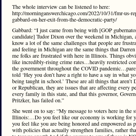
The whole interview can be listened to here:
http://morninganswerchicago.com/2022/10/31/fmr-us-rep
gabbard-on-her-exit-from-the-democratic-party/
Gabbard: “I just came from being with [GOP gubernator
candidate] Tudor Dixon over the weekend in Michigan, 
know a lot of the same challenges that people are frustr
and feeling in Michigan are the same things that Darren 
me folks are frustrated with here in Illinois. Things obv
like incredibly-rising crime rates…heavily restricted con
the government throughout the COVID pandemic…paren
told ‘Hey you don’t have a right to have a say in what yo
being taught in school.’ These are all things that aren’t
or Republican, they are issues that are affecting every p
every family in this state, and that this governor, Govern
Pritzker, has failed on.”
She went on to say: “My message to voters here in the s
Illinois:…Do you feel like our economy is working for
you feel like you are being honored and empowered as p
with policies that actually strengthen families, rather th