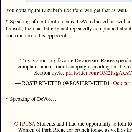
You gotta figure Elizabeth Rochford will get that as well.
* Speaking of contribution caps, DeVore busted his with a 
himself, then has bitterly and repeatedly complained about
contribution to his opponent…
This is about my favorite Devoreism. Raises spendi
complains about Raoul campaign spending for the res
election cycle.
pic.twitter.com/OM2PzgAkXC
— ROSIE RIVETED (@ROSIERIVETED1)
October 
* Speaking of DeVore…
@TPUSA
Students and I had the opportunity to join R
Women of Park Ridge for brunch today, as well as h