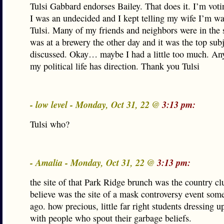
Tulsi Gabbard endorses Bailey. That does it. I’m voti
I was an undecided and I kept telling my wife I’m wa
Tulsi. Many of my friends and neighbors were in the 
was at a brewery the other day and it was the top sub
discussed. Okay… maybe I had a little too much. A
my political life has direction. Thank you Tulsi
- low level - Monday, Oct 31, 22 @
3:13 pm:
Tulsi who?
- Amalia - Monday, Oct 31, 22 @
3:13 pm:
the site of that Park Ridge brunch was the country cl
believe was the site of a mask controversy event so
ago. how precious, little far right students dressing up
with people who spout their garbage beliefs.