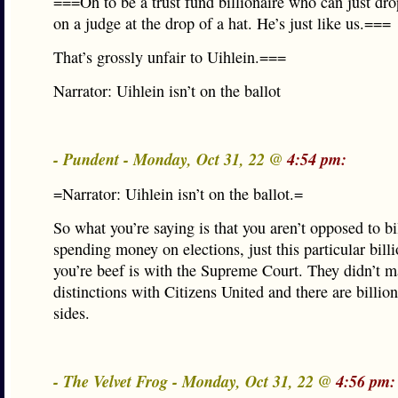
===Oh to be a trust fund billionaire who can just dro
on a judge at the drop of a hat. He’s just like us.===
That’s grossly unfair to Uihlein.===
Narrator: Uihlein isn’t on the ballot
- Pundent - Monday, Oct 31, 22 @
4:54 pm:
=Narrator: Uihlein isn’t on the ballot.=
So what you’re saying is that you aren’t opposed to bi
spending money on elections, just this particular bill
you’re beef is with the Supreme Court. They didn’t 
distinctions with Citizens United and there are billio
sides.
- The Velvet Frog - Monday, Oct 31, 22 @
4:56 pm: