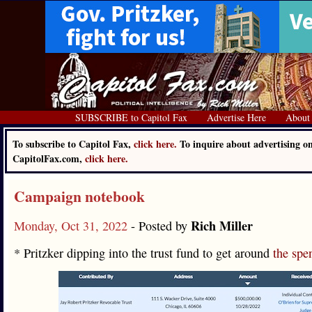
SUBSCRIBE to Capitol Fax
Advertise Here
About
To subscribe to Capitol Fax,
click here.
To inquire about advertising o
CapitolFax.com,
click here.
Campaign notebook
Rich Miller
Monday, Oct 31, 2022
- Posted by
* Pritzker dipping into the trust fund to get around
the spe