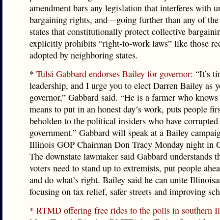
amendment bars any legislation that interferes with u
bargaining rights, and—going further than any of the
states that constitutionally protect collective bargai
explicitly prohibits “right-to-work laws” like those re
adopted by neighboring states.
*
Tulsi Gabbard endorses Bailey for governor
: “It’s 
leadership, and I urge you to elect Darren Bailey as y
governor,” Gabbard said. “He is a farmer who knows 
means to put in an honest day’s work, puts people firs
beholden to the political insiders who have corrupted 
government.” Gabbard will speak at a Bailey campaig
Illinois GOP Chairman Don Tracy Monday night in G
The downstate lawmaker said Gabbard understands tha
voters need to stand up to extremists, put people ahea
and do what’s right. Bailey said he can unite Illinois
focusing on tax relief, safer streets and improving sch
*
RTMD offering free rides to the polls in southern Il