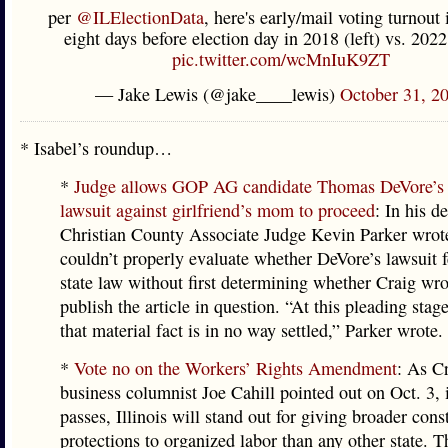
per
@ILElectionData
, here's early/mail voting turnout i
eight days before election day in 2018 (left) vs. 2022
pic.twitter.com/wcMnIuK9ZT
— Jake Lewis (@jake____lewis)
October 31, 2
* Isabel’s roundup…
*
Judge allows GOP AG candidate Thomas DeVore’s
lawsuit against girlfriend’s mom to proceed
: In his d
Christian County Associate Judge Kevin Parker wrote
couldn’t properly evaluate whether DeVore’s lawsuit f
state law without first determining whether Craig wro
publish the article in question. “At this pleading stage
that material fact is in no way settled,” Parker wrote.
*
Vote no on the Workers’ Rights Amendment
: As Cr
business columnist Joe Cahill pointed out on Oct. 3,
passes, Illinois will stand out for giving broader const
protections to organized labor than any other state. T