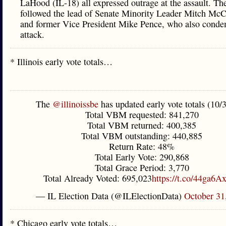
LaHood (IL-18) all expressed outrage at the assault. Th
followed the lead of Senate Minority Leader Mitch McC
and former Vice President Mike Pence, who also cond
attack.
* Illinois early vote totals…
The
@illinoissbe
has updated early vote totals (10/
Total VBM requested: 841,270
Total VBM returned: 400,385
Total VBM outstanding: 440,885
Return Rate: 48%
Total Early Vote: 290,868
Total Grace Period: 3,770
Total Already Voted: 695,023
https://t.co/44ga6A
— IL Election Data (@ILElectionData)
October 31
* Chicago early vote totals…