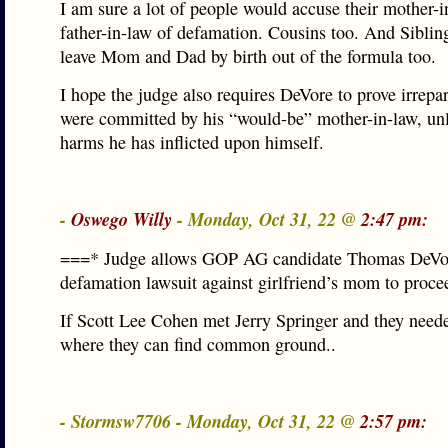
I am sure a lot of people would accuse their mother-i
father-in-law of defamation. Cousins too. And Sibling
leave Mom and Dad by birth out of the formula too.
I hope the judge also requires DeVore to prove irrepa
were committed by his “would-be” mother-in-law, un
harms he has inflicted upon himself.
-
Oswego Willy
- Monday, Oct 31, 22 @
2:47 pm:
===* Judge allows GOP AG candidate Thomas DeVo
defamation lawsuit against girlfriend’s mom to proc
If Scott Lee Cohen met Jerry Springer and they nee
where they can find common ground..
- Stormsw7706 - Monday, Oct 31, 22 @
2:57 pm: