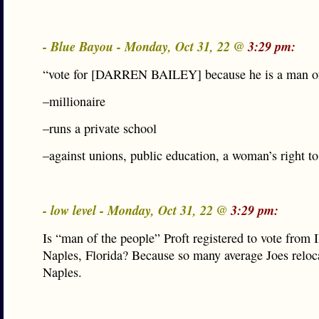
- Blue Bayou - Monday, Oct 31, 22 @
3:29 pm:
“vote for [DARREN BAILEY] because he is a man of
–millionaire
–runs a private school
–against unions, public education, a woman’s right t
- low level - Monday, Oct 31, 22 @
3:29 pm:
Is “man of the people” Proft registered to vote from I
Naples, Florida? Because so many average Joes reloc
Naples.