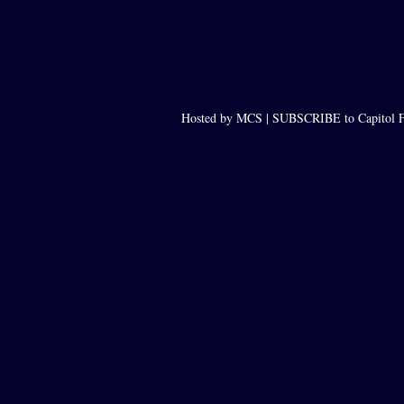
Hosted by MCS |
SUBSCRIBE to Capitol F