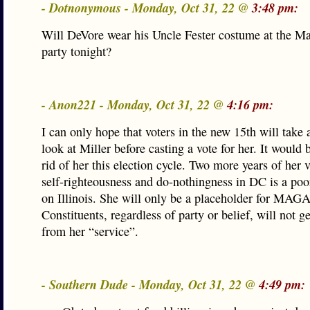
- Dotnonymous - Monday, Oct 31, 22 @
3:48 pm:
Will DeVore wear his Uncle Fester costume at the 
party tonight?
- Anon221 - Monday, Oct 31, 22 @
4:16 pm:
I can only hope that voters in the new 15th will take 
look at Miller before casting a vote for her. It would 
rid of her this election cycle. Two more years of her v
self-righteousness and do-nothingness in DC is a poor
on Illinois. She will only be a placeholder for MAG
Constituents, regardless of party or belief, will not g
from her “service”.
- Southern Dude - Monday, Oct 31, 22 @
4:49 pm: