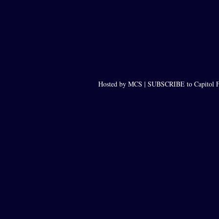
Hosted by MCS |
SUBSCRIBE to Capitol F