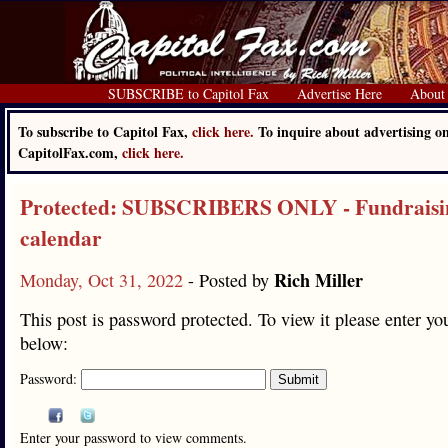
SUBSCRIBE to Capitol Fax
Advertise Here
About
To subscribe to Capitol Fax,
click here.
To inquire about advertising o
CapitolFax.com,
click here.
Protected: SUBSCRIBERS ONLY - Fundraisi
calendar
Rich Miller
Monday, Oct 31, 2022
- Posted by
This post is password protected. To view it please enter y
below:
Password:
Enter your password to view comments.