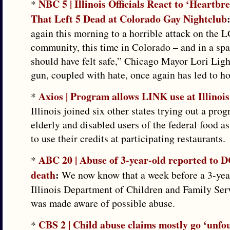
NBC 5 | Illinois Officials React to ‘Heartbr
*
That Left 5 Dead at Colorado Gay Nightclub
again this morning to a horrible attack on the
community, this time in Colorado – and in a sp
should have felt safe,” Chicago Mayor Lori Ligh
gun, coupled with hate, once again has led to ho
Axios | Program allows LINK use at Illinois
*
Illinois joined six other states trying out a pro
elderly and disabled users of the federal food a
to use their credits at participating restaurants.
ABC 20 | Abuse of 3-year-old reported to 
*
death
:
We now know that a week before a 3-year
Illinois Department of Children and Family Se
was made aware of possible abuse.
CBS 2 | Child abuse claims mostly go ‘unfou
*