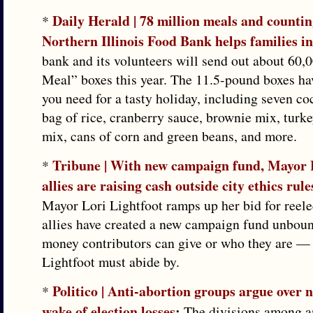
Daily Herald | 78 million meals and counti
*
Northern Illinois Food Bank helps families i
bank and its volunteers will send out about 60,
Meal” boxes this year. The 11.5-pound boxes ha
you need for a tasty holiday, including seven co
bag of rice, cranberry sauce, brownie mix, turke
mix, cans of corn and green beans, and more.
Tribune | With new campaign fund, Mayor L
*
allies are raising cash outside city ethics rule
Mayor Lori Lightfoot ramps up her bid for reele
allies have created a new campaign fund unbo
money contributors can give or who they are — 
Lightfoot must abide by.
Politico | Anti-abortion groups argue over n
*
wake of election losses
:
The divisions among an