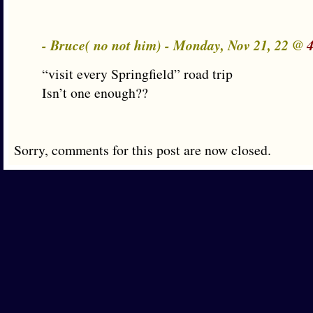
- Bruce( no not him) - Monday, Nov 21, 22 @
“visit every Springfield” road trip
Isn’t one enough??
Sorry, comments for this post are now closed.