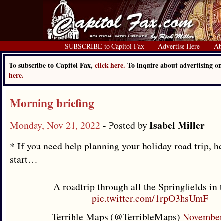
SUBSCRIBE to Capitol Fax
Advertise Here
Ab
To subscribe to Capitol Fax,
click here.
To inquire about advertising 
here.
Morning briefing
Isabel Miller
Monday, Nov 21, 2022
- Posted by
* If you need help planning your holiday road trip, h
start…
A roadtrip through all the Springfields in
pic.twitter.com/1rpO3hsUmF
— Terrible Maps (@TerribleMaps)
November