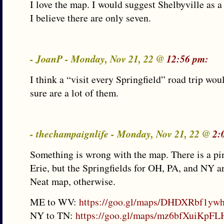
I love the map. I would suggest Shelbyville as
I believe there are only seven.
- JoanP - Monday, Nov 21, 22 @
12:56 pm:
I think a “visit every Springfield” road trip wou
sure are a lot of them.
- thechampaignlife - Monday, Nov 21, 22 @
2:
Something is wrong with the map. There is a pi
Erie, but the Springfields for OH, PA, and NY ar
Neat map, otherwise.
ME to WV:
https://goo.gl/maps/DHDXRbf1y
NY to TN:
https://goo.gl/maps/mz6bfXuiKpF