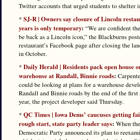
Twitter accounts that urged students to shelter i
SJ-R | Owners say closure of Lincoln restau
*
years is only temporary
:
“We are confident the
be back as a Lincoln icon,” the Blackburns post
restaurant’s Facebook page after closing the la
in October.
Daily Herald | Residents pack open house o
*
warehouse at Randall, Binnie roads
:
Carpenter
could be looking at plans for a warehouse deve
Randall and Binnie roads by the end of the first 
year, the project developer said Thursday.
QC Times | Iowa Dems’ caucuses getting fai
*
rough start, state party leader says
:
When the 
Democratic Party announced its plan to reexami