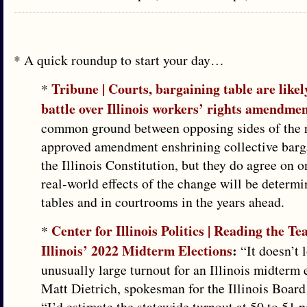
* A quick roundup to start your day…
Tribune | Courts, bargaining table are likel
*
battle over Illinois workers’ rights amendme
common ground between opposing sides of the 
approved amendment enshrining collective barga
the Illinois Constitution, but they do agree on 
real-world effects of the change will be determi
tables and in courtrooms in the years ahead.
Center for Illinois Politics | Reading the T
*
Illinois’ 2022 Midterm Elections
:
“It doesn’t 
unusually large turnout for an Illinois midterm 
Matt Dietrich, spokesman for the Illinois Board
“I’d estimate the statewide turnout at 50 to 51 p