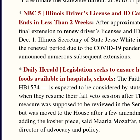
NBC 5 | Illinois Driver’s License and ID C
*
Ends in Less Than 2 Weeks
:
After approximate
final extension to renew driver’s licenses and I
Dec. 1. Illinois Secretary of State Jesse White i
the renewal period due to the COVID-19 pande
announced numerous subsequent extensions.
Daily Herald | Legislation seeks to ensure h
*
foods available in hospitals, schools
:
The Fait
HB1574 — is expected to be considered by sta
when they resume their fall veto session after 
measure was supposed to be reviewed in the Sen
but was moved to the House after a few amendm
adding the kosher piece, said Maaria Mozaffar, t
director of advocacy and policy.