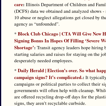
care
:
Illinois Department of Children and Fami
(DCFS) data we obtained and analyzed shows - 
10 abuse or neglect allegations get closed by th
agency as “unfounded”.
Block Club Chicago | CTA Will Give New H
*
Signing Bonus In Hopes Of Filling ‘Severe W
Shortage’
:
Transit agency leaders hope hiring 
starting salaries and raises for staying on the jo
desperately needed employees.
Daily Herald | Election’s over. So what happ
*
campaign signs? It’s complicated.
:
It typically
campaigns or political parties to collect their s
governments will often help with cleanup. Whi
are offered recycling drop-off days for the plas
signs, they aren’t recyclable curbside.