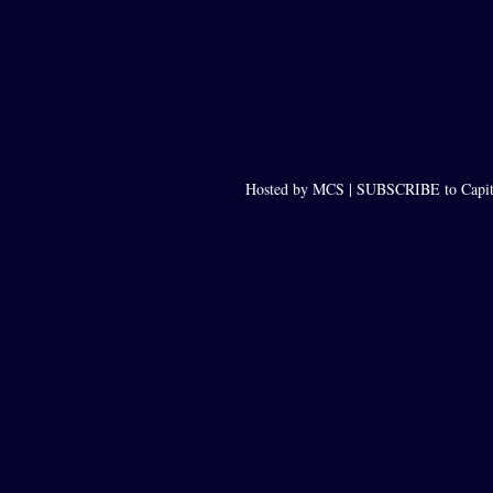
Hosted by MCS |
SUBSCRIBE to Capit