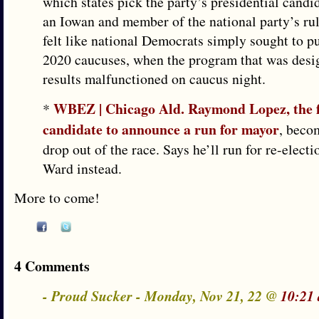
which states pick the party’s presidential candi
an Iowan and member of the national party’s ru
felt like national Democrats simply sought to p
2020 caucuses, when the program that was desig
results malfunctioned on caucus night.
WBEZ | Chicago Ald. Raymond Lopez, the f
*
candidate to announce a run for mayor
, becom
drop out of the race. Says he’ll run for re-electi
Ward instead.
More to come!
4 Comments
- Proud Sucker - Monday, Nov 21, 22 @
10:21