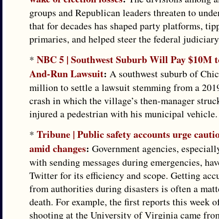
groups and Republican leaders threaten to und
that for decades has shaped party platforms, tip
primaries, and helped steer the federal judiciar
NBC 5 | Southwest Suburb Will Pay $10M to
*
And-Run Lawsuit
:
A southwest suburb of Chic
million to settle a lawsuit stemming from a 201
crash in which the village’s then-manager struck
injured a pedestrian with his municipal vehicle.
Tribune | Public safety accounts urge cauti
*
amid changes
:
Government agencies, especially
with sending messages during emergencies, ha
Twitter for its efficiency and scope. Getting ac
from authorities during disasters is often a matte
death. For example, the first reports this week o
shooting at the University of Virginia came fro