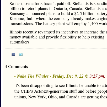
So far those efforts haven’t paid off. Stellantis is spendi
billion to retool plants in Ontario, Canada. Stellantis an
Samsung announced plans to build a $2.5 billion battery
Kokomo, Ind., where the company already makes engin
transmissions. The battery plant will employ 1,400 work
Illinois recently revamped its incentives to increase the
money available and provide flexibility to help existing
automakers.
4 Comments
- Nuke The Whales - Friday, Dec 9, 22 @
3:27 pm:
It’s been disappointing to see Illinois be unable to att
the CHIPS Act/next-generation stuff and before peop
unions, New York, Ohio, and Canada are getting these 