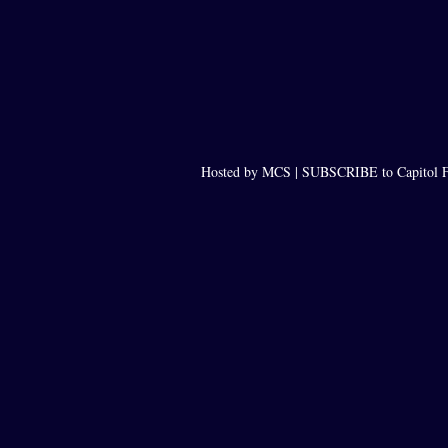
Hosted by MCS |
SUBSCRIBE to Capitol F