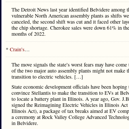
The Detroit News last year identified Belvidere among t
vulnerable North American assembly plants as shifts we
canceled, the second shift was cut and it faced other lay
the chip shortage. Cherokee sales were down 61% in the 
months of 2022.
*
Crain’s
…
The move signals the state’s worst fears may have come 
of the two major auto assembly plants might not make t
transition to electric vehicles. […]
State economic development officials have been hoping 
convince Stellantis to make the transition to EVs at Bel
to locate a battery plant in Illinois. A year ago, Gov. J.B
signed the Reimagining Electric Vehicles in Illinois Ac
Illinois Act), a package of tax breaks aimed at EV comp
a ceremony at Rock Valley College Advanced Technolo
in Belvidere.