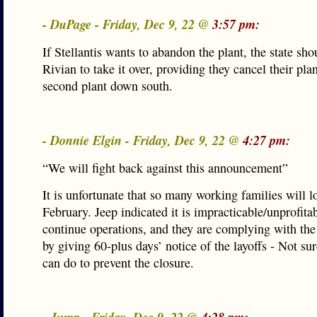
- DuPage - Friday, Dec 9, 22 @
3:57 pm:
If Stellantis wants to abandon the plant, the state sho
Rivian to take it over, providing they cancel their plan
second plant down south.
- Donnie Elgin - Friday, Dec 9, 22 @
4:27 pm:
“We will fight back against this announcement”
It is unfortunate that so many working families will l
February. Jeep indicated it is impracticable/unprofitab
continue operations, and they are complying with t
by giving 60-plus days’ notice of the layoffs - Not 
can do to prevent the closure.