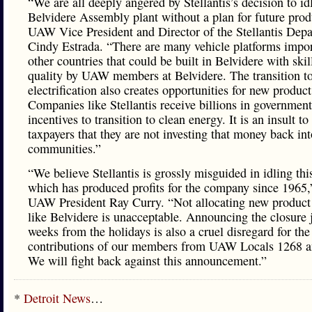
“We are all deeply angered by Stellantis’s decision to id
Belvidere Assembly plant without a plan for future prod
UAW Vice President and Director of the Stellantis Dep
Cindy Estrada. “There are many vehicle platforms impo
other countries that could be built in Belvidere with skil
quality by UAW members at Belvidere. The transition t
electrification also creates opportunities for new product
Companies like Stellantis receive billions in government
incentives to transition to clean energy. It is an insult to 
taxpayers that they are not investing that money back in
communities.”
“We believe Stellantis is grossly misguided in idling thi
which has produced profits for the company since 1965,
UAW President Ray Curry. “Not allocating new product 
like Belvidere is unacceptable. Announcing the closure 
weeks from the holidays is also a cruel disregard for the
contributions of our members from UAW Locals 1268 a
We will fight back against this announcement.”
*
Detroit News
…