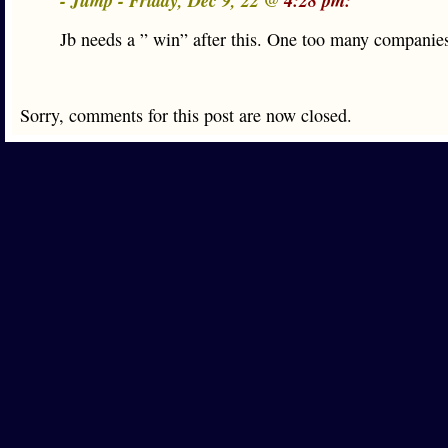
- Jump - Friday, Dec 9, 22 @
4:28 pm:
Jb needs a ” win” after this. One too many companies
Sorry, comments for this post are now closed.