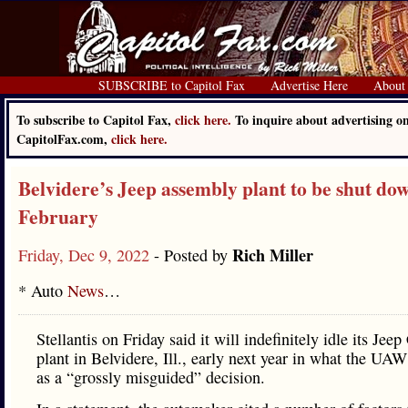
SUBSCRIBE to Capitol Fax
Advertise Here
About
To subscribe to Capitol Fax,
click here.
To inquire about advertising o
CapitolFax.com,
click here.
Belvidere’s Jeep assembly plant to be shut do
February
Rich Miller
Friday, Dec 9, 2022
- Posted by
* Auto
News
…
Stellantis on Friday said it will indefinitely idle its Jee
plant in Belvidere, Ill., early next year in what the UAW
as a “grossly misguided” decision.