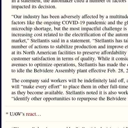
In a statement, the automaker cited a number of factors 
impacted its decision.
“Our industry has been adversely affected by a multitud
factors like the ongoing COVID-19 pandemic and the g
microchip shortage, but the most impactful challenge is
increasing cost related to the electrification of the auto
market,” Stellantis said in a statement. “Stellantis has t
number of actions to stabilize production and improve e
at its North American facilities to preserve affordability
customer satisfaction in terms of quality. While it consi
avenues to optimize operations, Stellantis has made the 
to idle the Belvidere Assembly plant effective Feb. 28, 
The company said workers will be indefinitely laid off, 
will “make every effort” to place them in other full-time
as they become available. Stellantis noted it is also wor
“identify other opportunities to repurpose the Belvidere f
* UAW’s
react
…