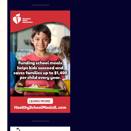
...............
...............