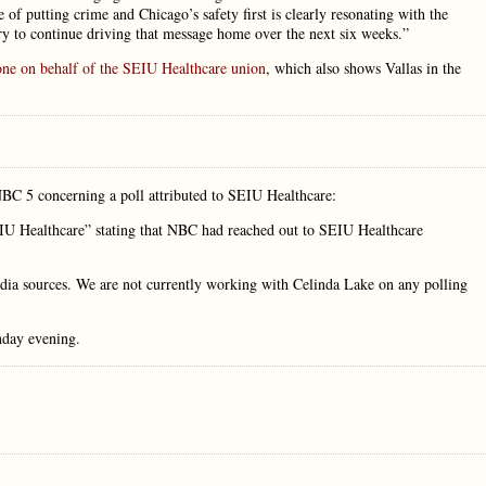
 of putting crime and Chicago’s safety first is clearly resonating with the
ry to continue driving that message home over the next six weeks.”
one on behalf of the SEIU Healthcare union
, which also shows Vallas in the
NBC 5 concerning a poll attributed to SEIU Healthcare:
IU Healthcare” stating that NBC had reached out to SEIU Healthcare
dia sources. We are not currently working with Celinda Lake on any polling
day evening.