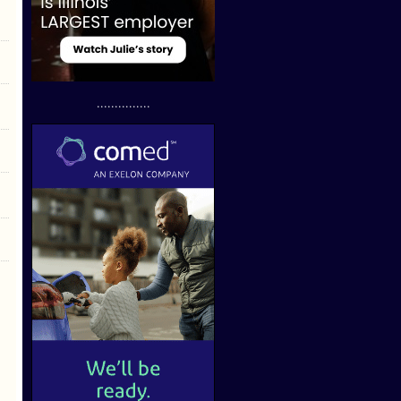
...............