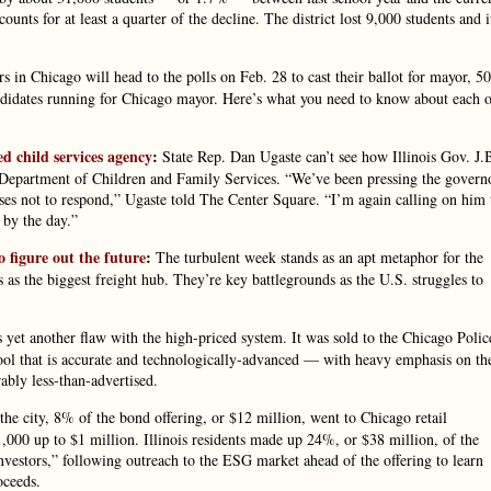
nts for at least a quarter of the decline. The district lost 9,000 students and i
s in Chicago will head to the polls on Feb. 28 to cast their ballot for mayor, 50
candidates running for Chicago mayor. Here’s what you need to know about each 
d child services agency
:
State Rep. Dan Ugaste can’t see how Illinois Gov. J.
e Department of Children and Family Services. “We’ve been pressing the govern
ses not to respond,” Ugaste told The Center Square. “I’m again calling on him 
 by the day.”
o figure out the future
:
The turbulent week stands as an apt metaphor for the
bs as the biggest freight hub. They’re key battlegrounds as the U.S. struggles to
s yet another flaw with the high-priced system. It was sold to the Chicago Polic
ool that is accurate and technologically-advanced — with heavy emphasis on th
ably less-than-advertised.
he city, 8% of the bond offering, or $12 million, went to Chicago retail
00 up to $1 million. Illinois residents made up 24%, or $38 million, of the
estors,” following outreach to the ESG market ahead of the offering to learn
oceeds.