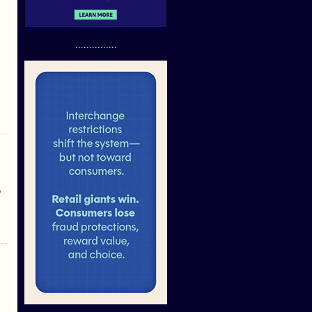
...............
p