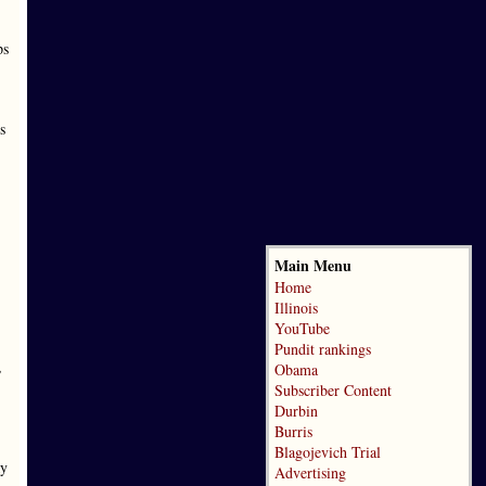
ps
s
Main Menu
Home
Illinois
YouTube
Pundit rankings
,
Obama
Subscriber Content
Durbin
Burris
Blagojevich Trial
ay
Advertising