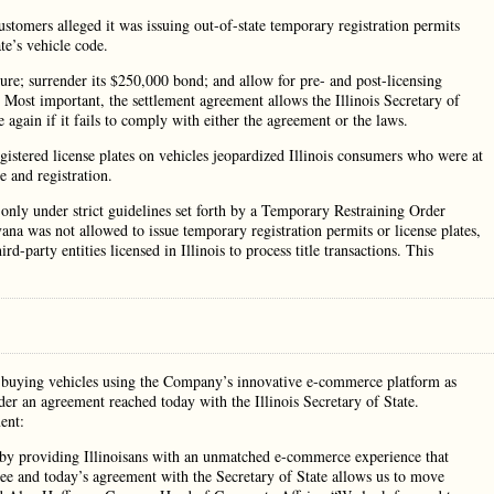
ustomers alleged it was issuing out-of-state temporary registration permits
ate’s vehicle code.
ture; surrender its $250,000 bond; and allow for pre- and post-licensing
. Most important, the settlement agreement allows the Illinois Secretary of
again if it fails to comply with either the agreement or the laws.
gistered license plates on vehicles jeopardized Illinois consumers who were at
e and registration.
 only under strict guidelines set forth by a Temporary Restraining Order
a was not allowed to issue temporary registration permits or license plates,
ird-party entities licensed in Illinois to process title transactions. This
nd buying vehicles using the Company’s innovative e-commerce platform as
der an agreement reached today with the Illinois Secretary of State.
ent:
e by providing Illinoisans with an unmatched e-commerce experience that
ee and today’s agreement with the Secretary of State allows us to move