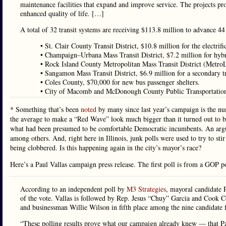
maintenance facilities that expand and improve service. The projects p
enhanced quality of life. […]
A total of 32 transit systems are receiving $113.8 million to advance 44 
• St. Clair County Transit District, $10.8 million for the electrifi
• Champaign–Urbana Mass Transit District, $7.2 million for hyb
• Rock Island County Metropolitan Mass Transit District (MetroL
• Sangamon Mass Transit District, $6.9 million for a secondary tr
• Coles County, $70,000 for new bus passenger shelters.
• City of Macomb and McDonough County Public Transportation,
* Something that’s been
noted
by many since last year’s campaign is the n
the average to make a “Red Wave” look much bigger than it turned out to b
what had been presumed to be comfortable Democratic incumbents. An argu
among others. And, right here in Illinois, junk polls were used to try to 
being clobbered. Is this happening again in the city’s mayor’s race?
Here’s a Paul Vallas campaign press release. The first poll is from a GOP po
According to an independent poll by
M3 Strategies
, mayoral candidate 
of the vote. Vallas is followed by Rep. Jesus “Chuy” Garcia and Cook
and businessman Willie Wilson in fifth place among the nine candidate f
“These polling results prove what our campaign already knew — that Paul