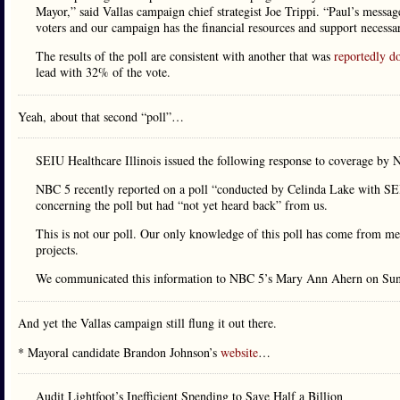
Mayor,” said Vallas campaign chief strategist Joe Trippi. “Paul’s message
voters and our campaign has the financial resources and support necessa
The results of the poll are consistent with another that was
reportedly d
lead with 32% of the vote.
Yeah, about that second “poll”…
SEIU Healthcare Illinois issued the following response to coverage by 
NBC 5 recently reported on a poll “conducted by Celinda Lake with SE
concerning the poll but had “not yet heard back” from us.
This is not our poll. Our only knowledge of this poll has come from me
projects.
We communicated this information to NBC 5’s Mary Ann Ahern on Sun
And yet the Vallas campaign still flung it out there.
* Mayoral candidate Brandon Johnson’s
website
…
Audit Lightfoot’s Inefficient Spending to Save Half a Billion