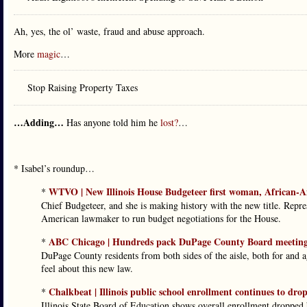
Ah, yes, the ol’ waste, fraud and abuse approach.
More
magic
…
Stop Raising Property Taxes
…Adding…
Has anyone told him he
lost?
…
* Isabel’s roundup…
WTVO | New Illinois House Budgeteer first woman, African-A
*
Chief Budgeteer, and she is making history with the new title. Repr
American lawmaker to run budget negotiations for the House.
ABC Chicago | Hundreds pack DuPage County Board meeting to 
*
DuPage County residents from both sides of the aisle, both for and 
feel about this new law.
Chalkbeat | Illinois public school enrollment continues to dr
*
Illinois State Board of Education shows overall enrollment dropped