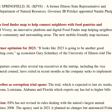
:
SPRINGFIELD, Ill. (KFVS) - A former Illinois State Representative and
s Department of Natural Resources. Governor JB Pritzker appointed Natalie Phel
ve food finder map to help connect neighbors with food pantries and
 Vivery, an innovative platform and digital Food Finder map helping neighbor
their community and surrounding areas. The new mobile-friendly map increases
armer optimism for 2023
:
“It looks like 2023 is going to be another good
ing costs,” ag economist Gary Schnitkey of the University of Illinois told The
arture comes after several top executives at the startup, including the vice
eneral counsel, have exited in recent months as the company seeks to implement
ibes as corruption trial opens
:
The trial, which is expected to last six weeks
Arizona, Louisiana, Alabama and Florida which experts say has led to higher bills
tion
:
EPA has not revised its rules dealing with the nation’s largest animal
since 2008. The agency said in 2021 it planned no changes but announced Frid