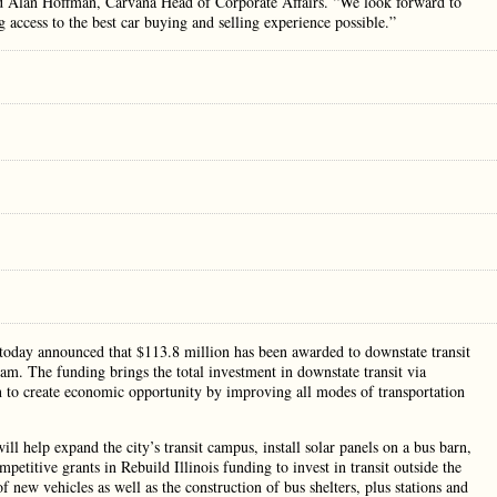
aid Alan Hoffman, Carvana Head of Corporate Affairs. “We look forward to
access to the best car buying and selling experience possible.”
today announced that $113.8 million has been awarded to downstate transit
gram. The funding brings the total investment in downstate transit via
n to create economic opportunity by improving all modes of transportation
l help expand the city’s transit campus, install solar panels on a bus barn,
petitive grants in Rebuild Illinois funding to invest in transit outside the
 new vehicles as well as the construction of bus shelters, plus stations and