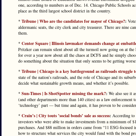
one, according to numbers as of Dec. 14. Chicago Public Schools accou
place as the third largest school district in the country.
Tribune | Who are the candidates for mayor of Chicago?
:
*
Voter
aldermanic seats, the city clerk and city treasurer. There are nine 
them.
Center Square | Illinois lawmaker demands change at embattle
*
Pritzker can remain silent about all the turmoil now going on at th
for over a year now about all the chaos at DCFS and he simply choo
do something about the situation that only seems to be getting worse
Tribune | Chicago is a key battleground as railroads struggle t
*
state of the nation’s railroads, and the role of Chicago and its subur
decide what sustainable growth means, and whether it’s possible.
Sun-Times | Is ShotSpotter missing the mark?
:
*
We also see it a
(and other departments more than 140 cities) as a law enforcement t
‘technology’ part — but time and again, it has proven to be consider
Crain’s | City touts ’social bonds’ sale as success
:
*
According to t
investors who were able to make investments from a minimum of $1,0
purchases. And $88 million in orders came from “11 ESG-focused inv
how to structure what services the city would fund with the bond pr