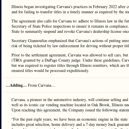
Illinois began investigating Carvana’s practices in February 2022 after c
and for failing to transfer titles in a timely manner as required by the st
The agreement also calls for Carvana to: adhere to Illinois law in the fu
Secretary of State Police inspections to ensure it remains in compliance
State to summarily suspend and revoke Carvana’s dealership license once 
Secretary Giannoulias emphasized that Carvana’s actions of putting unre
risk of being ticketed by law enforcement for driving without proper titl
Prior to the settlement agreement, Carvana was allowed to sell cars, but
(TRO) granted by a DuPage County judge. Under these guidelines, Carvan
but was required to register titles through Illinois remitters, which are th
ensured titles would be processed expeditiously.
…Adding…
From Carvana…
Carvana, a pioneer in the automotive industry, will continue selling a
well as its iconic car vending machine located in Oak Brook, Illinois un
Upon reaching this agreement, the Company issued the following statem
“For the past eight years, we have been an economic engine in the stat
includes great selection, home delivery and a 7-day money back guarant