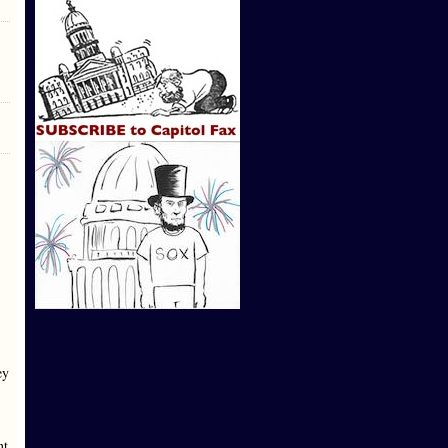
ey
nt