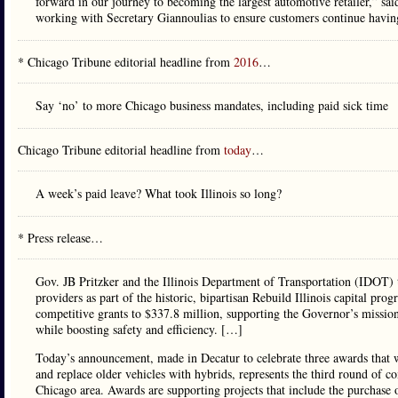
forward in our journey to becoming the largest automotive retailer,” s
working with Secretary Giannoulias to ensure customers continue having 
* Chicago Tribune editorial headline from
2016
…
Say ‘no’ to more Chicago business mandates, including paid sick time
Chicago Tribune editorial headline from
today
…
A week’s paid leave? What took Illinois so long?
* Press release…
Gov. JB Pritzker and the Illinois Department of Transportation (IDOT) 
providers as part of the historic, bipartisan Rebuild Illinois capital pro
competitive grants to $337.8 million, supporting the Governor’s missio
while boosting safety and efficiency. […]
Today’s announcement, made in Decatur to celebrate three awards that wil
and replace older vehicles with hybrids, represents the third round of com
Chicago area. Awards are supporting projects that include the purchase of