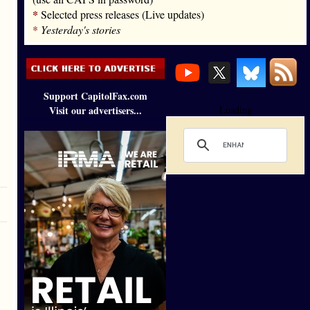
*
Selected press releases (Live updates)
*
Yesterday's stories
Support CapitolFax.com
Visit our advertisers...
Loading