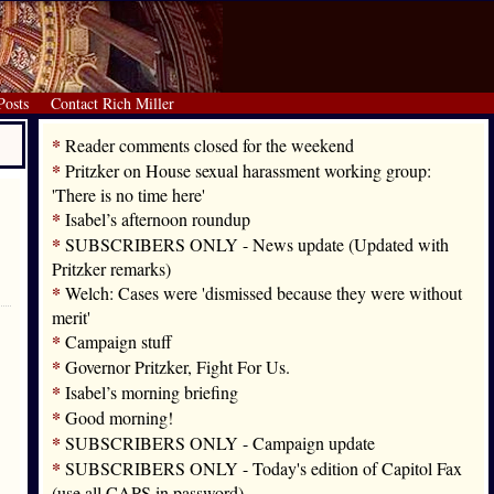
Posts
Contact Rich Miller
*
Reader comments closed for the weekend
*
Pritzker on House sexual harassment working group:
'There is no time here'
*
Isabel’s afternoon roundup
*
SUBSCRIBERS ONLY - News update (Updated with
Pritzker remarks)
*
Welch: Cases were 'dismissed because they were without
merit'
*
Campaign stuff
*
Governor Pritzker, Fight For Us.
*
Isabel’s morning briefing
*
Good morning!
*
SUBSCRIBERS ONLY - Campaign update
*
SUBSCRIBERS ONLY - Today's edition of Capitol Fax
(use all CAPS in password)