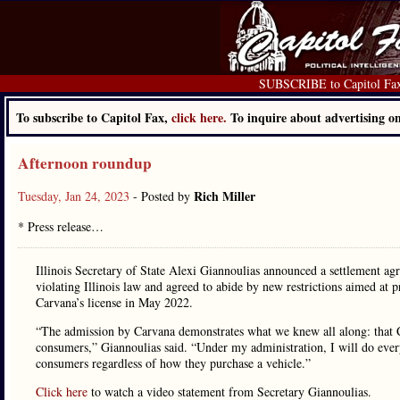
SUBSCRIBE to Capitol Fa
To subscribe to Capitol Fax,
click here.
To inquire about advertising 
Afternoon roundup
Rich Miller
Tuesday, Jan 24, 2023
- Posted by
* Press release…
Illinois Secretary of State Alexi Giannoulias announced a settlement ag
violating Illinois law and agreed to abide by new restrictions aimed at pr
Carvana’s license in May 2022.
“The admission by Carvana demonstrates what we knew all along: that Ca
consumers,” Giannoulias said. “Under my administration, I will do everyt
consumers regardless of how they purchase a vehicle.”
Click here
to watch a video statement from Secretary Giannoulias.