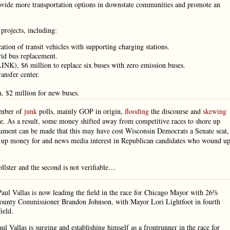
rovide more transportation options in downstate communities and promote an
projects, including:
cation of transit vehicles with supporting charging stations.
rid bus replacement.
INK), $6 million to replace six buses with zero emission buses.
ansfer center.
 $2 million for new buses.
umber of
junk
polls, mainly GOP in origin,
flooding
the discourse and
skewing
e. As a result, some money shifted away from competitive races to shore up
ment can be made that this may have cost Wisconsin Democrats a Senate seat,
stir up money for and news media interest in Republican candidates who wound u
llster and the second is not verifiable…
Paul Vallas is now leading the field in the race for Chicago Mayor with 26%
 County Commissioner Brandon Johnson, with Mayor Lori Lightfoot in fourth
ield.
 Vallas is surging and establishing himself as a frontrunner in the race for