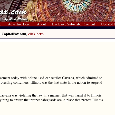
x
Advertise Here
About
Exclusive Subscriber Content
Updated 
on CapitolFax.com,
click here.
reement today with online used-car retailer Carvana, which admitted to
otecting consumers. Illinois was the first state in the nation to suspend
rvana was violating the law in a manner that was harmful to Illinois
hing to ensure that proper safeguards are in place that protect Illinois