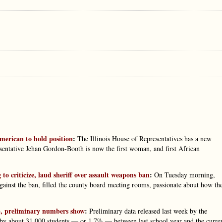
merican to hold position
:
The Illinois House of Representatives has a new
esentative Jehan Gordon-Booth is now the first woman, and first African
criticize, laud sheriff over assault weapons ban
:
On Tuesday morning,
against the ban, filled the county board meeting rooms, passionate about how th
op, preliminary numbers show
:
Preliminary data released last week by the
 by about 31,000 students — or 1.7% — between last school year and the curre