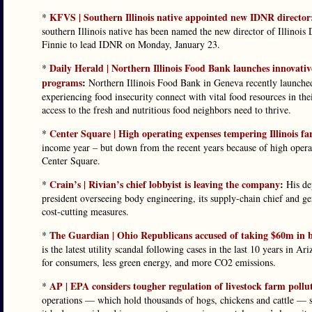
KFVS | Southern Illinois native appointed new IDNR director
*
southern Illinois native has been named the new director of Illinoi
Finnie to lead IDNR on Monday, January 23.
Daily Herald | Northern Illinois Food Bank launches innovati
*
programs
:
Northern Illinois Food Bank in Geneva recently launched
experiencing food insecurity connect with vital food resources in 
access to the fresh and nutritious food neighbors need to thrive.
Center Square | High operating expenses tempering Illinois f
*
income year – but down from the recent years because of high operat
Center Square.
Crain’s | Rivian’s chief lobbyist is leaving the company
:
*
His dep
president overseeing body engineering, its supply-chain chief and g
cost-cutting measures.
The Guardian | Ohio Republicans accused of taking $60m in br
*
is the latest utility scandal following cases in the last 10 years in 
for consumers, less green energy, and more CO2 emissions.
AP | EPA considers tougher regulation of livestock farm pollu
*
operations — which hold thousands of hogs, chickens and cattle — 