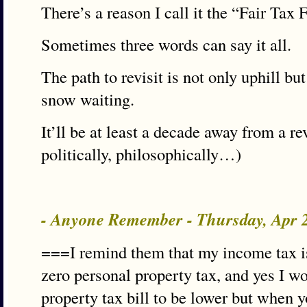
There’s a reason I call it the “Fair Tax 
Sometimes three words can say it all.
The path to revisit is not only uphill bu
snow waiting.
It’ll be at least a decade away from a re
politically, philosophically…)
- Anyone Remember - Thursday, Apr 
===I remind them that my income tax is 
zero personal property tax, and yes I wo
property tax bill to be lower but when 