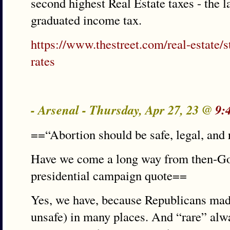
second highest Real Estate taxes - the l
graduated income tax.
https://www.thestreet.com/real-estate/s
rates
- Arsenal - Thursday, Apr 27, 23 @
9:
==“Abortion should be safe, legal, and 
Have we come a long way from then-Gov
presidential campaign quote==
Yes, we have, because Republicans made 
unsafe) in many places. And “rare” alwa