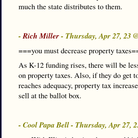
much the state distributes to them.
-
Rich Miller
- Thursday, Apr 27, 23 
===you must decrease property taxes=
As K-12 funding rises, there will be le
on property taxes. Also, if they do get t
reaches adequacy, property tax increase
sell at the ballot box.
- Cool Papa Bell - Thursday, Apr 27, 