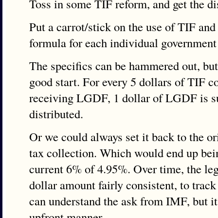
Toss in some TIF reform, and get the di
Put a carrot/stick on the use of TIF an
formula for each individual governmen
The specifics can be hammered out, but
good start. For every 5 dollars of TIF c
receiving LGDF, 1 dollar of LGDF is s
distributed.
Or we could always set it back to the 
tax collection. Which would end up bein
current 6% of 4.95%. Over time, the legi
dollar amount fairly consistent, to trac
can understand the ask from IMF, but it
upfront manner.