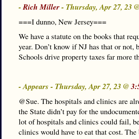
-
Rich Miller
- Thursday, Apr 27, 23 
===I dunno, New Jersey===
We have a statute on the books that req
year. Don’t know if NJ has that or not, bu
Schools drive property taxes far more t
- Appears - Thursday, Apr 27, 23 @
3:
@Sue. The hospitals and clinics are alre
the State didn’t pay for the undocumente
lot of hospitals and clinics could fail, 
clinics would have to eat that cost. The