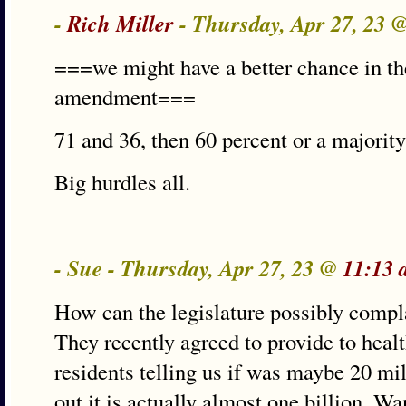
-
Rich Miller
- Thursday, Apr 27, 23 
===we might have a better chance in the
amendment===
71 and 36, then 60 percent or a majority 
Big hurdles all.
- Sue - Thursday, Apr 27, 23 @
11:13 
How can the legislature possibly compla
They recently agreed to provide to hea
residents telling us if was maybe 20 mi
out it is actually almost one billion. W