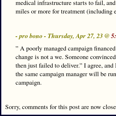
medical infrastructure starts to fail, an
miles or more for treatment (including
- pro bono - Thursday, Apr 27, 23 @
5
” A poorly managed campaign financed b
change is not a we. Someone convinced 
then just failed to deliver.” I agree, and
the same campaign manager will be run
campaign.
Sorry, comments for this post are now close