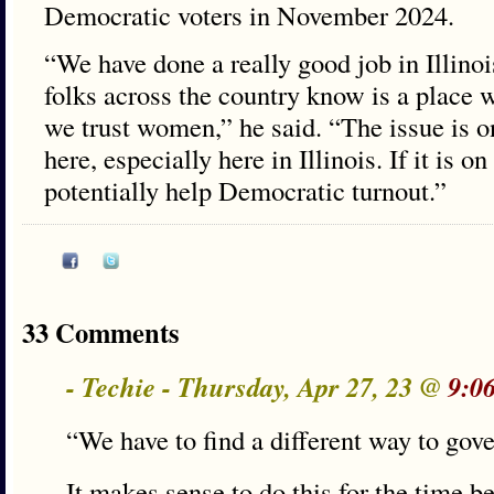
Democratic voters in November 2024.
“We have done a really good job in Illinoi
folks across the country know is a place
we trust women,” he said. “The issue is on
here, especially here in Illinois. If it is on
potentially help Democratic turnout.”
33 Comments
- Techie - Thursday, Apr 27, 23 @
9:0
“We have to find a different way to gov
It makes sense to do this for the time b