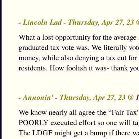
- Lincoln Lad - Thursday, Apr 27, 23
What a lost opportunity for the average I
graduated tax vote was. We literally vot
money, while also denying a tax cut for
residents. How foolish it was- thank yo
- Annonin' - Thursday, Apr 27, 23 @
We know nearly all agree the “Fair T
POORLY executed effort so one will ta
The LDGF might get a bump if there w