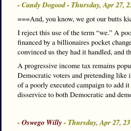
- Candy Dogood - Thursday, Apr 27, 
===And, you know, we got our butts ki
I reject this use of the term “we.” A 
financed by a billionaires pocket chang
convinced us they had it handled, and the
A progressive income tax remains popul
Democratic voters and pretending like it
of a poorly executed campaign to add it
disservice to both Democratic and demo
-
Oswego Willy
- Thursday, Apr 27, 2