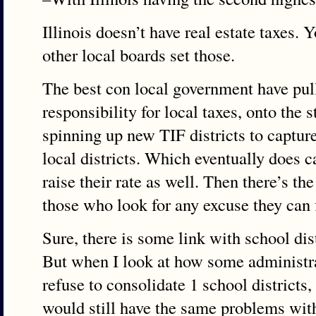
Illinois doesn’t have real estate taxes. 
other local boards set those.
The best con local government have pulle
responsibility for local taxes, onto the 
spinning up new TIF districts to captur
local districts. Which eventually does ca
raise their rate as well. Then there’s th
those who look for any excuse they can f
Sure, there is some link with school dis
But when I look at how some administr
refuse to consolidate 1 school districts, 
would still have the same problems wit