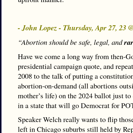
- John Lopez - Thursday, Apr 27, 23 
ra
“Abortion should be safe, legal, and
Have we come a long way from then-Gov
presidential campaign quote, and repeat
2008 to the talk of putting a constitut
abortion-on-demand (all abortions outsi
mother’s life) on the 2024 ballot just t
in a state that will go Democrat for P
Speaker Welch really wants to flip thos
left in Chicago suburbs still held by R