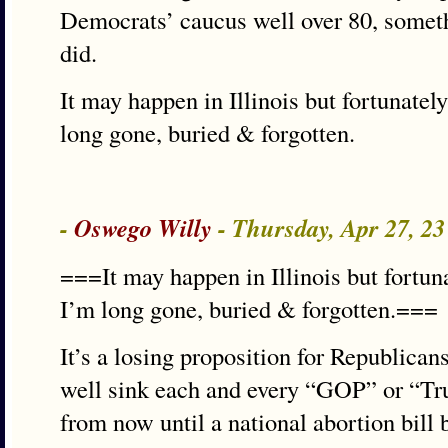
Democrats’ caucus well over 80, someth
did.
It may happen in Illinois but fortunately
long gone, buried & forgotten.
-
Oswego Willy
- Thursday, Apr 27, 2
===It may happen in Illinois but fortuna
I’m long gone, buried & forgotten.===
It’s a losing proposition for Republicans 
well sink each and every “GOP” or “
from now until a national abortion bill