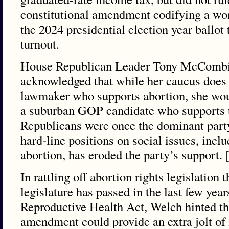
constitutional amendment codifying a wom
the 2024 presidential election year ballot
turnout.
House Republican Leader Tony McCombi
acknowledged that while her caucus does 
lawmaker who supports abortion, she wou
a suburban GOP candidate who supports 
Republicans were once the dominant party
hard-line positions on social issues, incl
abortion, has eroded the party’s support.
In rattling off abortion rights legislation
legislature has passed in the last few yea
Reproductive Health Act, Welch hinted tha
amendment could provide an extra jolt of m