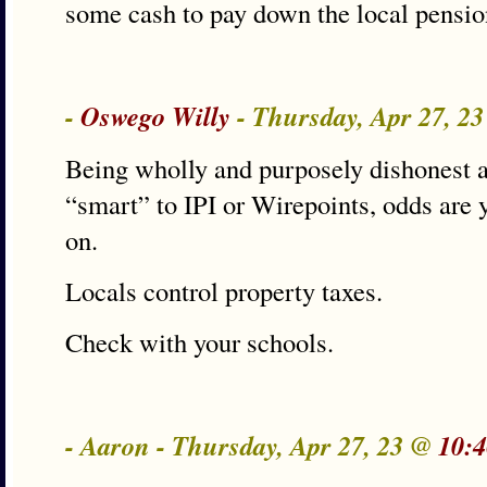
some cash to pay down the local pensio
-
Oswego Willy
- Thursday, Apr 27, 2
Being wholly and purposely dishonest a
“smart” to IPI or Wirepoints, odds are 
on.
Locals control property taxes.
Check with your schools.
- Aaron - Thursday, Apr 27, 23 @
10:4