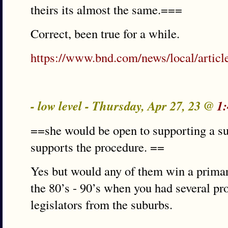
theirs its almost the same.===
Correct, been true for a while.
https://www.bnd.com/news/local/artic
- low level - Thursday, Apr 27, 23 @
1
==she would be open to supporting a 
supports the procedure. ==
Yes but would any of them win a primary
the 80’s - 90’s when you had several pr
legislators from the suburbs.