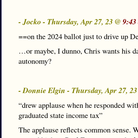
- Jocko - Thursday, Apr 27, 23 @
9:43
==on the 2024 ballot just to drive up 
…or maybe, I dunno, Chris wants his da
autonomy?
- Donnie Elgin - Thursday, Apr 27, 2
“drew applause when he responded wit
graduated state income tax”
The applause reflects common sense. Wi