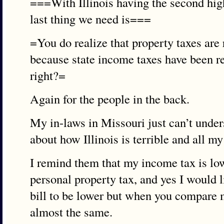
===With Illinois having the second high
last thing we need is===
=You do realize that property taxes are 
because state income taxes have been re
right?=
Again for the people in the back.
My in-laws in Missouri just can’t unders
about how Illinois is terrible and all my
I remind them that my income tax is low
personal property tax, and yes I would l
bill to be lower but when you compare my
almost the same.