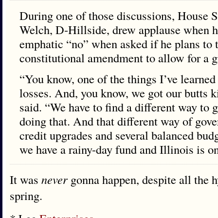
During one of those discussions, House 
Welch, D-Hillside, drew applause when h
emphatic “no” when asked if he plans to t
constitutional amendment to allow for a g
“You know, one of the things I’ve learned i
losses. And, you know, we got our butts k
said. “We have to find a different way to
doing that. And that different way of gove
credit upgrades and several balanced bud
we have a rainy-day fund and Illinois is on
It was
never
gonna happen, despite all the hy
spring.