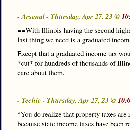
- Arsenal - Thursday, Apr 27, 23 @
10
==With Illinois having the second highe
last thing we need is a graduated incom
Except that a graduated income tax wou
*cut* for hundreds of thousands of Illin
care about them.
- Techie - Thursday, Apr 27, 23 @
10:
“You do realize that property taxes are 
because state income taxes have been re