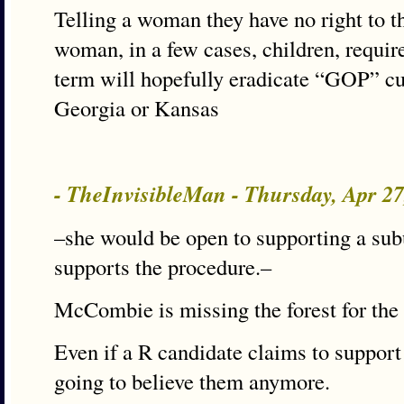
Telling a woman they have no right to th
woman, in a few cases, children, requir
term will hopefully eradicate “GOP” cult
Georgia or Kansas
- TheInvisibleMan - Thursday, Apr 2
–she would be open to supporting a s
supports the procedure.–
McCombie is missing the forest for the 
Even if a R candidate claims to suppor
going to believe them anymore.