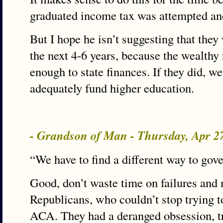
graduated income tax was attempted and
But I hope he isn’t suggesting that they
the next 4-6 years, because the wealthy 
enough to state finances. If they did, we
adequately fund higher education.
- Grandson of Man - Thursday, Apr 2
“We have to find a different way to gov
Good, don’t waste time on failures and 
Republicans, who couldn’t stop trying t
ACA. They had a deranged obsession, tr