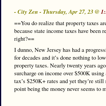
- City Zen - Thursday, Apr 27, 23 @
1
==You do realize that property taxes ar
because state income taxes have been re
right?==
I dunno, New Jersey has had a progress
for decades and it’s done nothing to low
property taxes. Nearly twenty years ago
surcharge on income over $500K using a 
tax’s $250K+ rates and yet they’re still
point being the money never seems to ma