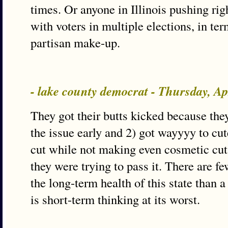
times. Or anyone in Illinois pushing righ
with voters in multiple elections, in te
partisan make-up.
- lake county democrat - Thursday, A
They got their butts kicked because they
the issue early and 2) got wayyyy to cut
cut while not making even cosmetic cuts
they were trying to pass it. There are f
the long-term health of this state than 
is short-term thinking at its worst.