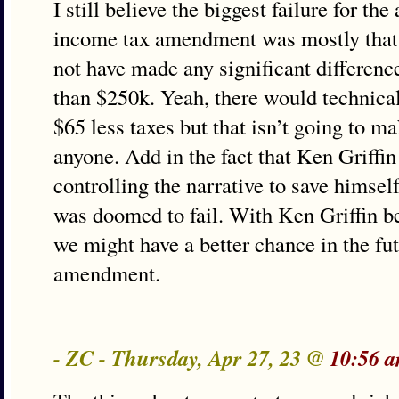
I still believe the biggest failure for th
income tax amendment was mostly that 
not have made any significant differenc
than $250k. Yeah, there would technica
$65 less taxes but that isn’t going to m
anyone. Add in the fact that Ken Griffi
controlling the narrative to save himsel
was doomed to fail. With Ken Griffin 
we might have a better chance in the fut
amendment.
- ZC - Thursday, Apr 27, 23 @
10:56 