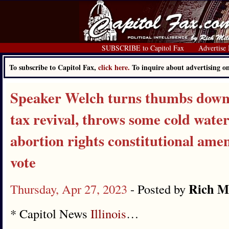
SUBSCRIBE to Capitol Fax
Advertise
To subscribe to Capitol Fax,
click here.
To inquire about advertising 
Speaker Welch turns thumbs down
tax revival, throws some cold wate
abortion rights constitutional ame
vote
Rich Mi
Thursday, Apr 27, 2023
- Posted by
* Capitol News
Illinois
…