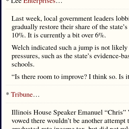
* Lee
Enterprises
…
Last week, local government leaders lobbie
gradually restore their share of the state’
10%. It is currently a bit over 6%.
Welch indicated such a jump is not likely
pressures, such as the state’s evidence-b
schools.
“Is there room to improve? I think so. Is
*
Tribune
…
Illinois House Speaker Emanuel “Chris
vowed there wouldn’t be another attempt t
graduated-rate income tax, but did not rul