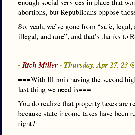
enough social services in place that w
abortions, but Republicans oppose those
So, yeah, we’ve gone from “safe, legal,
illegal, and rare”, and that’s thanks to 
-
Rich Miller
- Thursday, Apr 27, 23 
===With Illinois having the second high
last thing we need is===
You do realize that property taxes are r
because state income taxes have been re
right?