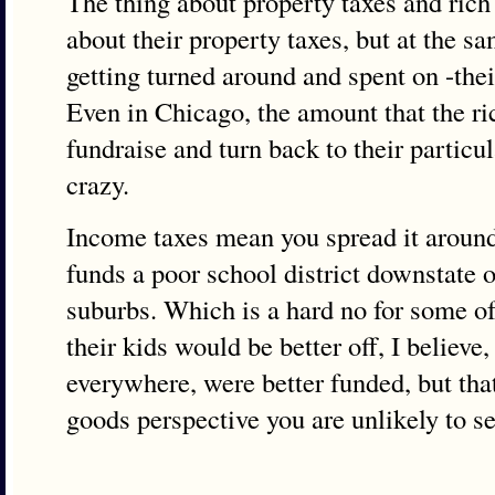
The thing about property taxes and rich 
about their property taxes, but at the s
getting turned around and spent on -their
Even in Chicago, the amount that the ri
fundraise and turn back to their particu
crazy.
Income taxes mean you spread it around
funds a poor school district downstate 
suburbs. Which is a hard no for some of
their kids would be better off, I believe,
everywhere, were better funded, but that
goods perspective you are unlikely to se