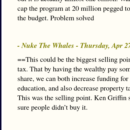
cap the program at 20 million pegged to
the budget. Problem solved
- Nuke The Whales - Thursday, Apr 2
==This could be the biggest selling poi
tax. That by having the wealthy pay some
share, we can both increase funding for
education, and also decrease property 
This was the selling point. Ken Griffin
sure people didn’t buy it.