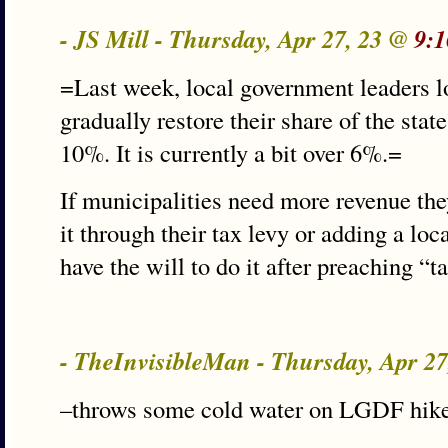
- JS Mill - Thursday, Apr 27, 23 @
9:1
=Last week, local government leaders lo
gradually restore their share of the stat
10%. It is currently a bit over 6%.=
If municipalities need more revenue they
it through their tax levy or adding a loc
have the will to do it after preaching “t
- TheInvisibleMan - Thursday, Apr 2
–throws some cold water on LGDF hik