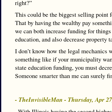
right?”
This could be the biggest selling point 
That by having the wealthy pay something
we can both increase funding for things
education, and also decrease property t
I don’t know how the legal mechanics 
something like if your municipality wan
state education funding, you must decre
Someone smarter than me can surely fi
- TheInvisibleMan - Thursday, Apr 2
–With Illinois having the second highes