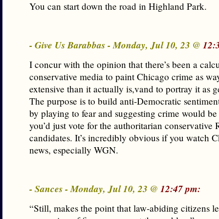
You can start down the road in Highland Park.
- Give Us Barabbas - Monday, Jul 10, 23 @
12:
I concur with the opinion that there’s been a calcu
conservative media to paint Chicago crime as w
extensive than it actually is,vand to portray it as 
The purpose is to build anti-Democratic sentiment 
by playing to fear and suggesting crime would be 
you’d just vote for the authoritarian conservative
candidates. It’s incredibly obvious if you watch
news, especially WGN.
- Sances - Monday, Jul 10, 23 @
12:47 pm:
“Still, makes the point that law-abiding citizens le