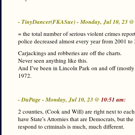
- TinyDancer(FKASue) - Monday, Jul 10, 23 
= the total number of serious violent crimes repo
police decreased almost every year from 2001 to
Carjackings and robberies are off the charts.
Never seen anything like this.
And I’ve been in Lincoln Park on and off (mostly
1972.
- DuPage - Monday, Jul 10, 23 @
10:51 am:
2 counties, (Cook and Will) are right next to each
have State’s Attornies that are Democrats, but th
respond to criminals is much, much different.