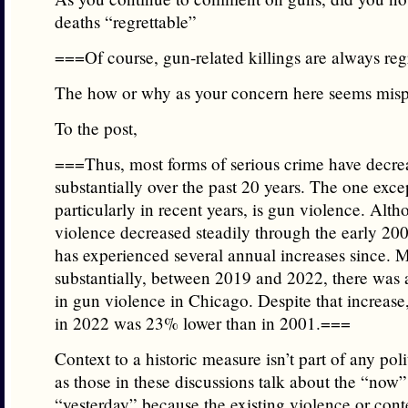
deaths “regrettable”
===Of course, gun-related killings are always re
The how or why as your concern here seems misp
To the post,
===Thus, most forms of serious crime have decre
substantially over the past 20 years. The one exce
particularly in recent years, is gun violence. Alt
violence decreased steadily through the early 20
has experienced several annual increases since. 
substantially, between 2019 and 2022, there was
in gun violence in Chicago. Despite that increase
in 2022 was 23% lower than in 2001.===
Context to a historic measure isn’t part of any poli
as those in these discussions talk about the “now
“yesterday” because the existing violence or conte