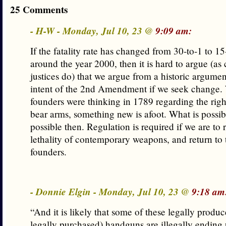
25 Comments
- H-W - Monday, Jul 10, 23 @
9:09 am:
If the fatality rate has changed from 30-to-1 to 15
around the year 2000, then it is hard to argue (as
justices do) that we argue from a historic argumen
intent of the 2nd Amendment if we seek change.
founders were thinking in 1789 regarding the rig
bear arms, something new is afoot. What is possi
possible then. Regulation is required if we are to 
lethality of contemporary weapons, and return to t
founders.
- Donnie Elgin - Monday, Jul 10, 23 @
9:18 am
“And it is likely that some of these legally produ
legally purchased) handguns are illegally ending 