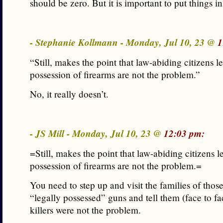
should be zero. But it is important to put things in
- Stephanie Kollmann - Monday, Jul 10, 23 @
1
“Still, makes the point that law-abiding citizens le
possession of firearms are not the problem.”
No, it really doesn’t.
- JS Mill - Monday, Jul 10, 23 @
12:03 pm:
=Still, makes the point that law-abiding citizens l
possession of firearms are not the problem.=
You need to step up and visit the families of those
“legally possessed” guns and tell them (face to f
killers were not the problem.