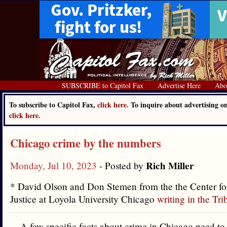
SUBSCRIBE to Capitol Fax
Advertise Here
Abo
To subscribe to Capitol Fax,
click here.
To inquire about advertising o
click here.
Chicago crime by the numbers
Rich Miller
Monday, Jul 10, 2023
- Posted by
* David Olson and Don Stemen from the the Center fo
Justice at Loyola University Chicago
writing in the Tr
A few specific facts about crime in Chicago need to 