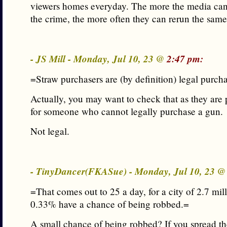
viewers homes everyday. The more the media can
the crime, the more often they can rerun the same
- JS Mill - Monday, Jul 10, 23 @
2:47 pm:
=Straw purchasers are (by definition) legal purch
Actually, you may want to check that as they are 
for someone who cannot legally purchase a gun.
Not legal.
- TinyDancer(FKASue) - Monday, Jul 10, 23 
=That comes out to 25 a day, for a city of 2.7 mil
0.33% have a chance of being robbed.=
A small chance of being robbed? If you spread t