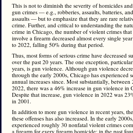
This is not to diminish the severity of homicides and
gun crimes — e.g., robberies, assaults, batteries, an
assaults — but to emphasize that they are rare relati
crime. Further, and critical to understanding the natu
crime in Chicago, the number of violent crimes that
involve a firearm decreased almost every single yea
to 2022, falling 50% during that period.
Thus, most forms of serious crime have decreased su
over the past 20 years. The one exception, particular
years, is gun violence. Although gun violence decre
through the early 2000s, Chicago has experienced s
annual increases since. Most substantially, between
2022, there was a 46% increase in gun violence in 
Despite that increase, gun violence in 2022 was 23
in 2001.
In addition to more gun violence in recent years, the 
these offenses has also increased. In the early 2000
experienced roughly 30 nonfatal violent crimes com
a firearm for every firearm homicide; in the past four