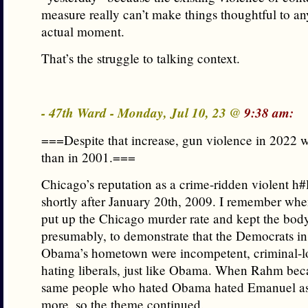
measure really can’t make things thoughtful to an
actual moment.
That’s the struggle to talking context.
- 47th Ward - Monday, Jul 10, 23 @
9:38 am:
===Despite that increase, gun violence in 2022 
than in 2001.===
Chicago’s reputation as a crime-ridden violent h#l
shortly after January 20th, 2009. I remember whe
put up the Chicago murder rate and kept the bod
presumably, to demonstrate that the Democrats in
Obama’s hometown were incompetent, criminal-l
hating liberals, just like Obama. When Rahm be
same people who hated Obama hated Emanuel a
more, so the theme continued.