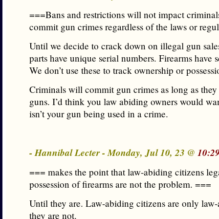
===Bans and restrictions will not impact criminal
commit gun crimes regardless of the laws or regu
Until we decide to crack down on illegal gun sale
parts have unique serial numbers. Firearms have s
We don’t use these to track ownership or possess
Criminals will commit gun crimes as long as they
guns. I’d think you law abiding owners would want
isn’t your gun being used in a crime.
- Hannibal Lecter - Monday, Jul 10, 23 @
10:2
=== makes the point that law-abiding citizens leg
possession of firearms are not the problem. ===
Until they are. Law-abiding citizens are only law-
they are not.