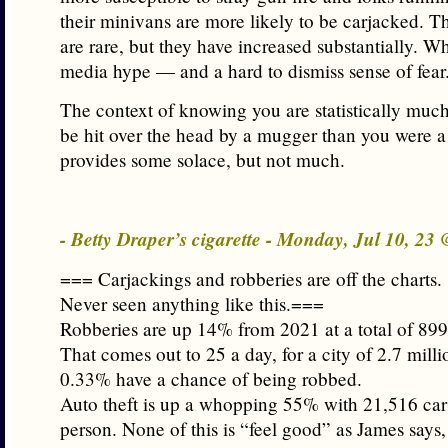
their minivans are more likely to be carjacked. T
are rare, but they have increased substantially. W
media hype — and a hard to dismiss sense of fear
The context of knowing you are statistically much 
be hit over the head by a mugger than you were a
provides some solace, but not much.
- Betty Draper’s cigarette - Monday, Jul 10, 23
=== Carjackings and robberies are off the charts.
Never seen anything like this.===
Robberies are up 14% from 2021 at a total of 899
That comes out to 25 a day, for a city of 2.7 milli
0.33% have a chance of being robbed.
Auto theft is up a whopping 55% with 21,516 car
person. None of this is “feel good” as James says