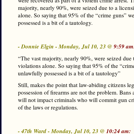
were recovered as part of a violent crime arrest. T
majority, nearly 90%, were seized due to a licens
alone. So saying that 95% of the “crime guns” we
possessed is a bit of a tautology.
- Donnie Elgin - Monday, Jul 10, 23 @
9:59 am
“The vast majority, nearly 90%, were seized due t
violations alone. So saying that 95% of the “cri
unlawfully possessed is a bit of a tautology”
Still, makes the point that law-abiding citizens leg
possession of firearms are not the problem. Bans a
will not impact criminals who will commit gun cr
of the laws or regulations.
- 47th Ward - Monday, Jul 10, 23 @
10:24 am: