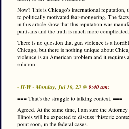
Now? This is Chicago’s international reputation,
to politically motivated fear-mongering. The fact
in this article show that this reputation was manu
partisans and the truth is much more complicated
There is no question that gun violence is a horrib
Chicago, but there is nothing unique about Chic
violence is an American problem and it requires a
solution.
- H-W - Monday, Jul 10, 23 @
9:40 am:
=== That’s the struggle to talking context. ===
Agreed. At the same time, I am sure the Attorney
Illinois will be expected to discuss “historic cont
point soon, in the federal cases.