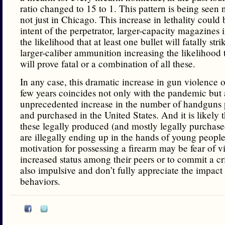
ratio changed to 15 to 1. This pattern is being seen n
not just in Chicago. This increase in lethality could 
intent of the perpetrator, larger-capacity magazines 
the likelihood that at least one bullet will fatally stri
larger-caliber ammunition increasing the likelihood
will prove fatal or a combination of all these.
In any case, this dramatic increase in gun violence o
few years coincides not only with the pandemic but 
unprecedented increase in the number of handguns
and purchased in the United States. And it is likely 
these legally produced (and mostly legally purchas
are illegally ending up in the hands of young people
motivation for possessing a firearm may be fear of v
increased status among their peers or to commit a cr
also impulsive and don’t fully appreciate the impact 
behaviors.