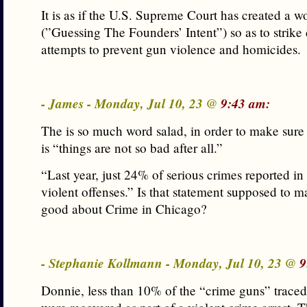
It is as if the U.S. Supreme Court has created a wo
(”Guessing The Founders’ Intent”) so as to strik
attempts to prevent gun violence and homicides.
- James - Monday, Jul 10, 23 @
9:43 am:
The is so much word salad, in order to make sure
is “things are not so bad after all.”
“Last year, just 24% of serious crimes reported i
violent offenses.” Is that statement supposed to 
good about Crime in Chicago?
- Stephanie Kollmann - Monday, Jul 10, 23 @
9
Donnie, less than 10% of the “crime guns” traced 