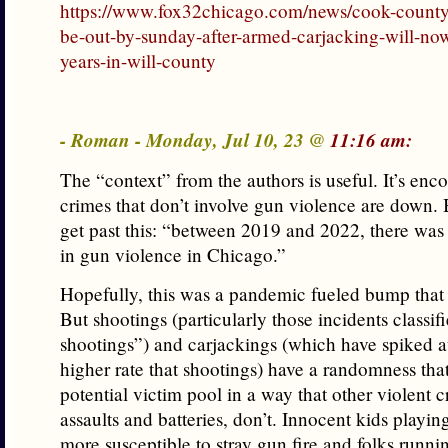
https://www.fox32chicago.com/news/cook-county
be-out-by-sunday-after-armed-carjacking-will-no
years-in-will-county
- Roman - Monday, Jul 10, 23 @
11:16 am:
The “context” from the authors is useful. It’s enc
crimes that don’t involve gun violence are down. B
get past this: “between 2019 and 2022, there was
in gun violence in Chicago.”
Hopefully, this was a pandemic fueled bump that 
But shootings (particularly those incidents classif
shootings”) and carjackings (which have spiked a
higher rate that shootings) have a randomness tha
potential victim pool in a way that other violent c
assaults and batteries, don’t. Innocent kids playin
more susceptible to stray gun fire and folks runni