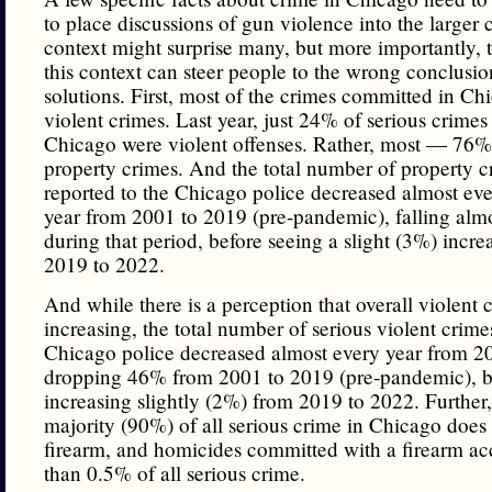
to place discussions of gun violence into the larger 
context might surprise many, but more importantly, t
this context can steer people to the wrong conclusi
solutions. First, most of the crimes committed in Ch
violent crimes. Last year, just 24% of serious crimes
Chicago were violent offenses. Rather, most — 76
property crimes. And the total number of property c
reported to the Chicago police decreased almost eve
year from 2001 to 2019 (pre-pandemic), falling al
during that period, before seeing a slight (3%) incre
2019 to 2022.
And while there is a perception that overall violent 
increasing, the total number of serious violent crime
Chicago police decreased almost every year from 2
dropping 46% from 2001 to 2019 (pre-pandemic), b
increasing slightly (2%) from 2019 to 2022. Further,
majority (90%) of all serious crime in Chicago does 
firearm, and homicides committed with a firearm acc
than 0.5% of all serious crime.