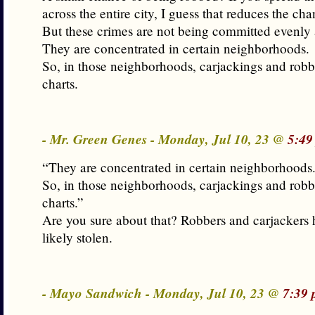
across the entire city, I guess that reduces the cha
But these crimes are not being committed evenly a
They are concentrated in certain neighborhoods.
So, in those neighborhoods, carjackings and robbe
charts.
- Mr. Green Genes - Monday, Jul 10, 23 @
5:49
“They are concentrated in certain neighborhoods
So, in those neighborhoods, carjackings and robbe
charts.”
Are you sure about that? Robbers and carjackers 
likely stolen.
- Mayo Sandwich - Monday, Jul 10, 23 @
7:39 