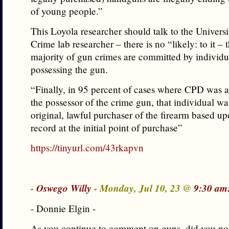
of young people.”
This Loyola researcher should talk to the Univers
Crime lab researcher – there is no “likely: to it – 
majority of gun crimes are committed by individua
possessing the gun.
“Finally, in 95 percent of cases where CPD was ab
the possessor of the crime gun, that individual wa
original, lawful purchaser of the firearm based u
record at the initial point of purchase”
https://tinyurl.com/43rkapvn
-
Oswego Willy
- Monday, Jul 10, 23 @
9:30 am
- Donnie Elgin -
As you continue to comment on guns, did you not