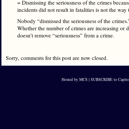
= Dismissing the seriousness of the crimes becaus
incidents did not result in fatalities is not the way
Nobody “dismissed the seriousness of the crimes.
Whether the number of crimes are increasing or d
doesn’t remove “seriousness” from a crime.
Sorry, comments for this post are now closed.
Hosted by MCS |
SUBSCRIBE to Capitol