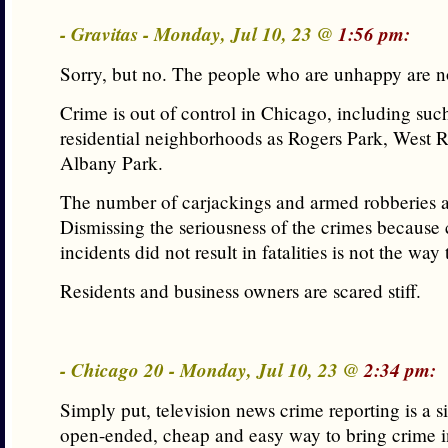
- Gravitas - Monday, Jul 10, 23 @
1:56 pm:
Sorry, but no. The people who are unhappy are no
Crime is out of control in Chicago, including suc
residential neighborhoods as Rogers Park, West 
Albany Park.
The number of carjackings and armed robberies a
Dismissing the seriousness of the crimes because 
incidents did not result in fatalities is not the way 
Residents and business owners are scared stiff.
- Chicago 20 - Monday, Jul 10, 23 @
2:34 pm:
Simply put, television news crime reporting is a s
open-ended, cheap and easy way to bring crime in