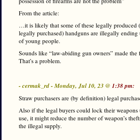
possession of firearms are not the problem”
From the article:
…it is likely that some of these legally produced
legally purchased) handguns are illegally ending 
of young people.
Sounds like “law-abiding gun owners” made the fi
That’s a problem.
- cermak_rd - Monday, Jul 10, 23 @
1:38 pm:
Straw purchasers are (by definition) legal purchas
Also if the legal buyers could lock their weapons
use, it might reduce the number of weapon’s thefts
the illegal supply.