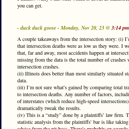
you can get.
- duck duck goose - Monday, Nov 20, 23 @
3:14 pm
A couple takeaways from the intersection story: (i) 
that intersection deaths were as low as they were. I w
that, far and away, most accidents happen at intersec
missing from the data is the total number of crashes v
intersection crashes.
(ii) Illinois does better than most similarly situated st
data.
(iii) I’m not sure what’s gained by comparing total tra
to intersection deaths. Any number of factors, inclu
of interstates (which reduce high-speed intersections)
dramatically tweak the results.
(iv) This is a “study” done by a plaintiffs’ law firm. 
statistic analysis from the plaintiffs’ bar is like takin
advise from the pit boss. There’s probably an agenda 