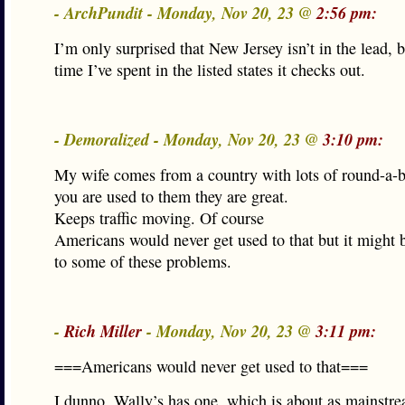
- ArchPundit - Monday, Nov 20, 23 @
2:56 pm:
I’m only surprised that New Jersey isn’t in the lead, 
time I’ve spent in the listed states it checks out.
- Demoralized - Monday, Nov 20, 23 @
3:10 pm:
My wife comes from a country with lots of round-a-
you are used to them they are great.
Keeps traffic moving. Of course
Americans would never get used to that but it might b
to some of these problems.
-
Rich Miller
- Monday, Nov 20, 23 @
3:11 pm:
===Americans would never get used to that===
I dunno. Wally’s has one, which is about as mainst