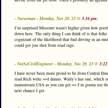
- Norseman - Monday, Nov 20, 23 @
3:16 pm:
I’m surprised Missouri wasn’t higher given how poorl
down here. The only thing I can think of is that folk
cognizant of the likelihood that bad driving in an int
could get you shot from road rage.
- NotSoCivilEngineer - Monday, Nov 20, 23 @
3:22
I have never been more proud to be from Central Ilino
read Rich write ==I dunno. Wally’s has one, which is
mainstream USA as you can get.== I’m gonna use tha
next chance I get.