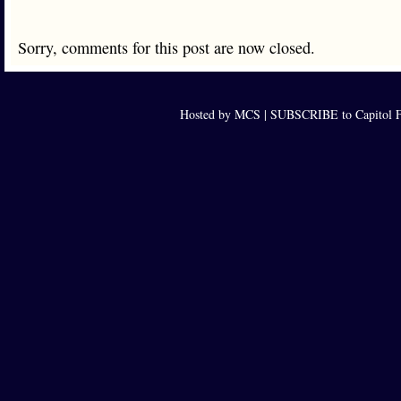
Sorry, comments for this post are now closed.
Hosted by MCS |
SUBSCRIBE to Capitol F