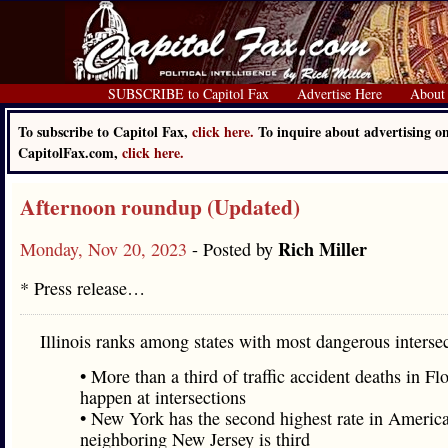
SUBSCRIBE to Capitol Fax
Advertise Here
About
To subscribe to Capitol Fax,
click here.
To inquire about advertising o
CapitolFax.com,
click here.
Afternoon roundup (Updated)
Rich Miller
Monday, Nov 20, 2023
- Posted by
* Press release…
Illinois ranks among states with most dangerous interse
• More than a third of traffic accident deaths in Fl
happen at intersections
• New York has the second highest rate in America
neighboring New Jersey is third