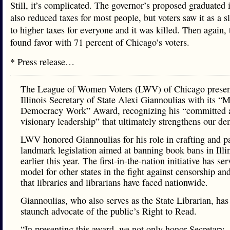
Still, it’s complicated. The governor’s proposed graduated
also reduced taxes for most people, but voters saw it as a s
to higher taxes for everyone and it was killed. Then again, 
found favor with 71 percent of Chicago’s voters.
* Press release…
The League of Women Voters (LWV) of Chicago prese
Illinois Secretary of State Alexi Giannoulias with its “
Democracy Work” Award, recognizing his “committed 
visionary leadership” that ultimately strengthens our d
LWV honored Giannoulias for his role in crafting and p
landmark legislation aimed at banning book bans in Illi
earlier this year. The first-in-the-nation initiative has se
model for other states in the fight against censorship and
that libraries and librarians have faced nationwide.
Giannoulias, who also serves as the State Librarian, has
staunch advocate of the public’s Right to Read.
“In presenting this award, we not only honor Secretary