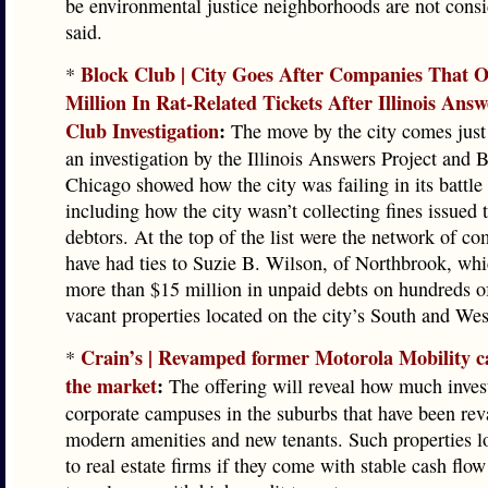
be environmental justice neighborhoods are not consi
said.
Block Club | City Goes After Companies That 
*
Million In Rat-Related Tickets After Illinois Ans
Club Investigation
:
The move by the city comes just
an investigation by the Illinois Answers Project and 
Chicago showed how the city was failing in its battle 
including how the city wasn’t collecting fines issued 
debtors. At the top of the list were the network of co
have had ties to Suzie B. Wilson, of Northbrook, wh
more than $15 million in unpaid debts on hundreds o
vacant properties located on the city’s South and Wes
Crain’s | Revamped former Motorola Mobility c
*
the market
:
The offering will reveal how much inves
corporate campuses in the suburbs that have been re
modern amenities and new tenants. Such properties lo
to real estate firms if they come with stable cash flo