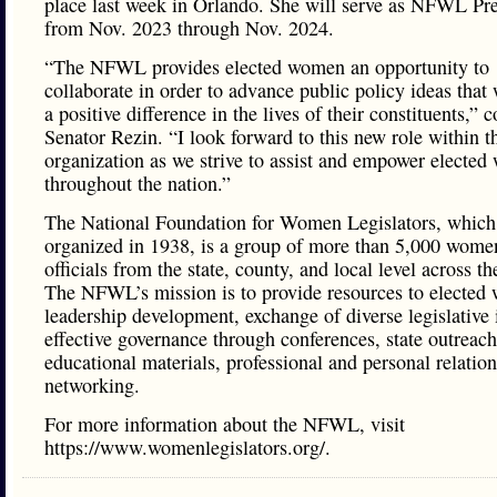
place last week in Orlando. She will serve as NFWL Pre
from Nov. 2023 through Nov. 2024.
“The NFWL provides elected women an opportunity to
collaborate in order to advance public policy ideas that
a positive difference in the lives of their constituents,” 
Senator Rezin. “I look forward to this new role within t
organization as we strive to assist and empower electe
throughout the nation.”
The National Foundation for Women Legislators, which 
organized in 1938, is a group of more than 5,000 wome
officials from the state, county, and local level across th
The NFWL’s mission is to provide resources to elected
leadership development, exchange of diverse legislative 
effective governance through conferences, state outreach
educational materials, professional and personal relatio
networking.
For more information about the NFWL, visit
https://www.womenlegislators.org/.