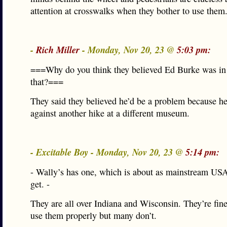
attention at crosswalks when they bother to use them
-
Rich Miller
- Monday, Nov 20, 23 @
5:03 pm:
===Why do you think they believed Ed Burke was in
that?===
They said they believed he’d be a problem because he
against another hike at a different museum.
- Excitable Boy - Monday, Nov 20, 23 @
5:14 pm:
- Wally’s has one, which is about as mainstream US
get. -
They are all over Indiana and Wisconsin. They’re fine
use them properly but many don’t.