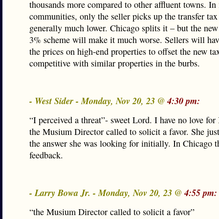
thousands more compared to other affluent towns. In
communities, only the seller picks up the transfer tax 
generally much lower. Chicago splits it – but the ne
3% scheme will make it much worse. Sellers will hav
the prices on high-end properties to offset the new ta
competitive with similar properties in the burbs.
- West Sider - Monday, Nov 20, 23 @
4:30 pm:
“I perceived a threat”- sweet Lord. I have no love for
the Musium Director called to solicit a favor. She just
the answer she was looking for initially. In Chicago th
feedback.
- Larry Bowa Jr. - Monday, Nov 20, 23 @
4:55 pm:
“the Musium Director called to solicit a favor”