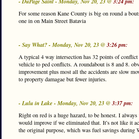
- DuPage Saint - Monday, Nov 20, 23 @
3:24 pm:
For some reason Kane County is big on round a bouts
one in on Main Street Batavia
- Say What? - Monday, Nov 20, 23 @
3:26 pm:
A typical 4 way intersection has 32 points of conflict
vehicle to ped conflicts. A roundabout is 8 and 8. obv
improvement plus most all the accidents are slow mo
to property damagae but fewer injuries.
- Lulu in Lake - Monday, Nov 20, 23 @
3:37 pm:
Right on red is a huge hazard, to be honest. I alway
would improve if we eliminated that. It’s not like it act
the original purpose, which was fuel savings during