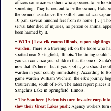
officers came across others who appeared to be looki
something. They turned out to be the owners, Holube
the owners’ assistance, the skittish animal was captur
10 p.m. several hundred feet from its home. […] Tho
serval later died of injuries, no person or animal app
been harmed by it.
WCIA | Lost elk roams Illinois, report sightings
*
warden
:
There is a traveling elk on the loose who ha
spotted near Springfield, Illinois. The timing couldn’
you can convince your children that it’s one of Santa’
now that it’s here—but if you spot it, you should not
warden in your county immediately. According to B
game warden William Wichern, the elk’s journey beg
Coulterville, south of I-64. The latest report places it
Sangchris Lake in Springfield, Illinois.
The Southern | Scientists turn invasive carp into 
*
slow their Great Lakes push
:
Agency workers turn c