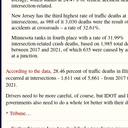
intersection-related.
New Jersey has the third highest rate of traffic deaths at
intersections, as 988 of it 3,030 deaths were the result o
accidents at crossroads – a rate of 32.61%.
Minnesota ranks in fourth place with a rate of 31.99%
intersection-related crash deaths, based on 1,985 total d
between 2017 and 2021, of which 635 were caused by a
at a junction.
According to the data
, 28.46 percent of traffic deaths in Ill
occurred at intersections - 1,611 out of 5,661 - from 2017
2021.
Drivers need to be more careful, of course, but IDOT and 
governments also need to do a whole lot better with their d
*
Tribune
…