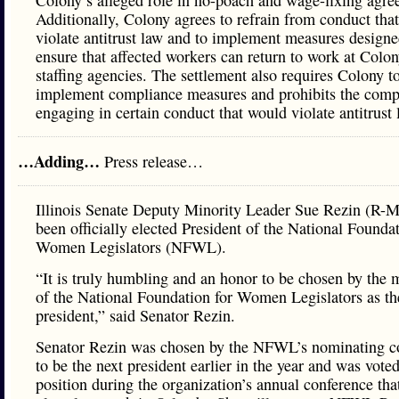
Colony’s alleged role in no-poach and wage-fixing agre
Additionally, Colony agrees to refrain from conduct tha
violate antitrust law and to implement measures designe
ensure that affected workers can return to work at Colon
staffing agencies. The settlement also requires Colony t
implement compliance measures and prohibits the com
engaging in certain conduct that would violate antitrust 
…Adding…
Press release…
Illinois Senate Deputy Minority Leader Sue Rezin (R-M
been officially elected President of the National Foundat
Women Legislators (NFWL).
“It is truly humbling and an honor to be chosen by the
of the National Foundation for Women Legislators as th
president,” said Senator Rezin.
Senator Rezin was chosen by the NFWL’s nominating 
to be the next president earlier in the year and was voted
position during the organization’s annual conference tha