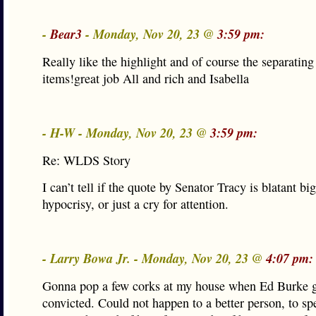
-
Bear3
- Monday, Nov 20, 23 @
3:59 pm:
Really like the highlight and of course the separating
items!great job All and rich and Isabella
- H-W - Monday, Nov 20, 23 @
3:59 pm:
Re: WLDS Story
I can’t tell if the quote by Senator Tracy is blatant big
hypocrisy, or just a cry for attention.
- Larry Bowa Jr. - Monday, Nov 20, 23 @
4:07 pm:
Gonna pop a few corks at my house when Ed Burke g
convicted. Could not happen to a better person, to sp