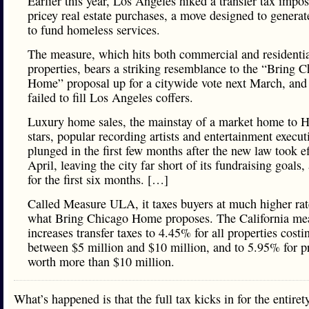
Earlier this year, Los Angeles hiked a transfer tax impo
pricey real estate purchases, a move designed to genera
to fund homeless services.
The measure, which hits both commercial and residenti
properties, bears a striking resemblance to the “Bring 
Home” proposal up for a citywide vote next March, and 
failed to fill Los Angeles coffers.
Luxury home sales, the mainstay of a market home to 
stars, popular recording artists and entertainment execut
plunged in the first few months after the new law took ef
April, leaving the city far short of its fundraising goals, 
for the first six months. […]
Called Measure ULA, it taxes buyers at much higher rat
what Bring Chicago Home proposes. The California me
increases transfer taxes to 4.45% for all properties costi
between $5 million and $10 million, and to 5.95% for p
worth more than $10 million.
What’s happened is that the full tax kicks in for the entiret