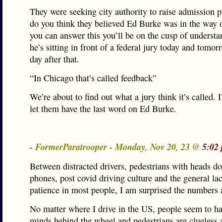
They were seeking city authority to raise admission 
do you think they believed Ed Burke was in the way o
you can answer this you’ll be on the cusp of underst
he’s sitting in front of a federal jury today and tomo
day after that.
“In Chicago that’s called feedback”
We’re about to find out what a jury think it’s called. 
let them have the last word on Ed Burke.
- FormerParatrooper - Monday, Nov 20, 23 @
5:02
Between distracted drivers, pedestrians with heads 
phones, post covid driving culture and the general la
patience in most people, I am surprised the numbers a
No matter where I drive in the US, people seem to hav
minds behind the wheel and pedestrians are clueless 