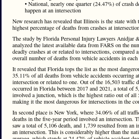
• National, nearly one quarter (24.47%) of crash d
happen at an intersection
New research has revealed that Illinois is the state with 
highest percentage of deaths from crashes at intersectio
The study by Florida Personal Injury Lawyers Anidjar 
analyzed the latest available data from FARS on the nu
deadly crashes at or related to intersections, compared a
overall number of deaths from vehicle accidents in each 
It revealed that Florida tops the list as the most dangero
35.11% of all deaths from vehicle accidents occurring a
intersection or related to one. Out of the 16,503 traffic d
occurred in Florida between 2017 and 2021, a total of 5
involved a junction, which is the highest ratio out of all 
making it the most dangerous for intersections in the co
In second place is New York, where 34.06% of all traffi
deaths in the five-year period involved an intersection. T
saw a total of 5,106 death, and 1,739 resulted from an i
an intersection. This is considerably higher than the nat
average, which stands at 24.47% of vehicle accident dea