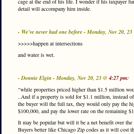
cage at the end of his life. I wonder if his taxpayer f
detail will accompany him inside.
- We've never had one before - Monday, Nov 20, 2
>>>>>happen at intersections
and water is wet.
- Donnie Elgin - Monday, Nov 20, 23 @
4:27 pm:
“while properties priced higher than $1.5 million wo
..And if a property is sold for $1.1 million, instead 
the buyer will the full tax, they would only pay the h
$100,000, and pay the lower rate on the remaining $1
It may be popular but will it be a net benefit over the
Buyers better like Chicago Zip codes as it will cost 