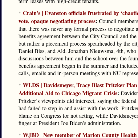
term leases with high-credit tenants.
Crain’s | Evanston officials frustrated by ‘chaot
*
vote, opaque negotiating process
:
Council members 
that there was never any formal process to negotiate
benefits agreement between the City Council and the 
but rather a piecemeal process spearheaded by the cit
Daniel Biss, and Ald. Jonathan Nieuwsma, 4th, who 
discussions between him and the school over the foun
benefits agreement began in the summer and include
calls, emails and in-person meetings with NU represe
WLDS | Davidsmeyer, Tracy Blast Pritzker Plan
*
Additional Aid to Chicago Migrant Crisis
:
Davidsm
Pritzker’s viewpoints did intersect, saying the federa
had failed to step in and assist with the work. Pritzke
blame on Congress for not acting, while Davidsmeyer
finger at President Joe Biden’s administration.
WJBD | New member of Marion County Health
*