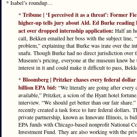
* Isabel’s roundup…
Tribune | ‘I perceived it as a threat’: Former 
*
higher-up tells jury about Ald. Ed Burke reading h
act over dropped internship application
:
Half an ho
call, Bekken emailed her boss with the subject line,
problem,” explaining that Burke was irate over the in
snafu. Though Burke had no direct jurisdiction over t
Museum’s pricing, everyone at the museum knew he 
interest in it and could make it difficult to pass, Bekk
Bloomberg | Pritzker chases every federal dollar
*
billion EPA bid
:
“We literally are going after every d
available,” Pritzker, a scion of the Hyatt hotel fortune
interview. “We should get better than our fair share.” 
recently created a task force to lure federal dollars. T
private partnership, known as Innovate Illinois, is bid
EPA funds with Chicago-based nonprofit National 
Investment Fund. They are also working with the priv