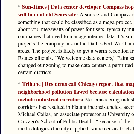
Sun-Times | Data center developer Compass hop
*
will hum at old Sears site
:
A source said Compass i
something that could be classified as a mega project,
about 250 megawatts of power for users, typically mu
companies that need to manage internet data. It’s simi
projects the company has in the Dallas-Fort Worth a
areas. The project is likely to get a warm reception
Estates officials. “We welcome data centers,” Palm s
changed our zoning to make data centers a permitted 
certain districts.”
Tribune | Residents call Chicago report that ma
*
neighborhood pollution flawed because calculation
include industrial corridors
:
Not considering indust
corridors has resulted in blatant inconsistencies, acco
Michael Cailas, an associate professor at University of
Chicago’s School of Public Health. “Because of the
methodologies (the city) applied, some census tracts 