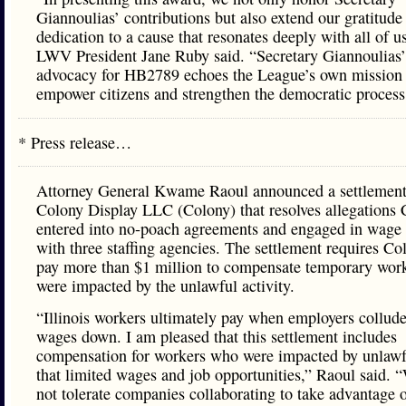
Giannoulias’ contributions but also extend our gratitude 
dedication to a cause that resonates deeply with all of u
LWV President Jane Ruby said. “Secretary Giannoulias’ 
advocacy for HB2789 echoes the League’s own mission 
empower citizens and strengthen the democratic process
* Press release…
Attorney General Kwame Raoul announced a settlement
Colony Display LLC (Colony) that resolves allegations
entered into no-poach agreements and engaged in wage 
with three staffing agencies. The settlement requires Co
pay more than $1 million to compensate temporary wor
were impacted by the unlawful activity.
“Illinois workers ultimately pay when employers collude
wages down. I am pleased that this settlement includes
compensation for workers who were impacted by unlawfu
that limited wages and job opportunities,” Raoul said. 
not tolerate companies collaborating to take advantage 