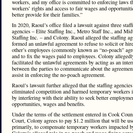
workers, and my office is committed to enforcing laws th
workers’ rights and access to fair wages and opportuniti
better provide for their families.”
In 2020, Raoul’s office filed a lawsuit against three staff
agencies – Elite Staffing Inc., Metro Staff Inc., and Mi
Staffing Inc. – and Colony. Raoul alleged the staffing a
formed an unlawful agreement to refuse to solicit or hir
other’s employees (commonly known as “no-poach” agr
and to fix the wages paid to employees. Colony allegedl
facilitated the unlawful agreements by acting as an inte
between the parties to communicate about the agreemen
assist in enforcing the no-poach agreement.
Raoul’s lawsuit further alleged that the staffing agencies
eliminated competition and harmed temporary workers in
by interfering with their ability to seek better employme
opportunities, wages and benefits.
Under the terms of the settlement entered in Cook Coun
Court, Colony agrees to pay $1.2 million that will be us
primarily, to compensate temporary workers impacted b