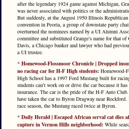
after the legendary 1924 game against Michigan, Gr
was never associated with politics or the administrati
But suddenly, at the August 1950 Illinois Republican
convention in Peoria, a group of downstate party cha
overturned the nominees named by a UI Alumni Asso
committee and substituted Grange’s name for that of 
Davis, a Chicago banker and lawyer who had previou
a UI trustee.
Homewood-Flossmoor Chronicle | Dropped insu
*
no racing car for H-F High students
:
Homewood-Fl
High School has a 1997 Ford Mustang built for racin
students can’t work on or drive the car because it has
insurance. The car is the pride of the H-F Auto Club.
have taken the car to Byron Dragway near Rockford. 
race season, the Mustang raced twice at Byron.
Daily Herald | Escaped African serval cat dies af
*
capture in Vernon Hills neighborhood
:
While searc