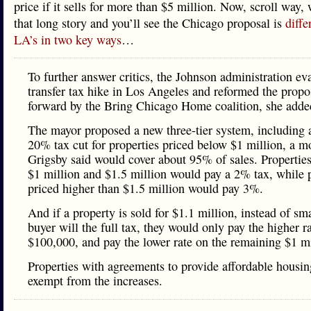
price if it sells for more than $5 million. Now, scroll way
that long story and you’ll see the Chicago proposal is
diffe
LA’s in two key ways
…
To further answer critics, the Johnson administration ev
transfer tax hike in Los Angeles and reformed the propo
forward by the Bring Chicago Home coalition, she adde
The mayor proposed a new three-tier system, including 
20% tax cut for properties priced below $1 million, a m
Grigsby said would cover about 95% of sales. Propertie
$1 million and $1.5 million would pay a 2% tax, while 
priced higher than $1.5 million would pay 3%.
And if a property is sold for $1.1 million, instead of sm
buyer will the full tax, they would only pay the higher r
$100,000, and pay the lower rate on the remaining $1 mi
Properties with agreements to provide affordable housin
exempt from the increases.