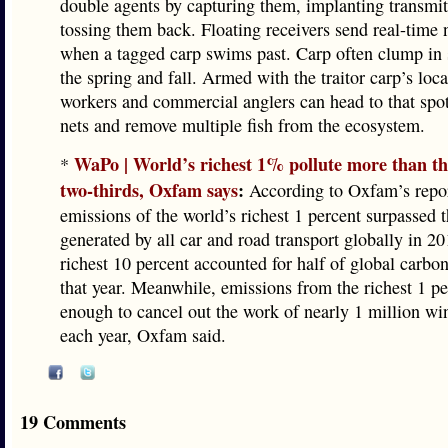
double agents by capturing them, implanting transmit
tossing them back. Floating receivers send real-time n
when a tagged carp swims past. Carp often clump in 
the spring and fall. Armed with the traitor carp’s loc
workers and commercial anglers can head to that spot
nets and remove multiple fish from the ecosystem.
WaPo | World’s richest 1% pollute more than th
*
two-thirds, Oxfam says
:
According to Oxfam’s repor
emissions of the world’s richest 1 percent surpassed
generated by all car and road transport globally in 20
richest 10 percent accounted for half of global carbo
that year. Meanwhile, emissions from the richest 1 pe
enough to cancel out the work of nearly 1 million wi
each year, Oxfam said.
19 Comments