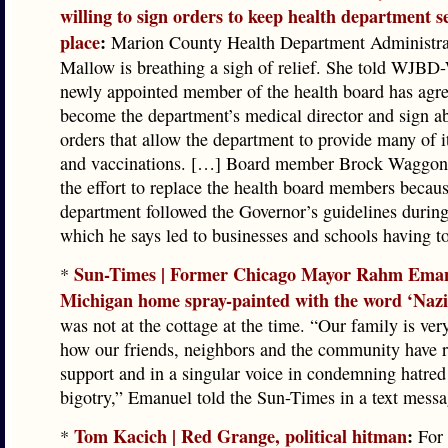
willing to sign orders to keep health department se
place
:
Marion County Health Department Administra
Mallow is breathing a sigh of relief. She told WJBD
newly appointed member of the health board has agre
become the department’s medical director and sign a
orders that allow the department to provide many of i
and vaccinations. […] Board member Brock Waggone
the effort to replace the health board members becaus
department followed the Governor’s guidelines dur
which he says led to businesses and schools having to
Sun-Times | Former Chicago Mayor Rahm Eman
*
Michigan home spray-painted with the word ‘Nazi
was not at the cottage at the time. “Our family is ver
how our friends, neighbors and the community have ra
support and in a singular voice in condemning hatred
bigotry,” Emanuel told the Sun-Times in a text messa
Tom Kacich | Red Grange, political hitman
:
*
For 