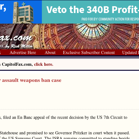
x
Advertise Here
About
Exclusive Subscriber Content
Updated 
on CapitolFax.com,
click here.
r assault weapons ban case
, filed an En Banc appeal of the recent decision by the US 7th Circuit to
tatehouse and promised to see Governor Pritzker in court when it passed.
nt of the US Supreme Court. The ISRA remains committed to standing beside