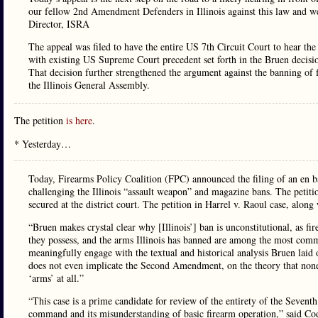
our fellow 2nd Amendment Defenders in Illinois against this law and we
Director, ISRA
The appeal was filed to have the entire US 7th Circuit Court to hear the o
with existing US Supreme Court precedent set forth in the Bruen decisio
That decision further strengthened the argument against the banning o
the Illinois General Assembly.
The petition
is here
.
* Yesterday…
Today, Firearms Policy Coalition (FPC) announced the filing of an en ba
challenging the Illinois “assault weapon” and magazine bans. The petiti
secured at the district court. The petition in Harrel v. Raoul case, al
“Bruen makes crystal clear why [Illinois’] ban is unconstitutional, as fi
they possess, and the arms Illinois has banned are among the most commo
meaningfully engage with the textual and historical analysis Bruen laid 
does not even implicate the Second Amendment, on the theory that none o
‘arms’ at all.”
“This case is a prime candidate for review of the entirety of the Sevent
command and its misunderstanding of basic firearm operation,” said C