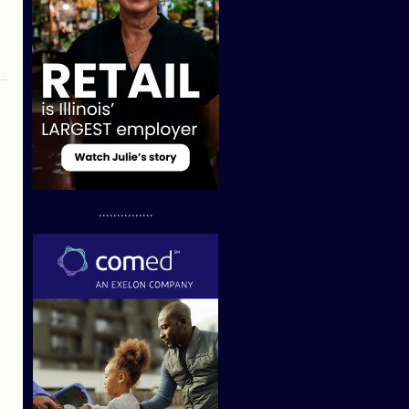
...............