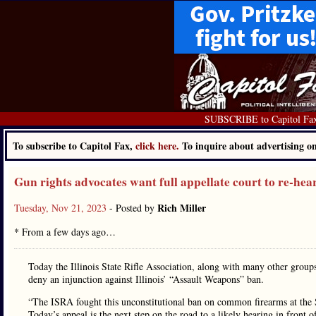
SUBSCRIBE to Capitol Fa
To subscribe to Capitol Fax,
click here.
To inquire about advertising 
Gun rights advocates want full appellate court to re-hea
Rich Miller
Tuesday, Nov 21, 2023
- Posted by
* From a few days ago…
Today the Illinois State Rifle Association, along with many other groups
deny an injunction against Illinois’ “Assault Weapons” ban.
“The ISRA fought this unconstitutional ban on common firearms at the S
Today’s appeal is the next step on the road to a likely hearing in fro