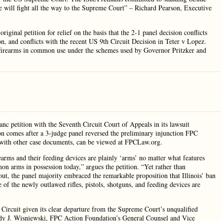
 will fight all the way to the Supreme Court” – Richard Pearson, Executive
riginal petition for relief on the basis that the 2-1 panel decision conflicts
n, and conflicts with the recent US 9th Circuit Decision in Teter v Lopez.
f firearms in common use under the schemes used by Governor Pritzker and
nc petition with the Seventh Circuit Court of Appeals in its lawsuit
on comes after a 3-judge panel reversed the preliminary injunction FPC
ong with other case documents, can be viewed at FPCLaw.org.
rearms and their feeding devices are plainly ‘arms’ no matter what features
n arms in possession today,” argues the petition. “Yet rather than
out, the panel majority embraced the remarkable proposition that Illinois’ ban
f the newly outlawed rifles, pistols, shotguns, and feeding devices are
h Circuit given its clear departure from the Supreme Court’s unqualified
ody J. Wisniewski, FPC Action Foundation’s General Counsel and Vice