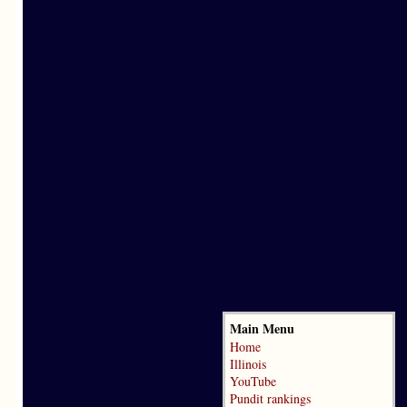
Main Menu
Home
Illinois
YouTube
Pundit rankings