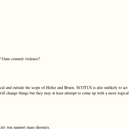
l? Guns commit violence?
ical and outside the scope of Heller and Bruen. SCOTUS is also unlikely to act
c will change things but they may at least attempt to come up with a more logical
city you support mass shooters.