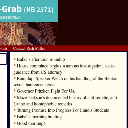
Posts
Contact Rich Miller
*
Isabel’s afternoon roundup
*
House committee begins Ammons investigation, seeks
guidance from US attorney
*
Roundup: Speaker Welch on his handling of the Benton
sexual harassment case
*
Governor Pritzker, Fight For Us.
*
Maze Jackson's documented history of anti-semitic, anti-
Latino and homophobic remarks
*
Turning Promise Into Progress For Illinois Students
*
Isabel’s morning briefing
*
Good morning!