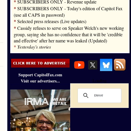
*
SUBSCRIBERS ONLY - Revenue update
*
SUBSCRIBERS ONLY - Today's edition of Capitol Fax
(use all CAPS in password)
*
Selected press releases (Live updates)
*
Cassidy refuses to serve on Speaker Welch's new working
group, saying she has no confidence that it will be 'credible
and effective' after her name was leaked (Updated)
*
Yesterday's stories
Support CapitolFax.com
Visit our advertisers...
Loading