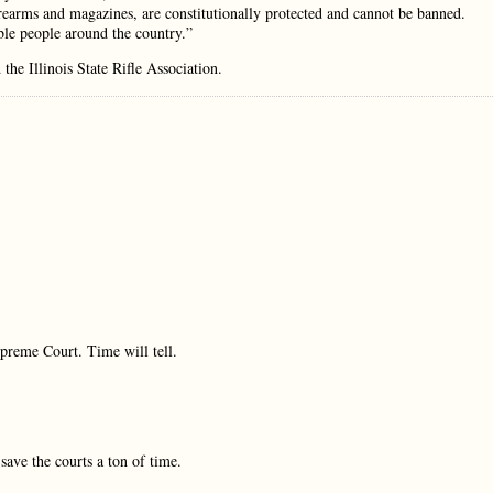
irearms and magazines, are constitutionally protected and cannot be banned.
able people around the country.”
he Illinois State Rifle Association.
preme Court. Time will tell.
ave the courts a ton of time.