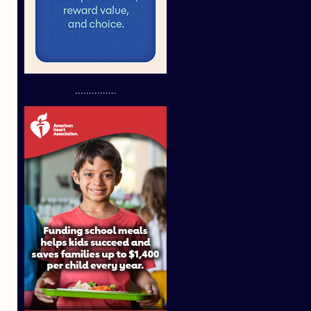
...............