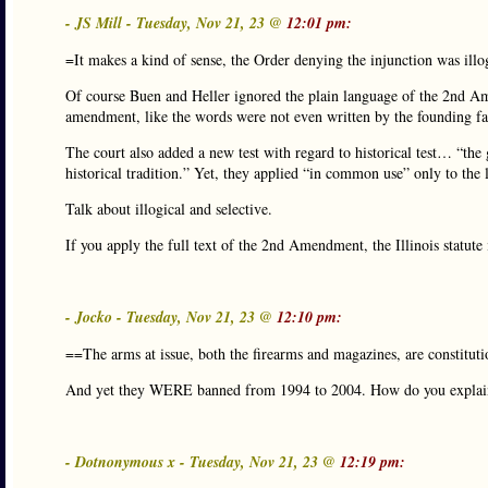
- JS Mill - Tuesday, Nov 21, 23 @
12:01 pm:
=It makes a kind of sense, the Order denying the injunction was illo
Of course Buen and Heller ignored the plain language of the 2nd Amen
amendment, like the words were not even written by the founding fa
The court also added a new test with regard to historical test… “the
historical tradition.” Yet, they applied “in common use” only to the 
Talk about illogical and selective.
If you apply the full text of the 2nd Amendment, the Illinois statute i
- Jocko - Tuesday, Nov 21, 23 @
12:10 pm:
==The arms at issue, both the firearms and magazines, are constitut
And yet they WERE banned from 1994 to 2004. How do you explain
- Dotnonymous x - Tuesday, Nov 21, 23 @
12:19 pm: