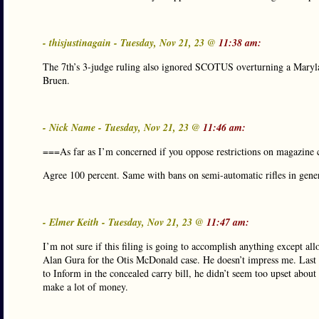
- thisjustinagain - Tuesday, Nov 21, 23 @
11:38 am:
The 7th’s 3-judge ruling also ignored SCOTUS overturning a Maryland 
Bruen.
- Nick Name - Tuesday, Nov 21, 23 @
11:46 am:
===As far as I’m concerned if you oppose restrictions on magazine 
Agree 100 percent. Same with bans on semi-automatic rifles in genera
- Elmer Keith - Tuesday, Nov 21, 23 @
11:47 am:
I’m not sure if this filing is going to accomplish anything except al
Alan Gura for the Otis McDonald case. He doesn’t impress me. Last 
to Inform in the concealed carry bill, he didn’t seem too upset abo
make a lot of money.