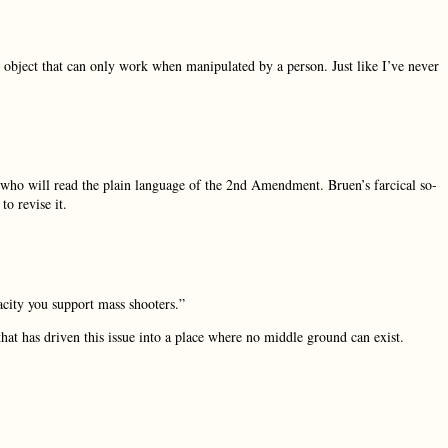
an object that can only work when manipulated by a person. Just like I’ve never
s who will read the plain language of the 2nd Amendment. Bruen’s farcical so-
to revise it.
acity you support mass shooters.”
hat has driven this issue into a place where no middle ground can exist.