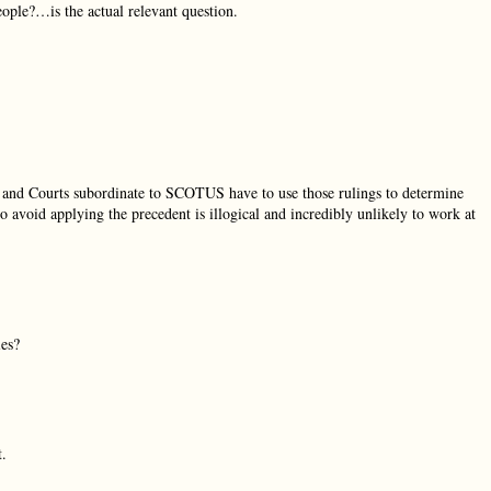
ople?…is the actual relevant question.
and and Courts subordinate to SCOTUS have to use those rulings to determine
 avoid applying the precedent is illogical and incredibly unlikely to work at
ies?
t.