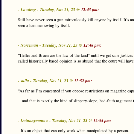
- Lowdrag - Tuesday, Nov 21, 23 @
12:43 pm:
Still have never seen a gun miraculously kill anyone by itself. It’s 
seen a hammer swing by itself.
- Norseman - Tuesday, Nov 21, 23 @
12:48 pm:
“Heller and Bruen are the law of the land” until we get sane justice
called historically based opinion is so absurd that the court will have 
- sulla - Tuesday, Nov 21, 23 @
12:52 pm:
“As far as I’m concerned if you oppose restrictions on magazine cap
…and that is exactly the kind of slippery-slope, bad-faith argument t
- Dotnonymous x - Tuesday, Nov 21, 23 @
12:54 pm:
- It’s an object that can only work when manipulated by a person. -