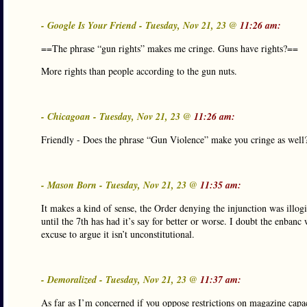
- Google Is Your Friend - Tuesday, Nov 21, 23 @
11:26 am:
==The phrase “gun rights” makes me cringe. Guns have rights?==
More rights than people according to the gun nuts.
- Chicagoan - Tuesday, Nov 21, 23 @
11:26 am:
Friendly - Does the phrase “Gun Violence” make you cringe as wel
- Mason Born - Tuesday, Nov 21, 23 @
11:35 am:
It makes a kind of sense, the Order denying the injunction was illog
until the 7th has had it’s say for better or worse. I doubt the enban
excuse to argue it isn’t unconstitutional.
- Demoralized - Tuesday, Nov 21, 23 @
11:37 am:
As far as I’m concerned if you oppose restrictions on magazine capa