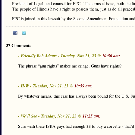
President of Legal, and counsel for FPC. “The arms at issue, both the f
The people of Illinois have a right to possess them, just as do all peace
FPC is joined in this lawsuit by the Second Amendment Foundation and t
37 Comments
- Friendly Bob Adams - Tuesday, Nov 21, 23 @
10:50 am:
The phrase “gun rights” makes me cringe. Guns have rights?
- H-W - Tuesday, Nov 21, 23 @
10:59 am:
By whatever means, this case has always been bound for the U.S. Su
- We’ll See - Tuesday, Nov 21, 23 @
11:25 am:
Sure wish these ISRA guys had enough $$ to buy a corvette - that’d s