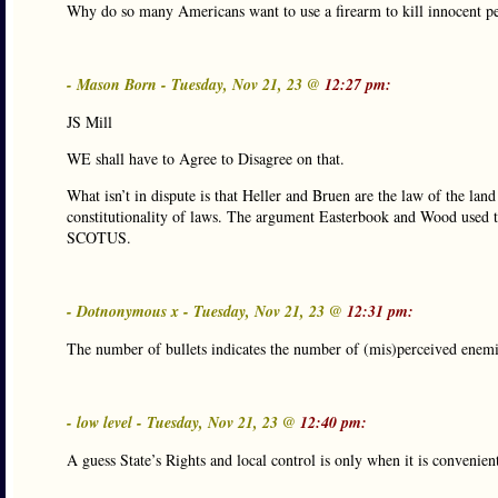
Why do so many Americans want to use a firearm to kill innocent pe
- Mason Born - Tuesday, Nov 21, 23 @
12:27 pm:
JS Mill
WE shall have to Agree to Disagree on that.
What isn’t in dispute is that Heller and Bruen are the law of the l
constitutionality of laws. The argument Easterbook and Wood used to
SCOTUS.
- Dotnonymous x - Tuesday, Nov 21, 23 @
12:31 pm:
The number of bullets indicates the number of (mis)perceived enem
- low level - Tuesday, Nov 21, 23 @
12:40 pm:
A guess State’s Rights and local control is only when it is convenien