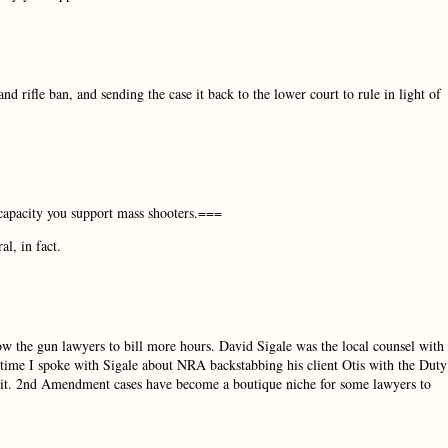
rifle ban, and sending the case it back to the lower court to rule in light of
capacity you support mass shooters.===
l, in fact.
low the gun lawyers to bill more hours. David Sigale was the local counsel with
time I spoke with Sigale about NRA backstabbing his client Otis with the Duty
ut it. 2nd Amendment cases have become a boutique niche for some lawyers to