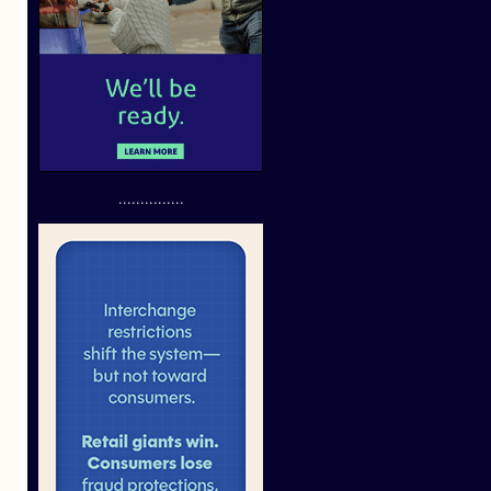
...............