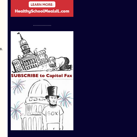
...............
n.