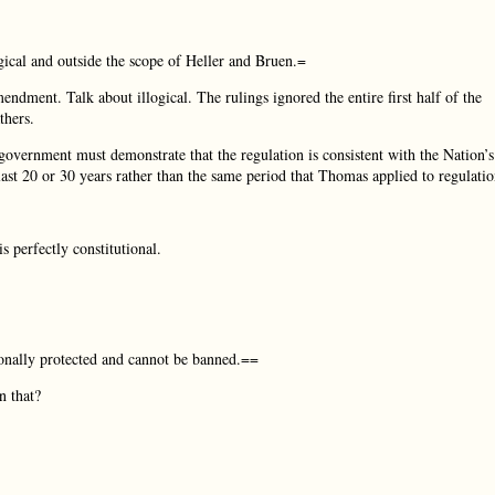
gical and outside the scope of Heller and Bruen.=
dment. Talk about illogical. The rulings ignored the entire first half of the
thers.
 government must demonstrate that the regulation is consistent with the Nation’s
last 20 or 30 years rather than the same period that Thomas applied to regulatio
s perfectly constitutional.
ionally protected and cannot be banned.==
 that?