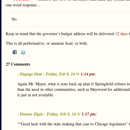
one-word response…
No
Keep in mind that the governor’s budget address will be delivered
12 days
f
This is all performative, or amateur hour, or both.
27 Comments
- Dupage Dem - Friday, Feb 9, 24 @
1:14 pm:
Again Mr. Mayor, what is your back up plan if Springfield refuses 
than the need in other communities, such as Maywood for additional
it just in not available.
- Donnie Elgin - Friday, Feb 9, 24 @
1:17 pm:
““Good luck with the state making that case to Chicago legislators”