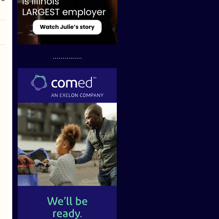
...............