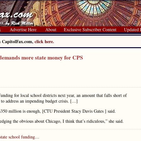
x
Advertise Here
About
Exclusive Subscriber Content
Updated 
on CapitolFax.com,
click here.
demands more state money for CPS
funding for local school districts next year, an amount that falls short of
s to address an impending budget crisis. […]
 $350 million is enough, [CTU President Stacy Davis Gates ] said.
edging the obvious about Chicago, I think that’s ridiculous,” she said.
state school funding
…