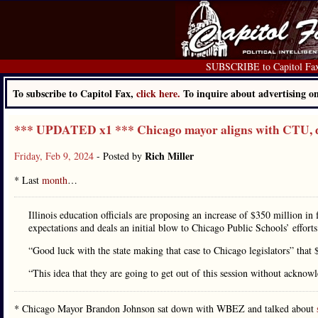
SUBSCRIBE to Capitol Fa
To subscribe to Capitol Fax,
click here.
To inquire about advertising 
*** UPDATED x1 *** Chicago mayor aligns with CTU, 
Rich Miller
Friday, Feb 9, 2024
- Posted by
* Last
month
…
Illinois education officials are proposing an increase of $350 million in 
expectations and deals an initial blow to Chicago Public Schools’ effort
“Good luck with the state making that case to Chicago legislators” that
“This idea that they are going to get out of this session without acknowl
* Chicago Mayor Brandon Johnson sat down with WBEZ and talked about