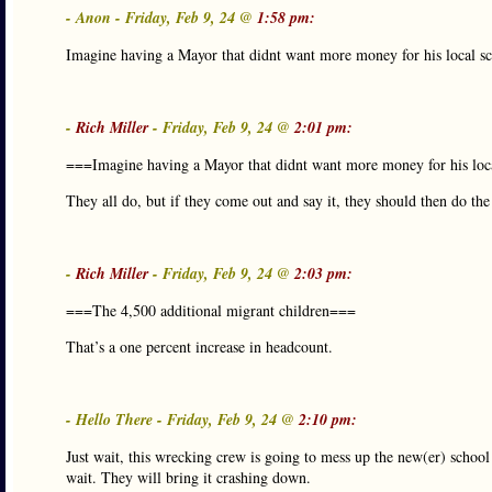
- Anon - Friday, Feb 9, 24 @
1:58 pm:
Imagine having a Mayor that didnt want more money for his local sc
-
Rich Miller
- Friday, Feb 9, 24 @
2:01 pm:
===Imagine having a Mayor that didnt want more money for his loc
They all do, but if they come out and say it, they should then do th
-
Rich Miller
- Friday, Feb 9, 24 @
2:03 pm:
===The 4,500 additional migrant children===
That’s a one percent increase in headcount.
- Hello There - Friday, Feb 9, 24 @
2:10 pm:
Just wait, this wrecking crew is going to mess up the new(er) school
wait. They will bring it crashing down.