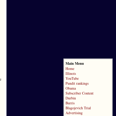
Main Menu
Home
Illinois
YouTube
e
Pundit rankings
Obama
Subscriber Content
Durbin
Burris
Blagojevich Trial
Advertising