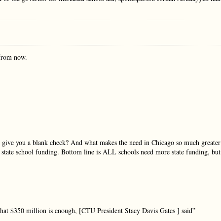
rom now.
to give you a blank check? And what makes the need in Chicago so much greater
 state school funding. Bottom line is ALL schools need more state funding, but
 that $350 million is enough, [CTU President Stacy Davis Gates ] said”