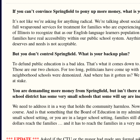
If you can’t convince Springfield to pony up more money, what is 
It’s not like we’re asking for anything radical. We’re talking about soci
full wraparound services for treatment for families who are experiencing 
of Illinois to recognize that as our English-language learners population g
families have real accessibility within our public school system. Anythi
deserves and needs is not acceptable.
But you don’t control Springfield. What is your backup plan?
To defund public education is a bad idea. That’s what it comes down to. 
Those are our two choices. For too long, politicians have come up with
neighborhood schools were demonized. And where has it gotten us? We ha
at stake.
You are demanding more money from Springfield, but isn’t there m
school district has some very small schools that some will say are ine
We need to address it in a way that holds the community harmless. Now, a
course. And is that something that the Board of Education in my adminis
small school setting, or you are in a larger school setting, families stil
dollars reach the families … and it has to reach the families in a very 
*** UPDATE ***
Asked if the CTU or the mayor had made any formal ask