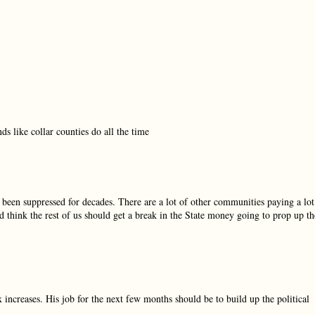
s like collar counties do all the time
 been suppressed for decades. There are a lot of other communities paying a lot
 think the rest of us should get a break in the State money going to prop up th
 increases. His job for the next few months should be to build up the political