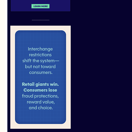
...............