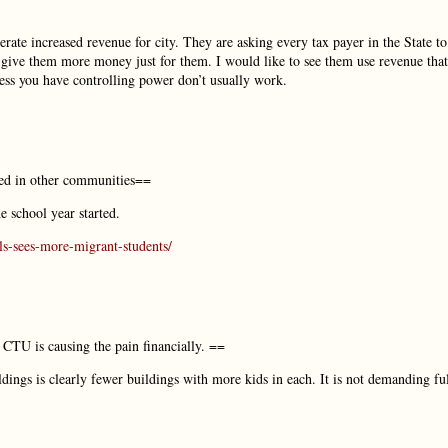
erate increased revenue for city. They are asking every tax payer in the State to
o give them more money just for them. I would like to see them use revenue that
less you have controlling power don’t usually work.
ed in other communities==
 school year started.
ls-sees-more-migrant-students/
. CTU is causing the pain financially. ==
ildings is clearly fewer buildings with more kids in each. It is not demanding fu