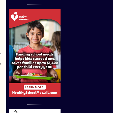
...............
ld
e
...............