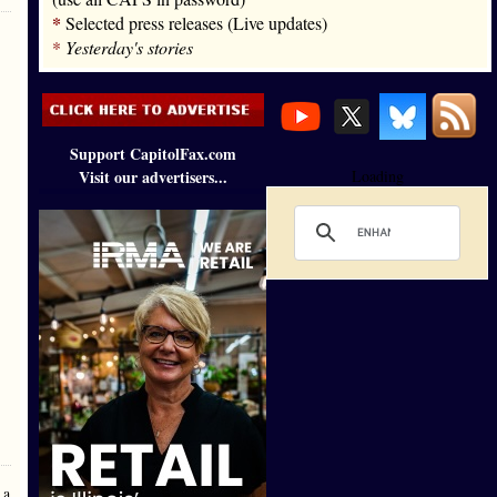
*
Selected press releases (Live updates)
*
Yesterday's stories
Support CapitolFax.com
Visit our advertisers...
Loading
 a