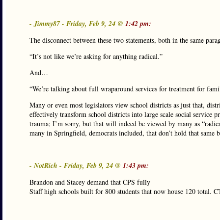
- Jimmy87 - Friday, Feb 9, 24 @
1:42 pm:
The disconnect between these two statements, both in the same para
“It’s not like we’re asking for anything radical.”
And…
“We’re talking about full wraparound services for treatment for famil
Many or even most legislators view school districts as just that, di
effectively transform school districts into large scale social service 
trauma; I’m sorry, but that will indeed be viewed by many as “radical
many in Springfield, democrats included, that don’t hold that same b
- NotRich - Friday, Feb 9, 24 @
1:43 pm:
Brandon and Stacey demand that CPS fully
Staff high schools built for 800 students that now house 120 total. C