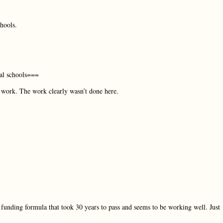
hools.
al schools===
e work. The work clearly wasn’t done here.
 funding formula that took 30 years to pass and seems to be working well. Just