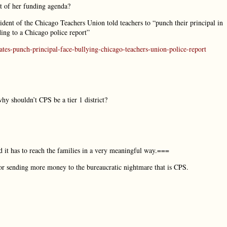
it of her funding agenda?
ident of the Chicago Teachers Union told teachers to “punch their principal in
ding to a Chicago police report”
tes-punch-principal-face-bullying-chicago-teachers-union-police-report
hy shouldn’t CPS be a tier 1 district?
d it has to reach the families in a very meaningful way.===
 for sending more money to the bureaucratic nightmare that is CPS.