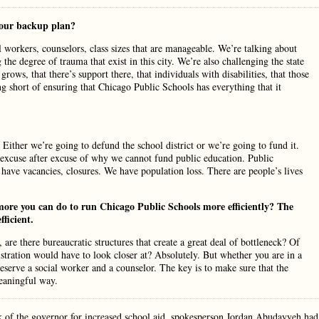
your backup plan?
al workers, counselors, class sizes that are manageable. We’re talking about
the degree of trauma that exist in this city. We’re also challenging the state
rows, that there’s support there, that individuals with disabilities, that those
ng short of ensuring that Chicago Public Schools has everything that it
Either we’re going to defund the school district or we’re going to fund it.
 excuse after excuse of why we cannot fund public education. Public
ve vacancies, closures. We have population loss. There are people’s lives
ore you can do to run Chicago Public Schools more efficiently? The
fficient.
re there bureaucratic structures that create a great deal of bottleneck? Of
tration would have to look closer at? Absolutely. But whether you are in a
l deserve a social worker and a counselor. The key is to make sure that the
meaningful way.
 of the governor for increased school aid, spokesperson Jordan Abudayyeh had