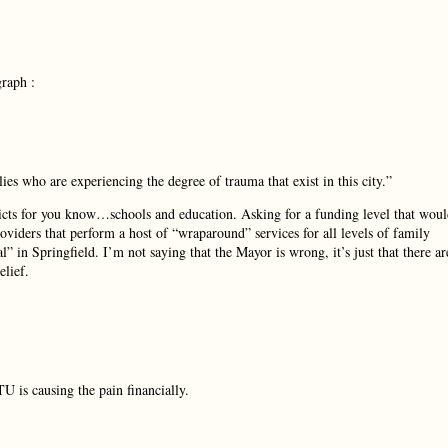
graph :
ies who are experiencing the degree of trauma that exist in this city.”
stricts for you know…schools and education. Asking for a funding level that wou
providers that perform a host of “wraparound” services for all levels of family
” in Springfield. I’m not saying that the Mayor is wrong, it’s just that there ar
elief.
TU is causing the pain financially.