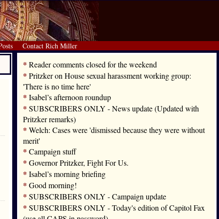
Posts
Contact Rich Miller
*
Reader comments closed for the weekend
*
Pritzker on House sexual harassment working group:
'There is no time here'
*
Isabel’s afternoon roundup
*
SUBSCRIBERS ONLY - News update (Updated with
Pritzker remarks)
*
Welch: Cases were 'dismissed because they were without
merit'
*
Campaign stuff
*
Governor Pritzker, Fight For Us.
*
Isabel’s morning briefing
*
Good morning!
*
SUBSCRIBERS ONLY - Campaign update
*
SUBSCRIBERS ONLY - Today's edition of Capitol Fax
(use all CAPS in password)