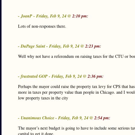
- JoanP - Friday, Feb 9, 24 @
2:10 pm:
Lots of non-responses there.
- DuPage Saint - Friday, Feb 9, 24 @
2:23 pm:
Well why not have a referendum on raising taxes for the CTU or bond
- frustrated GOP - Friday, Feb 9, 24 @
2:36 pm:
Perhaps the mayor could raise the property tax levy for CPS that has
more in taxes per property value than people in Chicago. and I would
low property taxes in the city
- Unanimous Choice - Friday, Feb 9, 24 @
2:54 pm:
The mayor’s next budget is going to have to include some serious tax
capital to get it done.