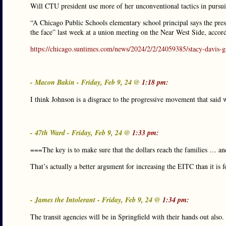
Will CTU president use more of her unconventional tactics in pursu
“A Chicago Public Schools elementary school principal says the pres
the face” last week at a union meeting on the Near West Side, accor
https://chicago.suntimes.com/news/2024/2/2/24059385/stacy-davis-ga
- Macon Bakin - Friday, Feb 9, 24 @
1:18 pm:
I think Johnson is a disgrace to the progressive movement that said w
- 47th Ward - Friday, Feb 9, 24 @
1:33 pm:
===The key is to make sure that the dollars reach the families … an
That’s actually a better argument for increasing the EITC than it is
- James the Intolerant - Friday, Feb 9, 24 @
1:34 pm:
The transit agencies will be in Springfield with their hands out also.