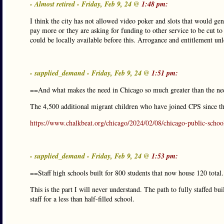
- Almost retired - Friday, Feb 9, 24 @
1:48 pm:
I think the city has not allowed video poker and slots that would gen
pay more or they are asking for funding to other service to be cut t
could be locally available before this. Arrogance and entitlement un
- supplied_demand - Friday, Feb 9, 24 @
1:51 pm:
==And what makes the need in Chicago so much greater than the ne
The 4,500 additional migrant children who have joined CPS since the
https://www.chalkbeat.org/chicago/2024/02/08/chicago-public-schoo
- supplied_demand - Friday, Feb 9, 24 @
1:53 pm:
==Staff high schools built for 800 students that now house 120 total
This is the part I will never understand. The path to fully staffed bu
staff for a less than half-filled school.