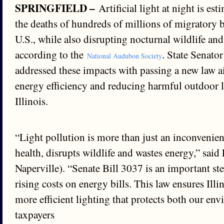
SPRINGFIELD –
Artificial light at night is es
the deaths of hundreds of millions of migratory b
U.S., while also disrupting nocturnal wildlife an
according to the
. State Senato
National Audubon Society
addressed these impacts with passing a new law 
energy efficiency and reducing harmful outdoor l
Illinois.
“Light pollution is more than just an inconvenien
health, disrupts wildlife and wastes energy,” sai
Naperville). “Senate Bill 3037 is an important s
rising costs on energy bills. This law ensures Illi
more efficient lighting that protects both our en
taxpayers