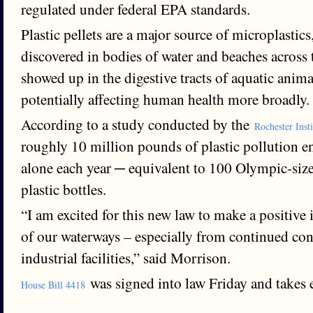
regulated under federal EPA standards.
Plastic pellets are a major source of microplastic
discovered in bodies of water and beaches across
showed up in the digestive tracts of aquatic anima
potentially affecting human health more broadly.
According to a study conducted by the
Rochester Inst
roughly 10 million pounds of plastic pollution 
alone each year ─ equivalent to 100 Olympic-size
plastic bottles.
“I am excited for this new law to make a positive
of our waterways – especially from continued con
industrial facilities,” said Morrison.
was signed into law Friday and takes e
House Bill 4418