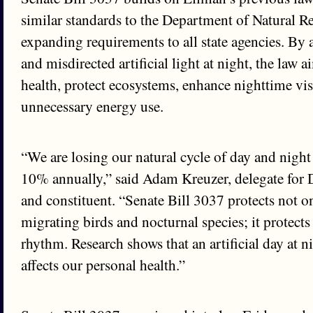
similar standards to the Department of Natural R
expanding requirements to all state agencies. By 
and misdirected artificial light at night, the law 
health, protect ecosystems, enhance nighttime vis
unnecessary energy use.
“We are losing our natural cycle of day and night 
10% annually,” said Adam Kreuzer, delegate for 
and constituent. “Senate Bill 3037 protects not on
migrating birds and nocturnal species; it protects
rhythm. Research shows that an artificial day at ni
affects our personal health.”