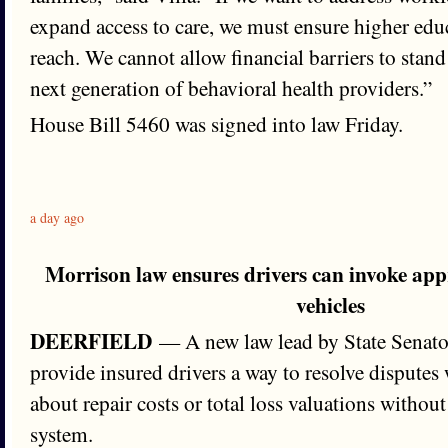
expand access to care, we must ensure higher edu
reach. We cannot allow financial barriers to stand
next generation of behavioral health providers.”
House Bill 5460 was signed into law Friday.
a day ago
Morrison law ensures drivers can invoke ap
vehicles
DEERFIELD
— A new law lead by State Senator
provide insured drivers a way to resolve disputes 
about repair costs or total loss valuations withou
system.