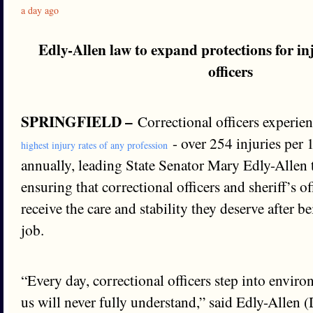
a day ago
Edly-Allen law to expand protections for in
officers
SPRINGFIELD –
Correctional officers experien
- over 254 injuries per
highest injury rates of any profession
annually, leading State Senator Mary Edly-Allen 
ensuring that correctional officers and sheriff’s o
receive the care and stability they deserve after b
job.
“Every day, correctional officers step into envir
us will never fully understand,” said Edly-Allen