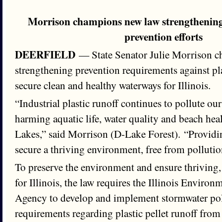
Morrison champions new law strengthening 
prevention efforts
DEERFIELD
— State Senator Julie Morrison 
strengthening prevention requirements against plas
secure clean and healthy waterways for Illinois.
“Industrial plastic runoff continues to pollute o
harming aquatic life, water quality and beach heal
Lakes,” said Morrison (D-Lake Forest). “Providin
secure a thriving environment, free from pollution
To preserve the environment and ensure thriving,
for Illinois, the law requires the Illinois Environ
Agency to develop and implement stormwater pol
requirements regarding plastic pellet runoff from i