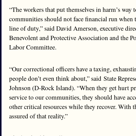
“The workers that put themselves in harm’s way to
communities should not face financial run when t
line of duty,” said David Amerson, executive direc
Benevolent and Protective Association and the P
Labor Committee.
“Our correctional officers have a taxing, exhausti
people don’t even think about,” said State Repre
Johnson (D-Rock Island). “When they get hurt pr
service to our communities, they should have acce
other critical resources while they recover. With t
assured of that reality.”