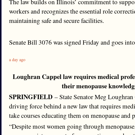
The law builds on Illinois’ commitment to suppor
workers and recognizes the essential role correctio
maintaining safe and secure facilities.
Senate Bill 3076 was signed Friday and goes into 
a day ago
Loughran Cappel law requires medical profe
their menopause knowledg
SPRINGFIELD
– State Senator Meg Loughran 
driving force behind a new law that requires medi
take courses educating them on menopause and 
“Despite most women going through menopause, 