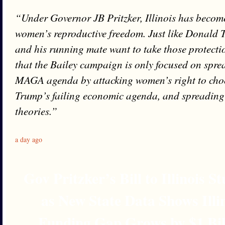
“Under Governor JB Pritzker, Illinois has become
women’s reproductive freedom. Just like Donald 
and his running mate want to take those protectio
that the Bailey campaign is only focused on spre
MAGA agenda by attacking women’s right to cho
Trump’s failing economic agenda, and spreading 
theories.”
a day ago
Gov Pritzker’s Bill to Illinois 
as New State Data Shows Illi
Funding Gap Grows by $1 Bil