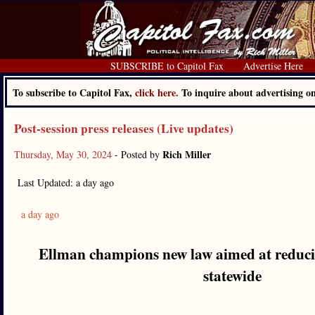
SUBSCRIBE to Capitol Fax
Advertise Here
To subscribe to Capitol Fax,
click here.
To inquire about advertising 
Post-session press releases (Live updates)
Rich Miller
Thursday, May 30, 2024
- Posted by
Last Updated: a day ago
a day ago
Ellman champions new law aimed at reducin
statewide