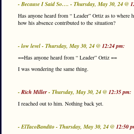
- Because I Said So…. - Thursday, May 30, 24 @
1
Has anyone heard from “ Leader” Ortiz as to where 
how his absence contributed to the situation?
- low level - Thursday, May 30, 24 @
12:24 pm:
==Has anyone heard from “ Leader” Ortiz ==
I was wondering the same thing.
-
Rich Miller
- Thursday, May 30, 24 @
12:35 pm:
I reached out to him. Nothing back yet.
- ElTacoBandito - Thursday, May 30, 24 @
12:50 p