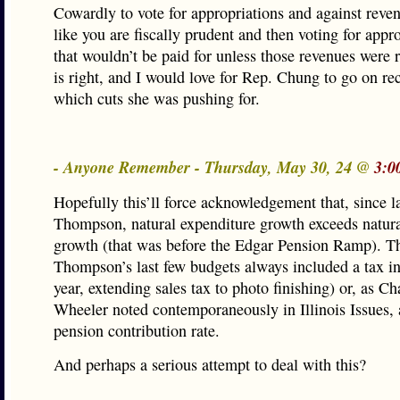
Cowardly to vote for appropriations and against reven
like you are fiscally prudent and then voting for appr
that wouldn’t be paid for unless those revenues were 
is right, and I would love for Rep. Chung to go on rec
which cuts she was pushing for.
- Anyone Remember - Thursday, May 30, 24 @
3:0
Hopefully this’ll force acknowledgement that, since l
Thompson, natural expenditure growth exceeds natur
growth (that was before the Edgar Pension Ramp). T
Thompson’s last few budgets always included a tax i
year, extending sales tax to photo finishing) or, as Ch
Wheeler noted contemporaneously in Illinois Issues, 
pension contribution rate.
And perhaps a serious attempt to deal with this?