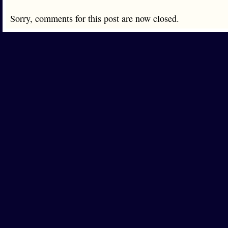
Sorry, comments for this post are now closed.