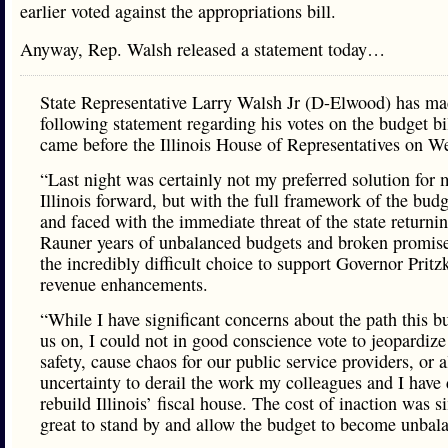
earlier voted against the appropriations bill.
Anyway, Rep. Walsh released a statement today…
State Representative Larry Walsh Jr (D-Elwood) has ma
following statement regarding his votes on the budget bil
came before the Illinois House of Representatives on W
“Last night was certainly not my preferred solution for
Illinois forward, but with the full framework of the bud
and faced with the immediate threat of the state returnin
Rauner years of unbalanced budgets and broken promis
the incredibly difficult choice to support Governor Pritz
revenue enhancements.
“While I have significant concerns about the path this b
us on, I could not in good conscience vote to jeopardize
safety, cause chaos for our public service providers, or 
uncertainty to derail the work my colleagues and I have
rebuild Illinois’ fiscal house. The cost of inaction was 
great to stand by and allow the budget to become unbal