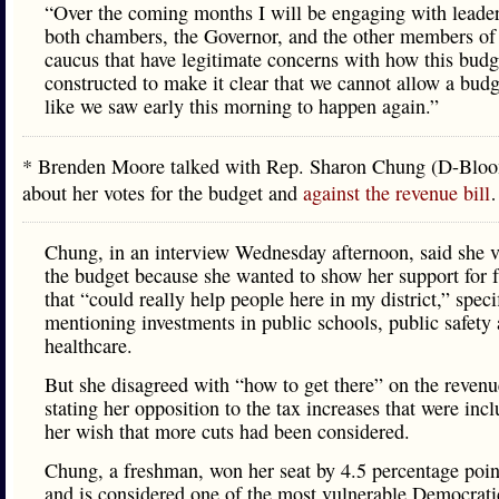
“Over the coming months I will be engaging with leader
both chambers, the Governor, and the other members o
caucus that have legitimate concerns with how this bud
constructed to make it clear that we cannot allow a bud
like we saw early this morning to happen again.”
* Brenden Moore talked with Rep. Sharon Chung (D-Blo
about her votes for the budget and
against the revenue bill
Chung, in an interview Wednesday afternoon, said she v
the budget because she wanted to show her support for 
that “could really help people here in my district,” speci
mentioning investments in public schools, public safety
healthcare.
But she disagreed with “how to get there” on the revenu
stating her opposition to the tax increases that were inc
her wish that more cuts had been considered.
Chung, a freshman, won her seat by 4.5 percentage poin
and is considered one of the most vulnerable Democrati