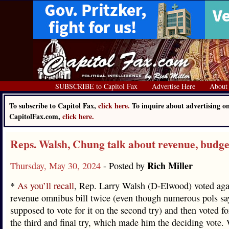
SUBSCRIBE to Capitol Fax
Advertise Here
About
To subscribe to Capitol Fax,
click here.
To inquire about advertising o
CapitolFax.com,
click here.
Reps. Walsh, Chung talk about revenue, budge
Rich Miller
Thursday, May 30, 2024
- Posted by
*
As you’ll recall
, Rep. Larry Walsh (D-Elwood) voted aga
revenue omnibus bill twice (even though numerous pols sa
supposed to vote for it on the second try) and then voted for
the third and final try, which made him the deciding vote.