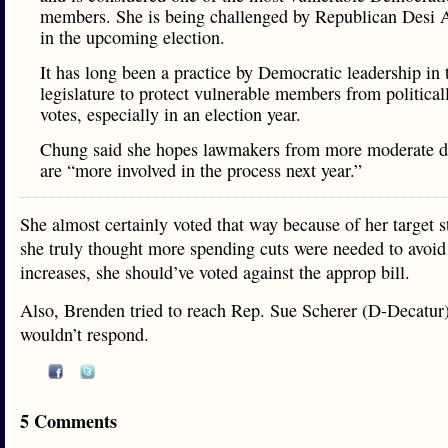
members. She is being challenged by Republican Desi 
in the upcoming election.
It has long been a practice by Democratic leadership in t
legislature to protect vulnerable members from political
votes, especially in an election year.
Chung said she hopes lawmakers from more moderate di
are “more involved in the process next year.”
She almost certainly voted that way because of her target st
she truly thought more spending cuts were needed to avoid
increases, she should’ve voted against the approp bill.
Also, Brenden tried to reach Rep. Sue Scherer (D-Decatur)
wouldn’t respond.
5 Comments