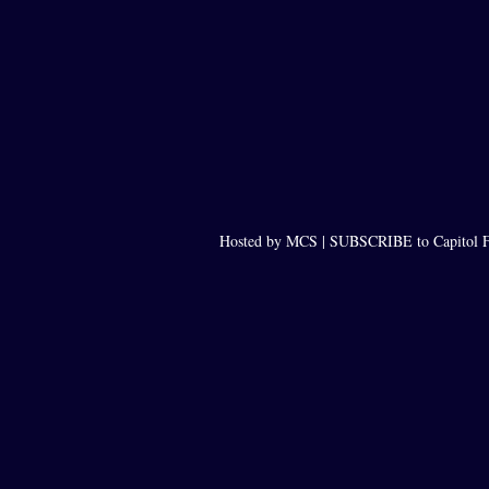
Hosted by MCS |
SUBSCRIBE to Capitol F