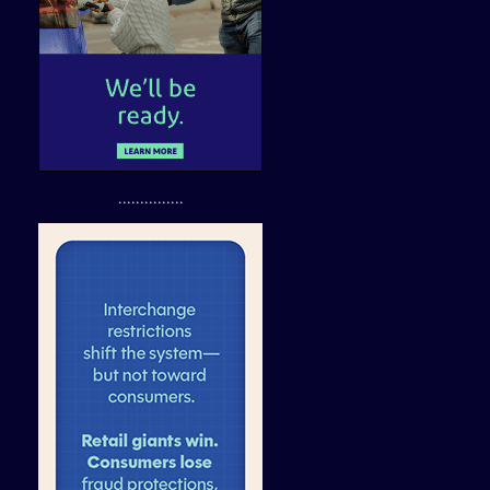
...............