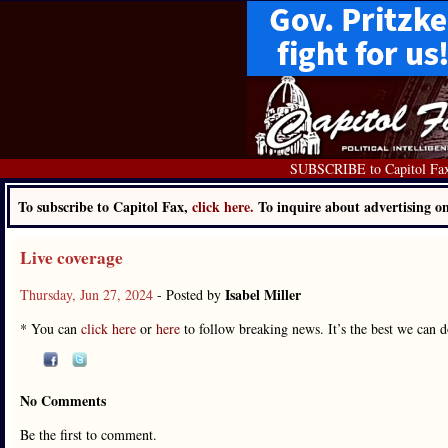
SUBSCRIBE to Capitol Fa
To subscribe to Capitol Fax,
click here.
To inquire about advertising 
Live coverage
Isabel Miller
Thursday, Jun 27, 2024
- Posted by
* You can
click here
or
here
to follow breaking news. It’s the best we can do 
No Comments
Be the first to comment.