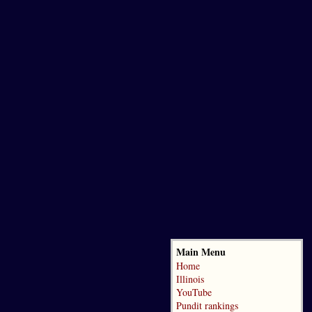
Main Menu
Home
Illinois
YouTube
Pundit rankings