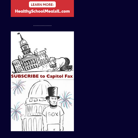
...............