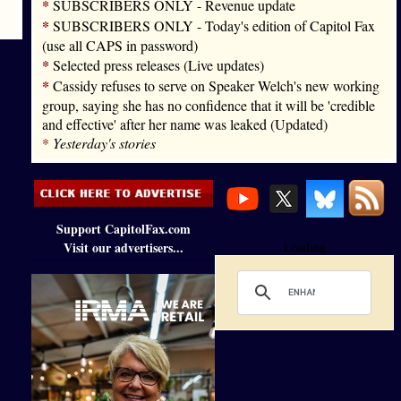
*
SUBSCRIBERS ONLY - Revenue update
*
SUBSCRIBERS ONLY - Today's edition of Capitol Fax
(use all CAPS in password)
*
Selected press releases (Live updates)
*
Cassidy refuses to serve on Speaker Welch's new working
group, saying she has no confidence that it will be 'credible
and effective' after her name was leaked (Updated)
*
Yesterday's stories
Support CapitolFax.com
Visit our advertisers...
Loading