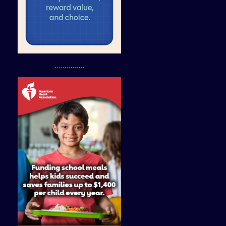
...............