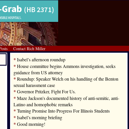
Posts
Contact Rich Miller
*
Isabel’s afternoon roundup
*
House committee begins Ammons investigation, seeks
guidance from US attorney
*
Roundup: Speaker Welch on his handling of the Benton
sexual harassment case
*
Governor Pritzker, Fight For Us.
*
Maze Jackson's documented history of anti-semitic, anti-
Latino and homophobic remarks
*
Turning Promise Into Progress For Illinois Students
*
Isabel’s morning briefing
*
Good morning!