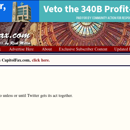
x
Advertise Here
About
Exclusive Subscriber Content
Updated 
on CapitolFax.com,
click here.
unless or until Twitter gets its act together.