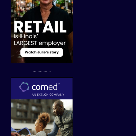
...............