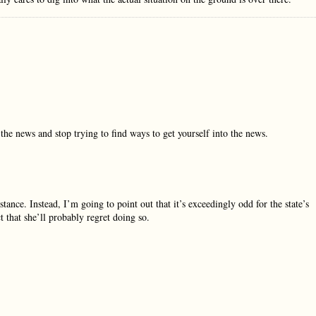
he news and stop trying to find ways to get yourself into the news.
tance. Instead, I’m going to point out that it’s exceedingly odd for the state’s
ct that she’ll probably regret doing so.