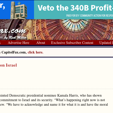
x
Advertise Here
About
Exclusive Subscriber Content
Updated 
on CapitolFax.com,
click here.
on Israel
ly minted Democratic presidential nominee Kamala Harris, who has shown
commitment to Israel and its security. “What’s happening right now is not
rview. “We have to acknowledge and name it for what it is and have the moral