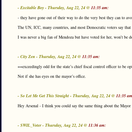
- Excitable Boy - Thursday, Aug 22, 24 @
11:35 am:
- they have gone out of their way to do the very best they can to avo
The UN, ICC, many countries, and most Democratic voters say that i
I was never a big fan of Mendoza but have voted for her, won’t be do
- City Zen - Thursday, Aug 22, 24 @
11:35 am:
==exceedingly odd for the state’s chief fiscal control officer to be op
Not if she has eyes on the mayor’s office.
- So Let Me Get This Straight - Thursday, Aug 22, 24 @
11:35 am
Hey Arsenal - I think you could say the same thing about the Mayor
- SWIL_Voter - Thursday, Aug 22, 24 @
11:36 am: