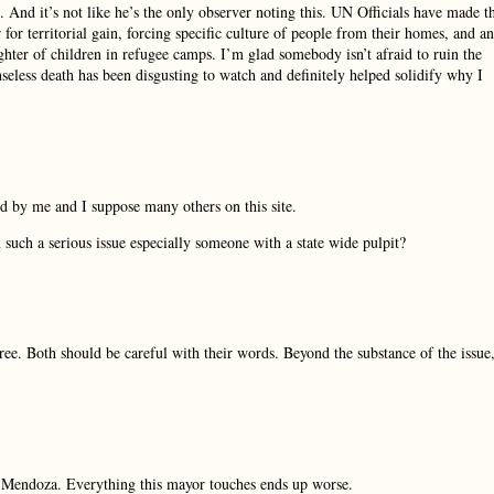
e. And it’s not like he’s the only observer noting this. UN Officials have made t
 for territorial gain, forcing specific culture of people from their homes, and an
ghter of children in refugee camps. I’m glad somebody isn’t afraid to ruin the
nseless death has been disgusting to watch and definitely helped solidify why I
d by me and I suppose many others on this site.
uch a serious issue especially someone with a state wide pulpit?
ee. Both should be careful with their words. Beyond the substance of the issue
on Mendoza. Everything this mayor touches ends up worse.