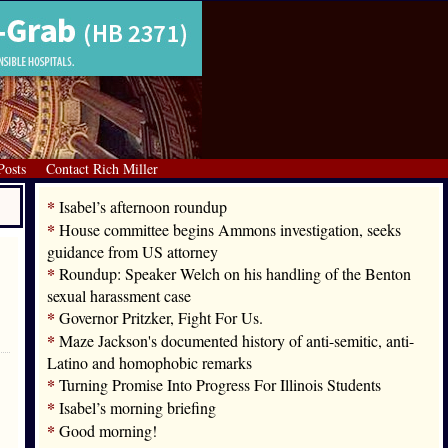
Posts
Contact Rich Miller
*
Isabel’s afternoon roundup
*
House committee begins Ammons investigation, seeks
guidance from US attorney
*
Roundup: Speaker Welch on his handling of the Benton
sexual harassment case
*
Governor Pritzker, Fight For Us.
*
Maze Jackson's documented history of anti-semitic, anti-
Latino and homophobic remarks
*
Turning Promise Into Progress For Illinois Students
*
Isabel’s morning briefing
*
Good morning!