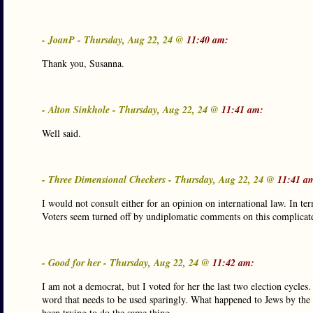
- JoanP - Thursday, Aug 22, 24 @
11:40 am:
Thank you, Susanna.
- Alton Sinkhole - Thursday, Aug 22, 24 @
11:41 am:
Well said.
- Three Dimensional Checkers - Thursday, Aug 22, 24 @
11:41 a
I would not consult either for an opinion on international law. In ter
Voters seem turned off by undiplomatic comments on this complicated 
- Good for her - Thursday, Aug 22, 24 @
11:42 am:
I am not a democrat, but I voted for her the last two election cycles
word that needs to be used sparingly. What happened to Jews by the 
been trying to do the same thing.