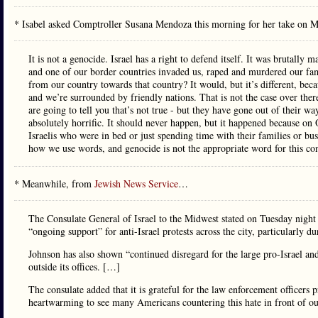
* Isabel asked Comptroller Susana Mendoza this morning for her take on 
It is not a genocide. Israel has a right to defend itself. It was brutally
and one of our border countries invaded us, raped and murdered our fam
from our country towards that country? It would, but it’s different, be
and we’re surrounded by friendly nations. That is not the case over ther
are going to tell you that’s not true - but they have gone out of their way
absolutely horrific. It should never happen, but it happened because o
Israelis who were in bed or just spending time with their families or bus
how we use words, and genocide is not the appropriate word for this con
* Meanwhile, from
Jewish News Service
…
The Consulate General of Israel to the Midwest stated on Tuesday night
“ongoing support” for anti-Israel protests across the city, particularly
Johnson has also shown “continued disregard for the large pro-Israel and 
outside its offices. […]
The consulate added that it is grateful for the law enforcement officers 
heartwarming to see many Americans countering this hate in front of ou