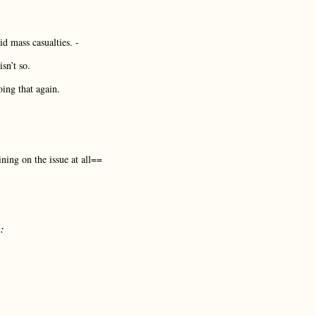
id mass casualties. -
sn’t so.
ing that again.
ining on the issue at all==
: