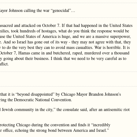
Mayor Johnson calling the war “genocidal”…
 massacred and attacked on October 7. If that had happened in the United States
ilies, took hundreds of hostages, what do you think the response would be
cause the United States of America is huge, and we are a massive superpower,
e. And so Israel has gone out of its way - they may not agree with that, they
 to do the very best they can to avoid mass casualties. War is horrible. It is
n October 7, Hamas came in and butchered, raped, murdered over a thousand
y going about their business. I think that we need to be very careful as to
flict.
 that it is “beyond disappointed” by Chicago Mayor Brandon Johnson’s
 during the Democratic National Convention.
Jewish community in the city,” the consulate said, after an antisemitic riot
protecting Chicago during the convention and finds it “incredibly
r office, echoing the strong bond between America and Israel.”