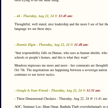
- 44 - Thursday, Aug 22, 24 @
11:45 am:
Thoughtful, well stated, nice leadership and the more I see of her th
language we see these days.
- Donnie Elgin - Thursday, Aug 22, 24 @
11:48 am:
“that responsibility falls on Hamas, who uses as human shields, who 
schools or people’s homes, and this is what they want”
Mendoza impresses me more and more - her comments are thoughtful a
Oct 7th. The negotiations are happening between a sovereign nation th
continues to use terror tactics.
- Google Is Your Friend - Thursday, Aug 22, 24 @
11:51 am:
- Three Dimensional Checkers - Thursday, Aug 22, 24 @ 11:41 am:
AOC, Summer Lee, Ilhan Omar, Rashida Tlaib overwhelmingly re-el