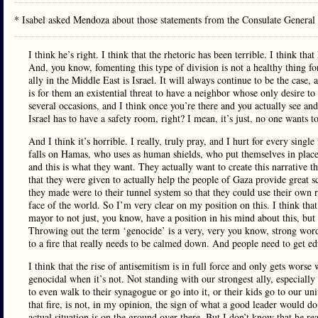
* Isabel asked Mendoza about those statements from the Consulate Genera
I think he’s right. I think that the rhetoric has been terrible. I think th
And, you know, fomenting this type of division is not a healthy thing for
ally in the Middle East is Israel. It will always continue to be the case, 
is for them an existential threat to have a neighbor whose only desire to
several occasions, and I think once you’re there and you actually see and
Israel has to have a safety room, right? I mean, it’s just, no one wants to 
And I think it’s horrible. I really, truly pray, and I hurt for every single
falls on Hamas, who uses as human shields, who put themselves in place
and this is what they want. They actually want to create this narrative th
that they were given to actually help the people of Gaza provide great s
they made were to their tunnel system so that they could use their own r
face of the world. So I’m very clear on my position on this. I think that i
mayor to not just, you know, have a position in his mind about this, but ac
Throwing out the term ‘genocide’ is a very, very you know, strong word t
to a fire that really needs to be calmed down. And people need to get ed
I think that the rise of antisemitism is in full force and only gets worse
genocidal when it’s not. Not standing with our strongest ally, especiall
to even walk to their synagogue or go into it, or their kids go to our univ
that fire, is not, in my opinion, the sign of what a good leader would do
actual situation is on the ground over there. But I don’t know that he rea