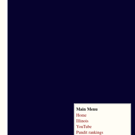
Main Menu
Home
Illinois
YouTube
Pundit rankings