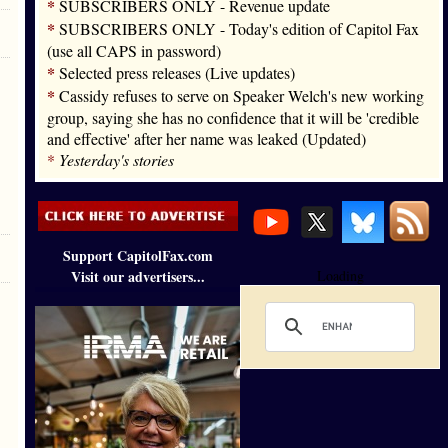
*
SUBSCRIBERS ONLY - Revenue update
*
SUBSCRIBERS ONLY - Today's edition of Capitol Fax
(use all CAPS in password)
*
Selected press releases (Live updates)
*
Cassidy refuses to serve on Speaker Welch's new working
group, saying she has no confidence that it will be 'credible
and effective' after her name was leaked (Updated)
*
Yesterday's stories
Support CapitolFax.com
Visit our advertisers...
Loading