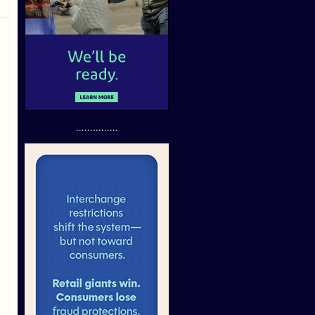
...............