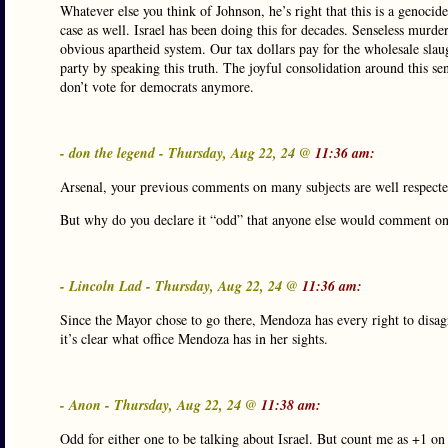
Whatever else you think of Johnson, he’s right that this is a genocid
case as well. Israel has been doing this for decades. Senseless murder
obvious apartheid system. Our tax dollars pay for the wholesale slau
party by speaking this truth. The joyful consolidation around this se
don’t vote for democrats anymore.
- don the legend - Thursday, Aug 22, 24 @
11:36 am:
Arsenal, your previous comments on many subjects are well respecte
But why do you declare it “odd” that anyone else would comment on s
- Lincoln Lad - Thursday, Aug 22, 24 @
11:36 am:
Since the Mayor chose to go there, Mendoza has every right to disagr
it’s clear what office Mendoza has in her sights.
- Anon - Thursday, Aug 22, 24 @
11:38 am:
Odd for either one to be talking about Israel. But count me as +1 