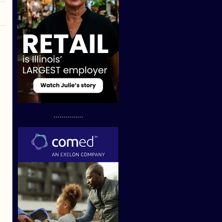
...............