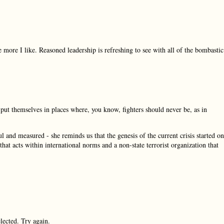
e more I like. Reasoned leadership is refreshing to see with all of the bombastic
put themselves in places where, you know, fighters should never be, as in
nd measured - she reminds us that the genesis of the current crisis started on
at acts within international norms and a non-state terrorist organization that
ected. Try again.