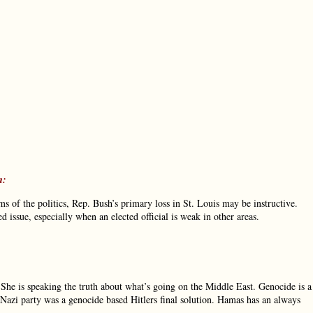
m:
ms of the politics, Rep. Bush’s primary loss in St. Louis may be instructive.
issue, especially when an elected official is weak in other areas.
. She is speaking the truth about what’s going on the Middle East. Genocide is a
Nazi party was a genocide based Hitlers final solution. Hamas has an always