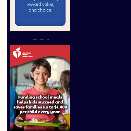
...............