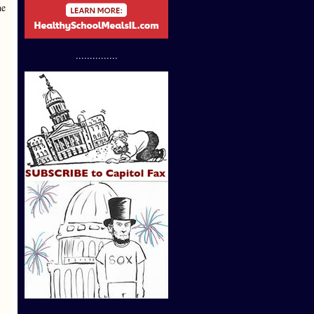
he
...............
,