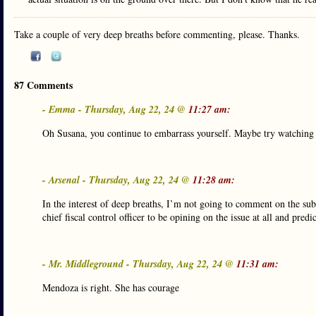
Take a couple of very deep breaths before commenting, please. Thanks.
87 Comments
- Emma - Thursday, Aug 22, 24 @
11:27 am:
Oh Susana, you continue to embarrass yourself. Maybe try watching t
- Arsenal - Thursday, Aug 22, 24 @
11:28 am:
In the interest of deep breaths, I’m not going to comment on the subs
chief fiscal control officer to be opining on the issue at all and predi
- Mr. Middleground - Thursday, Aug 22, 24 @
11:31 am:
Mendoza is right. She has courage