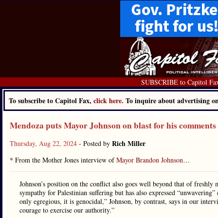
SUBSCRIBE to Capitol Fa
To subscribe to Capitol Fax,
click here.
To inquire about advertising 
Mendoza puts Mayor Johnson on blast for his comments 
Rich Miller
Thursday, Aug 22, 2024
- Posted by
* From the Mother Jones interview of
Mayor Brandon Johnson
…
Johnson’s position on the conflict also goes well beyond that of fresh
sympathy for Palestinian suffering but has also expressed “unwavering” 
only egregious, it is genocidal,” Johnson, by contrast, says in our inte
courage to exercise our authority.”