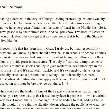
l about the mayor…
at having aldermen in the city of Chicago leading protests against our own city.
 our society. And look, let’s be clear, the United States America’s strongest
and we have no greater friend than the state of Israel in the Middle East. So it
 have peace is by their elimination. And so, you know, I’ve been to Israel on
 you think about the concept that any new home that is built in the State of
live like that.
 innocent life that has been lost in Gaza. I truly do, but that responsibility
s where, you know, fighters should never be, as in schools or people’s homes,
at Western values are bad. And that instead of taking the billions of dollars
chools, provide great infrastructure. The only infrastructure improvements
esidents as human shields and try to give western values a black eye in the
t is hurtful and it’s shameful, frankly, and it’s extremely divisive for the
tually articulate a position that is wrong, that is factually incorrect.
hat whose definition does not apply in this case. And all it does is add fuel
ucated on this issue before they go out there. […]
 when you have the leader of one of the largest cities in America calling it
y when you represent a city that has so many Jewish people in it who are afraid
ersities. I mean, that’s just not right. And so adding to that, adding fuel to
. He should try to calm the situation down, educate the public as to what the
lly cares to dig into what the actual situation on the ground is over there.