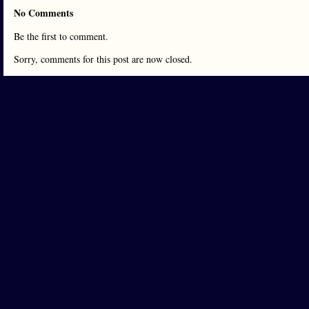
No Comments
Be the first to comment.
Sorry, comments for this post are now closed.