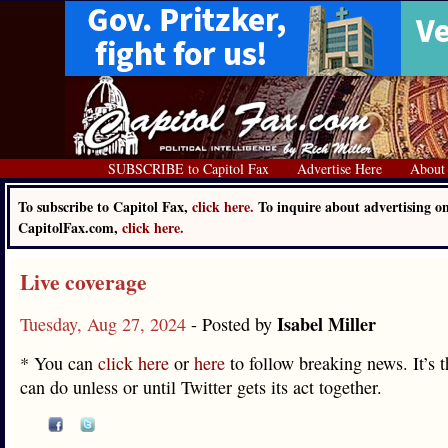
SUBSCRIBE to Capitol Fax
Advertise Here
About
To subscribe to Capitol Fax,
click here.
To inquire about advertising o
CapitolFax.com,
click here.
Live coverage
Isabel Miller
Tuesday, Aug 27, 2024
- Posted by
* You can
click here
or
here
to follow breaking news. It’s 
can do unless or until Twitter gets its act together.