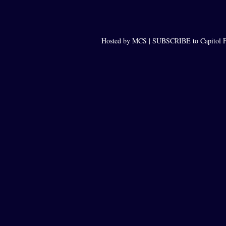
Hosted by MCS |
SUBSCRIBE to Capitol F