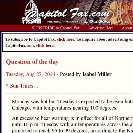
SUBSCRIBE to Capitol Fax
Advertise Here
About
To subscribe to Capitol Fax,
click here.
To inquire about advertising o
CapitolFax.com,
click here.
Question of the day
Isabel Miller
Tuesday, Aug 27, 2024
- Posted by
*
Sun-Times
…
Monday was hot but Tuesday is expected to be even hott
Chicago, with temperatures nearing 100 degrees.
An excessive heat warning is in effect for all of Northern
until 10 p.m. Tuesday with air temperatures across the a
projected to reach 95 to 99 degrees, according to the Na