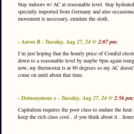
Stay indoors w/ AC at reasonable level. Stay hydrated
specially imported from Germany and also occasional
movement is necessary, emulate the sloth.
- Aaron B - Tuesday, Aug 27, 24 @
2:07 pm:
I’m just hoping that the hourly price of ComEd electr
down to a reasonable level by maybe 9pm again tonig
now, my thermostat is at 80 degrees so my AC doesn’
come on until about that time.
- Dotnonymous x - Tuesday, Aug 27, 24 @
2:56 pm
Capitalism requires the poor class to endure the heat 
keep the rich class cool…if you think about it…hones