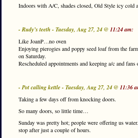
Indoors with A/C, shades closed, Old Style icy cold a
- Rudy’s teeth - Tuesday, Aug 27, 24 @
11:24 am:
Like JoanP…no oven
Enjoying pierogies and poppy seed loaf from the far
on Saturday.
Rescheduled appointments and keeping a/c and fans 
- Pot calling kettle - Tuesday, Aug 27, 24 @
11:36 
Taking a few days off from knocking doors.
So many doors, so little time…
Sunday was pretty hot; people were offering us water
stop after just a couple of hours.