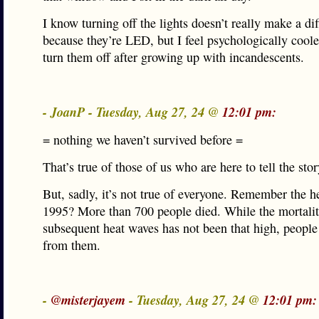
I know turning off the lights doesn’t really make a di
because they’re LED, but I feel psychologically cool
turn them off after growing up with incandescents.
- JoanP - Tuesday, Aug 27, 24 @
12:01 pm:
= nothing we haven’t survived before =
That’s true of those of us who are here to tell the stor
But, sadly, it’s not true of everyone. Remember the h
1995? More than 700 people died. While the mortalit
subsequent heat waves has not been that high, people s
from them.
-
@misterjayem
- Tuesday, Aug 27, 24 @
12:01 pm: