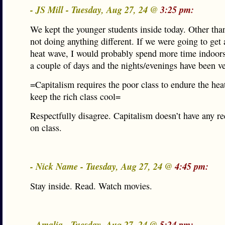
- JS Mill - Tuesday, Aug 27, 24 @
3:25 pm:
We kept the younger students inside today. Other tha
not doing anything different. If we were going to get 
heat wave, I would probably spend more time indoors,
a couple of days and the nights/evenings have been ve
=Capitalism requires the poor class to endure the heat
keep the rich class cool=
Respectfully disagree. Capitalism doesn’t have any r
on class.
- Nick Name - Tuesday, Aug 27, 24 @
4:45 pm:
Stay inside. Read. Watch movies.
- Amalia - Tuesday, Aug 27, 24 @
5:24 pm: