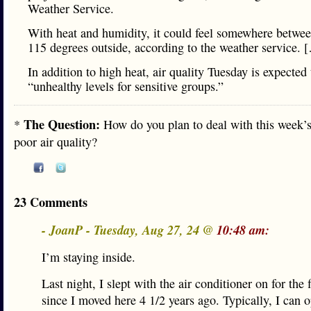
Weather Service.
With heat and humidity, it could feel somewhere betwee
115 degrees outside, according to the weather service. 
In addition to high heat, air quality Tuesday is expected
“unhealthy levels for sensitive groups.”
The Question:
*
How do you plan to deal with this week’s
poor air quality?
23 Comments
- JoanP - Tuesday, Aug 27, 24 @
10:48 am:
I’m staying inside.
Last night, I slept with the air conditioner on for the f
since I moved here 4 1/2 years ago. Typically, I can 