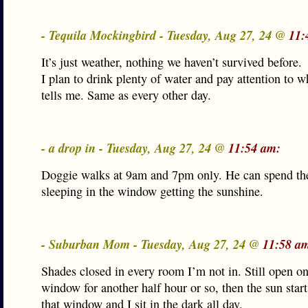
- Tequila Mockingbird - Tuesday, Aug 27, 24 @
11:
It’s just weather, nothing we haven’t survived before.
I plan to drink plenty of water and pay attention to 
tells me. Same as every other day.
- a drop in - Tuesday, Aug 27, 24 @
11:54 am:
Doggie walks at 9am and 7pm only. He can spend th
sleeping in the window getting the sunshine.
- Suburban Mom - Tuesday, Aug 27, 24 @
11:58 a
Shades closed in every room I’m not in. Still open on
window for another half hour or so, then the sun star
that window and I sit in the dark all day.