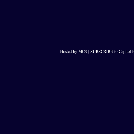
Hosted by MCS |
SUBSCRIBE to Capitol F