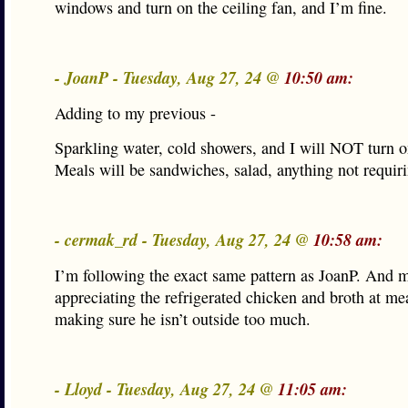
windows and turn on the ceiling fan, and I’m fine.
- JoanP - Tuesday, Aug 27, 24 @
10:50 am:
Adding to my previous -
Sparkling water, cold showers, and I will NOT turn o
Meals will be sandwiches, salad, anything not requiri
- cermak_rd - Tuesday, Aug 27, 24 @
10:58 am:
I’m following the exact same pattern as JoanP. And 
appreciating the refrigerated chicken and broth at me
making sure he isn’t outside too much.
- Lloyd - Tuesday, Aug 27, 24 @
11:05 am: