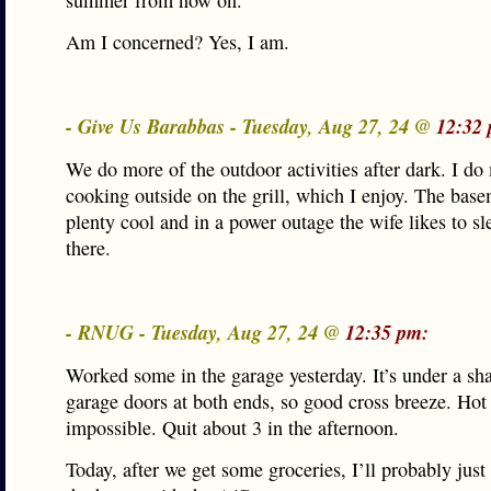
summer from now on.
Am I concerned? Yes, I am.
- Give Us Barabbas - Tuesday, Aug 27, 24 @
12:32
We do more of the outdoor activities after dark. I do
cooking outside on the grill, which I enjoy. The base
plenty cool and in a power outage the wife likes to s
there.
- RNUG - Tuesday, Aug 27, 24 @
12:35 pm:
Worked some in the garage yesterday. It’s under a sha
garage doors at both ends, so good cross breeze. Hot
impossible. Quit about 3 in the afternoon.
Today, after we get some groceries, I’ll probably just