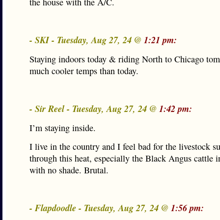
the house with the A/C.
- SKI - Tuesday, Aug 27, 24 @
1:21 pm:
Staying indoors today & riding North to Chicago tom
much cooler temps than today.
- Sir Reel - Tuesday, Aug 27, 24 @
1:42 pm:
I’m staying inside.
I live in the country and I feel bad for the livestock s
through this heat, especially the Black Angus cattle i
with no shade. Brutal.
- Flapdoodle - Tuesday, Aug 27, 24 @
1:56 pm: