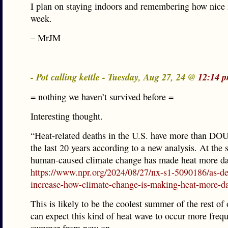
I plan on staying indoors and remembering how nice i
week.
– MrJM
- Pot calling kettle - Tuesday, Aug 27, 24 @
12:14 
= nothing we haven’t survived before =
Interesting thought.
“Heat-related deaths in the U.S. have more than D
the last 20 years according to a new analysis. At the
human-caused climate change has made heat more da
https://www.npr.org/2024/08/27/nx-s1-5090186/as-de
increase-how-climate-change-is-making-heat-more-d
This is likely to be the coolest summer of the rest of
can expect this kind of heat wave to occur more freq