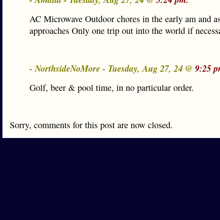
AC Microwave Outdoor chores in the early am and a
approaches Only one trip out into the world if necessa
- NorthsideNoMore - Tuesday, Aug 27, 24 @
9:25 p
Golf, beer & pool time, in no particular order.
Sorry, comments for this post are now closed.