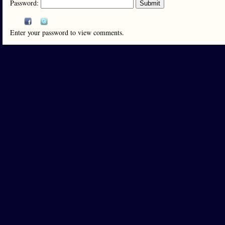
Password:
Enter your password to view comments.