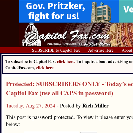
SUBSCRIBE to Capitol Fax
Advertise Here
About
To subscribe to Capitol Fax,
click here.
To inquire about advertising o
CapitolFax.com,
click here.
Protected: SUBSCRIBERS ONLY - Today’s edi
Capitol Fax (use all CAPS in password)
Rich Miller
Tuesday, Aug 27, 2024
- Posted by
This post is password protected. To view it please enter y
below: