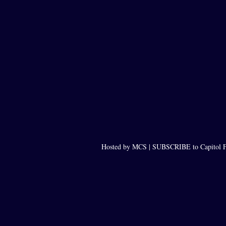
Hosted by MCS |
SUBSCRIBE to Capitol F